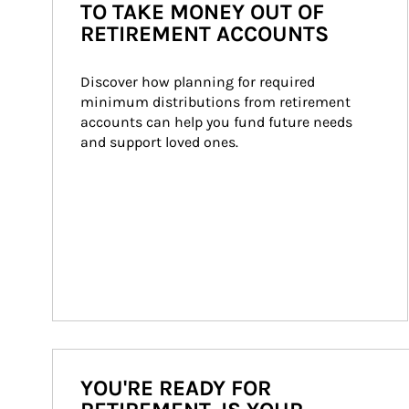
TO TAKE MONEY OUT OF
RETIREMENT ACCOUNTS
Discover how planning for required 
minimum distributions from retirement 
accounts can help you fund future needs 
and support loved ones.
YOU'RE READY FOR