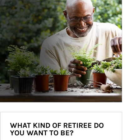
WHAT KIND OF RETIREE DO
YOU WANT TO BE?