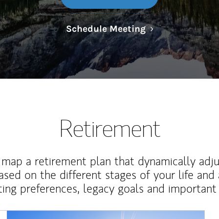
Link Opens in N
Schedule Meeting
Retirement
map a retirement plan that dynamically adju
ased on the different stages of your life and
ting preferences, legacy goals and important 
Article Image