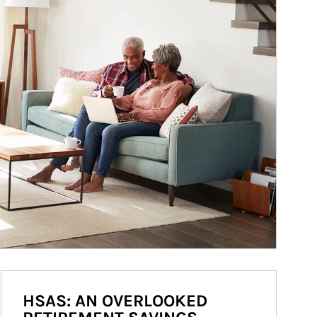
HSAS: AN OVERLOOKED