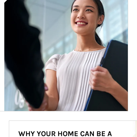
Ar
WHY YOUR HOME CAN BE A