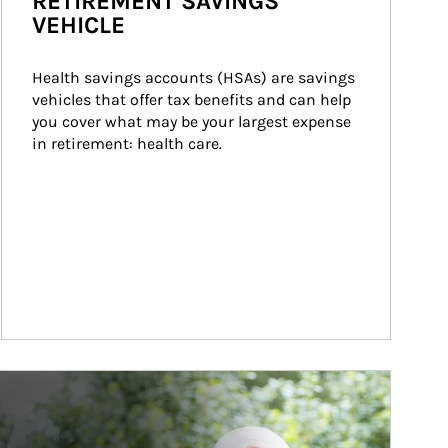
RETIREMENT SAVINGS
VEHICLE
Health savings accounts (HSAs) are savings 
vehicles that offer tax benefits and can help 
you cover what may be your largest expense 
in retirement: health care.
ticle Image