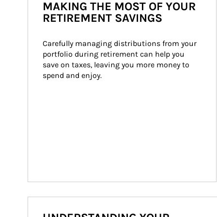
MAKING THE MOST OF YOUR
RETIREMENT SAVINGS
Carefully managing distributions from your 
portfolio during retirement can help you 
save on taxes, leaving you more money to 
spend and enjoy.