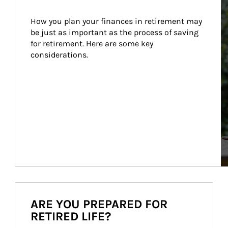
How you plan your finances in retirement may 
be just as important as the process of saving 
for retirement. Here are some key 
considerations.
ARE YOU PREPARED FOR
RETIRED LIFE?