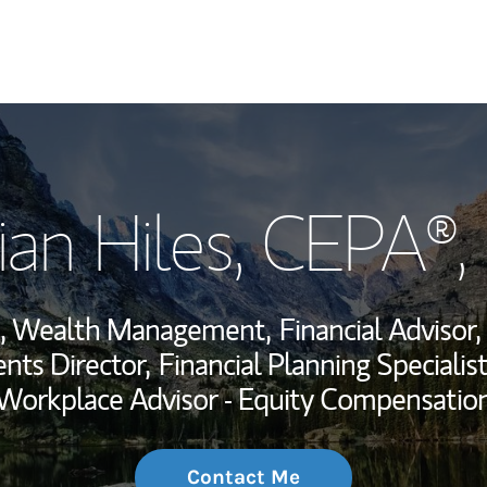
My Story and Se
ian Hiles
, CEPA®
Wealth Managem
Investment Offi
nt, Wealth Management,
Financial Advisor,
Thought Leader
nts Director,
Financial Planning Specialist
Workplace Advisor - Equity Compensatio
Contact Me