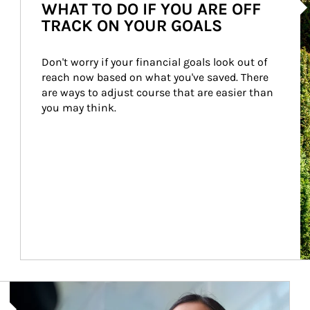
WHAT TO DO IF YOU ARE OFF
TRACK ON YOUR GOALS
Don't worry if your financial goals look out of 
reach now based on what you've saved. There 
are ways to adjust course that are easier than 
you may think.
Article Image