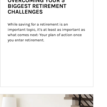
OVERCOMING YOUR 5
BIGGEST RETIREMENT
CHALLENGES
While saving for a retirement is an 
important topic, it’s at least as important as 
what comes next: Your plan of action once 
you enter retirement.
ticle Image