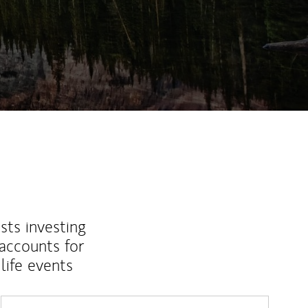
ew Tab
sts investing
 accounts for
life events