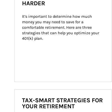
HARDER
It’s important to determine how much 
money you may need to save for a 
comfortable retirement. Here are three 
strategies that can help you optimize your 
401(k) plan.
TAX-SMART STRATEGIES FOR
YOUR RETIREMENT