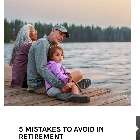
Ar
5 MISTAKES TO AVOID IN
RETIREMENT