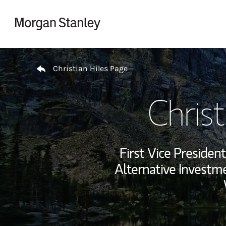
Skip to content
Return to Nav
Christian Hiles Page
Christ
First Vice Preside
Alternative Investme