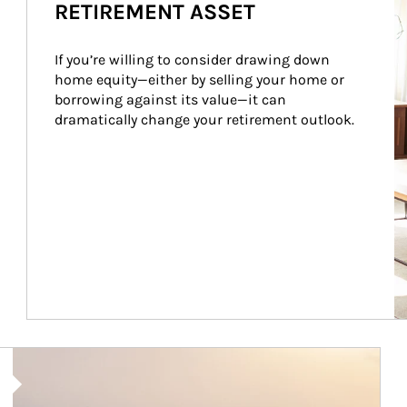
RETIREMENT ASSET
If you’re willing to consider drawing down 
home equity—either by selling your home or 
borrowing against its value—it can 
dramatically change your retirement outlook.
Article Image