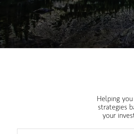
Helping you 
strategies b
your inves