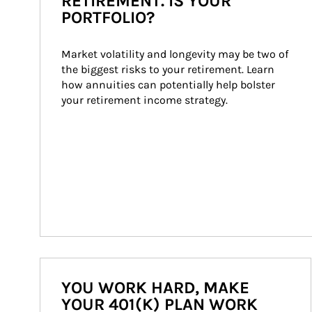
RETIREMENT. IS YOUR
PORTFOLIO?
Market volatility and longevity may be two of 
the biggest risks to your retirement. Learn 
how annuities can potentially help bolster 
your retirement income strategy.
YOU WORK HARD, MAKE
YOUR 401(K) PLAN WORK