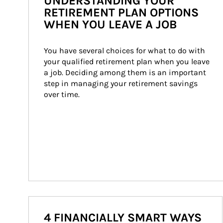
UNDERSTANDING YOUR
RETIREMENT PLAN OPTIONS
WHEN YOU LEAVE A JOB
You have several choices for what to do with 
your qualified retirement plan when you leave 
a job. Deciding among them is an important 
step in managing your retirement savings 
over time.
4 FINANCIALLY SMART WAYS