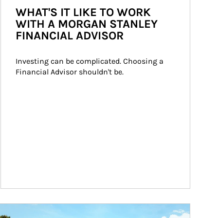
WHAT'S IT LIKE TO WORK
WITH A MORGAN STANLEY
FINANCIAL ADVISOR
Investing can be complicated. Choosing a 
Financial Advisor shouldn't be.
ticle Image