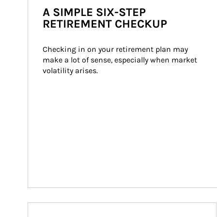
A SIMPLE SIX-STEP
RETIREMENT CHECKUP
Checking in on your retirement plan may 
make a lot of sense, especially when market 
volatility arises.