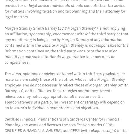
provide tax or legal advice. Individuals should consult their tax advisor
for matters involving taxation and tax planning and their attorney for
legal matters.
Morgan Stanley Smith Barney LLC (“Morgan Stanley”) is not implying
an affiliation, sponsorship, endorsement with/of the third party or that
any monitoring is being done by Morgan Stanley of any information
contained within the website. Morgan Stanley is not responsible for the
information contained on the third-party website or the use of or
inability to use such site. Nor do we guarantee their accuracy or
completeness.
The views, opinions or advice contained within third party websites or
materials are solely those of the author, who is not a Morgan Stanley
employee, and do not necessarily reflect those of Morgan Stanley Smith
Barney LLC, or its affiliates. The strategies and/or investments
referenced may not be appropriate for all investors as the
appropriateness of a particular investment or strategy will depend on
an investor's individual circumstances and objectives.
Certified Financial Planner Board of Standards Center for Financial
Planning, Inc. owns and licenses the certification marks CFP®,
CERTIFIED FINANCIAL PLANNER®, and CFP® (with plaque design) in the