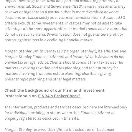
Impact Investing: The returns on a portfolio consisting primarily of
Environmental, Social and Governance (“ESG”) aware investments may
be lower or higher than a portfolio that is more diversified or where
decisions are based solely on investment considerations. Because ESG
criteria exclude some investments, investors may not be able to take
advantage of the same opportunities or market trends as investors that
do not use such criteria. Diversification does not guarantee a profit or
protect against loss in a declining financial market.
Morgan Stanley Smith Barney LLC (“Morgan Stanley”), its affiliates and
Morgan Stanley Financial Advisors and Private Wealth Advisors do not
provide tax or legal advice. Clients should consult their tax advisor for
matters involving taxation and tax planning and their attorney for
matters involving trust and estate planning, charitable giving,
philanthropic planning and other legal matters.
Check the background of our Firm and Investment
Professionals on
FINRA's BrokerCheck*
.
The information, products and services described here are intended only
for individuals residing in states where this Financial Advisor is
properly registered as described in this site.
Morgan Stanley reserves the right, to the extent permitted under