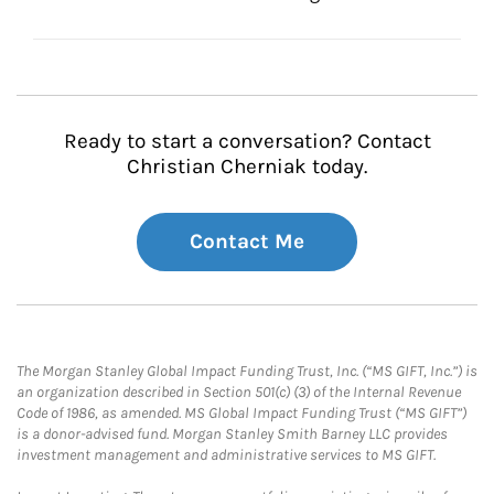
Ready to start a conversation? Contact
Christian Cherniak today.
Contact Me
The Morgan Stanley Global Impact Funding Trust, Inc. (“MS GIFT, Inc.”) is
an organization described in Section 501(c) (3) of the Internal Revenue
Code of 1986, as amended. MS Global Impact Funding Trust (“MS GIFT”)
is a donor-advised fund. Morgan Stanley Smith Barney LLC provides
investment management and administrative services to MS GIFT.