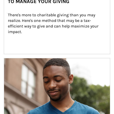
TO MANAGE YOUR GIVING
There's more to charitable giving than you may 
realize. Here's one method that may be a tax-
efficient way to give and can help maximize your 
impact.
Article Image