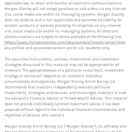
applicable law, to retain and monitor all electronic communications.
Morgan Stanley will not accept purchase or sale orders via any Internet
site, social media site and/or its messaging systems. Morgan Stanley
does not endorse and is not responsible and assumes no liability for
content, products or services posted by third-parties on any Internet
site, social media site and/or its messaging systems. All electronic
communications are subject to terms available at the following link:
https://www.morganstanley.com/disclaimers/mswm-email.html
.
Any profiles and associated content are for U.S. residents only.
The securities/instruments, services, investments and investment
strategies discussed in this material may not be appropriate for all
investors. The appropriateness of a particular investment, investment
strategy or service will depend on an investor's individual
circumstances and objectives. Morgan Stanley Smith Barney LLC
recommends that investors independently evaluate particular
investments, strategies and services, and encourages investors to seek
the advice of a Financial Advisor or Private Wealth Advisor. This material
does not provide individually tailored investment advice. It has been
prepared without regard to the individual financial circumstances and
objectives of persons who receive it.
Morgan Stanley Smith Barney LLC (“Morgan Stanley”), its affiliates and
Morgan Stanley Financial Advisors or Private Wealth Advisors do not