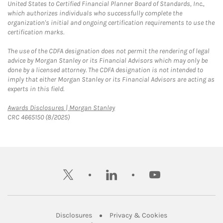
United States to Certified Financial Planner Board of Standards, Inc.,
which authorizes individuals who successfully complete the
organization's initial and ongoing certification requirements to use the
certification marks.
The use of the CDFA designation does not permit the rendering of legal
advice by Morgan Stanley or its Financial Advisors which may only be
done by a licensed attorney. The CDFA designation is not intended to
imply that either Morgan Stanley or its Financial Advisors are acting as
experts in this field.
Link Opens in New Tab
Awards Disclosures | Morgan Stanley
CRC 4665150 (8/2025)
twitter
linkedin
youtube
Link Opens in New Tab
Link Opens in New
Disclosures
Privacy & Cookies