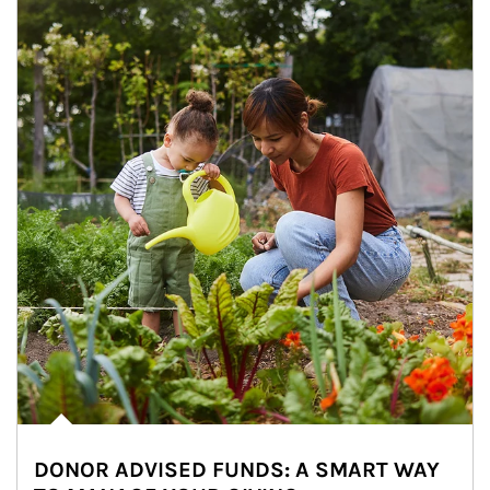
DONOR ADVISED FUNDS: A SMART WAY