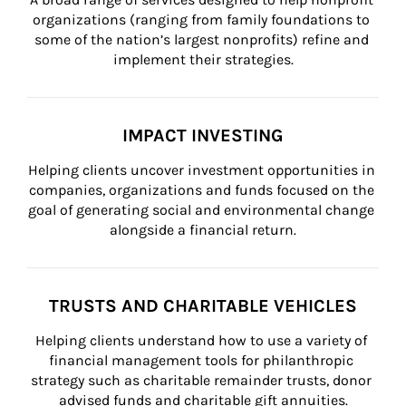
organizations (ranging from family foundations to 
some of the nation’s largest nonprofits) refine and 
implement their strategies.
IMPACT INVESTING
Helping clients uncover investment opportunities in 
companies, organizations and funds focused on the 
goal of generating social and environmental change 
alongside a financial return.
TRUSTS AND CHARITABLE VEHICLES
Helping clients understand how to use a variety of 
financial management tools for philanthropic 
strategy such as charitable remainder trusts, donor 
advised funds and charitable gift annuities.