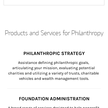
Products and Services for Philanthropy
PHILANTHROPIC STRATEGY
Assistance defining philanthropic goals, 
articulating your mission, evaluating potential 
charities and utilizing a variety of trusts, charitable 
vehicles and wealth management tools.
FOUNDATION ADMINISTRATION
A broad range of services designed to help nonprofit 