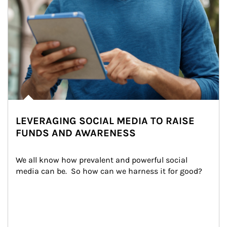
LEVERAGING SOCIAL MEDIA TO RAISE
FUNDS AND AWARENESS
We all know how prevalent and powerful social 
media can be.  So how can we harness it for good?