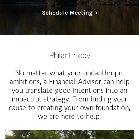
Link Opens in N
Schedule Meeting
Philanthropy
No matter what your philanthropic
ambitions, a Financial Advisor can help
you translate good intentions into an
impactful strategy. From finding your
cause to creating your own foundation,
we are here to help.
Article Image