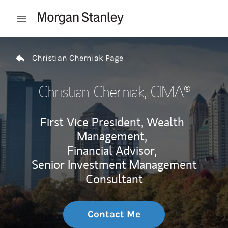
Skip to content
Open mobile menu
Return to Nav
Christian Cherniak Page
Christian Cherniak
, CIMA®
First Vice President, Wealth
Management,
Financial Advisor,
Senior Investment Management
Consultant
Contact Me