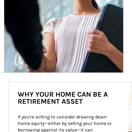
Ar
WHY YOUR HOME CAN BE A
RETIREMENT ASSET
If you’re willing to consider drawing down 
home equity—either by selling your home or 
borrowing against its value—it can 