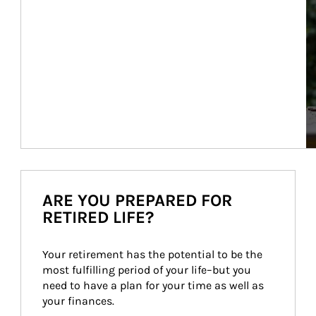
ARE YOU PREPARED FOR
RETIRED LIFE?
Your retirement has the potential to be the 
most fulfilling period of your life–but you 
need to have a plan for your time as well as 
your finances.