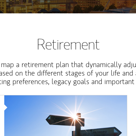
Retirement
map a retirement plan that dynamically adju
ased on the different stages of your life and
ting preferences, legacy goals and important 
Article Image