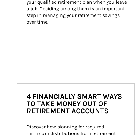
your qualified retirement plan when you leave 
a job. Deciding among them is an important 
step in managing your retirement savings 
over time.
4 FINANCIALLY SMART WAYS
TO TAKE MONEY OUT OF
RETIREMENT ACCOUNTS
Discover how planning for required 
minimum distributions from retirement 