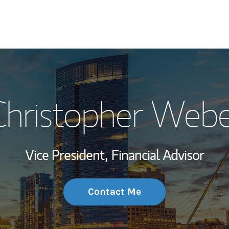
My Story and Se
Christopher Webe
Wealth Managem
Investment Offi
Vice President,
Financial Advisor
Thought Leader
Contact Me