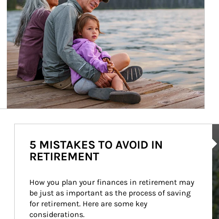
Ar
5 MISTAKES TO AVOID IN
RETIREMENT
How you plan your finances in retirement may 
be just as important as the process of saving 
for retirement. Here are some key 
considerations.