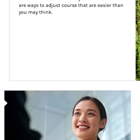
are ways to adjust course that are easier than 
you may think.
Article Image