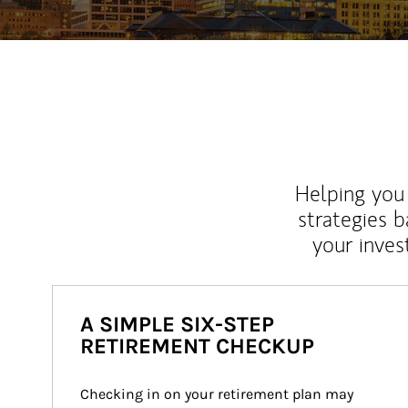
Helping you 
strategies b
your inves
A SIMPLE SIX-STEP
RETIREMENT CHECKUP
Checking in on your retirement plan may 