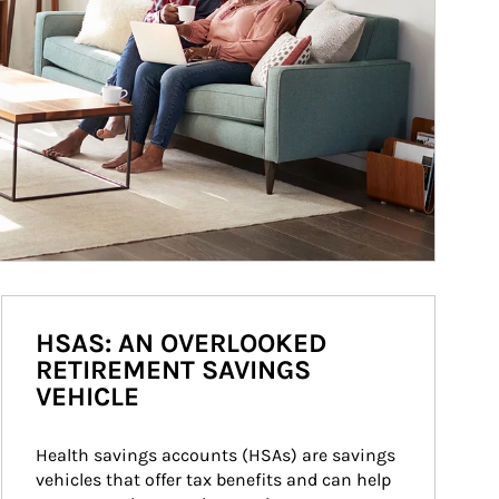
HSAS: AN OVERLOOKED
RETIREMENT SAVINGS
VEHICLE
Health savings accounts (HSAs) are savings 
vehicles that offer tax benefits and can help 