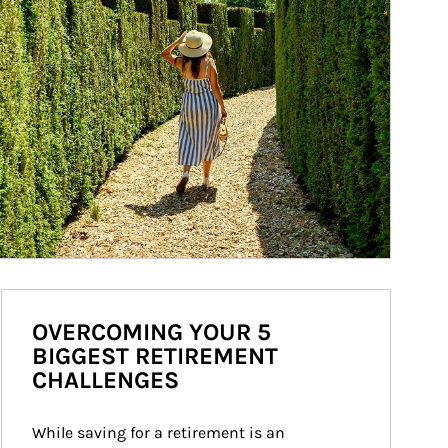
OVERCOMING YOUR 5
BIGGEST RETIREMENT
CHALLENGES
While saving for a retirement is an 