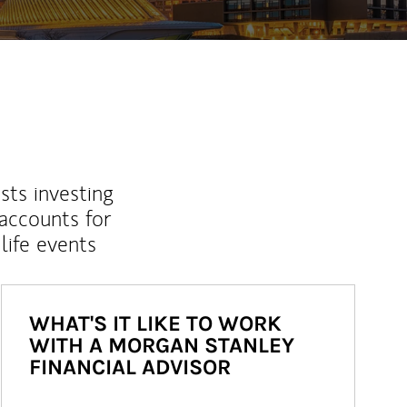
sts investing
 accounts for
life events
WHAT'S IT LIKE TO WORK
WITH A MORGAN STANLEY
FINANCIAL ADVISOR