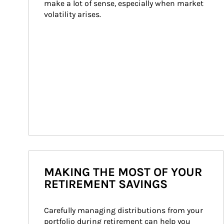
make a lot of sense, especially when market 
volatility arises.
MAKING THE MOST OF YOUR
RETIREMENT SAVINGS
Carefully managing distributions from your 
portfolio during retirement can help you 