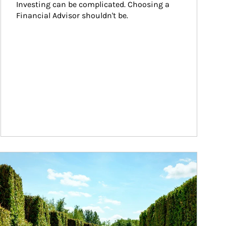
Investing can be complicated. Choosing a 
Financial Advisor shouldn't be.
ticle Image