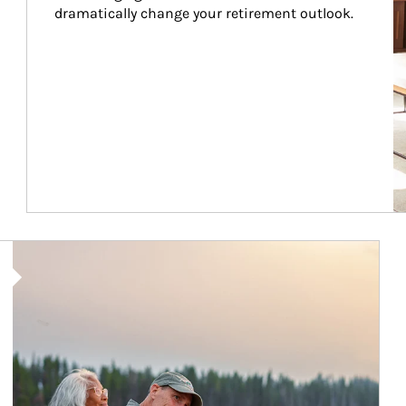
dramatically change your retirement outlook.
Article Image