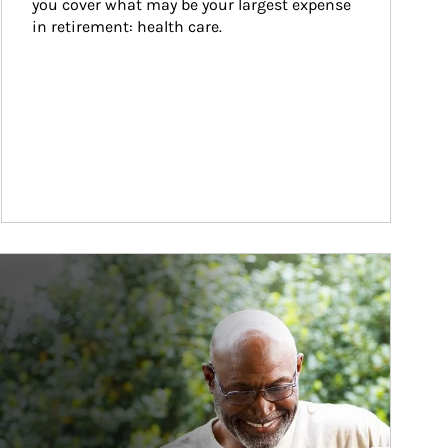
you cover what may be your largest expense 
in retirement: health care.
ticle Image