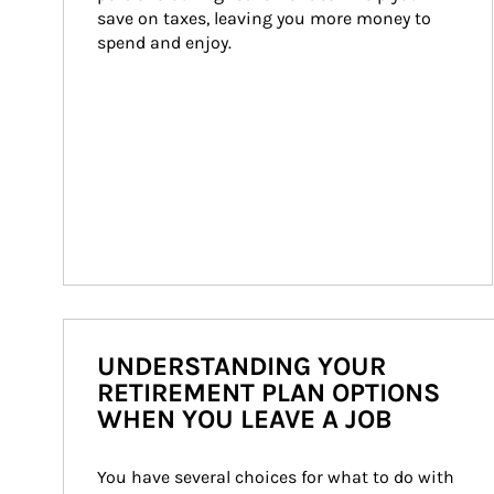
save on taxes, leaving you more money to 
spend and enjoy.
UNDERSTANDING YOUR
RETIREMENT PLAN OPTIONS
WHEN YOU LEAVE A JOB
You have several choices for what to do with 