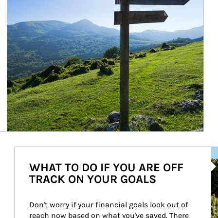
Ar
WHAT TO DO IF YOU ARE OFF
TRACK ON YOUR GOALS
Don't worry if your financial goals look out of 
reach now based on what you've saved. There 