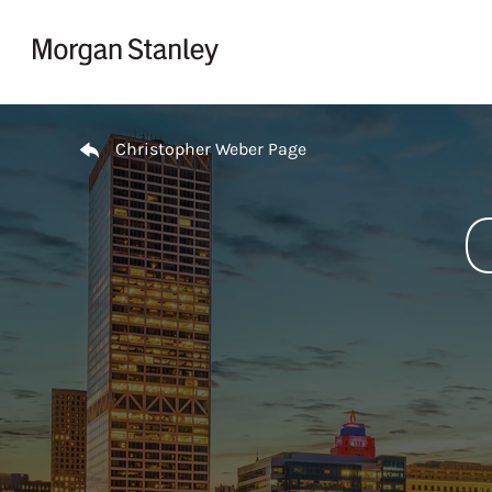
Skip to content
Return to Nav
Christopher Weber Page