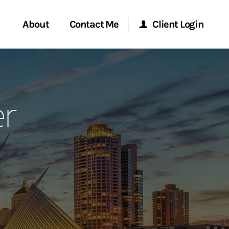
About
Contact Me
Client Login
rvices
Start a Conversation
Morgan Stanley Online
r
ent Global
Location
Morgan Stanley at Work
ce
Research Portal
ship
Matrix