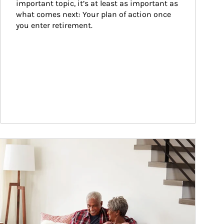
important topic, it’s at least as important as 
what comes next: Your plan of action once 
you enter retirement.
ticle Image