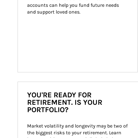
accounts can help you fund future needs 
and support loved ones.
YOU'RE READY FOR
RETIREMENT. IS YOUR
PORTFOLIO?
Market volatility and longevity may be two of 
the biggest risks to your retirement. Learn 