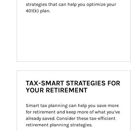
strategies that can help you optimize your 
401(k) plan.
TAX-SMART STRATEGIES FOR
YOUR RETIREMENT
Smart tax planning can help you save more 
for retirement and keep more of what you’ve 
already saved. Consider these tax-efficient 
retirement planning strategies.