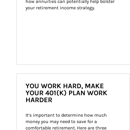
how annuities can potentially help bolster 
your retirement income strategy.
YOU WORK HARD, MAKE
YOUR 401(K) PLAN WORK
HARDER
It’s important to determine how much 
money you may need to save for a 
comfortable retirement. Here are three 