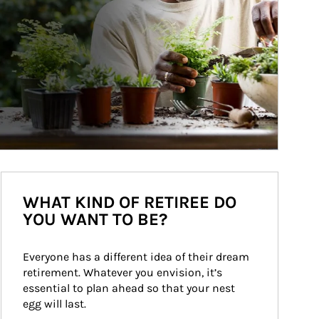
WHAT KIND OF RETIREE DO
YOU WANT TO BE?
Everyone has a different idea of their dream 
retirement. Whatever you envision, it’s 
essential to plan ahead so that your nest 
egg will last.