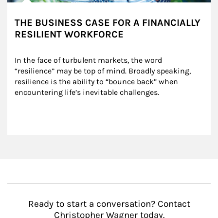
THE BUSINESS CASE FOR A FINANCIALLY
RESILIENT WORKFORCE
In the face of turbulent markets, the word 
“resilience” may be top of mind. Broadly speaking, 
resilience is the ability to “bounce back” when 
encountering life’s inevitable challenges.
Ready to start a conversation? Contact
Christopher Wagner today.