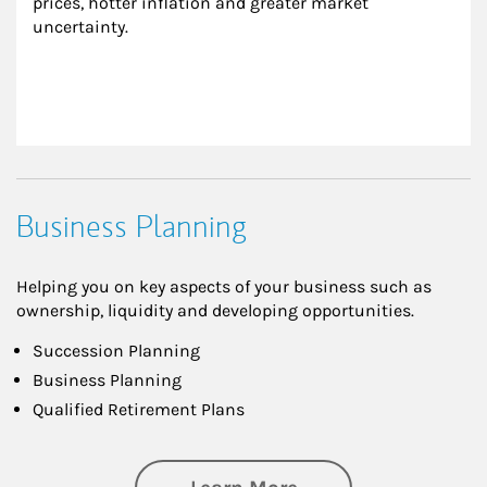
prices, hotter inflation and greater market 
uncertainty.
Business Planning
Helping you on key aspects of your business such as
ownership, liquidity and developing opportunities.
Succession Planning
Business Planning
Qualified Retirement Plans
about Business Pl