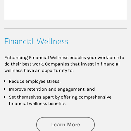
Financial Wellness
Enhancing Financial Wellness enables your workforce to
do their best work. Companies that invest in financial
wellness have an opportunity to:
Reduce employee stress,
Improve retention and engagement, and
Set themselves apart by offering comprehensive
financial wellness benefits.
about Financial We
Learn More