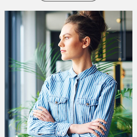
Article Image