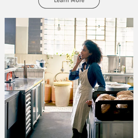
Learn More
Article Image