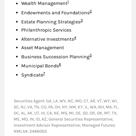
Footnote
1
Wealth Management
Footnote
2
Endowments and Foundations
Footnote
3
Estate Planning Strategies
Philanthropic Services
Footnote
4
Alternative Investments
Asset Management
Footnote
5
Business Succession Planning
Footnote
6
Municipal Bonds
Footnote
7
Syndicate
Securities Agent: GA, LA, WV, NC, MO, CT, AR, VT, WY, WI,
SC, NJ, VA, TN, CO, PA, OH, NY, NM, KY, IL, WA, NH, MA, FL,
DC, AL, AK, UT, HI, CA, NE, MS, MI, DE, SD, OR, OK, MT, TX,
ME, MD, IN, ID, AZ; General Securities Representative;
Investment Advisor Representative; Managed Futures
NMLS#: 2486003