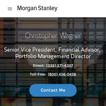
Skip to content
Open mobile menu
Return to Nav
Christopher Wagner
Senior Vice President,
Financial Advisor,
Portfolio Management Director
Direct:
(336) 271-4307
Toll-Free:
(800) 456-0456
Contact Me