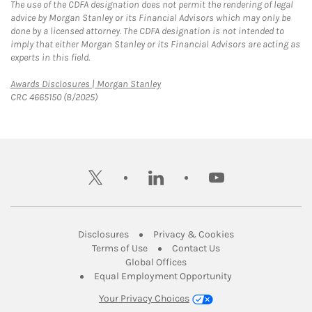
The use of the CDFA designation does not permit the rendering of legal
advice by Morgan Stanley or its Financial Advisors which may only be
done by a licensed attorney. The CDFA designation is not intended to
imply that either Morgan Stanley or its Financial Advisors are acting as
experts in this field.
Link Opens in New Tab
Awards Disclosures | Morgan Stanley
CRC 4665150 (8/2025)
twitter
linkedin
youtube
Link Opens in New Tab
Link Opens in New
Disclosures
Privacy & Cookies
Link Opens in New Tab
Link Opens in New Ta
Terms of Use
Contact Us
Link Opens in New Tab
Global Offices
Link Opens in New
Equal Employment Opportunity
Your Privacy Choices