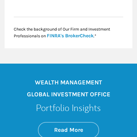
Check the background of Our Firm and Investment
Link Opens in New
FINRA's BrokerCheck
Professionals on
.*
WEALTH MANAGEMENT
GLOBAL INVESTMENT OFFICE
Portfolio Insights
about On the Mark
Link Opens in New 
Read More