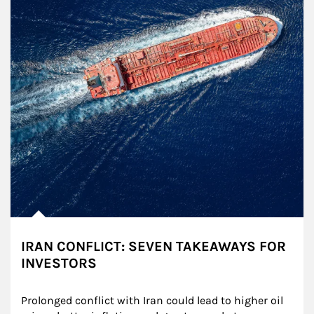
IRAN CONFLICT: SEVEN TAKEAWAYS FOR
INVESTORS
Prolonged conflict with Iran could lead to higher oil 