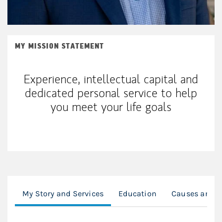
MY MISSION STATEMENT
Experience, intellectual capital and
dedicated personal service to help
you meet your life goals
My Story and Services
Education
Causes and C