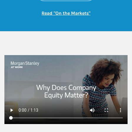
Link Opens in New
Read "On the Markets"
This is a