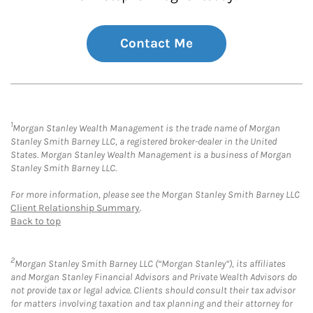
Contact Me
1
Morgan Stanley Wealth Management is the trade name of Morgan
Stanley Smith Barney LLC, a registered broker-dealer in the United
States. Morgan Stanley Wealth Management is a business of Morgan
Stanley Smith Barney LLC.
For more information, please see the Morgan Stanley Smith Barney LLC
Client Relationship Summary
.
Back to top
2
Morgan Stanley Smith Barney LLC (“Morgan Stanley”), its affiliates
and Morgan Stanley Financial Advisors and Private Wealth Advisors do
not provide tax or legal advice. Clients should consult their tax advisor
for matters involving taxation and tax planning and their attorney for