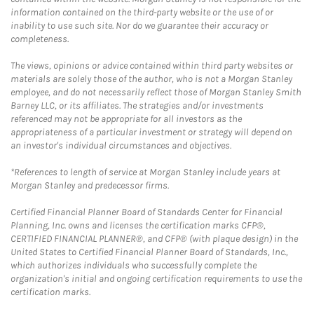
information contained on the third-party website or the use of or
inability to use such site. Nor do we guarantee their accuracy or
completeness.
The views, opinions or advice contained within third party websites or
materials are solely those of the author, who is not a Morgan Stanley
employee, and do not necessarily reflect those of Morgan Stanley Smith
Barney LLC, or its affiliates. The strategies and/or investments
referenced may not be appropriate for all investors as the
appropriateness of a particular investment or strategy will depend on
an investor's individual circumstances and objectives.
*References to length of service at Morgan Stanley include years at
Morgan Stanley and predecessor firms.
Certified Financial Planner Board of Standards Center for Financial
Planning, Inc. owns and licenses the certification marks CFP®,
CERTIFIED FINANCIAL PLANNER®, and CFP® (with plaque design) in the
United States to Certified Financial Planner Board of Standards, Inc.,
which authorizes individuals who successfully complete the
organization's initial and ongoing certification requirements to use the
certification marks.