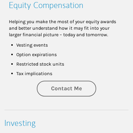
Equity Compensation
Helping you make the most of your equity awards 
and better understand how it may fit into your 
larger financial picture – today and tomorrow.
Vesting events
Option expirations
Restricted stock units
Tax implications
Contact Me
Investing