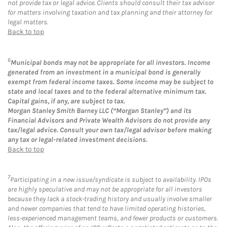
not provide tax or legal advice. Clients should consult their tax advisor
for matters involving taxation and tax planning and their attorney for
legal matters.
Back to top
6
Municipal bonds may not be appropriate for all investors. Income
generated from an investment in a municipal bond is generally
exempt from federal income taxes. Some income may be subject to
state and local taxes and to the federal alternative minimum tax.
Capital gains, if any, are subject to tax.
Morgan Stanley Smith Barney LLC (“Morgan Stanley”) and its
Financial Advisors and Private Wealth Advisors do not provide any
tax/legal advice. Consult your own tax/legal advisor before making
any tax or legal-related investment decisions.
Back to top
7
Participating in a new issue/syndicate is subject to availability. IPOs
are highly speculative and may not be appropriate for all investors
because they lack a stock-trading history and usually involve smaller
and newer companies that tend to have limited operating histories,
less-experienced management teams, and fewer products or customers.