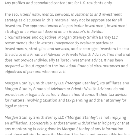
Any profiles and associated content are for U.S. residents only.
The securities/instruments, services, investments and investment
strategies discussed in this material may not be appropriate for all
investors. The appropriateness of a particular investment, investment
strategy or service will depend on an investor's individual
circumstances and objectives. Morgan Stanley Smith Barney LLC
recommends that investors independently evaluate particular
investments, strategies and services, and encourages investors to seek
the advice of a Financial Advisor or Private Wealth Advisor. This material
does not provide individually tailored investment advice. It has been
prepared without regard to the individual financial circumstances and
objectives of persons who receive it.
Morgan Stanley Smith Barney LLC (“Morgan Stanley”), its affiliates and
Morgan Stanley Financial Advisors or Private Wealth Advisors do not
provide tax or legal advice. Individuals should consult their tax advisor
for matters involving taxation and tax planning and their attorney for
legal matters.
Morgan Stanley Smith Barney LLC (“Morgan Stanley”) is not implying
an affiliation, sponsorship, endorsement with/of the third party or that
any monitoring is being done by Morgan Stanley of any information
contained within the website. Morgan Stanley is not responsible for the