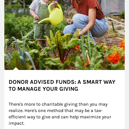
DONOR ADVISED FUNDS: A SMART WAY
TO MANAGE YOUR GIVING
There's more to charitable giving than you may 
realize. Here's one method that may be a tax-
efficient way to give and can help maximize your 
impact.