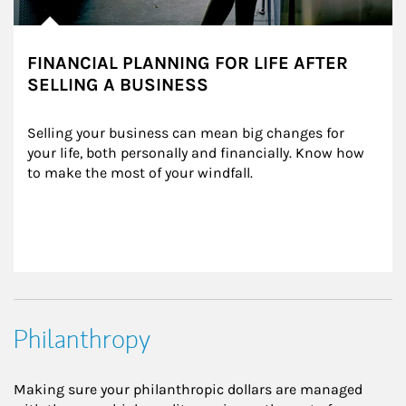
FINANCIAL PLANNING FOR LIFE AFTER
SELLING A BUSINESS
Selling your business can mean big changes for 
your life, both personally and financially. Know how 
to make the most of your windfall.
Philanthropy
Making sure your philanthropic dollars are managed