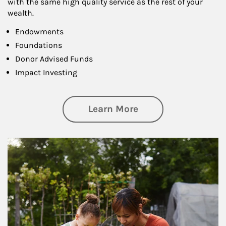
with the same high quality service as the rest of your
wealth.
Endowments
Foundations
Donor Advised Funds
Impact Investing
about Philanthrop
Learn More
Article Image