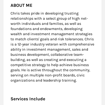
ABOUT ME
Chris takes pride in developing trusting
relationships with a select group of high net-
worth individuals and families, as well as
foundations and endowments, developing
wealth and investment management strategies
to match clients' goals and risk tolerances. Chris
is a 12-year industry veteran with comprehensive
ability in investment management, sales and
business development, collaborative team-
building, as well as creating and executing a
competitive strategy to help achieve business
goals. He is active throughout the community,
serving on multiple non-profit boards, civic
organizations and leadership training.
Services Include