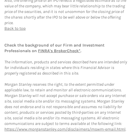
Also, the offering price of an IPO reflects a negotiated estimate as to the
value of the company, which may bear little relationship to the trading
price of the securities, and it is not uncommon for the closing price of
the shares shortly after the IPO to be well above or below the offering
price.
Back to top
Check the background of our Firm and Investment
Professionals on
FINRA's BrokerCheck*
.
The information, products and services described here are intended only
for individuals residing in states where this Financial Advisor is
properly registered as described in this site.
Morgan Stanley reserves the right, to the extent permitted under
applicable law, to retain and monitor all electronic communications.
Morgan Stanley will not accept purchase or sale orders via any Internet
site, social media site and/or its messaging systems. Morgan Stanley
does not endorse and is not responsible and assumes no liability for
content, products or services posted by third-parties on any Internet
site, social media site and/or its messaging systems. All electronic
communications are subject to terms available at the following link:
https://www.morganstanley.com/disclaimers/mswm-email.html
.