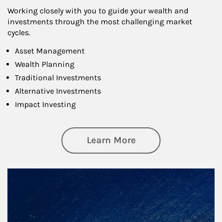
Working closely with you to guide your wealth and
investments through the most challenging market
cycles.
Asset Management
Wealth Planning
Traditional Investments
Alternative Investments
Impact Investing
about Investing
Learn More
Article Image