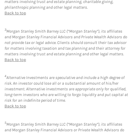
matters involving trust and estate planning, charitable giving,
philanthropic planning and other legal matters.
Back to top
3
Morgan Stanley Smith Barney LLC (“Morgan Stanley”), its affiliates
and Morgan Stanley Financial Advisors and Private Wealth Advisors do
not provide tax or legal advice. Clients should consult their tax advisor
for matters involving taxation and tax planning and their attorney for
matters involving trust and estate planning and other legal matters.
Back to top
4
Alternative Investments are speculative and include a high degree of
risk. An investor could lose all or a substantial amount of his/her
investment. Alternative investments are appropriate only for qualified,
long-term investors who are willing to forgo liquidity and put capital at
risk for an indefinite period of time.
Back to top
5
Morgan Stanley Smith Barney LLC (“Morgan Stanley”), its affiliates
and Morgan Stanley Financial Advisors or Private Wealth Advisors do