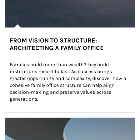
FROM VISION TO STRUCTURE:
ARCHITECTING A FAMILY OFFICE
Families build more than wealth?they build 
institutions meant to last. As success brings 
greater opportunity and complexity, discover how a 
cohesive family office structure can help align 
decision-making and preserve values across 
generations.
Article Image