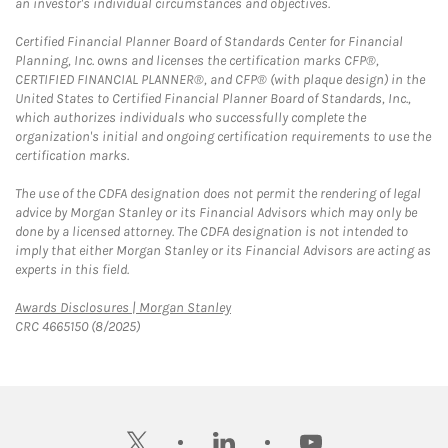
an investor's individual circumstances and objectives.
Certified Financial Planner Board of Standards Center for Financial
Planning, Inc. owns and licenses the certification marks CFP®,
CERTIFIED FINANCIAL PLANNER®, and CFP® (with plaque design) in the
United States to Certified Financial Planner Board of Standards, Inc.,
which authorizes individuals who successfully complete the
organization's initial and ongoing certification requirements to use the
certification marks.
The use of the CDFA designation does not permit the rendering of legal
advice by Morgan Stanley or its Financial Advisors which may only be
done by a licensed attorney. The CDFA designation is not intended to
imply that either Morgan Stanley or its Financial Advisors are acting as
experts in this field.
Link Opens in New Tab
Awards Disclosures | Morgan Stanley
CRC 4665150 (8/2025)
twitter
linkedin
youtube