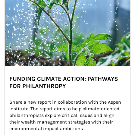
FUNDING CLIMATE ACTION: PATHWAYS
FOR PHILANTHROPY
Share a new report in collaboration with the Aspen 
Institute. The report aims to help climate-oriented 
philanthropists explore critical issues and align 
their wealth management strategies with their 
environmental impact ambitions.