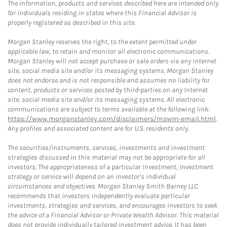
The information, products and services described here are intended only
for individuals residing in states where this Financial Advisor is
properly registered as described in this site.
Morgan Stanley reserves the right, to the extent permitted under
applicable law, to retain and monitor all electronic communications.
Morgan Stanley will not accept purchase or sale orders via any Internet
site, social media site and/or its messaging systems. Morgan Stanley
does not endorse and is not responsible and assumes no liability for
content, products or services posted by third-parties on any Internet
site, social media site and/or its messaging systems. All electronic
communications are subject to terms available at the following link:
https://www.morganstanley.com/disclaimers/mswm-email.html
.
Any profiles and associated content are for U.S. residents only.
The securities/instruments, services, investments and investment
strategies discussed in this material may not be appropriate for all
investors. The appropriateness of a particular investment, investment
strategy or service will depend on an investor's individual
circumstances and objectives. Morgan Stanley Smith Barney LLC
recommends that investors independently evaluate particular
investments, strategies and services, and encourages investors to seek
the advice of a Financial Advisor or Private Wealth Advisor. This material
does not provide individually tailored investment advice. It has been