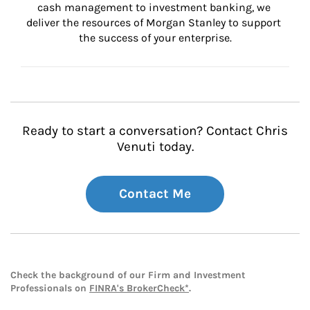
cash management to investment banking, we 
deliver the resources of Morgan Stanley to support 
the success of your enterprise.
Ready to start a conversation? Contact Chris
Venuti today.
Contact Me
Check the background of our Firm and Investment
Professionals on
FINRA's BrokerCheck*
.