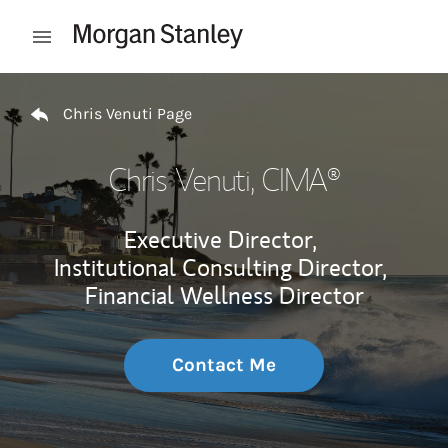
Skip to content
Open mobile menu
Return to Nav
Chris Venuti Page
Chris Venuti
, CIMA®
Executive Director,
Institutional Consulting Director,
Financial Wellness Director
Contact Me