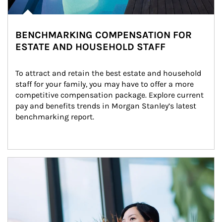
BENCHMARKING COMPENSATION FOR
ESTATE AND HOUSEHOLD STAFF
To attract and retain the best estate and household 
staff for your family, you may have to offer a more 
competitive compensation package. Explore current 
pay and benefits trends in Morgan Stanley’s latest 
benchmarking report.
Article Image