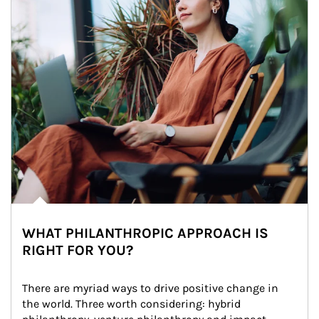
WHAT PHILANTHROPIC APPROACH IS
RIGHT FOR YOU?
There are myriad ways to drive positive change in 
the world. Three worth considering: hybrid 