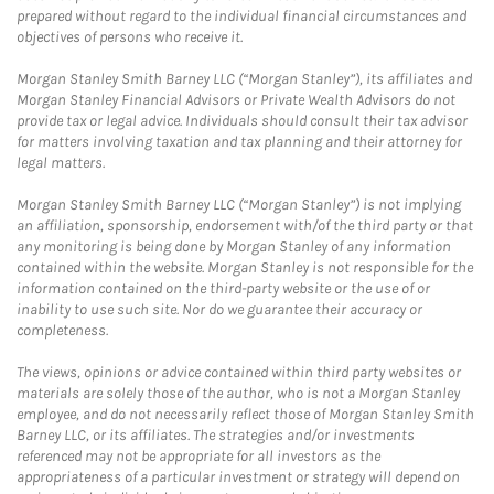
prepared without regard to the individual financial circumstances and
objectives of persons who receive it.
Morgan Stanley Smith Barney LLC (“Morgan Stanley”), its affiliates and
Morgan Stanley Financial Advisors or Private Wealth Advisors do not
provide tax or legal advice. Individuals should consult their tax advisor
for matters involving taxation and tax planning and their attorney for
legal matters.
Morgan Stanley Smith Barney LLC (“Morgan Stanley”) is not implying
an affiliation, sponsorship, endorsement with/of the third party or that
any monitoring is being done by Morgan Stanley of any information
contained within the website. Morgan Stanley is not responsible for the
information contained on the third-party website or the use of or
inability to use such site. Nor do we guarantee their accuracy or
completeness.
The views, opinions or advice contained within third party websites or
materials are solely those of the author, who is not a Morgan Stanley
employee, and do not necessarily reflect those of Morgan Stanley Smith
Barney LLC, or its affiliates. The strategies and/or investments
referenced may not be appropriate for all investors as the
appropriateness of a particular investment or strategy will depend on