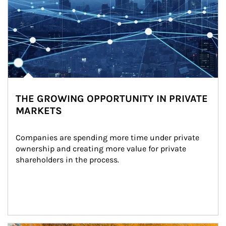
THE GROWING OPPORTUNITY IN PRIVATE
MARKETS
Companies are spending more time under private 
ownership and creating more value for private 
shareholders in the process.