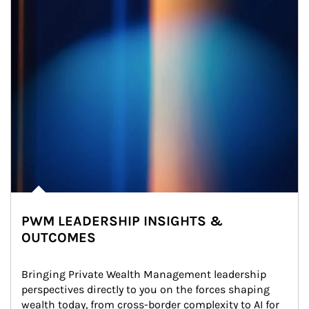
PWM LEADERSHIP INSIGHTS &
OUTCOMES
Bringing Private Wealth Management leadership 
perspectives directly to you on the forces shaping 
wealth today, from cross-border complexity to AI for 