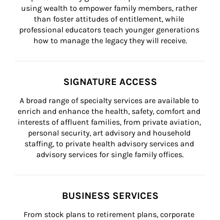
using wealth to empower family members, rather 
than foster attitudes of entitlement, while 
professional educators teach younger generations 
how to manage the legacy they will receive.
SIGNATURE ACCESS
A broad range of specialty services are available to 
enrich and enhance the health, safety, comfort and 
interests of affluent families, from private aviation, 
personal security, art advisory and household 
staffing, to private health advisory services and 
advisory services for single family offices.
BUSINESS SERVICES
From stock plans to retirement plans, corporate 