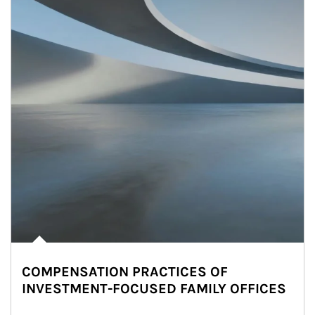
COMPENSATION PRACTICES OF
INVESTMENT-FOCUSED FAMILY OFFICES