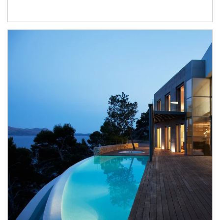
Article Image