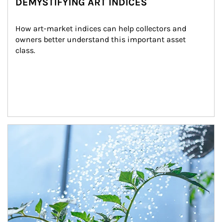
DEMYSTIFYING ART INDICES
How art-market indices can help collectors and 
owners better understand this important asset 
class.
Article Image