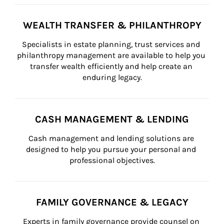
WEALTH TRANSFER & PHILANTHROPY
Specialists in estate planning, trust services and 
philanthropy management are available to help you 
transfer wealth efficiently and help create an 
enduring legacy.
CASH MANAGEMENT & LENDING
Cash management and lending solutions are 
designed to help you pursue your personal and 
professional objectives.
FAMILY GOVERNANCE & LEGACY
Experts in family governance provide counsel on 