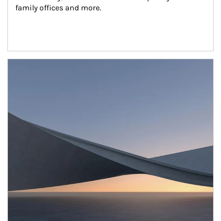
family offices and more.
Article Image