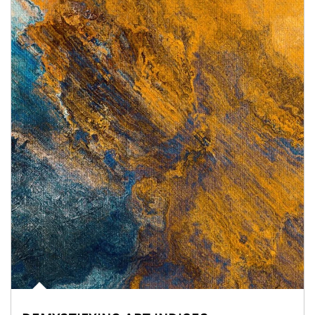
Article Image