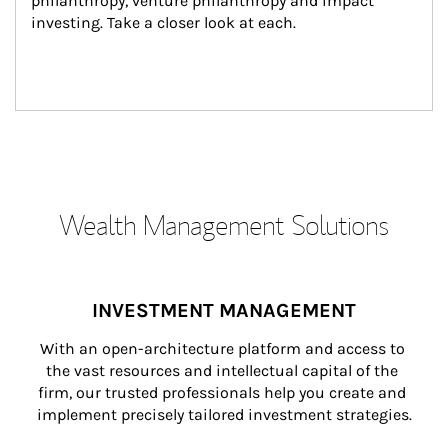
philanthropy, venture philanthropy and impact 
investing. Take a closer look at each.
Wealth Management Solutions
INVESTMENT MANAGEMENT
With an open-architecture platform and access to 
the vast resources and intellectual capital of the 
firm, our trusted professionals help you create and 
implement precisely tailored investment strategies.