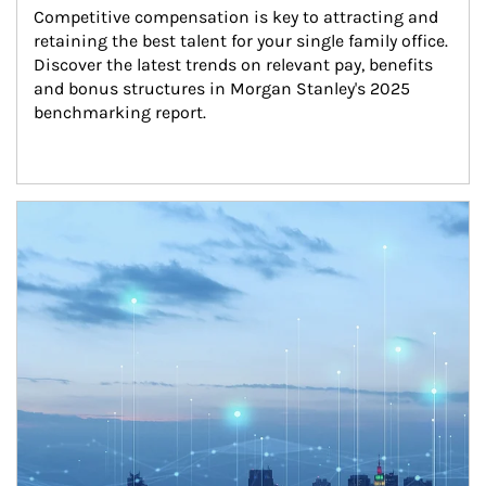
Competitive compensation is key to attracting and 
retaining the best talent for your single family office. 
Discover the latest trends on relevant pay, benefits 
and bonus structures in Morgan Stanley's 2025 
benchmarking report.
Article Image