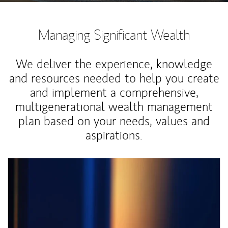
Managing Significant Wealth
We deliver the experience, knowledge
and resources needed to help you create
and implement a comprehensive,
multigenerational wealth management
plan based on your needs, values and
aspirations.
Article Image