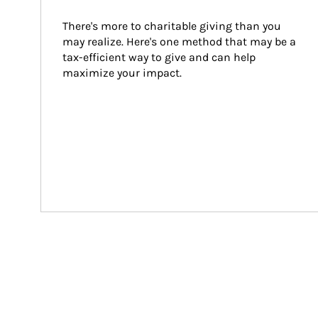
There's more to charitable giving than you 
may realize. Here's one method that may be a 
tax-efficient way to give and can help 
maximize your impact.