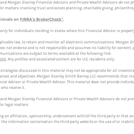
and Morgan Stanley Financial Advisors and Private Wealth Advisors do not prov
for matters involving trust and estate planning, charitable giving, philanthro
sionals on
FINRA's BrokerCheck*
.
ly for individuals residing in states where this Financial Advisor is properly 
plicable law, to retain and monitor all electronic communications. Morgan Stan
 not endorse and is not responsible and assumes no liability for content, pro
unications are subject to terms available at the following link:
tml
. Any profiles and associated content are for U.S. residents only.
trategies discussed in this material may not be appropriate for all investors
mstances and objectives. Morgan Stanley Smith Barney LLC recommends that inv
cial Advisor or Private Wealth Advisor. This material does not provide individ
who receive it.
and Morgan Stanley Financial Advisors or Private Wealth Advisors do not provid
or legal matters.
g an affiliation, sponsorship, endorsement with/of the third party or that a
the information contained on the third-party website or the use of or inabilit