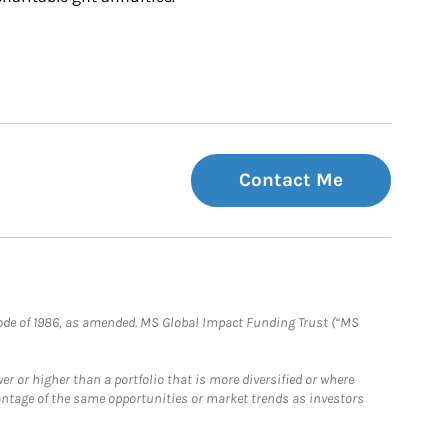
Contact Me
e Code of 1986, as amended. MS Global Impact Funding Trust (“MS
 or higher than a portfolio that is more diversified or where
antage of the same opportunities or market trends as investors