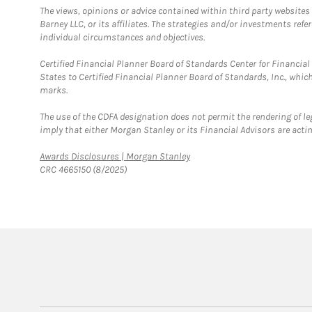
The views, opinions or advice contained within third party websites
Barney LLC, or its affiliates. The strategies and/or investments ref
individual circumstances and objectives.
Certified Financial Planner Board of Standards Center for Financi
States to Certified Financial Planner Board of Standards, Inc., whi
marks.
The use of the CDFA designation does not permit the rendering of le
imply that either Morgan Stanley or its Financial Advisors are acting
Link Opens in New Tab
Awards Disclosures | Morgan Stanley
CRC 4665150 (8/2025)