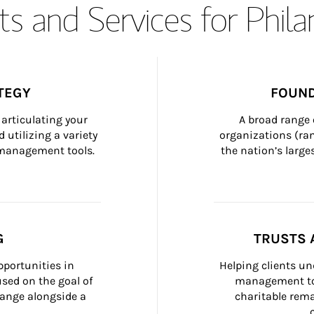
s and Services for Phil
TEGY
FOUND
articulating your 
A broad range 
 utilizing a variety 
organizations (ra
h management tools.
the nation’s large
G
TRUSTS 
portunities in 
Helping clients un
ed on the goal of 
management too
ange alongside a 
charitable rema