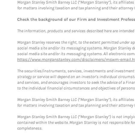
Morgan Stanley Smith Barney LLC (“Morgan Stanley”), its affiliates 
for matters involving taxation and tax planning and their attorney 
Check the background of our Firm and Investment Profes
The information, products and services described here are intended on
Morgan Stanley reserves the right, to the extent permitted under ap
social media site and/or its messaging systems. Morgan Stanley does
social media site and/or its messaging systems. All electronic comm
https://www.morganstanley.com/disclaimers/mswm-email.h
The securities/instruments, services, investments and investment s
strategy or service will depend on an investor's individual circu
and services, and encourages investors to seek the advice of a Finan
to the individual financial circumstances and objectives of persons 
Morgan Stanley Smith Barney LLC (“Morgan Stanley”), its affiliates 
for matters involving taxation and tax planning and their attorney f
Morgan Stanley Smith Barney LLC (“Morgan Stanley”) is not implyin
contained within the website. Morgan Stanley is not responsible for 
completeness.