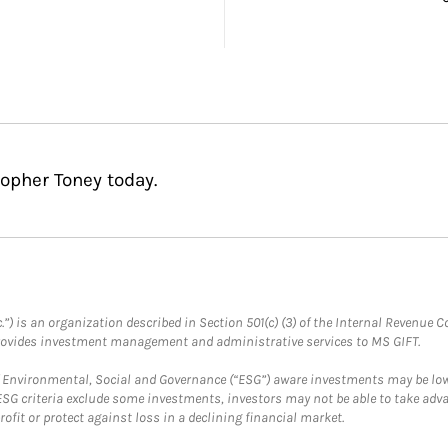
topher Toney today.
.”) is an organization described in Section 501(c) (3) of the Internal Revenu
provides investment management and administrative services to MS GIFT.
f Environmental, Social and Governance (“ESG”) aware investments may be lower
ESG criteria exclude some investments, investors may not be able to take adv
rofit or protect against loss in a declining financial market.