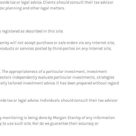
ide tax or legal advice. Clients should consult their tax advisor
pic planning and other legal matters.
registered as described in this site.
ley will not accept purchase or sale orders via any Internet site,
ducts or services posted by third-parties on any Internet site,
. The appropriateness of a particular investment, investment
estors independently evaluate particular investments, strategies
ually tailored investment advice. It has been prepared without regard
e tax or legal advice. Individuals should consult their tax advisor
ny monitoring is being done by Morgan Stanley of any information
y to use such site. Nor do we guarantee their accuracy or