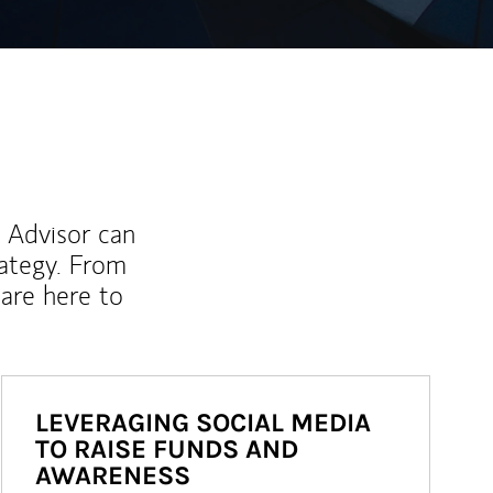
l Advisor can
rategy. From
are here to
LEVERAGING SOCIAL MEDIA
TO RAISE FUNDS AND
AWARENESS