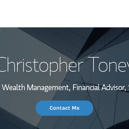
My Story and Se
Christopher Tone
Wealth Managem
Investment Offi
t, Wealth Management,
Financial Advisor,
Thought Leader
Contact Me