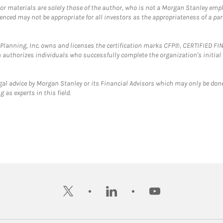
 or materials are solely those of the author, who is not a Morgan Stanley emp
erenced may not be appropriate for all investors as the appropriateness of a pa
al Planning, Inc. owns and licenses the certification marks CFP®, CERTIFIED 
ch authorizes individuals who successfully complete the organization's initial
gal advice by Morgan Stanley or its Financial Advisors which may only be done
 as experts in this field.
twitter
linkedin
youtube