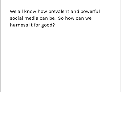
We all know how prevalent and powerful 
social media can be.  So how can we 
harness it for good?