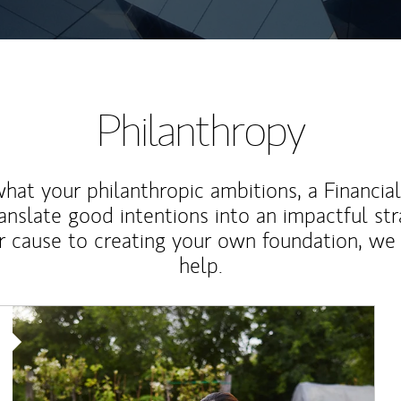
Philanthropy
at your philanthropic ambitions, a Financia
anslate good intentions into an impactful st
r cause to creating your own foundation, we 
help.
Article Image