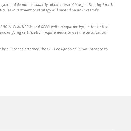
loyee, and do not necessarily reflect those of Morgan Stanley Smith
rticular investment or strategy will depend on an investor's
FINANCIAL PLANNER®, and CFP® (with plaque design) in the United
 and ongoing certification requirements to use the certification
 by a licensed attorney. The CDFA designation is not intended to