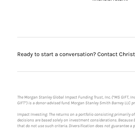
Ready to start a conversation? Contact Chris
The Morgan Stanley Global Impact Funding Trust, Inc. (“MS GIFT, Inc
GIFT”) is a donor-advised fund. Morgan Stanley Smith Barney LLC 
Impact Investing: The returns on a portfolio consisting primarily o
decisions are based solely on investment considerations. Because 
that do not use such criteria. Diversification does not guarantee a p