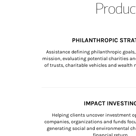
Product
PHILANTHROPIC STRA
Assistance defining philanthropic goals, 
mission, evaluating potential charities and
of trusts, charitable vehicles and wealt
IMPACT INVESTIN
Helping clients uncover investment op
companies, organizations and funds focus
generating social and environmental ch
financial return.