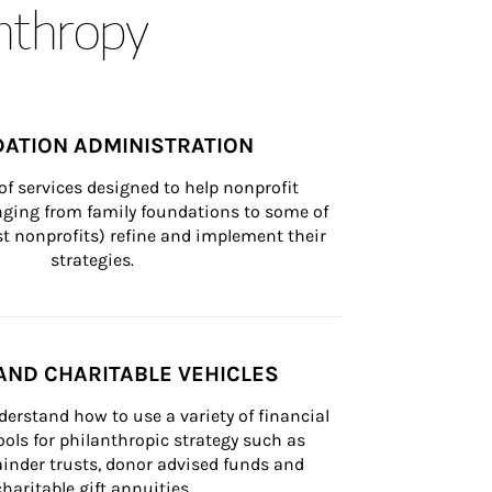
anthropy
ATION ADMINISTRATION
of services designed to help nonprofit 
nging from family foundations to some of 
st nonprofits) refine and implement their 
strategies.
AND CHARITABLE VEHICLES
derstand how to use a variety of financial 
ls for philanthropic strategy such as 
inder trusts, donor advised funds and 
charitable gift annuities.