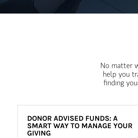
No matter wh
help you tr
finding you
DONOR ADVISED FUNDS: A
SMART WAY TO MANAGE YOUR
GIVING