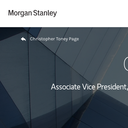
Skip to content
Return to Nav
Christopher Toney Page
Associate Vice Presiden