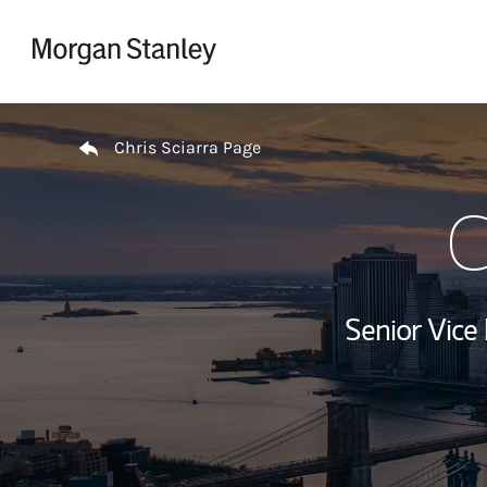
Skip to content
Return to Nav
Chris Sciarra Page
C
Senior Vice 