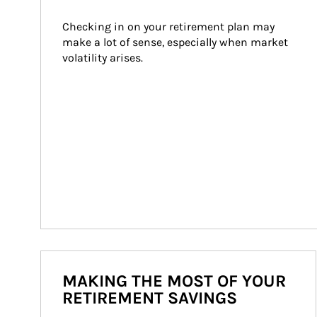
Checking in on your retirement plan may 
make a lot of sense, especially when market 
volatility arises.
MAKING THE MOST OF YOUR
RETIREMENT SAVINGS