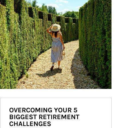
OVERCOMING YOUR 5
BIGGEST RETIREMENT
CHALLENGES