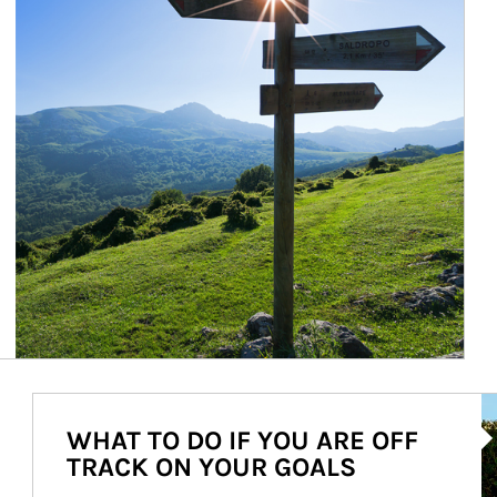
Ar
WHAT TO DO IF YOU ARE OFF
TRACK ON YOUR GOALS