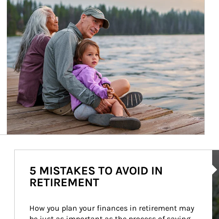
Ar
5 MISTAKES TO AVOID IN
RETIREMENT
How you plan your finances in retirement may 
be just as important as the process of saving 