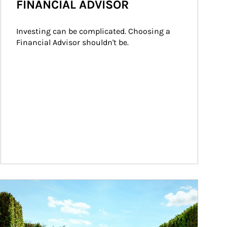
FINANCIAL ADVISOR
Investing can be complicated. Choosing a 
Financial Advisor shouldn't be.
ticle Image