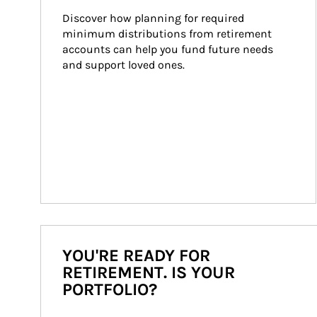
Discover how planning for required 
minimum distributions from retirement 
accounts can help you fund future needs 
and support loved ones.
YOU'RE READY FOR
RETIREMENT. IS YOUR
PORTFOLIO?