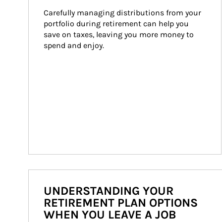
Carefully managing distributions from your 
portfolio during retirement can help you 
save on taxes, leaving you more money to 
spend and enjoy.
UNDERSTANDING YOUR
RETIREMENT PLAN OPTIONS
WHEN YOU LEAVE A JOB