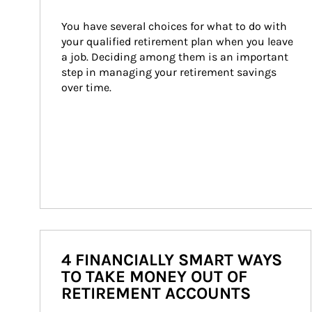
You have several choices for what to do with 
your qualified retirement plan when you leave 
a job. Deciding among them is an important 
step in managing your retirement savings 
over time.
4 FINANCIALLY SMART WAYS
TO TAKE MONEY OUT OF
RETIREMENT ACCOUNTS