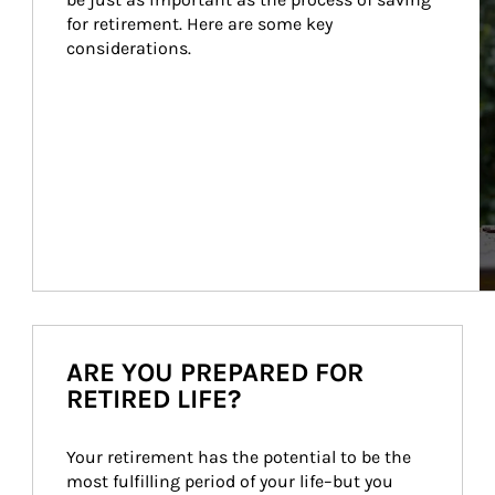
for retirement. Here are some key 
considerations.
ARE YOU PREPARED FOR
RETIRED LIFE?
Your retirement has the potential to be the 
most fulfilling period of your life–but you 