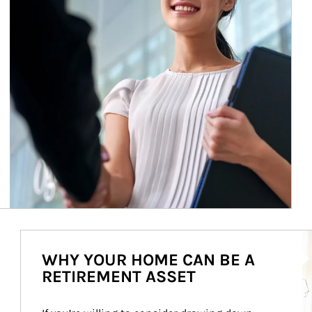
Ar
WHY YOUR HOME CAN BE A
RETIREMENT ASSET