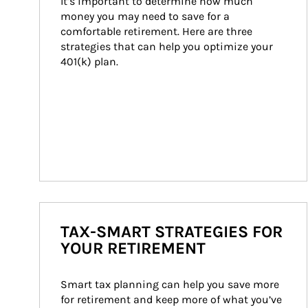
It’s important to determine how much 
money you may need to save for a 
comfortable retirement. Here are three 
strategies that can help you optimize your 
401(k) plan.
TAX-SMART STRATEGIES FOR
YOUR RETIREMENT
Smart tax planning can help you save more 
for retirement and keep more of what you’ve 