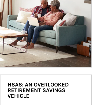
HSAS: AN OVERLOOKED
RETIREMENT SAVINGS
VEHICLE