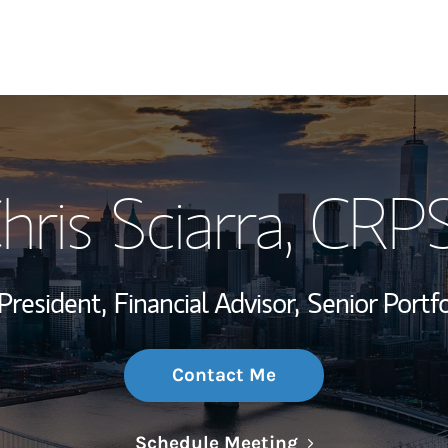
My Story and Se
hris Sciarra
, CRP
Wealth Managem
Investment Offi
President,
Financial Advisor,
Senior Portf
Thought Leader
Contact Me
Link Opens in N
Schedule Meeting