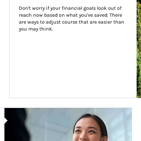
Don't worry if your financial goals look out of 
reach now based on what you've saved. There 
are ways to adjust course that are easier than 
you may think.
Article Image