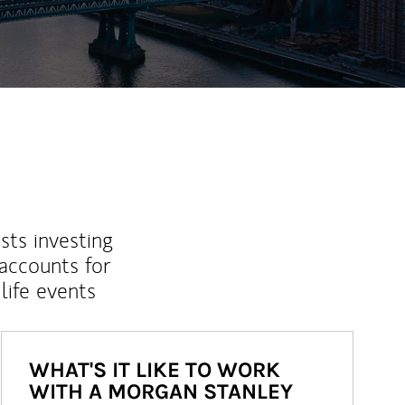
sts investing
 accounts for
life events
WHAT'S IT LIKE TO WORK
WITH A MORGAN STANLEY