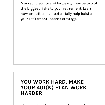
Market volatility and longevity may be two of 
the biggest risks to your retirement. Learn 
how annuities can potentially help bolster 
your retirement income strategy.
YOU WORK HARD, MAKE
YOUR 401(K) PLAN WORK
HARDER