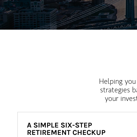
Helping you 
strategies b
your inves
A SIMPLE SIX-STEP
RETIREMENT CHECKUP