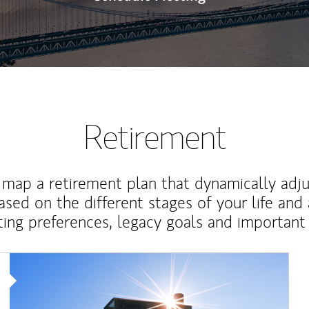
Retirement
map a retirement plan that dynamically adju
ased on the different stages of your life and
ting preferences, legacy goals and important 
Article Image