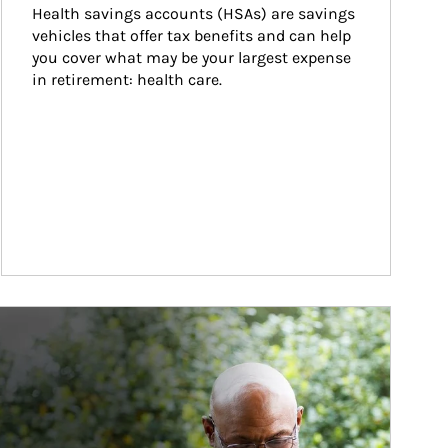
Health savings accounts (HSAs) are savings 
vehicles that offer tax benefits and can help 
you cover what may be your largest expense 
in retirement: health care.
ticle Image