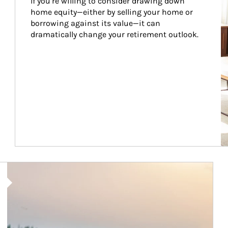
If you’re willing to consider drawing down 
home equity—either by selling your home or 
borrowing against its value—it can 
dramatically change your retirement outlook.
Article Image