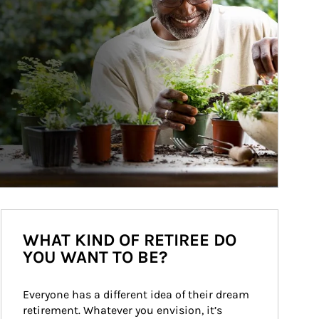
WHAT KIND OF RETIREE DO
YOU WANT TO BE?
Everyone has a different idea of their dream 
retirement. Whatever you envision, it’s 