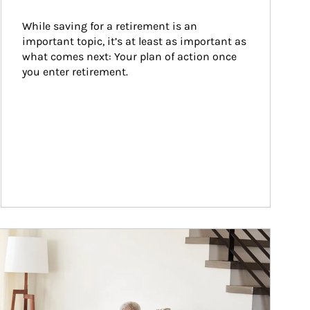
While saving for a retirement is an 
important topic, it’s at least as important as 
what comes next: Your plan of action once 
you enter retirement.
ticle Image