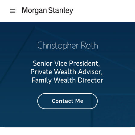
Skip to content
Open mobile menu
Return to Nav
Christopher Roth
Senior Vice President,
Private Wealth Advisor,
Family Wealth Director
Contact Me