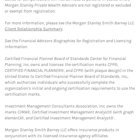
Morgan Stanley Private Wealth Advisers are not registered or excluded
or exempt from registration.
For more information, please see the Morgan Stanley Smith Barney LLC
Client Relationship Summary
.
See the Financial Advisors Biographies for Registration and Licensing
information.
Certified Financial Planner Board of Standards Center for Financial
Planning, Inc. owns and licenses the certification marks CFP®,
CERTIFIED FINANCIAL PLANNER®, and CFP® (with plaque design) in the
United States to Certified Financial Planner Board of Standards, Inc.,
which authorizes individuals who successfully complete the
organization's initial and ongoing certification requirements to use the
certification marks.
Investment Management Consultants Association, Inc. owns the
marks CIMA®, Certified Investment Management Analyst® (with graph
element)®, and Certified Investment Management Analyst® .
Morgan Stanley Smith Barney LLC offers insurance products in
conjunction with its licensed insurance agency affiliates.