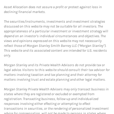
Asset Allocation does not assure a profit or protect against loss in
declining financial markets.
The securities/instruments, investments and investment strategies
discussed on this website may not be suitable for all investors. The
appropriateness of a particular investment or investment strategy will
depend on an investor's individual circumstances and objectives. The
views and opinions expressed on this website may not necessarily
reflect those of Morgan Stanley Smith Barney LLC (“Morgan Stanley”).
This website and its associated content are intended for U.S. residents
only.
Morgan Stanley and its Private Wealth Advisors do not provide tax or
legal advice. Visitors to this website should consult their tax advisor for
matters involving taxation and tax planning and their attorney for
matters involving trust and estate planning and other legal matters.
Morgan Stanley Private Wealth Advisers may only transact business in
states where they are registered or excluded or exempted from
registration. Transacting business, follow-up and individualized
responses involving either effecting or attempting to effect
transactions in securities, or the rendering of personalized investment
advice for compensation, will not be made to persons in states where