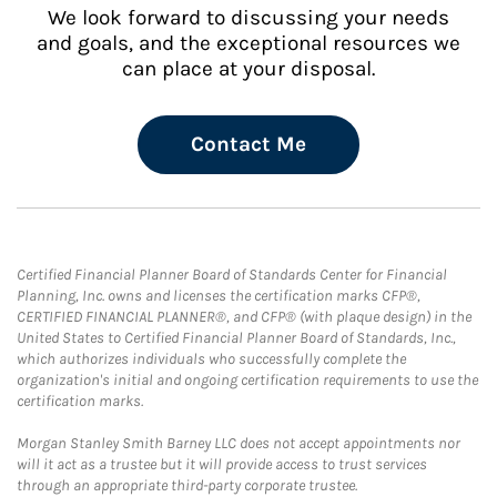
We look forward to discussing your needs
and goals, and the exceptional resources we
can place at your disposal.
Contact Me
Certified Financial Planner Board of Standards Center for Financial
Planning, Inc. owns and licenses the certification marks CFP®,
CERTIFIED FINANCIAL PLANNER®, and CFP® (with plaque design) in the
United States to Certified Financial Planner Board of Standards, Inc.,
which authorizes individuals who successfully complete the
organization's initial and ongoing certification requirements to use the
certification marks.
Morgan Stanley Smith Barney LLC does not accept appointments nor
will it act as a trustee but it will provide access to trust services
through an appropriate third-party corporate trustee.