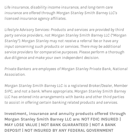
Life insurance, disability income insurance, and long-term care
insurance are offered through Morgan Stanley Smith Barney LLC's
licensed insurance agency affiliates.
Lifestyle Advisory Services: Products and services are provided by third
party service providers, not Morgan Stanley Smith Barney LLC (“Morgan
Stanley”). Morgan Stanley may not receive a referral fee or have any
input concerning such products or services. There may be additional
service providers for comparative purposes. Please perform a thorough
due diligence and make your own independent decision.
Private Bankers are employees of Morgan Stanley Private Bank, National
Association.
Morgan Stanley Smith Barney LLC is a registered Broker/Dealer, Member
SIPC, and not a bank. Where appropriate, Morgan Stanley Smith Barney
LLC has entered into arrangements with banks and other third parties
to assist in offering certain banking related products and services.
Investment, insurance and annuity products offered through
Morgan Stanley Smith Barney LLC are: NOT FDIC INSURED |
MAY LOSE VALUE | NOT BANK GUARANTEED | NOT A BANK
DEPOSIT | NOT INSURED BY ANY FEDERAL GOVERNMENT