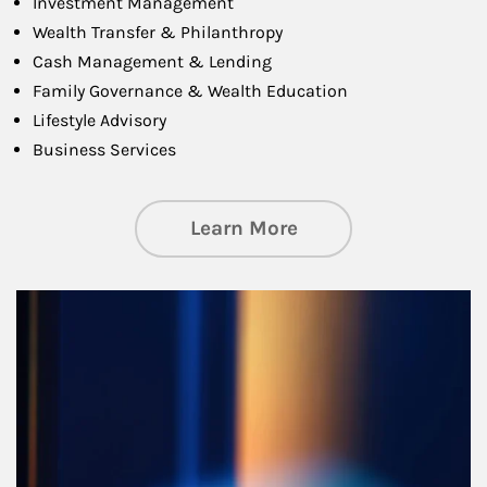
Investment Management
Wealth Transfer & Philanthropy
Cash Management & Lending
Family Governance & Wealth Education
Lifestyle Advisory
Business Services
about Managing Si
Learn More
Article Image