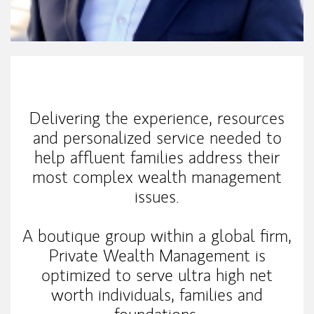
My Mission Statement
Delivering the experience, resources
and personalized service needed to
help affluent families address their
most complex wealth management
issues.
A boutique group within a global firm,
Private Wealth Management is
optimized to serve ultra high net
worth individuals, families and