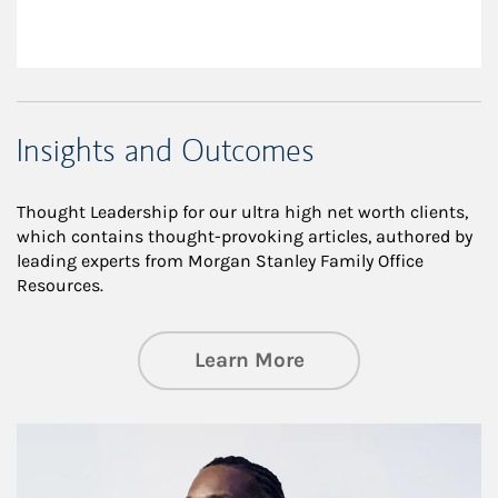
Insights and Outcomes
Thought Leadership for our ultra high net worth clients,
which contains thought-provoking articles, authored by
leading experts from Morgan Stanley Family Office
Resources.
about Insights an
Learn More
Article Image