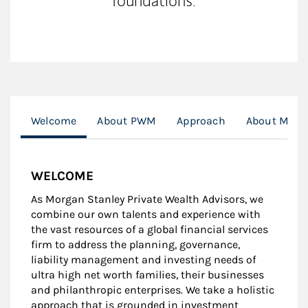
foundations.
Welcome
About PWM
Approach
About Me
WELCOME
As Morgan Stanley Private Wealth Advisors, we
combine our own talents and experience with
the vast resources of a global financial services
firm to address the planning, governance,
liability management and investing needs of
ultra high net worth families, their businesses
and philanthropic enterprises. We take a holistic
approach that is grounded in investment