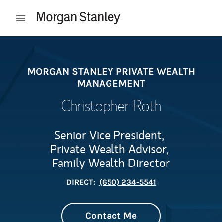
Skip to content
Open mobile menu
Return to Nav
MORGAN STANLEY PRIVATE WEALTH
MANAGEMENT
Christopher Roth
Senior Vice President,
Private Wealth Advisor,
Family Wealth Director
DIRECT:
(650) 234-5541
Contact Me