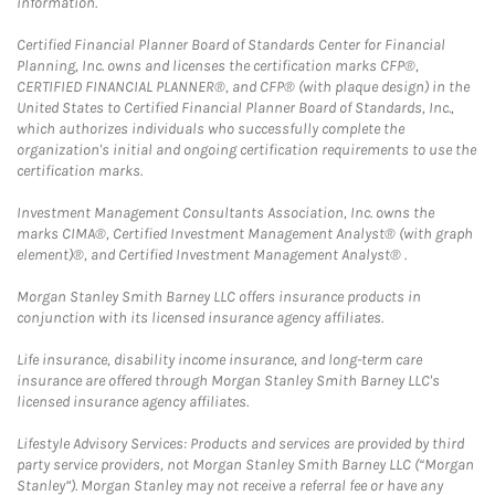
information.
Certified Financial Planner Board of Standards Center for Financial
Planning, Inc. owns and licenses the certification marks CFP®,
CERTIFIED FINANCIAL PLANNER®, and CFP® (with plaque design) in the
United States to Certified Financial Planner Board of Standards, Inc.,
which authorizes individuals who successfully complete the
organization's initial and ongoing certification requirements to use the
certification marks.
Investment Management Consultants Association, Inc. owns the
marks CIMA®, Certified Investment Management Analyst® (with graph
element)®, and Certified Investment Management Analyst® .
Morgan Stanley Smith Barney LLC offers insurance products in
conjunction with its licensed insurance agency affiliates.
Life insurance, disability income insurance, and long-term care
insurance are offered through Morgan Stanley Smith Barney LLC's
licensed insurance agency affiliates.
Lifestyle Advisory Services: Products and services are provided by third
party service providers, not Morgan Stanley Smith Barney LLC (“Morgan
Stanley”). Morgan Stanley may not receive a referral fee or have any