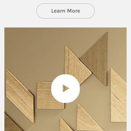
about Private Wea
Learn More
Article Image