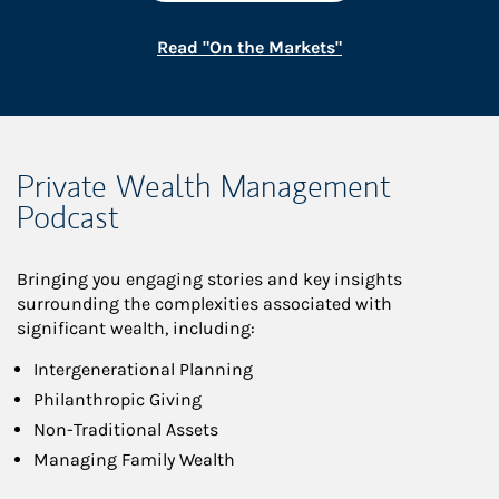
Link Opens in New
Read "On the Markets"
Private Wealth Management
Podcast
Bringing you engaging stories and key insights
surrounding the complexities associated with
significant wealth, including:
Intergenerational Planning
Philanthropic Giving
Non-Traditional Assets
Managing Family Wealth