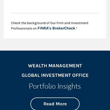
Check the background of Our Firm and Investment
Link Opens in New
FINRA's BrokerCheck
Professionals on
.*
WEALTH MANAGEMENT
GLOBAL INVESTMENT OFFICE
Portfolio Insights
about On the Mark
Link Opens in New 
Read More