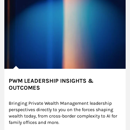
PWM LEADERSHIP INSIGHTS &
OUTCOMES
Bringing Private Wealth Management leadership 
perspectives directly to you on the forces shaping 
wealth today, from cross-border complexity to AI for 
family offices and more.