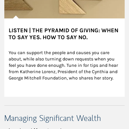
LISTEN | THE PYRAMID OF GIVING: WHEN
TO SAY YES. HOW TO SAY NO.
You can support the people and causes you care 
about, while also turning down requests when you 
feel you have done enough. Tune in for tips and hear 
from Katherine Lorenz, President of the Cynthia and 
George Mitchell Foundation, who shares her story.
Managing Significant Wealth