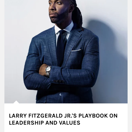
LARRY FITZGERALD JR.'S PLAYBOOK ON
LEADERSHIP AND VALUES