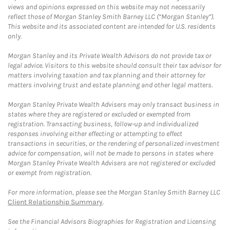
views and opinions expressed on this website may not necessarily
reflect those of Morgan Stanley Smith Barney LLC (“Morgan Stanley”).
This website and its associated content are intended for U.S. residents
only.
Morgan Stanley and its Private Wealth Advisors do not provide tax or
legal advice. Visitors to this website should consult their tax advisor for
matters involving taxation and tax planning and their attorney for
matters involving trust and estate planning and other legal matters.
Morgan Stanley Private Wealth Advisers may only transact business in
states where they are registered or excluded or exempted from
registration. Transacting business, follow-up and individualized
responses involving either effecting or attempting to effect
transactions in securities, or the rendering of personalized investment
advice for compensation, will not be made to persons in states where
Morgan Stanley Private Wealth Advisers are not registered or excluded
or exempt from registration.
For more information, please see the Morgan Stanley Smith Barney LLC
Client Relationship Summary
.
See the Financial Advisors Biographies for Registration and Licensing