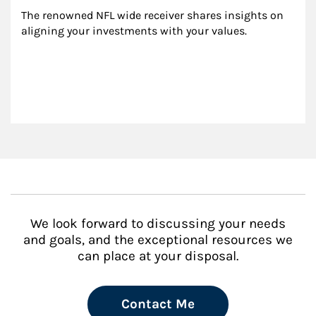
The renowned NFL wide receiver shares insights on 
aligning your investments with your values.
We look forward to discussing your needs
and goals, and the exceptional resources we
can place at your disposal.
Contact Me