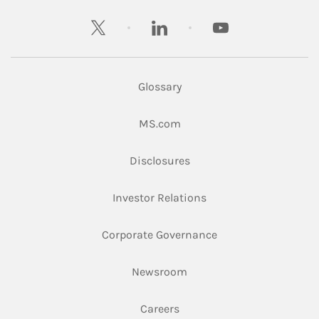
twitter
linkedin
youtube
Glossary
Link Opens in New Tab
MS.com
Link Opens in New Tab
Disclosures
Link Opens in New Ta
Investor Relations
Link Opens in New 
Corporate Governance
Link Opens in New Tab
Newsroom
Link Opens in New Tab
Careers