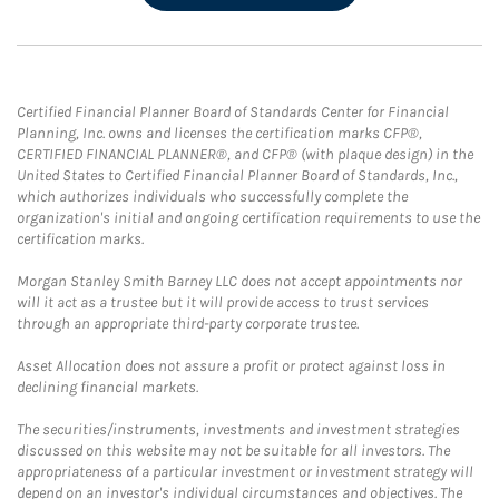
Certified Financial Planner Board of Standards Center for Financial
Planning, Inc. owns and licenses the certification marks CFP®,
CERTIFIED FINANCIAL PLANNER®, and CFP® (with plaque design) in the
United States to Certified Financial Planner Board of Standards, Inc.,
which authorizes individuals who successfully complete the
organization's initial and ongoing certification requirements to use the
certification marks.
Morgan Stanley Smith Barney LLC does not accept appointments nor
will it act as a trustee but it will provide access to trust services
through an appropriate third-party corporate trustee.
Asset Allocation does not assure a profit or protect against loss in
declining financial markets.
The securities/instruments, investments and investment strategies
discussed on this website may not be suitable for all investors. The
appropriateness of a particular investment or investment strategy will
depend on an investor's individual circumstances and objectives. The