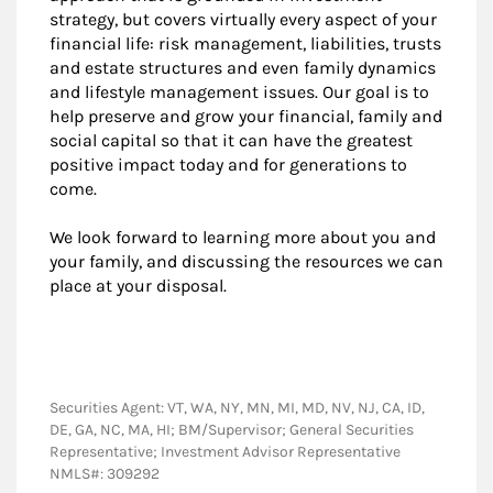
strategy, but covers virtually every aspect of your
financial life: risk management, liabilities, trusts
and estate structures and even family dynamics
and lifestyle management issues. Our goal is to
help preserve and grow your financial, family and
social capital so that it can have the greatest
positive impact today and for generations to
come.
We look forward to learning more about you and
your family, and discussing the resources we can
place at your disposal.
Securities Agent: VT, WA, NY, MN, MI, MD, NV, NJ, CA, ID,
DE, GA, NC, MA, HI; BM/Supervisor; General Securities
Representative; Investment Advisor Representative
NMLS#: 309292