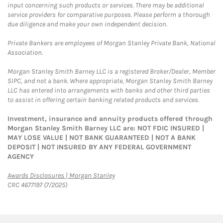
input concerning such products or services. There may be additional
service providers for comparative purposes. Please perform a thorough
due diligence and make your own independent decision.
Private Bankers are employees of Morgan Stanley Private Bank, National
Association.
Morgan Stanley Smith Barney LLC is a registered Broker/Dealer, Member
SIPC, and not a bank. Where appropriate, Morgan Stanley Smith Barney
LLC has entered into arrangements with banks and other third parties
to assist in offering certain banking related products and services.
Investment, insurance and annuity products offered through
Morgan Stanley Smith Barney LLC are: NOT FDIC INSURED |
MAY LOSE VALUE | NOT BANK GUARANTEED | NOT A BANK
DEPOSIT | NOT INSURED BY ANY FEDERAL GOVERNMENT
AGENCY
Link Opens in New Tab
Awards Disclosures | Morgan Stanley
CRC 4677197 (7/2025)