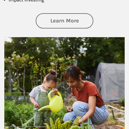
about Philanthrop
Learn More
Article Image