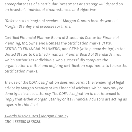
appropriateness of a particular investment or strategy will depend on
an investor's individual circumstances and objectives.
*References to length of service at Morgan Stanley include years at
Morgan Stanley and predecessor firms.
Certified Financial Planner Board of Standards Center for Financial
Planning, Inc. owns and licenses the certification marks CFP®,
CERTIFIED FINANCIAL PLANNER®, and CFP® (with plaque design) in the
United States to Certified Financial Planner Board of Standards, Inc.,
which authorizes individuals who successfully complete the
organization's initial and ongoing certification requirements to use the
certification marks.
The use of the CDFA designation does not permit the rendering of legal
advice by Morgan Stanley or its Financial Advisors which may only be
done by a licensed attorney. The CDFA designation is not intended to
imply that either Morgan Stanley or its Financial Advisors are acting as
experts in this field.
Link Opens in New Tab
Awards Disclosures | Morgan Stanley
CRC 4665150 (8/2025)