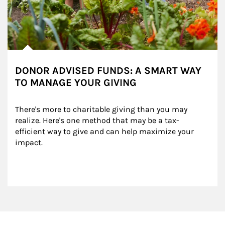
DONOR ADVISED FUNDS: A SMART WAY
TO MANAGE YOUR GIVING
There's more to charitable giving than you may 
realize. Here's one method that may be a tax-
efficient way to give and can help maximize your 
impact.