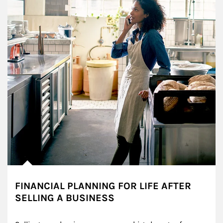
FINANCIAL PLANNING FOR LIFE AFTER
SELLING A BUSINESS