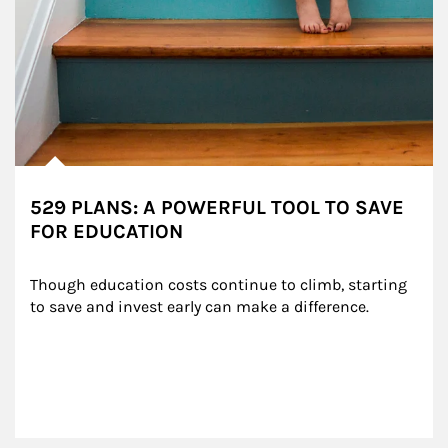
529 PLANS: A POWERFUL TOOL TO SAVE
FOR EDUCATION
Though education costs continue to climb, starting 
to save and invest early can make a difference.