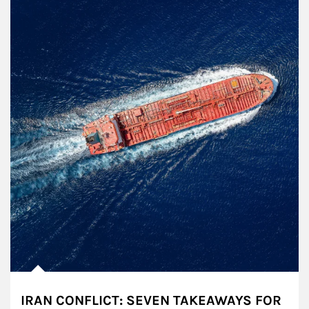
IRAN CONFLICT: SEVEN TAKEAWAYS FOR