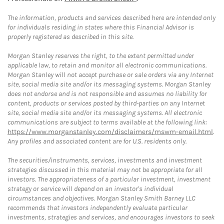
The information, products and services described here are intended only
for individuals residing in states where this Financial Advisor is
properly registered as described in this site.
Morgan Stanley reserves the right, to the extent permitted under
applicable law, to retain and monitor all electronic communications.
Morgan Stanley will not accept purchase or sale orders via any Internet
site, social media site and/or its messaging systems. Morgan Stanley
does not endorse and is not responsible and assumes no liability for
content, products or services posted by third-parties on any Internet
site, social media site and/or its messaging systems. All electronic
communications are subject to terms available at the following link:
https://www.morganstanley.com/disclaimers/mswm-email.html
.
Any profiles and associated content are for U.S. residents only.
The securities/instruments, services, investments and investment
strategies discussed in this material may not be appropriate for all
investors. The appropriateness of a particular investment, investment
strategy or service will depend on an investor's individual
circumstances and objectives. Morgan Stanley Smith Barney LLC
recommends that investors independently evaluate particular
investments, strategies and services, and encourages investors to seek