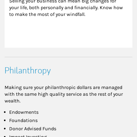
Selling your business can mean big changes for 
your life, both personally and financially. Know how 
to make the most of your windfall.
Philanthropy
Making sure your philanthropic dollars are managed
with the same high quality service as the rest of your
wealth.
Endowments
Foundations
Donor Advised Funds
Impact Investing