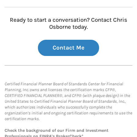
Ready to start a conversation? Contact Chris
Osborne today.
Contact Me
Certified Financial Planner Board of Standards Center for Financial
Planning, Inc. owns and licenses the certification marks CFP®,
CERTIFIED FINANCIAL PLANNER®, and CFP® (with plaque design) in the
United States to Certified Financial Planner Board of Standards, Inc.,
which authorizes individuals who successfully complete the
organization’s initial and ongoing certification requirements to use the
certification marks.
Check the background of our Firm and Investment
Professionals on
FINRA's BrokerCheck*
.