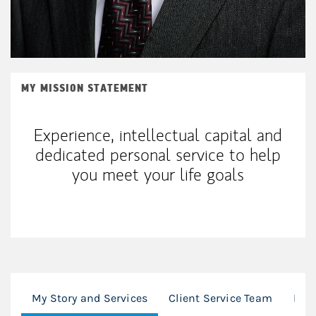
MY MISSION STATEMENT
Experience, intellectual capital and
dedicated personal service to help
you meet your life goals
My Story and Services
Client Service Team
Loc