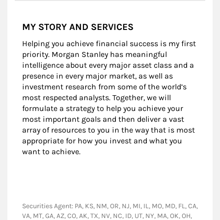
MY STORY AND SERVICES
Helping you achieve financial success is my first
priority. Morgan Stanley has meaningful
intelligence about every major asset class and a
presence in every major market, as well as
investment research from some of the world’s
most respected analysts. Together, we will
formulate a strategy to help you achieve your
most important goals and then deliver a vast
array of resources to you in the way that is most
appropriate for how you invest and what you
want to achieve.
Securities Agent: PA, KS, NM, OR, NJ, MI, IL, MO, MD, FL, CA,
VA, MT, GA, AZ, CO, AK, TX, NV, NC, ID, UT, NY, MA, OK, OH,