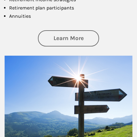
Retirement plan participants
Annuities
about Retirement
Learn More
Article Image