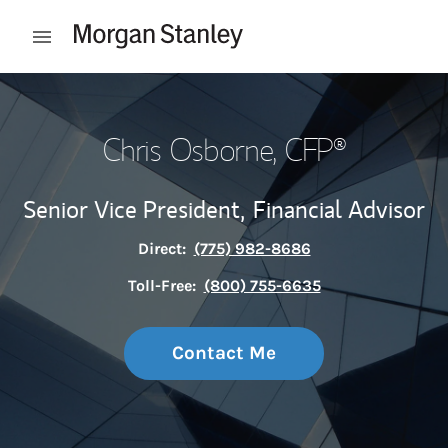
Skip to content
Open mobile menu
Return to Nav
Chris Osborne
, CFP®
Senior Vice President,
Financial Advisor
Direct:
(775) 982-8686
Toll-Free:
(800) 755-6635
Contact Me