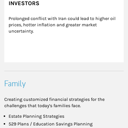
INVESTORS
Prolonged conflict with Iran could lead to higher oil 
prices, hotter inflation and greater market 
uncertainty.
Family
Creating customized financial strategies for the
challenges that today’s families face.
Estate Planning Strategies
529 Plans / Education Savings Planning