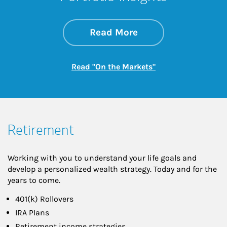
about On the Mark
Link Opens in New 
Read More
Link Opens in New
Read "On the Markets"
Retirement
Working with you to understand your life goals and
develop a personalized wealth strategy. Today and for the
years to come.
401(k) Rollovers
IRA Plans
Retirement income strategies