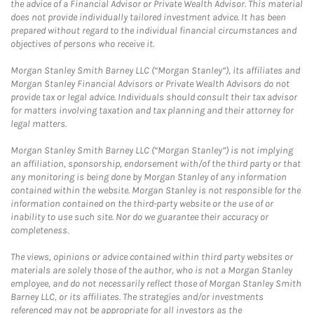
the advice of a Financial Advisor or Private Wealth Advisor. This material
does not provide individually tailored investment advice. It has been
prepared without regard to the individual financial circumstances and
objectives of persons who receive it.
Morgan Stanley Smith Barney LLC (“Morgan Stanley”), its affiliates and
Morgan Stanley Financial Advisors or Private Wealth Advisors do not
provide tax or legal advice. Individuals should consult their tax advisor
for matters involving taxation and tax planning and their attorney for
legal matters.
Morgan Stanley Smith Barney LLC (“Morgan Stanley”) is not implying
an affiliation, sponsorship, endorsement with/of the third party or that
any monitoring is being done by Morgan Stanley of any information
contained within the website. Morgan Stanley is not responsible for the
information contained on the third-party website or the use of or
inability to use such site. Nor do we guarantee their accuracy or
completeness.
The views, opinions or advice contained within third party websites or
materials are solely those of the author, who is not a Morgan Stanley
employee, and do not necessarily reflect those of Morgan Stanley Smith
Barney LLC, or its affiliates. The strategies and/or investments
referenced may not be appropriate for all investors as the