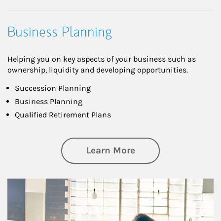
Business Planning
Helping you on key aspects of your business such as
ownership, liquidity and developing opportunities.
Succession Planning
Business Planning
Qualified Retirement Plans
about Business Pl
Learn More
Article Image