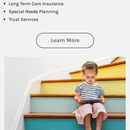
Long Term Care Insurance
Special Needs Planning
Trust Services
about Family
Learn More
Article Image