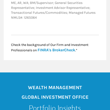
ME, AR, WA; BM/Supervisor; General Securities
Representative; Investment Advisor Representative;
Transactional Futures/Commodities; Managed Futures
NMLS#: 1265064
Check the background of Our Firm and Investment
Link Opens in New
FINRA's BrokerCheck
Professionals on
.*
WEALTH MANAGEMENT
GLOBAL INVESTMENT OFFICE
Portfolio Insights