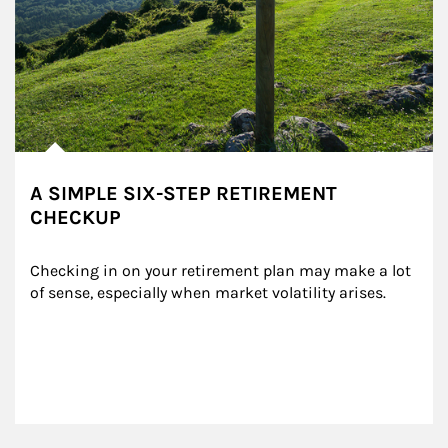
A SIMPLE SIX-STEP RETIREMENT
CHECKUP
Checking in on your retirement plan may make a lot 
of sense, especially when market volatility arises.