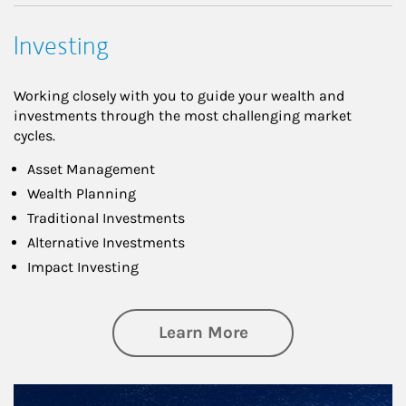
Investing
Working closely with you to guide your wealth and
investments through the most challenging market
cycles.
Asset Management
Wealth Planning
Traditional Investments
Alternative Investments
Impact Investing
about Investing
Learn More
Article Image