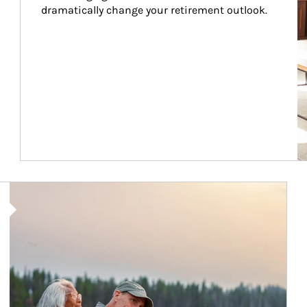
dramatically change your retirement outlook.
Article Image