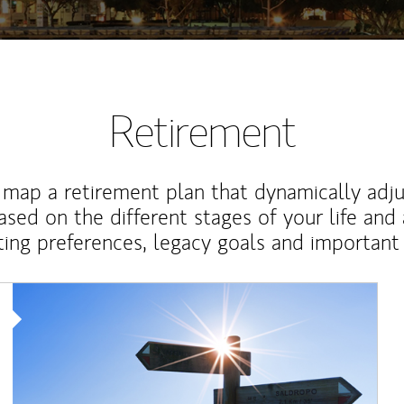
Retirement
map a retirement plan that dynamically adju
ased on the different stages of your life and
ting preferences, legacy goals and important 
Article Image