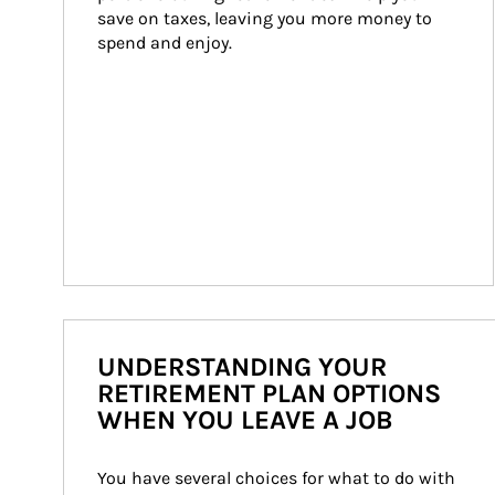
save on taxes, leaving you more money to 
spend and enjoy.
UNDERSTANDING YOUR
RETIREMENT PLAN OPTIONS
WHEN YOU LEAVE A JOB
You have several choices for what to do with 