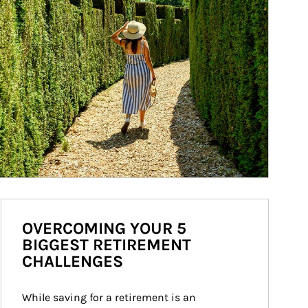
OVERCOMING YOUR 5
BIGGEST RETIREMENT
CHALLENGES
While saving for a retirement is an 