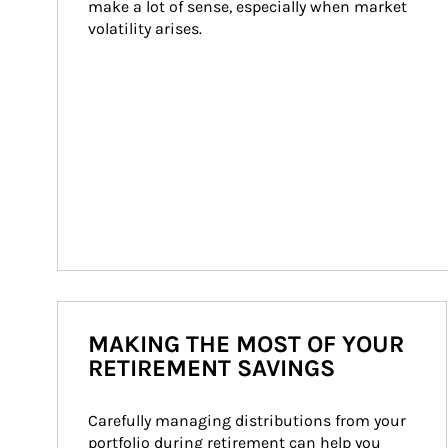
make a lot of sense, especially when market 
volatility arises.
MAKING THE MOST OF YOUR
RETIREMENT SAVINGS
Carefully managing distributions from your 
portfolio during retirement can help you 