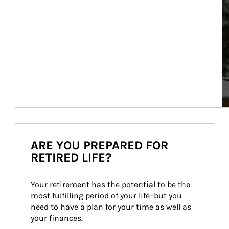
ARE YOU PREPARED FOR
RETIRED LIFE?
Your retirement has the potential to be the 
most fulfilling period of your life–but you 
need to have a plan for your time as well as 
your finances.