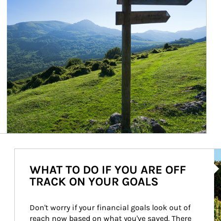
Ar
WHAT TO DO IF YOU ARE OFF
TRACK ON YOUR GOALS
Don't worry if your financial goals look out of 
reach now based on what you've saved. There 