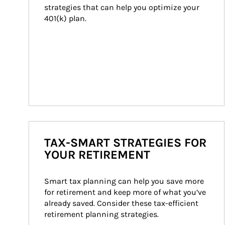
strategies that can help you optimize your 
401(k) plan.
TAX-SMART STRATEGIES FOR
YOUR RETIREMENT
Smart tax planning can help you save more 
for retirement and keep more of what you’ve 
already saved. Consider these tax-efficient 
retirement planning strategies.