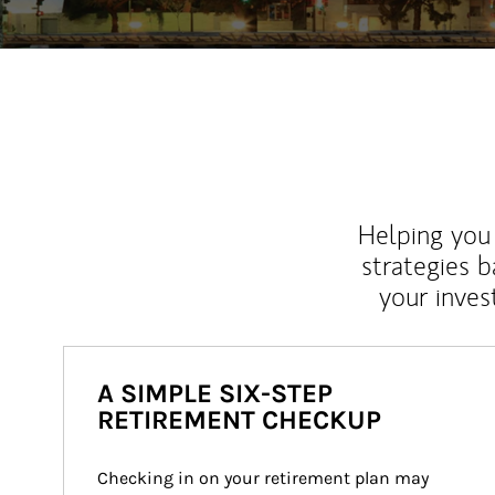
Helping you 
strategies b
your inves
A SIMPLE SIX-STEP
RETIREMENT CHECKUP
Checking in on your retirement plan may 