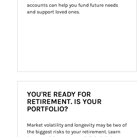
accounts can help you fund future needs 
and support loved ones.
YOU'RE READY FOR
RETIREMENT. IS YOUR
PORTFOLIO?
Market volatility and longevity may be two of 
the biggest risks to your retirement. Learn 