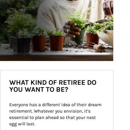
WHAT KIND OF RETIREE DO
YOU WANT TO BE?
Everyone has a different idea of their dream 
retirement. Whatever you envision, it’s 
essential to plan ahead so that your nest 
egg will last.