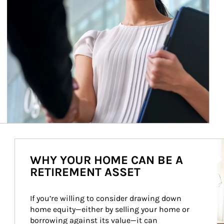
Ar
WHY YOUR HOME CAN BE A
RETIREMENT ASSET
If you’re willing to consider drawing down 
home equity—either by selling your home or 
borrowing against its value—it can 