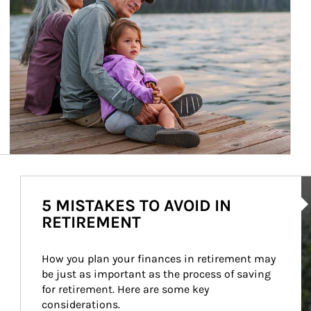
Ar
5 MISTAKES TO AVOID IN
RETIREMENT
How you plan your finances in retirement may 
be just as important as the process of saving 
for retirement. Here are some key 
considerations.