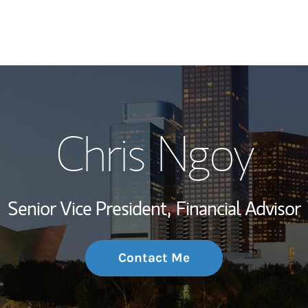
My Story and Se
Chris Ngoy
Wealth Managem
Investment Offi
Senior Vice President,
Financial Advisor
Thought Leader
Contact Me