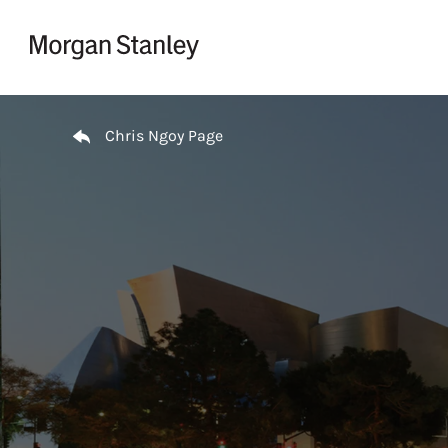
Skip to content
Return to Nav
Chris Ngoy Page