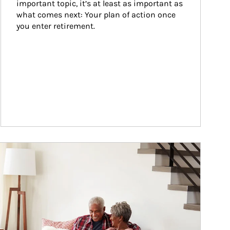
important topic, it’s at least as important as 
what comes next: Your plan of action once 
you enter retirement.
ticle Image