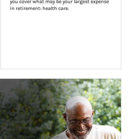
you cover what may be your largest expense 
in retirement: health care.
ticle Image