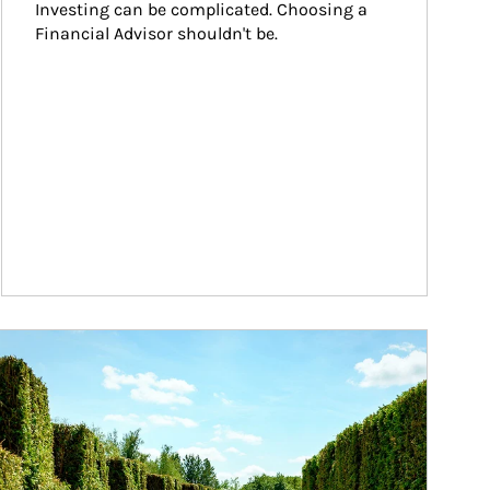
Investing can be complicated. Choosing a 
Financial Advisor shouldn't be.
ticle Image