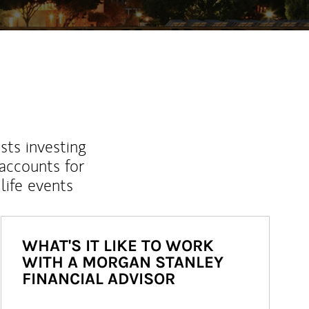
sts investing
 accounts for
life events
WHAT'S IT LIKE TO WORK
WITH A MORGAN STANLEY
FINANCIAL ADVISOR