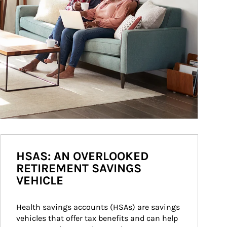
HSAS: AN OVERLOOKED
RETIREMENT SAVINGS
VEHICLE
Health savings accounts (HSAs) are savings 
vehicles that offer tax benefits and can help 