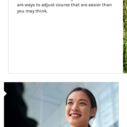
are ways to adjust course that are easier than 
you may think.
Article Image