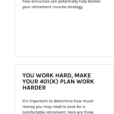
how annuities can potentially help bolster 
your retirement income strategy.
YOU WORK HARD, MAKE
YOUR 401(K) PLAN WORK
HARDER
It’s important to determine how much 
money you may need to save for a 
comfortable retirement. Here are three 