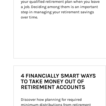
your qualified retirement plan when you leave 
a job. Deciding among them is an important 
step in managing your retirement savings 
over time.
4 FINANCIALLY SMART WAYS
TO TAKE MONEY OUT OF
RETIREMENT ACCOUNTS
Discover how planning for required 
minimum distributions from retirement 