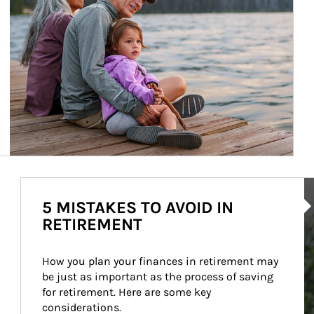
Ar
5 MISTAKES TO AVOID IN
RETIREMENT
How you plan your finances in retirement may 
be just as important as the process of saving 
for retirement. Here are some key 
considerations.