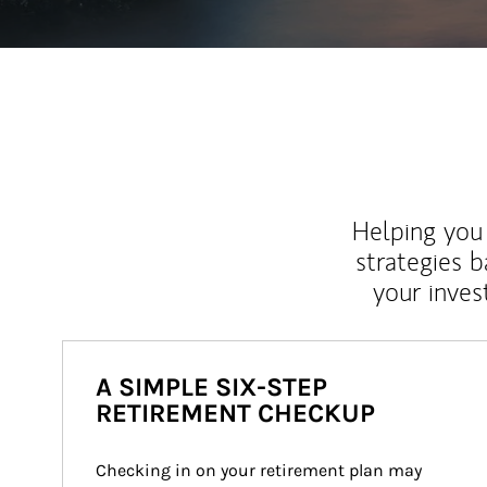
Helping you 
strategies b
your inves
A SIMPLE SIX-STEP
RETIREMENT CHECKUP
Checking in on your retirement plan may 