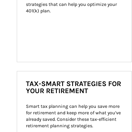
strategies that can help you optimize your 
401(k) plan.
TAX-SMART STRATEGIES FOR
YOUR RETIREMENT
Smart tax planning can help you save more 
for retirement and keep more of what you’ve 
already saved. Consider these tax-efficient 
retirement planning strategies.