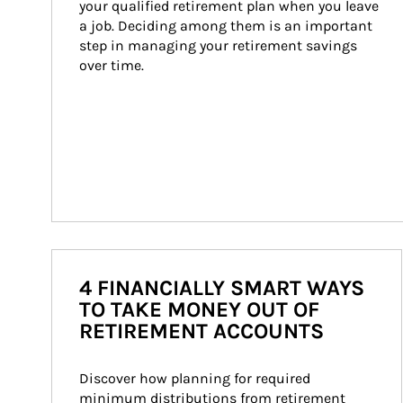
your qualified retirement plan when you leave 
a job. Deciding among them is an important 
step in managing your retirement savings 
over time.
4 FINANCIALLY SMART WAYS
TO TAKE MONEY OUT OF
RETIREMENT ACCOUNTS
Discover how planning for required 
minimum distributions from retirement 