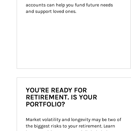
accounts can help you fund future needs 
and support loved ones.
YOU'RE READY FOR
RETIREMENT. IS YOUR
PORTFOLIO?
Market volatility and longevity may be two of 
the biggest risks to your retirement. Learn 