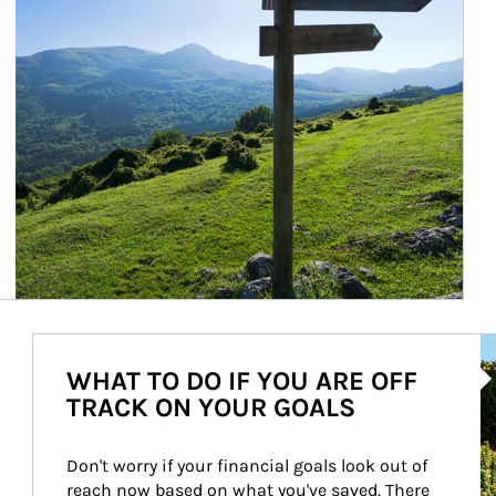
Ar
WHAT TO DO IF YOU ARE OFF
TRACK ON YOUR GOALS
Don't worry if your financial goals look out of 
reach now based on what you've saved. There 