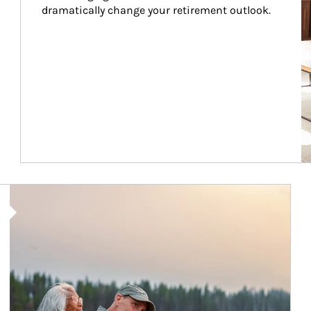
dramatically change your retirement outlook.
Article Image