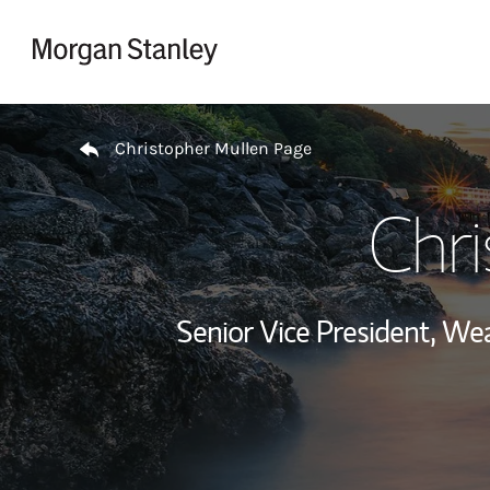
Skip to content
Return to Nav
Christopher Mullen Page
Chr
Senior Vice President, W