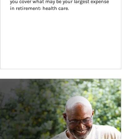
you cover what may be your largest expense 
in retirement: health care.
ticle Image