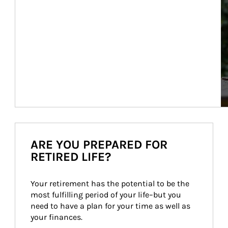
ARE YOU PREPARED FOR
RETIRED LIFE?
Your retirement has the potential to be the 
most fulfilling period of your life–but you 
need to have a plan for your time as well as 
your finances.