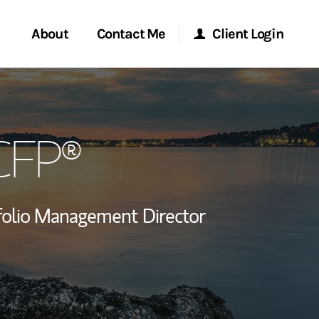
About
Contact Me
Client Login
rvices
Start a Conversation
Morgan Stanley Online
 CFP®
ent Global
Location
Morgan Stanley at Work
ce
Research Portal
folio Management Director
ship
Matrix