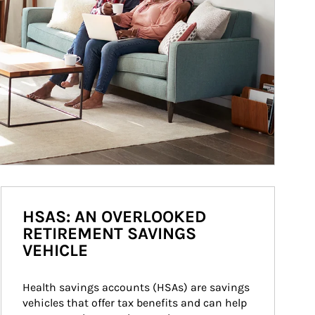
HSAS: AN OVERLOOKED
RETIREMENT SAVINGS
VEHICLE
Health savings accounts (HSAs) are savings 
vehicles that offer tax benefits and can help 