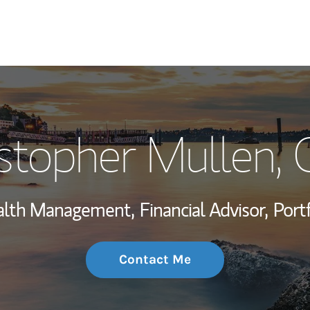
My Story and Se
istopher Mullen
,
Wealth Managem
Investment Offi
ealth Management,
Financial Advisor,
Port
Thought Leader
Contact Me