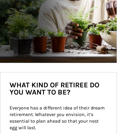
WHAT KIND OF RETIREE DO
YOU WANT TO BE?
Everyone has a different idea of their dream 
retirement. Whatever you envision, it’s 
essential to plan ahead so that your nest 
egg will last.