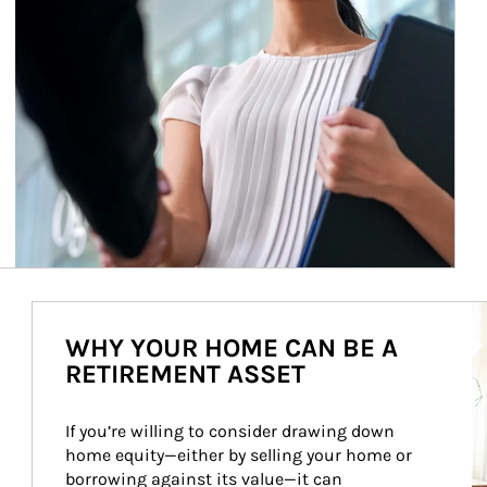
Ar
WHY YOUR HOME CAN BE A
RETIREMENT ASSET
If you’re willing to consider drawing down 
home equity—either by selling your home or 
borrowing against its value—it can 