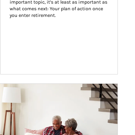
important topic, it’s at least as important as 
what comes next: Your plan of action once 
you enter retirement.
ticle Image