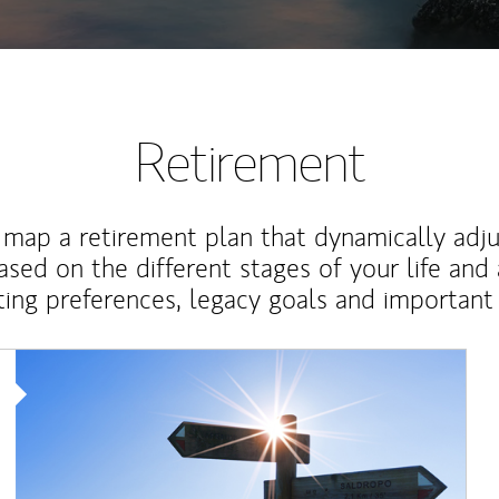
Retirement
map a retirement plan that dynamically adju
ased on the different stages of your life and
ting preferences, legacy goals and important 
Article Image