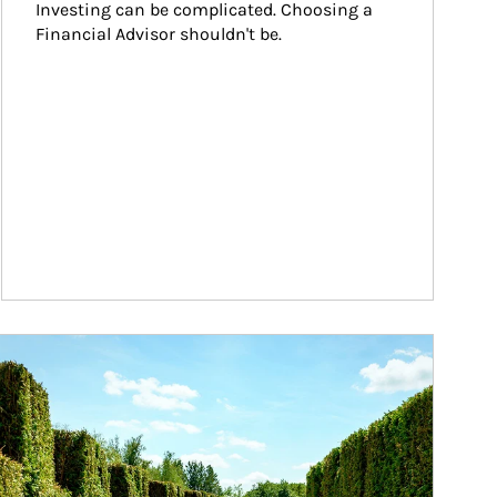
Investing can be complicated. Choosing a 
Financial Advisor shouldn't be.
ticle Image