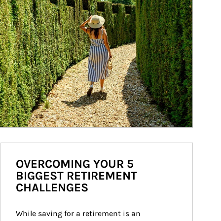
OVERCOMING YOUR 5
BIGGEST RETIREMENT
CHALLENGES
While saving for a retirement is an 