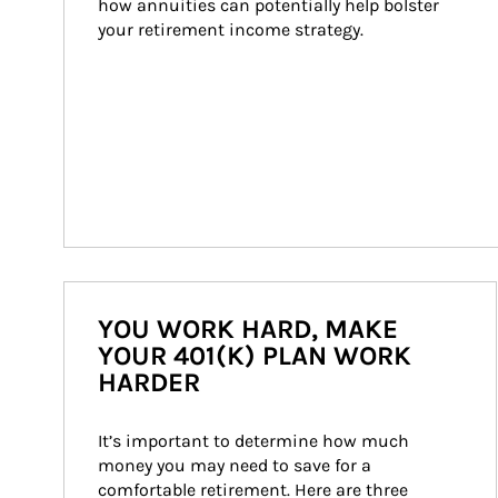
how annuities can potentially help bolster 
your retirement income strategy.
YOU WORK HARD, MAKE
YOUR 401(K) PLAN WORK
HARDER
It’s important to determine how much 
money you may need to save for a 
comfortable retirement. Here are three 