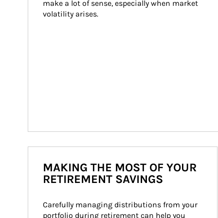
make a lot of sense, especially when market 
volatility arises.
MAKING THE MOST OF YOUR
RETIREMENT SAVINGS
Carefully managing distributions from your 
portfolio during retirement can help you 