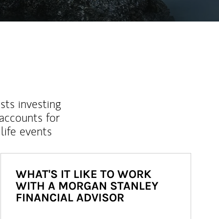
sts investing
 accounts for
life events
WHAT'S IT LIKE TO WORK
WITH A MORGAN STANLEY
FINANCIAL ADVISOR