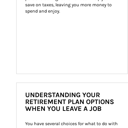
save on taxes, leaving you more money to 
spend and enjoy.
UNDERSTANDING YOUR
RETIREMENT PLAN OPTIONS
WHEN YOU LEAVE A JOB
You have several choices for what to do with 