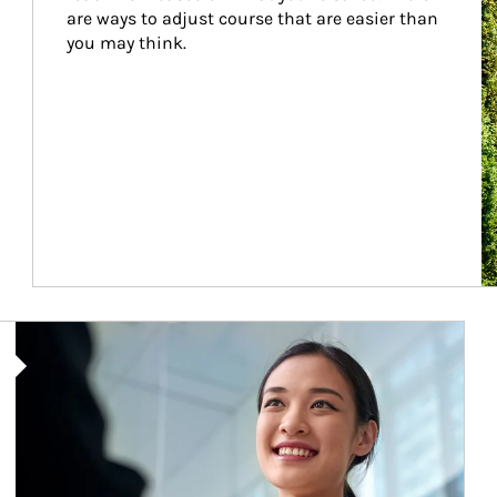
are ways to adjust course that are easier than 
you may think.
Article Image