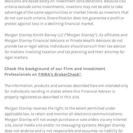
decisions are based solely on investment considerations. Because ESG
criteria exclude some investments, investors may not be able to take
advantage of the same opportunities or market trends as investors that
do not use such criteria. Diversification does not guarantee a profit or
protect against loss in a declining financial market.
Morgan Stanley Smith Barney LLC (“Morgan Stanley”), its affiliates and
Morgan Stanley Financial Advisors or Private Wealth Advisors do not
provide tax or legal advice. Individuals should consult their tax advisor
for matters involving taxation and tax planning and their attorney for
legal matters.
Check the background of our Firm and Investment
Professionals on
FINRA's BrokerCheck*
.
The information, products and services described here are intended only
for individuals residing in states where this Financial Advisor is
properly registered as described in this site.
Morgan Stanley reserves the right, to the extent permitted under
applicable law, to retain and monitor all electronic communications.
Morgan Stanley will not accept purchase or sale orders via any Internet
site, social media site and/or its messaging systems. Morgan Stanley
does not endorse and is not responsible and assumes no liability for