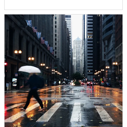
Article Image