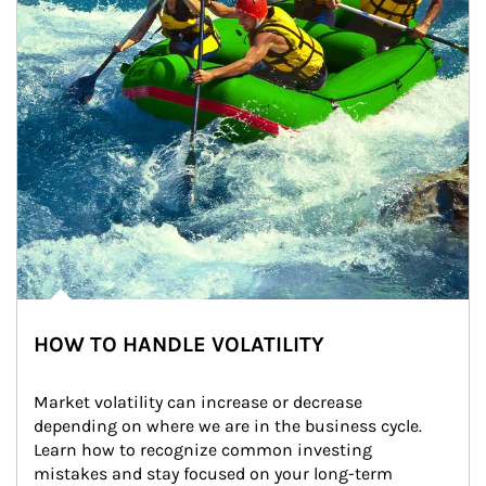
HOW TO HANDLE VOLATILITY
Market volatility can increase or decrease 
depending on where we are in the business cycle. 
Learn how to recognize common investing 
mistakes and stay focused on your long-term 