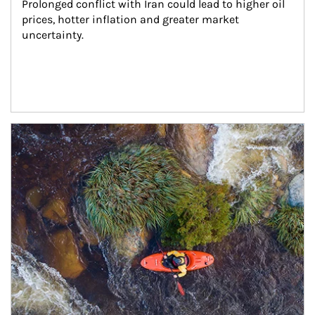
Prolonged conflict with Iran could lead to higher oil 
prices, hotter inflation and greater market 
uncertainty.
Article Image