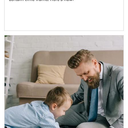
Article Image