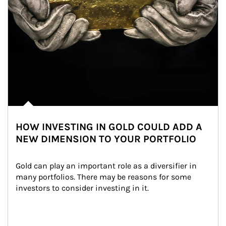
HOW INVESTING IN GOLD COULD ADD A
NEW DIMENSION TO YOUR PORTFOLIO
Gold can play an important role as a diversifier in 
many portfolios. There may be reasons for some 
investors to consider investing in it.