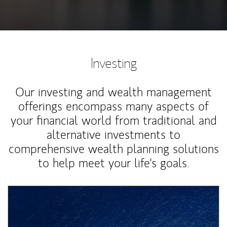
Investing
Our investing and wealth management
offerings encompass many aspects of
your financial world from traditional and
alternative investments to
comprehensive wealth planning solutions
to help meet your life's goals.
Article Image