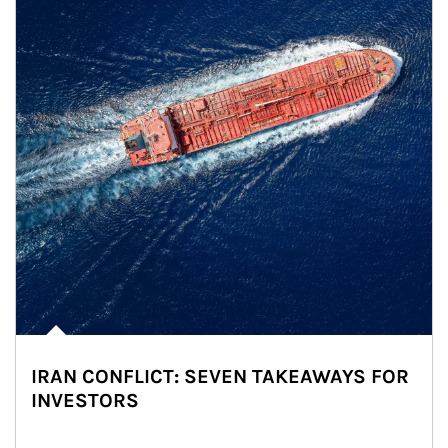
IRAN CONFLICT: SEVEN TAKEAWAYS FOR
INVESTORS