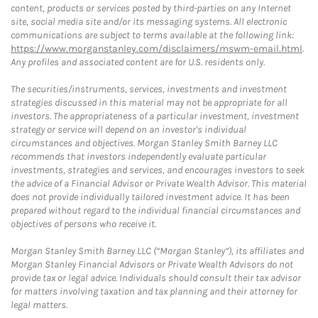
content, products or services posted by third-parties on any Internet
site, social media site and/or its messaging systems. All electronic
communications are subject to terms available at the following link:
https://www.morganstanley.com/disclaimers/mswm-email.html
.
Any profiles and associated content are for U.S. residents only.
The securities/instruments, services, investments and investment
strategies discussed in this material may not be appropriate for all
investors. The appropriateness of a particular investment, investment
strategy or service will depend on an investor's individual
circumstances and objectives. Morgan Stanley Smith Barney LLC
recommends that investors independently evaluate particular
investments, strategies and services, and encourages investors to seek
the advice of a Financial Advisor or Private Wealth Advisor. This material
does not provide individually tailored investment advice. It has been
prepared without regard to the individual financial circumstances and
objectives of persons who receive it.
Morgan Stanley Smith Barney LLC (“Morgan Stanley”), its affiliates and
Morgan Stanley Financial Advisors or Private Wealth Advisors do not
provide tax or legal advice. Individuals should consult their tax advisor
for matters involving taxation and tax planning and their attorney for
legal matters.