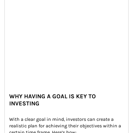
WHY HAVING A GOAL IS KEY TO
INVESTING
With a clear goal in mind, investors can create a 
realistic plan for achieving their objectives within a 
certain time frame. Here’s how: