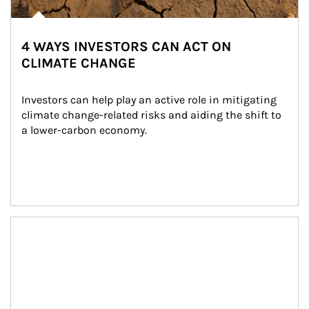
4 WAYS INVESTORS CAN ACT ON
CLIMATE CHANGE
Investors can help play an active role in mitigating 
climate change-related risks and aiding the shift to 
a lower-carbon economy.
Article Image