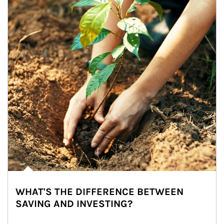
WHAT'S THE DIFFERENCE BETWEEN
SAVING AND INVESTING?