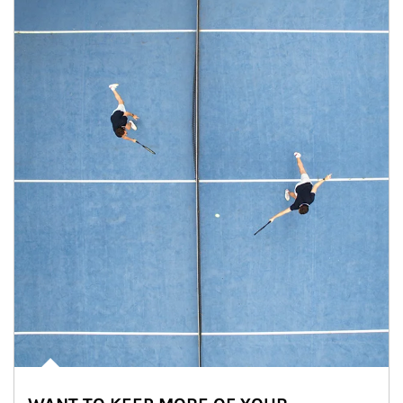
Article Image