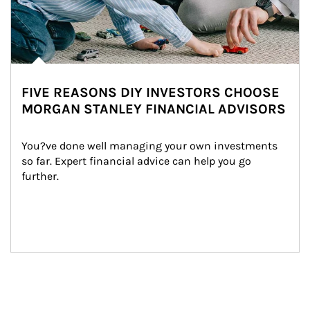
FIVE REASONS DIY INVESTORS CHOOSE
MORGAN STANLEY FINANCIAL ADVISORS
You?ve done well managing your own investments 
so far. Expert financial advice can help you go 
further.