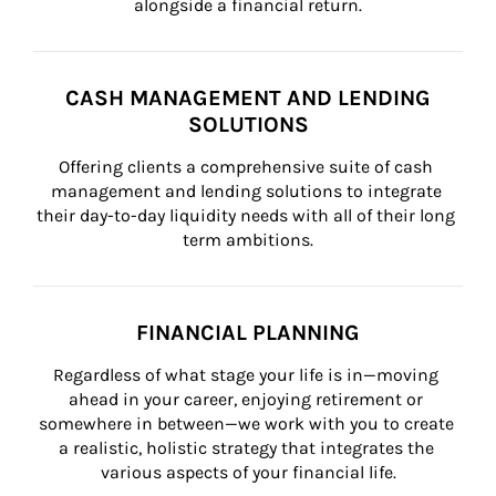
alongside a financial return.
CASH MANAGEMENT AND LENDING
SOLUTIONS
Offering clients a comprehensive suite of cash 
management and lending solutions to integrate 
their day-to-day liquidity needs with all of their long 
term ambitions.
FINANCIAL PLANNING
Regardless of what stage your life is in—moving 
ahead in your career, enjoying retirement or 
somewhere in between—we work with you to create 
a realistic, holistic strategy that integrates the 
various aspects of your financial life.