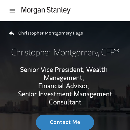
Skip to content
Open mobile menu
Return to Nav
Christopher Montgomery Page
Christopher Montgomery
, CFP®
Senior Vice President, Wealth
Management,
Financial Advisor,
Senior Investment Management
Consultant
Contact Me