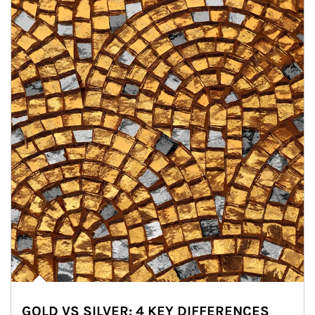
GOLD VS SILVER: 4 KEY DIFFERENCES