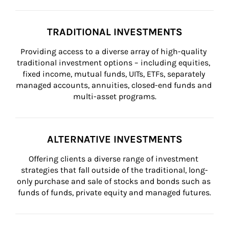
TRADITIONAL INVESTMENTS
Providing access to a diverse array of high-quality 
traditional investment options – including equities, 
fixed income, mutual funds, UITs, ETFs, separately 
managed accounts, annuities, closed-end funds and 
multi-asset programs.
ALTERNATIVE INVESTMENTS
Offering clients a diverse range of investment 
strategies that fall outside of the traditional, long-
only purchase and sale of stocks and bonds such as 
funds of funds, private equity and managed futures.