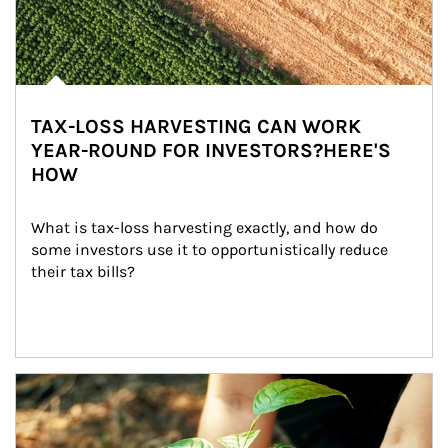
TAX-LOSS HARVESTING CAN WORK
YEAR-ROUND FOR INVESTORS?HERE'S
HOW
What is tax-loss harvesting exactly, and how do 
some investors use it to opportunistically reduce 
their tax bills?
Article Image