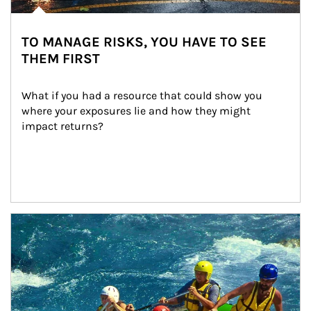
TO MANAGE RISKS, YOU HAVE TO SEE
THEM FIRST
What if you had a resource that could show you 
where your exposures lie and how they might 
impact returns?
Article Image