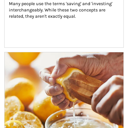
Many people use the terms 'saving' and 'investing' 
interchangeably. While these two concepts are 
related, they aren't exactly equal.
How investors can tap their portfolios in tax-savvy ways.