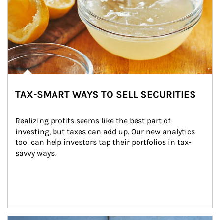
TAX-SMART WAYS TO SELL SECURITIES
Realizing profits seems like the best part of 
investing, but taxes can add up. Our new analytics 
tool can help investors tap their portfolios in tax-
savvy ways.