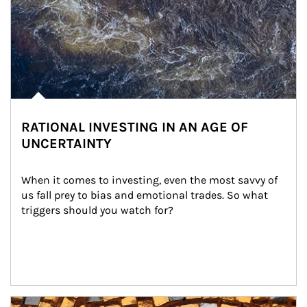
RATIONAL INVESTING IN AN AGE OF
UNCERTAINTY
When it comes to investing, even the most savvy of 
us fall prey to bias and emotional trades. So what 
triggers should you watch for?
Article Image