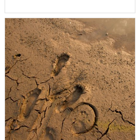
Article Image