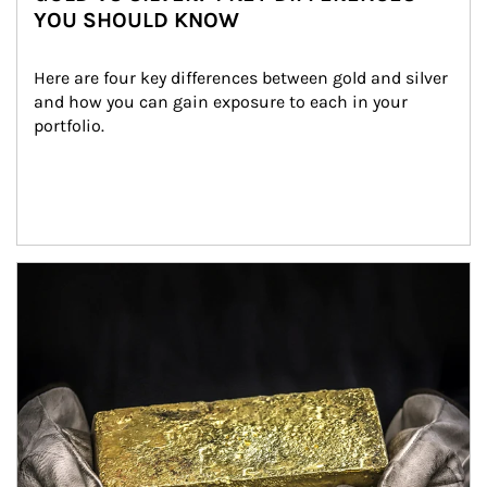
YOU SHOULD KNOW
Here are four key differences between gold and silver 
and how you can gain exposure to each in your 
portfolio.
Article Image