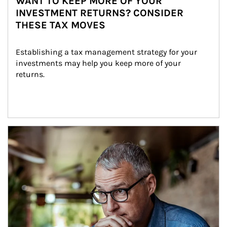
WANT TO KEEP MORE OF YOUR
INVESTMENT RETURNS? CONSIDER
THESE TAX MOVES
Establishing a tax management strategy for your 
investments may help you keep more of your 
returns.
Article Image