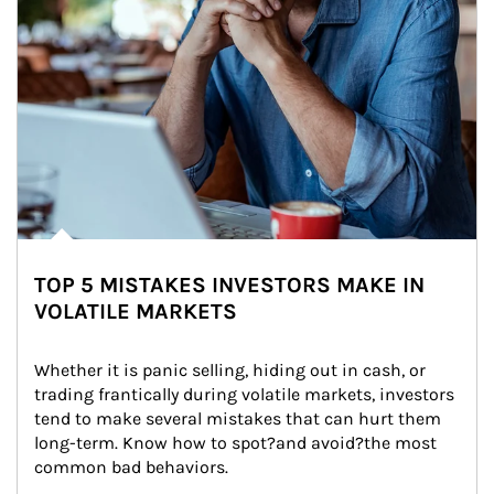
TOP 5 MISTAKES INVESTORS MAKE IN
VOLATILE MARKETS
Whether it is panic selling, hiding out in cash, or 
trading frantically during volatile markets, investors 
tend to make several mistakes that can hurt them 
long-term. Know how to spot?and avoid?the most 
common bad behaviors.