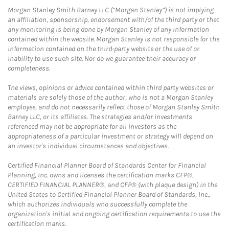
Morgan Stanley Smith Barney LLC (“Morgan Stanley”) is not implying
an affiliation, sponsorship, endorsement with/of the third party or that
any monitoring is being done by Morgan Stanley of any information
contained within the website. Morgan Stanley is not responsible for the
information contained on the third-party website or the use of or
inability to use such site. Nor do we guarantee their accuracy or
completeness.
The views, opinions or advice contained within third party websites or
materials are solely those of the author, who is not a Morgan Stanley
employee, and do not necessarily reflect those of Morgan Stanley Smith
Barney LLC, or its affiliates. The strategies and/or investments
referenced may not be appropriate for all investors as the
appropriateness of a particular investment or strategy will depend on
an investor's individual circumstances and objectives.
Certified Financial Planner Board of Standards Center for Financial
Planning, Inc. owns and licenses the certification marks CFP®,
CERTIFIED FINANCIAL PLANNER®, and CFP® (with plaque design) in the
United States to Certified Financial Planner Board of Standards, Inc.,
which authorizes individuals who successfully complete the
organization's initial and ongoing certification requirements to use the
certification marks.