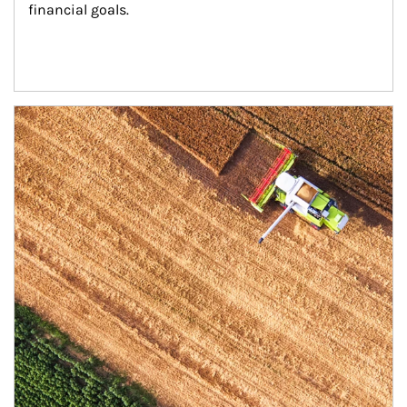
financial goals.
Article Image