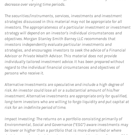
decrease over varying time periods.
The securities/instruments, services, investments and investment
strategies discussed in this material may not be appropriate for all
investors. The appropriateness of a particular investment or investment
strategy will depend on an investor's individual circumstances and
objectives. Morgan Stanley Smith Barney LLC recommends that
investors independently evaluate particular investments and
strategies, and encourages investors to seek the advice of a Financial
Advisor or Private Wealth Advisor. This material does not provide
individually tailored investment advice. It has been prepared without
regard to the individual financial circumstances and objectives of
persons who receive it.
Alternative Investments are speculative and include a high degree of
risk. An investor could lose all or a substantial amount of his/her
investment. Alternative investments are appropriate only for qualified,
long-term investors who are willing to forgo liquidity and put capital at
risk for an indefinite period of time.
Impact Investing: The returns on a portfolio consisting primarily of
Environmental, Social and Governance (“ESG”) aware investments may
be lower or higher than a portfolio that is more diversified or where