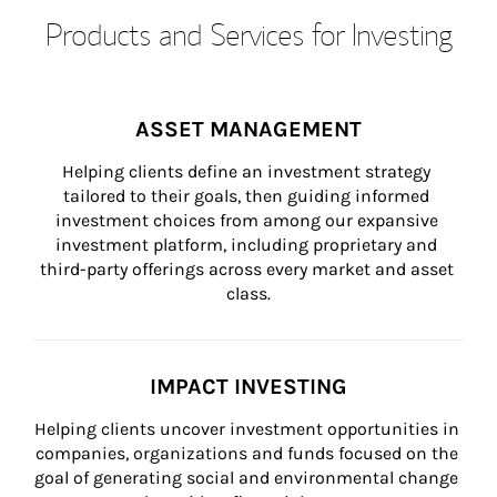
Products and Services for Investing
ASSET MANAGEMENT
Helping clients define an investment strategy 
tailored to their goals, then guiding informed 
investment choices from among our expansive 
investment platform, including proprietary and 
third-party offerings across every market and asset 
class.
IMPACT INVESTING
Helping clients uncover investment opportunities in 
companies, organizations and funds focused on the 
goal of generating social and environmental change 