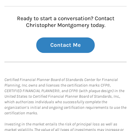
Ready to start a conversation? Contact
Christopher Montgomery today.
Contact Me
Certified Financial Planner Board of Standards Center for Financial
Planning, Inc. owns and licenses the certification marks CFP®,
CERTIFIED FINANCIAL PLANNER®, and CFP® (with plaque design) in the
United States to Certified Financial Planner Board of Standards, Inc.,
which authorizes individuals who successfully complete the
organization’s initial and ongoing certification requirements to use the
certification marks.
Investing in the market entails the risk of principal loss as well as
market volatility. The value of all types of investments may increase or