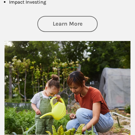
Impact Investing
about Philanthrop
Learn More
Article Image