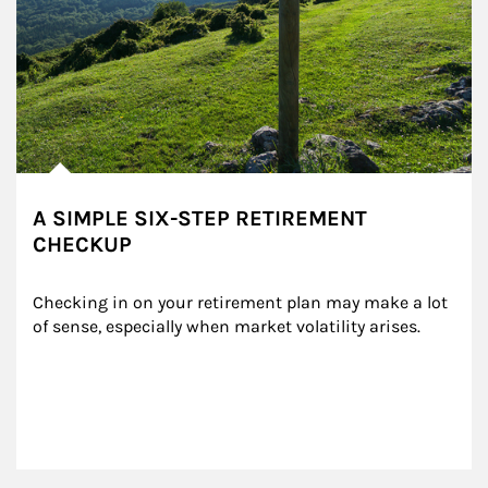
A SIMPLE SIX-STEP RETIREMENT
CHECKUP
Checking in on your retirement plan may make a lot 
of sense, especially when market volatility arises.