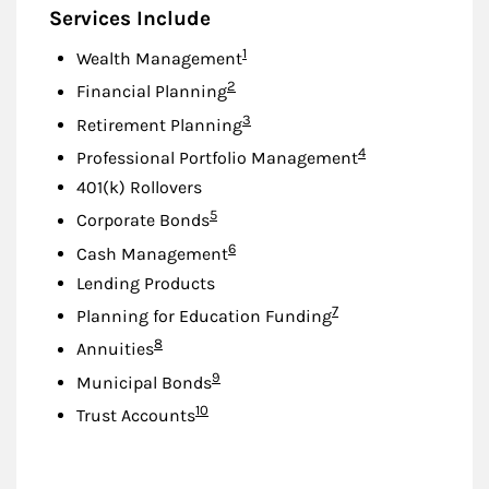
Services Include
Footnote
1
Wealth Management
Footnote
2
Financial Planning
Footnote
3
Retirement Planning
Footnote
4
Professional Portfolio Management
401(k) Rollovers
Footnote
5
Corporate Bonds
Footnote
6
Cash Management
Lending Products
Footnote
7
Planning for Education Funding
Footnote
8
Annuities
Footnote
9
Municipal Bonds
Footnote
10
Trust Accounts