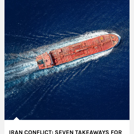
IRAN CONFLICT: SEVEN TAKEAWAYS FOR