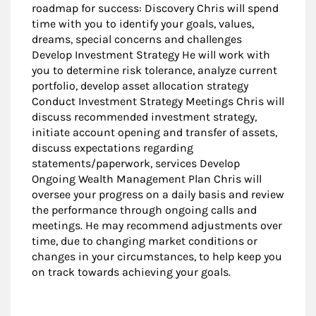
roadmap for success: Discovery Chris will spend
time with you to identify your goals, values,
dreams, special concerns and challenges
Develop Investment Strategy He will work with
you to determine risk tolerance, analyze current
portfolio, develop asset allocation strategy
Conduct Investment Strategy Meetings Chris will
discuss recommended investment strategy,
initiate account opening and transfer of assets,
discuss expectations regarding
statements/paperwork, services Develop
Ongoing Wealth Management Plan Chris will
oversee your progress on a daily basis and review
the performance through ongoing calls and
meetings. He may recommend adjustments over
time, due to changing market conditions or
changes in your circumstances, to help keep you
on track towards achieving your goals.