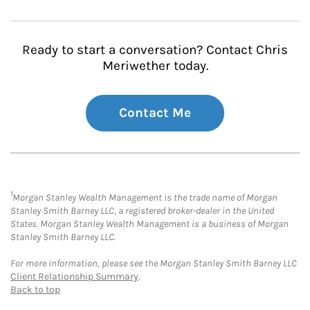
Ready to start a conversation? Contact Chris
Meriwether today.
Contact Me
1
Morgan Stanley Wealth Management is the trade name of Morgan
Stanley Smith Barney LLC, a registered broker-dealer in the United
States. Morgan Stanley Wealth Management is a business of Morgan
Stanley Smith Barney LLC.
For more information, please see the Morgan Stanley Smith Barney LLC
Client Relationship Summary
.
Back to top