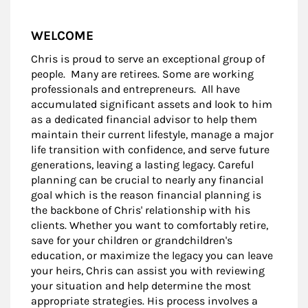
WELCOME
Chris is proud to serve an exceptional group of
people. Many are retirees. Some are working
professionals and entrepreneurs. All have
accumulated significant assets and look to him
as a dedicated financial advisor to help them
maintain their current lifestyle, manage a major
life transition with confidence, and serve future
generations, leaving a lasting legacy. Careful
planning can be crucial to nearly any financial
goal which is the reason financial planning is
the backbone of Chris' relationship with his
clients. Whether you want to comfortably retire,
save for your children or grandchildren's
education, or maximize the legacy you can leave
your heirs, Chris can assist you with reviewing
your situation and help determine the most
appropriate strategies. His process involves a