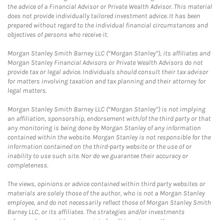
the advice of a Financial Advisor or Private Wealth Advisor. This material
does not provide individually tailored investment advice. It has been
prepared without regard to the individual financial circumstances and
objectives of persons who receive it.
Morgan Stanley Smith Barney LLC (“Morgan Stanley”), its affiliates and
Morgan Stanley Financial Advisors or Private Wealth Advisors do not
provide tax or legal advice. Individuals should consult their tax advisor
for matters involving taxation and tax planning and their attorney for
legal matters.
Morgan Stanley Smith Barney LLC (“Morgan Stanley”) is not implying
an affiliation, sponsorship, endorsement with/of the third party or that
any monitoring is being done by Morgan Stanley of any information
contained within the website. Morgan Stanley is not responsible for the
information contained on the third-party website or the use of or
inability to use such site. Nor do we guarantee their accuracy or
completeness.
The views, opinions or advice contained within third party websites or
materials are solely those of the author, who is not a Morgan Stanley
employee, and do not necessarily reflect those of Morgan Stanley Smith
Barney LLC, or its affiliates. The strategies and/or investments