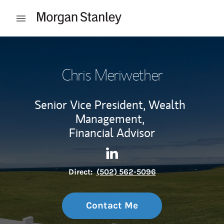
Skip to content
Open mobile menu
Return to Nav
Chris Meriwether
Senior Vice President, Wealth
Management,
Financial Advisor
Contact Chris Meriwether via
Link Opens in New Tab
Direct:
(502) 562-5096
Contact Me