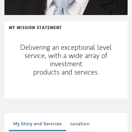
MY MISSION STATEMENT
Delivering an exceptional level
service, with a wide array of
investment
products and services.
My Story and Services
Location