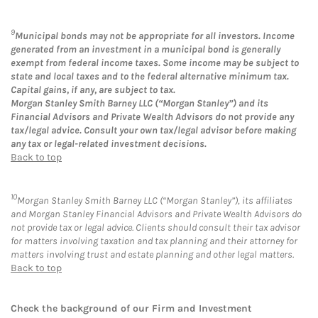
9
Municipal bonds may not be appropriate for all investors. Income
generated from an investment in a municipal bond is generally
exempt from federal income taxes. Some income may be subject to
state and local taxes and to the federal alternative minimum tax.
Capital gains, if any, are subject to tax.
Morgan Stanley Smith Barney LLC (“Morgan Stanley”) and its
Financial Advisors and Private Wealth Advisors do not provide any
tax/legal advice. Consult your own tax/legal advisor before making
any tax or legal-related investment decisions.
Back to top
10
Morgan Stanley Smith Barney LLC (“Morgan Stanley”), its affiliates
and Morgan Stanley Financial Advisors and Private Wealth Advisors do
not provide tax or legal advice. Clients should consult their tax advisor
for matters involving taxation and tax planning and their attorney for
matters involving trust and estate planning and other legal matters.
Back to top
Check the background of our Firm and Investment