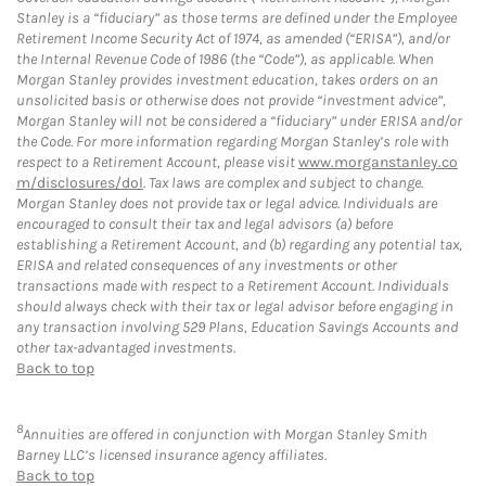
Stanley is a “fiduciary” as those terms are defined under the Employee
Retirement Income Security Act of 1974, as amended (“ERISA”), and/or
the Internal Revenue Code of 1986 (the “Code”), as applicable. When
Morgan Stanley provides investment education, takes orders on an
unsolicited basis or otherwise does not provide “investment advice”,
Morgan Stanley will not be considered a “fiduciary” under ERISA and/or
the Code. For more information regarding Morgan Stanley’s role with
respect to a Retirement Account, please visit
www.morganstanley.co
m/disclosures/dol
. Tax laws are complex and subject to change.
Morgan Stanley does not provide tax or legal advice. Individuals are
encouraged to consult their tax and legal advisors (a) before
establishing a Retirement Account, and (b) regarding any potential tax,
ERISA and related consequences of any investments or other
transactions made with respect to a Retirement Account. Individuals
should always check with their tax or legal advisor before engaging in
any transaction involving 529 Plans, Education Savings Accounts and
other tax-advantaged investments.
Back to top
8
Annuities are offered in conjunction with Morgan Stanley Smith
Barney LLC’s licensed insurance agency affiliates.
Back to top