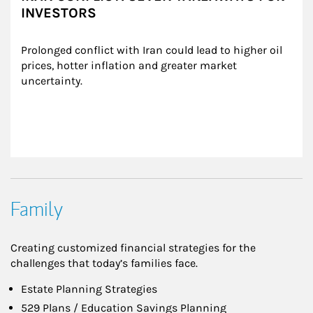
INVESTORS
Prolonged conflict with Iran could lead to higher oil 
prices, hotter inflation and greater market 
uncertainty.
Family
Creating customized financial strategies for the
challenges that today’s families face.
Estate Planning Strategies
529 Plans / Education Savings Planning