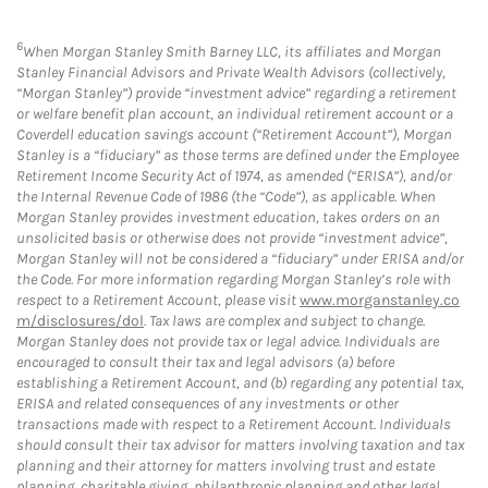
6
When Morgan Stanley Smith Barney LLC, its affiliates and Morgan
Stanley Financial Advisors and Private Wealth Advisors (collectively,
“Morgan Stanley”) provide “investment advice” regarding a retirement
or welfare benefit plan account, an individual retirement account or a
Coverdell education savings account (“Retirement Account”), Morgan
Stanley is a “fiduciary” as those terms are defined under the Employee
Retirement Income Security Act of 1974, as amended (“ERISA”), and/or
the Internal Revenue Code of 1986 (the “Code”), as applicable. When
Morgan Stanley provides investment education, takes orders on an
unsolicited basis or otherwise does not provide “investment advice”,
Morgan Stanley will not be considered a “fiduciary” under ERISA and/or
the Code. For more information regarding Morgan Stanley’s role with
respect to a Retirement Account, please visit
www.morganstanley.co
m/disclosures/dol
. Tax laws are complex and subject to change.
Morgan Stanley does not provide tax or legal advice. Individuals are
encouraged to consult their tax and legal advisors (a) before
establishing a Retirement Account, and (b) regarding any potential tax,
ERISA and related consequences of any investments or other
transactions made with respect to a Retirement Account. Individuals
should consult their tax advisor for matters involving taxation and tax
planning and their attorney for matters involving trust and estate
planning, charitable giving, philanthropic planning and other legal