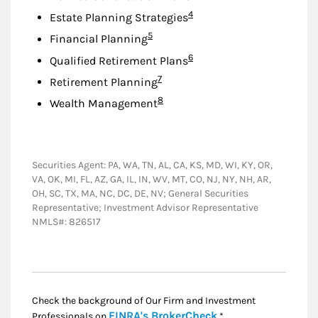
Footnote
4
Estate Planning Strategies
Footnote
5
Financial Planning
Footnote
6
Qualified Retirement Plans
Footnote
7
Retirement Planning
Footnote
8
Wealth Management
Securities Agent: PA, WA, TN, AL, CA, KS, MD, WI, KY, OR,
VA, OK, MI, FL, AZ, GA, IL, IN, WV, MT, CO, NJ, NY, NH, AR,
OH, SC, TX, MA, NC, DC, DE, NV; General Securities
Representative; Investment Advisor Representative
NMLS#: 826517
Check the background of Our Firm and Investment
Link Opens in New
FINRA's BrokerCheck
Professionals on
.*