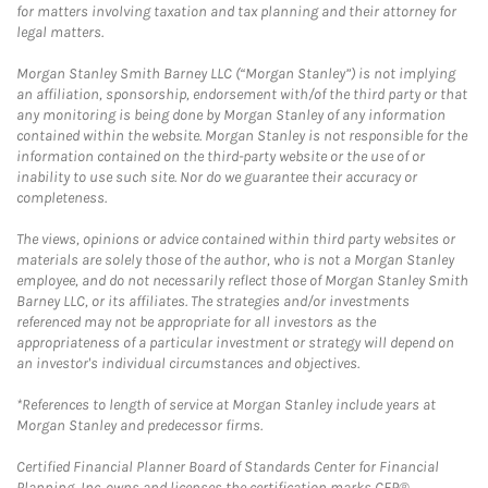
for matters involving taxation and tax planning and their attorney for
legal matters.
Morgan Stanley Smith Barney LLC (“Morgan Stanley”) is not implying
an affiliation, sponsorship, endorsement with/of the third party or that
any monitoring is being done by Morgan Stanley of any information
contained within the website. Morgan Stanley is not responsible for the
information contained on the third-party website or the use of or
inability to use such site. Nor do we guarantee their accuracy or
completeness.
The views, opinions or advice contained within third party websites or
materials are solely those of the author, who is not a Morgan Stanley
employee, and do not necessarily reflect those of Morgan Stanley Smith
Barney LLC, or its affiliates. The strategies and/or investments
referenced may not be appropriate for all investors as the
appropriateness of a particular investment or strategy will depend on
an investor's individual circumstances and objectives.
*References to length of service at Morgan Stanley include years at
Morgan Stanley and predecessor firms.
Certified Financial Planner Board of Standards Center for Financial
Planning, Inc. owns and licenses the certification marks CFP®,