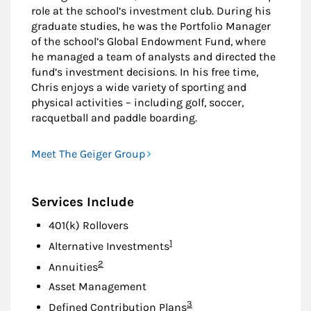
role at the school’s investment club. During his
graduate studies, he was the Portfolio Manager
of the school’s Global Endowment Fund, where
he managed a team of analysts and directed the
fund’s investment decisions. In his free time,
Chris enjoys a wide variety of sporting and
physical activities – including golf, soccer,
racquetball and paddle boarding.
Meet The Geiger Group
Services Include
401(k) Rollovers
Footnote
1
Alternative Investments
Footnote
2
Annuities
Asset Management
Footnote
3
Defined Contribution Plans