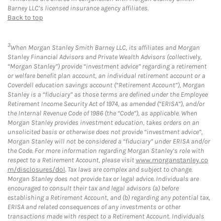
Barney LLC’s licensed insurance agency affiliates.
Back to top
3
When Morgan Stanley Smith Barney LLC, its affiliates and Morgan
Stanley Financial Advisors and Private Wealth Advisors (collectively,
“Morgan Stanley”) provide “investment advice” regarding a retirement
or welfare benefit plan account, an individual retirement account or a
Coverdell education savings account (“Retirement Account”), Morgan
Stanley is a “fiduciary” as those terms are defined under the Employee
Retirement Income Security Act of 1974, as amended (“ERISA”), and/or
the Internal Revenue Code of 1986 (the “Code”), as applicable. When
Morgan Stanley provides investment education, takes orders on an
unsolicited basis or otherwise does not provide “investment advice”,
Morgan Stanley will not be considered a “fiduciary” under ERISA and/or
the Code. For more information regarding Morgan Stanley’s role with
respect to a Retirement Account, please visit
www.morganstanley.co
m/disclosures/dol
. Tax laws are complex and subject to change.
Morgan Stanley does not provide tax or legal advice. Individuals are
encouraged to consult their tax and legal advisors (a) before
establishing a Retirement Account, and (b) regarding any potential tax,
ERISA and related consequences of any investments or other
transactions made with respect to a Retirement Account. Individuals