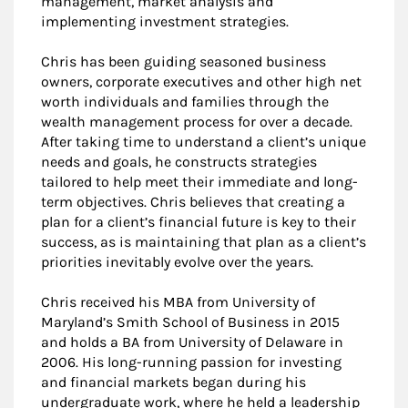
management, market analysis and
implementing investment strategies.
Chris has been guiding seasoned business
owners, corporate executives and other high net
worth individuals and families through the
wealth management process for over a decade.
After taking time to understand a client’s unique
needs and goals, he constructs strategies
tailored to help meet their immediate and long-
term objectives. Chris believes that creating a
plan for a client’s financial future is key to their
success, as is maintaining that plan as a client’s
priorities inevitably evolve over the years.
Chris received his MBA from University of
Maryland’s Smith School of Business in 2015
and holds a BA from University of Delaware in
2006. His long-running passion for investing
and financial markets began during his
undergraduate work, where he held a leadership