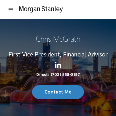
Skip to content
Open mobile menu
Return to Nav
Chris McGrath
First Vice President,
Financial Advisor
Contact Chris McGrath via L
Link Opens in New Tab
Direct:
(703) 556-8197
Contact Me