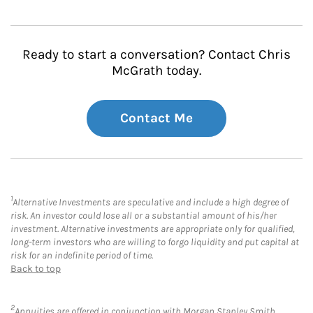
Ready to start a conversation? Contact Chris
McGrath today.
Contact Me
1
Alternative Investments are speculative and include a high degree of
risk. An investor could lose all or a substantial amount of his/her
investment. Alternative investments are appropriate only for qualified,
long-term investors who are willing to forgo liquidity and put capital at
risk for an indefinite period of time.
Back to top
2
Annuities are offered in conjunction with Morgan Stanley Smith