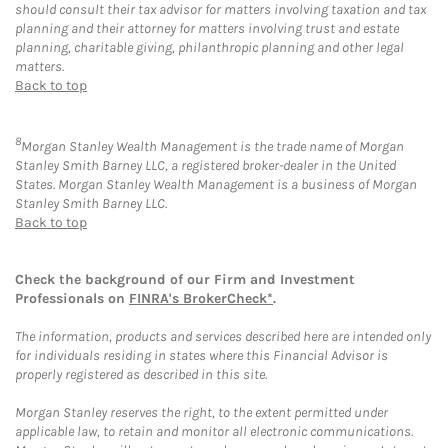
should consult their tax advisor for matters involving taxation and tax
planning and their attorney for matters involving trust and estate
planning, charitable giving, philanthropic planning and other legal
matters.
Back to top
8
Morgan Stanley Wealth Management is the trade name of Morgan
Stanley Smith Barney LLC, a registered broker-dealer in the United
States. Morgan Stanley Wealth Management is a business of Morgan
Stanley Smith Barney LLC.
Back to top
Check the background of our Firm and Investment
Professionals on
FINRA's BrokerCheck*
.
The information, products and services described here are intended only
for individuals residing in states where this Financial Advisor is
properly registered as described in this site.
Morgan Stanley reserves the right, to the extent permitted under
applicable law, to retain and monitor all electronic communications.