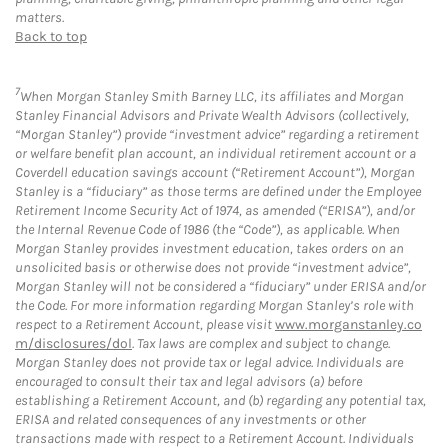
matters.
Back to top
7
When Morgan Stanley Smith Barney LLC, its affiliates and Morgan
Stanley Financial Advisors and Private Wealth Advisors (collectively,
“Morgan Stanley”) provide “investment advice” regarding a retirement
or welfare benefit plan account, an individual retirement account or a
Coverdell education savings account (“Retirement Account”), Morgan
Stanley is a “fiduciary” as those terms are defined under the Employee
Retirement Income Security Act of 1974, as amended (“ERISA”), and/or
the Internal Revenue Code of 1986 (the “Code”), as applicable. When
Morgan Stanley provides investment education, takes orders on an
unsolicited basis or otherwise does not provide “investment advice”,
Morgan Stanley will not be considered a “fiduciary” under ERISA and/or
the Code. For more information regarding Morgan Stanley’s role with
respect to a Retirement Account, please visit
www.morganstanley.co
m/disclosures/dol
. Tax laws are complex and subject to change.
Morgan Stanley does not provide tax or legal advice. Individuals are
encouraged to consult their tax and legal advisors (a) before
establishing a Retirement Account, and (b) regarding any potential tax,
ERISA and related consequences of any investments or other
transactions made with respect to a Retirement Account. Individuals