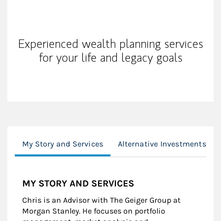
My Mission Statement
Experienced wealth planning services
for your life and legacy goals
My Story and Services
Alternative Investments
MY STORY AND SERVICES
Chris is an Advisor with The Geiger Group at
Morgan Stanley. He focuses on portfolio