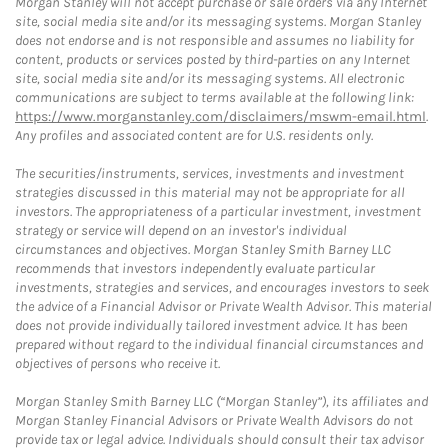
Morgan Stanley will not accept purchase or sale orders via any Internet
site, social media site and/or its messaging systems. Morgan Stanley
does not endorse and is not responsible and assumes no liability for
content, products or services posted by third-parties on any Internet
site, social media site and/or its messaging systems. All electronic
communications are subject to terms available at the following link:
https://www.morganstanley.com/disclaimers/mswm-email.html
.
Any profiles and associated content are for U.S. residents only.
The securities/instruments, services, investments and investment
strategies discussed in this material may not be appropriate for all
investors. The appropriateness of a particular investment, investment
strategy or service will depend on an investor's individual
circumstances and objectives. Morgan Stanley Smith Barney LLC
recommends that investors independently evaluate particular
investments, strategies and services, and encourages investors to seek
the advice of a Financial Advisor or Private Wealth Advisor. This material
does not provide individually tailored investment advice. It has been
prepared without regard to the individual financial circumstances and
objectives of persons who receive it.
Morgan Stanley Smith Barney LLC (“Morgan Stanley”), its affiliates and
Morgan Stanley Financial Advisors or Private Wealth Advisors do not
provide tax or legal advice. Individuals should consult their tax advisor