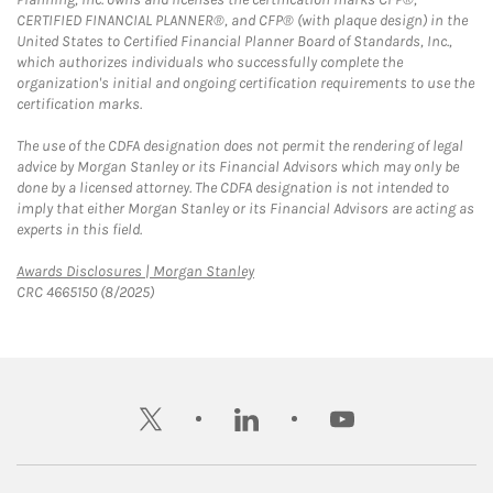
CERTIFIED FINANCIAL PLANNER®, and CFP® (with plaque design) in the
United States to Certified Financial Planner Board of Standards, Inc.,
which authorizes individuals who successfully complete the
organization's initial and ongoing certification requirements to use the
certification marks.
The use of the CDFA designation does not permit the rendering of legal
advice by Morgan Stanley or its Financial Advisors which may only be
done by a licensed attorney. The CDFA designation is not intended to
imply that either Morgan Stanley or its Financial Advisors are acting as
experts in this field.
Link Opens in New Tab
Awards Disclosures | Morgan Stanley
CRC 4665150 (8/2025)
twitter
linkedin
youtube