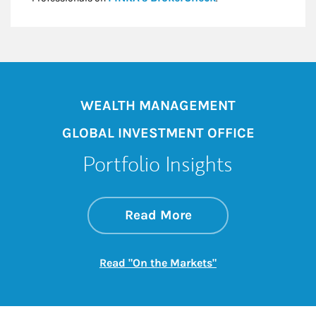
WEALTH MANAGEMENT
GLOBAL INVESTMENT OFFICE
Portfolio Insights
about On the Mark
Link Opens in New 
Read More
Link Opens in New
Read "On the Markets"