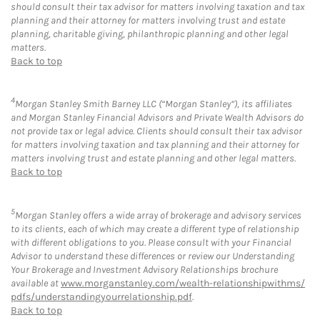
should consult their tax advisor for matters involving taxation and tax
planning and their attorney for matters involving trust and estate
planning, charitable giving, philanthropic planning and other legal
matters.
Back to top
4
Morgan Stanley Smith Barney LLC (“Morgan Stanley”), its affiliates
and Morgan Stanley Financial Advisors and Private Wealth Advisors do
not provide tax or legal advice. Clients should consult their tax advisor
for matters involving taxation and tax planning and their attorney for
matters involving trust and estate planning and other legal matters.
Back to top
5
Morgan Stanley offers a wide array of brokerage and advisory services
to its clients, each of which may create a different type of relationship
with different obligations to you. Please consult with your Financial
Advisor to understand these differences or review our Understanding
Your Brokerage and Investment Advisory Relationships brochure
available at
www.morganstanley.com/wealth-relationshipwithms/
pdfs/understandingyourrelationship.pdf
.
Back to top