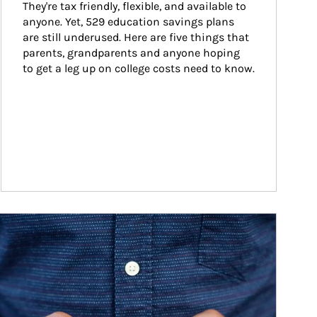
They're tax friendly, flexible, and available to 
anyone. Yet, 529 education savings plans 
are still underused. Here are five things that 
parents, grandparents and anyone hoping 
to get a leg up on college costs need to know.
ticle Image