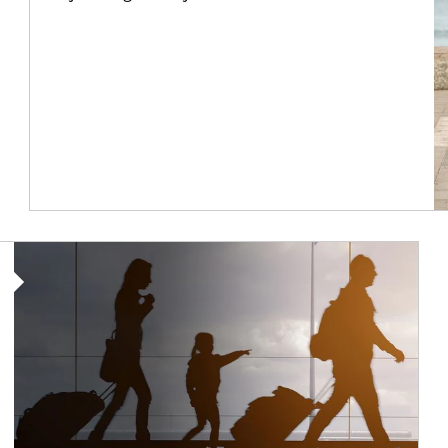
Article Image