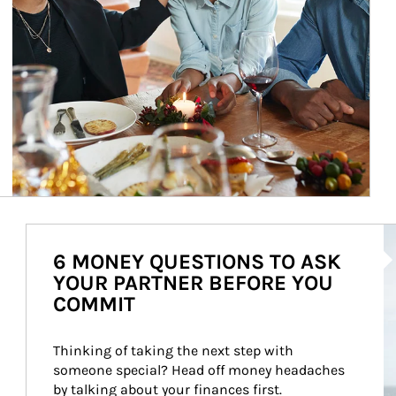
Ar
6 MONEY QUESTIONS TO ASK
YOUR PARTNER BEFORE YOU
COMMIT
Thinking of taking the next step with 
someone special? Head off money headaches 
by talking about your finances first.