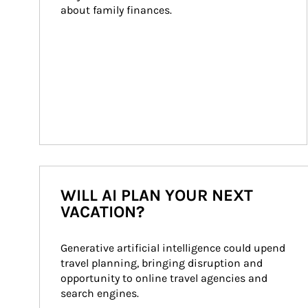
about family finances.
WILL AI PLAN YOUR NEXT
VACATION?
Generative artificial intelligence could upend 
travel planning, bringing disruption and 
opportunity to online travel agencies and 
search engines.