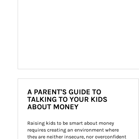
A PARENT'S GUIDE TO
TALKING TO YOUR KIDS
ABOUT MONEY
Raising kids to be smart about money 
requires creating an environment where 
they are neither insecure, nor overconfident 