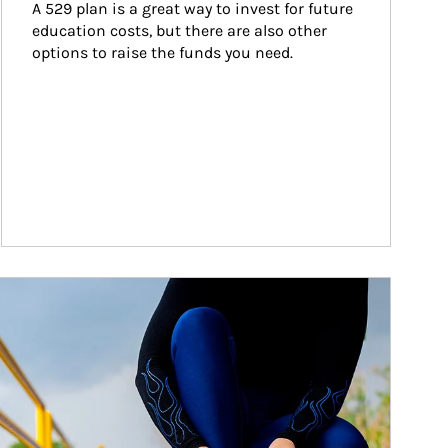
A 529 plan is a great way to invest for future 
education costs, but there are also other 
options to raise the funds you need.
ticle Image