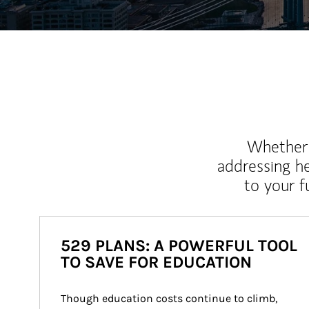
Whether y
addressing h
to your 
529 PLANS: A POWERFUL TOOL
TO SAVE FOR EDUCATION
Though education costs continue to climb, 