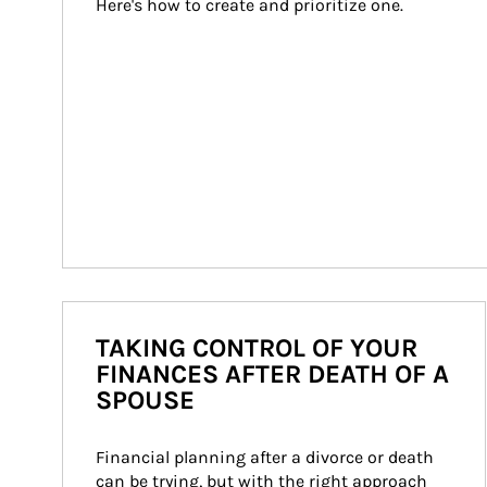
Here's how to create and prioritize one.
TAKING CONTROL OF YOUR
FINANCES AFTER DEATH OF A
SPOUSE
Financial planning after a divorce or death 
can be trying, but with the right approach 