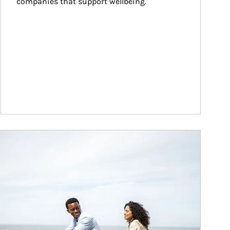
companies that support wellbeing.
ticle Image