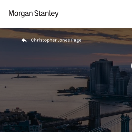
Skip to content
Return to Nav
Christopher Jones Page