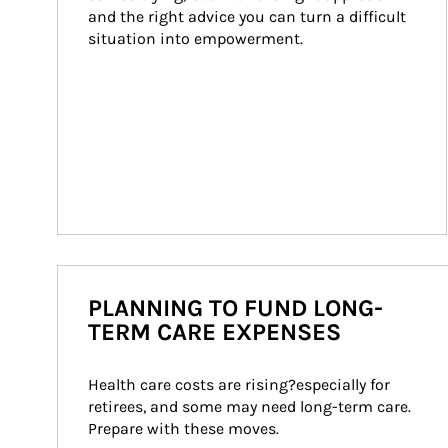
and the right advice you can turn a difficult 
situation into empowerment.
PLANNING TO FUND LONG-
TERM CARE EXPENSES
Health care costs are rising?especially for 
retirees, and some may need long-term care. 
Prepare with these moves.