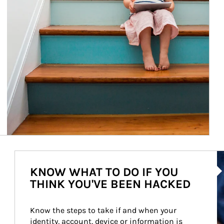
Ar
KNOW WHAT TO DO IF YOU
THINK YOU'VE BEEN HACKED
Know the steps to take if and when your 
identity, account, device or information is 