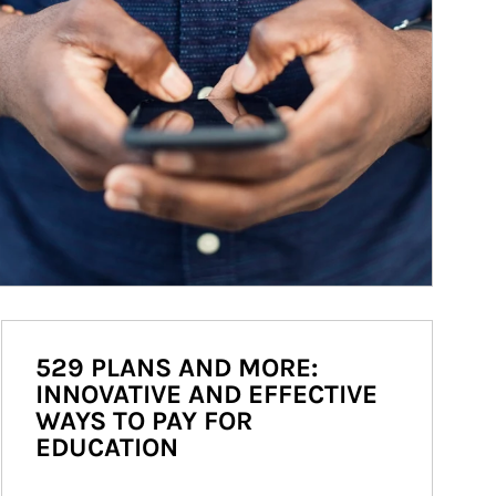
529 PLANS AND MORE:
INNOVATIVE AND EFFECTIVE
WAYS TO PAY FOR
EDUCATION