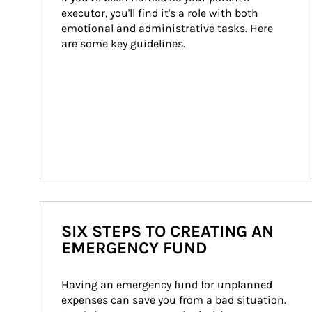
executor, you'll find it's a role with both 
emotional and administrative tasks. Here 
are some key guidelines.
SIX STEPS TO CREATING AN
EMERGENCY FUND
Having an emergency fund for unplanned 
expenses can save you from a bad situation. 