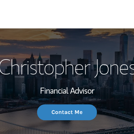
My Story and Se
Christopher Jone
Wealth Managem
Investment Offi
Financial Advisor
Thought Leader
Contact Me