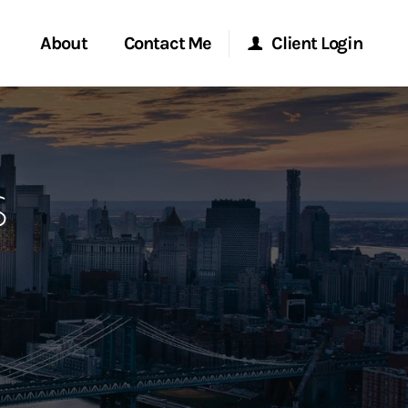
About
Contact Me
Client Login
rvices
Start a Conversation
Morgan Stanley Online
s
ent Global
Location
Morgan Stanley at Work
ce
Research Portal
ship
Matrix