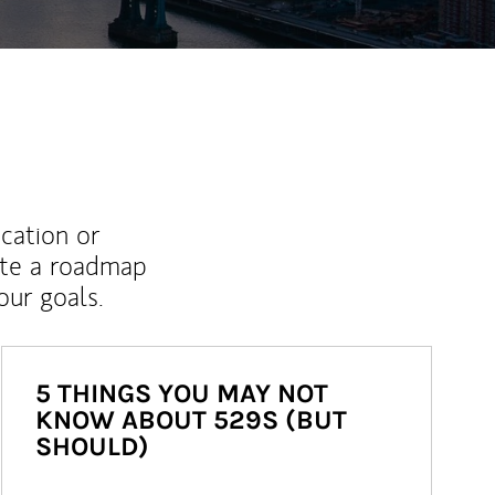
ucation or
ate a roadmap
ur goals.
5 THINGS YOU MAY NOT
KNOW ABOUT 529S (BUT
SHOULD)