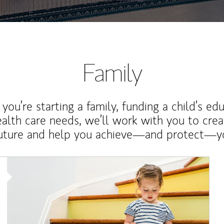
Family
ou’re starting a family, funding a child’s ed
ealth care needs, we’ll work with you to cre
future and help you achieve—and protect—yo
Article Image