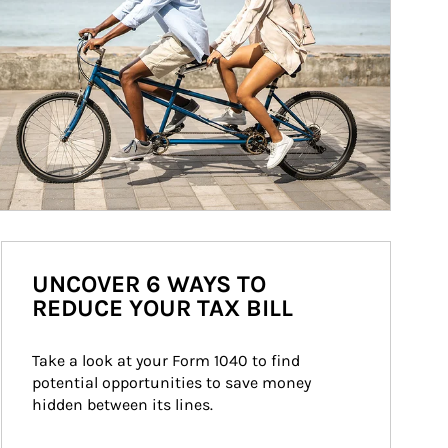
UNCOVER 6 WAYS TO
REDUCE YOUR TAX BILL
Take a look at your Form 1040 to find 
potential opportunities to save money 
hidden between its lines.