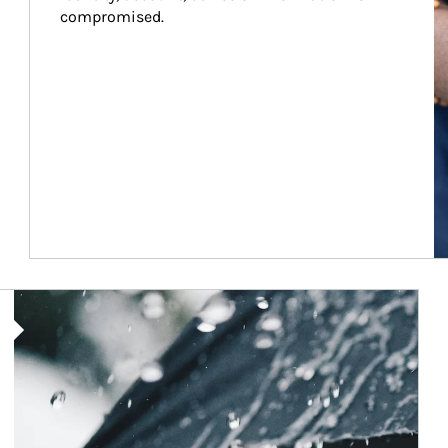
compromised.
Article Image