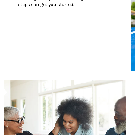
steps can get you started.
Article Image