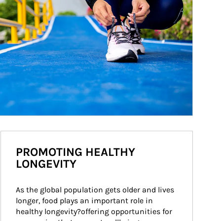
PROMOTING HEALTHY
LONGEVITY
As the global population gets older and lives 
longer, food plays an important role in 
healthy longevity?offering opportunities for 