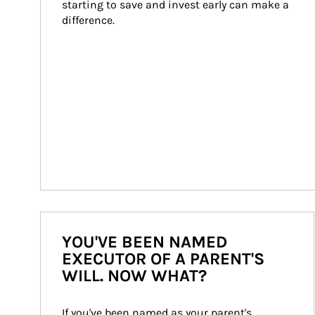
starting to save and invest early can make a 
difference.
YOU'VE BEEN NAMED
EXECUTOR OF A PARENT'S
WILL. NOW WHAT?
If you've been named as your parent's 