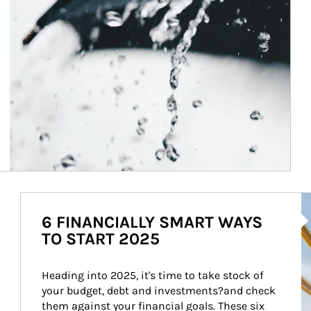
Ar
6 FINANCIALLY SMART WAYS
TO START 2025
Heading into 2025, it's time to take stock of 
your budget, debt and investments?and check 
them against your financial goals. These six 