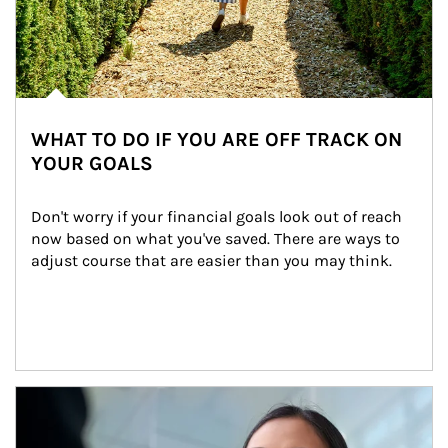
WHAT TO DO IF YOU ARE OFF TRACK ON
YOUR GOALS
Don't worry if your financial goals look out of reach 
now based on what you've saved. There are ways to 
adjust course that are easier than you may think.
Article Image