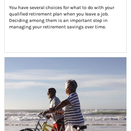
You have several choices for what to do with your 
qualified retirement plan when you leave a job. 
Deciding among them is an important step in 
managing your retirement savings over time.
Article Image