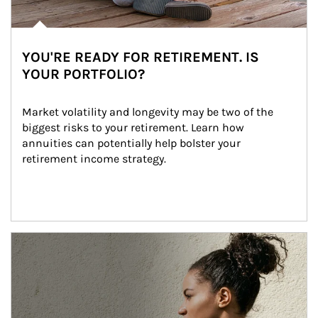
YOU'RE READY FOR RETIREMENT. IS
YOUR PORTFOLIO?
Market volatility and longevity may be two of the 
biggest risks to your retirement. Learn how 
annuities can potentially help bolster your 
retirement income strategy.
Article Image