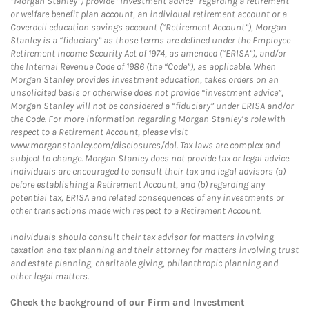
“Morgan Stanley”) provide “investment advice” regarding a retirement
or welfare benefit plan account, an individual retirement account or a
Coverdell education savings account (“Retirement Account”), Morgan
Stanley is a “fiduciary” as those terms are defined under the Employee
Retirement Income Security Act of 1974, as amended (“ERISA”), and/or
the Internal Revenue Code of 1986 (the “Code”), as applicable. When
Morgan Stanley provides investment education, takes orders on an
unsolicited basis or otherwise does not provide “investment advice”,
Morgan Stanley will not be considered a “fiduciary” under ERISA and/or
the Code. For more information regarding Morgan Stanley’s role with
respect to a Retirement Account, please visit
www.morganstanley.com/disclosures/dol. Tax laws are complex and
subject to change. Morgan Stanley does not provide tax or legal advice.
Individuals are encouraged to consult their tax and legal advisors (a)
before establishing a Retirement Account, and (b) regarding any
potential tax, ERISA and related consequences of any investments or
other transactions made with respect to a Retirement Account.
Individuals should consult their tax advisor for matters involving
taxation and tax planning and their attorney for matters involving trust
and estate planning, charitable giving, philanthropic planning and
other legal matters.
Check the background of our Firm and Investment