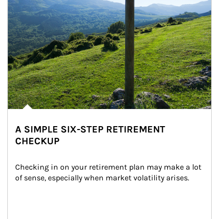
A SIMPLE SIX-STEP RETIREMENT
CHECKUP
Checking in on your retirement plan may make a lot 
of sense, especially when market volatility arises.