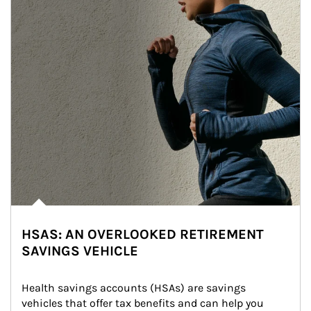
HSAS: AN OVERLOOKED RETIREMENT
SAVINGS VEHICLE
Health savings accounts (HSAs) are savings 
vehicles that offer tax benefits and can help you 