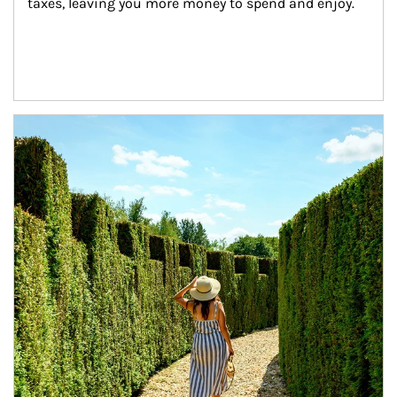
taxes, leaving you more money to spend and enjoy.
Article Image