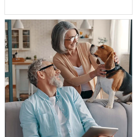
Article Image