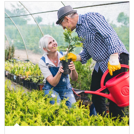
Article Image