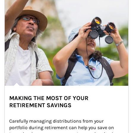
MAKING THE MOST OF YOUR
RETIREMENT SAVINGS
Carefully managing distributions from your 
portfolio during retirement can help you save on 