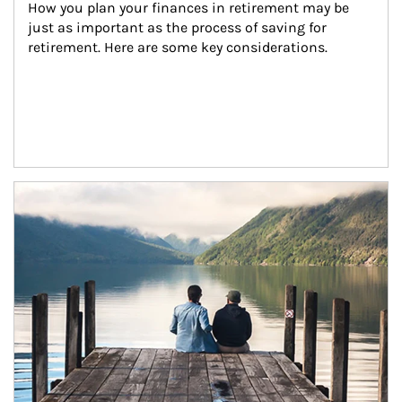
How you plan your finances in retirement may be 
just as important as the process of saving for 
retirement. Here are some key considerations.
Article Image