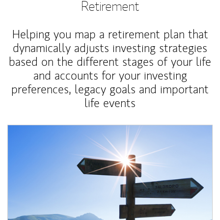
Retirement
Helping you map a retirement plan that
dynamically adjusts investing strategies
based on the different stages of your life
and accounts for your investing
preferences, legacy goals and important
life events
Article Image