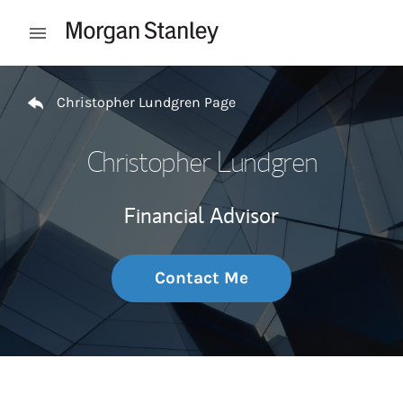
Skip to content
Open mobile menu
Return to Nav
Christopher Lundgren Page
Christopher Lundgren
Financial Advisor
Contact Me