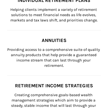
INDIVIDUAL RETIREMENT PLANS
Helping clients implement a variety of retirement 
solutions to meet financial needs as life evolves, 
markets and tax laws shift, and priorities change.
ANNUITIES
Providing access to a comprehensive suite of quality 
annuity products that help provide a guaranteed 
income stream that can last through your 
retirement.
RETIREMENT INCOME STRATEGIES
Creating comprehensive goals-based wealth 
management strategies which aim to provide a 
steady, stable income that will last through your 