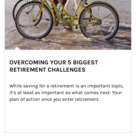
OVERCOMING YOUR 5 BIGGEST
RETIREMENT CHALLENGES
While saving for a retirement is an important topic, 
it’s at least as important as what comes next: Your 
plan of action once you enter retirement.