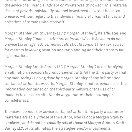
the advice of a Financial Advisor or Private Wealth Advisor. This material
does not provide individually tailored investment advice. It has been
prepared without regard to the individual financial circumstances and
objectives of persons who receive it.
Morgan Stanley Smith Barney LLC (“Morgan Stanley”), its affiliates and
Morgan Stanley Financial Advisors or Private Wealth Advisors do not
provide tax or legal advice. Individuals should consult their tax advisor
for matters involving taxation and tax planning and their attorney for
legal matters.
Morgan Stanley Smith Barney LLC (“Morgan Stanley”) is not implying
an affiliation, sponsorship, endorsement with/of the third party or that
any monitoring is being done by Morgan Stanley of any information
contained within the website. Morgan Stanley is not responsible for the
information contained on the third-party website or the use of or
inability to use such site. Nor do we guarantee their accuracy or
completeness.
The views, opinions or advice contained within third party websites or
materials are solely those of the author, who is not a Morgan Stanley
employee, and do not necessarily reflect those of Morgan Stanley Smith
Barney LLC, or its affiliates. The strategies and/or investments