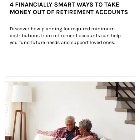
4 FINANCIALLY SMART WAYS TO TAKE
MONEY OUT OF RETIREMENT ACCOUNTS
Discover how planning for required minimum 
distributions from retirement accounts can help 
you fund future needs and support loved ones.
Article Image