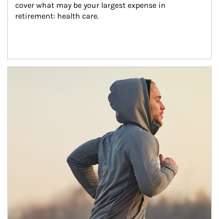
cover what may be your largest expense in 
retirement: health care.
Article Image