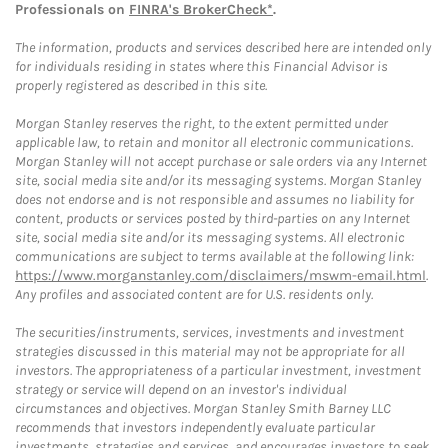
Professionals on
FINRA's BrokerCheck*
.
The information, products and services described here are intended only
for individuals residing in states where this Financial Advisor is
properly registered as described in this site.
Morgan Stanley reserves the right, to the extent permitted under
applicable law, to retain and monitor all electronic communications.
Morgan Stanley will not accept purchase or sale orders via any Internet
site, social media site and/or its messaging systems. Morgan Stanley
does not endorse and is not responsible and assumes no liability for
content, products or services posted by third-parties on any Internet
site, social media site and/or its messaging systems. All electronic
communications are subject to terms available at the following link:
https://www.morganstanley.com/disclaimers/mswm-email.html
.
Any profiles and associated content are for U.S. residents only.
The securities/instruments, services, investments and investment
strategies discussed in this material may not be appropriate for all
investors. The appropriateness of a particular investment, investment
strategy or service will depend on an investor's individual
circumstances and objectives. Morgan Stanley Smith Barney LLC
recommends that investors independently evaluate particular
investments, strategies and services, and encourages investors to seek