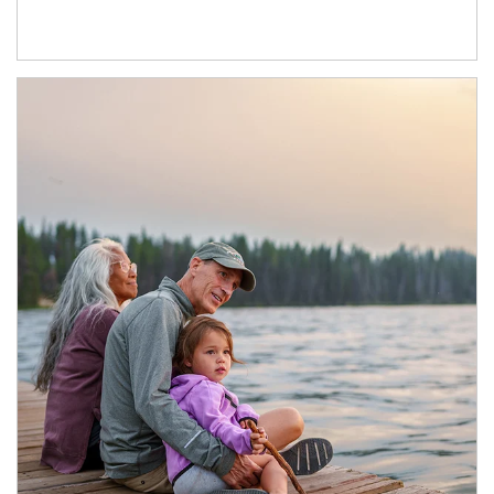
Article Image