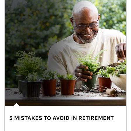
5 MISTAKES TO AVOID IN RETIREMENT