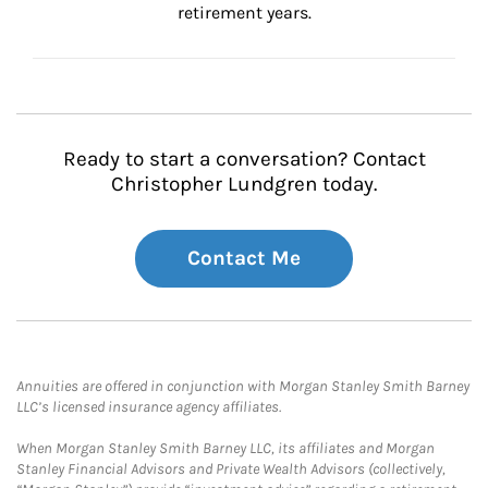
retirement years.
Ready to start a conversation? Contact
Christopher Lundgren today.
Contact Me
Annuities are offered in conjunction with Morgan Stanley Smith Barney
LLC’s licensed insurance agency affiliates.
When Morgan Stanley Smith Barney LLC, its affiliates and Morgan
Stanley Financial Advisors and Private Wealth Advisors (collectively,