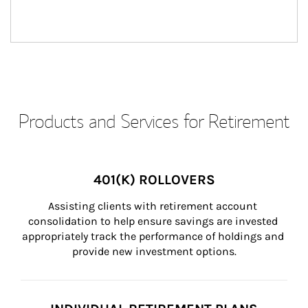
Products and Services for Retirement
401(K) ROLLOVERS
Assisting clients with retirement account 
consolidation to help ensure savings are invested 
appropriately track the performance of holdings and 
provide new investment options.