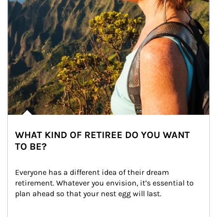
WHAT KIND OF RETIREE DO YOU WANT
TO BE?
Everyone has a different idea of their dream 
retirement. Whatever you envision, it’s essential to 
plan ahead so that your nest egg will last.