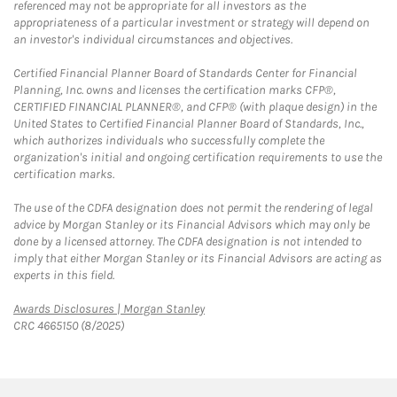
referenced may not be appropriate for all investors as the
appropriateness of a particular investment or strategy will depend on
an investor's individual circumstances and objectives.
Certified Financial Planner Board of Standards Center for Financial
Planning, Inc. owns and licenses the certification marks CFP®,
CERTIFIED FINANCIAL PLANNER®, and CFP® (with plaque design) in the
United States to Certified Financial Planner Board of Standards, Inc.,
which authorizes individuals who successfully complete the
organization's initial and ongoing certification requirements to use the
certification marks.
The use of the CDFA designation does not permit the rendering of legal
advice by Morgan Stanley or its Financial Advisors which may only be
done by a licensed attorney. The CDFA designation is not intended to
imply that either Morgan Stanley or its Financial Advisors are acting as
experts in this field.
Link Opens in New Tab
Awards Disclosures | Morgan Stanley
CRC 4665150 (8/2025)