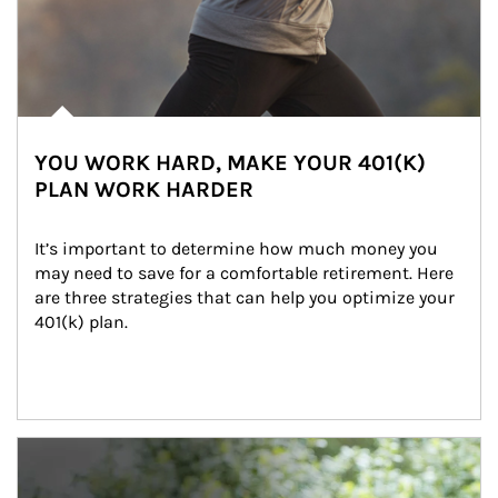
YOU WORK HARD, MAKE YOUR 401(K)
PLAN WORK HARDER
It’s important to determine how much money you 
may need to save for a comfortable retirement. Here 
are three strategies that can help you optimize your 
401(k) plan.
Article Image