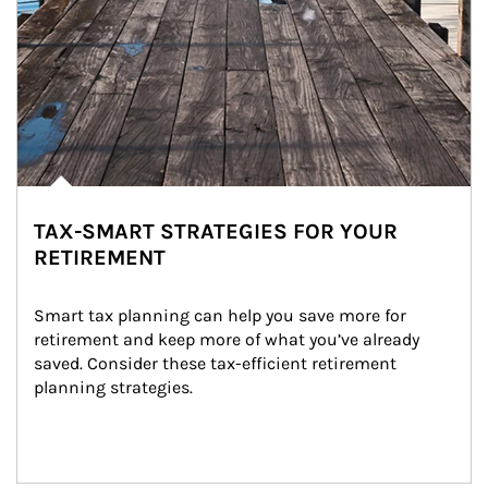
TAX-SMART STRATEGIES FOR YOUR
RETIREMENT
Smart tax planning can help you save more for 
retirement and keep more of what you’ve already 
saved. Consider these tax-efficient retirement 
planning strategies.