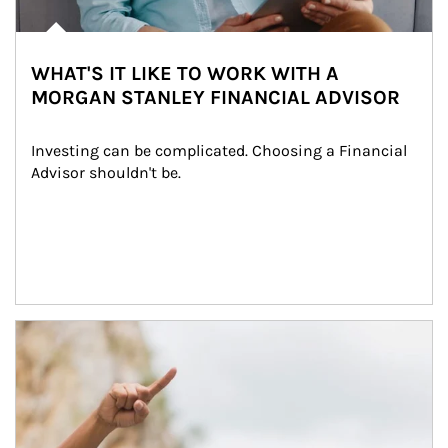
WHAT'S IT LIKE TO WORK WITH A
MORGAN STANLEY FINANCIAL ADVISOR
Investing can be complicated. Choosing a Financial 
Advisor shouldn't be.
Article Image