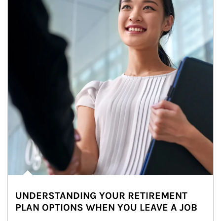
UNDERSTANDING YOUR RETIREMENT
PLAN OPTIONS WHEN YOU LEAVE A JOB