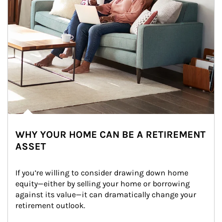
WHY YOUR HOME CAN BE A RETIREMENT
ASSET
If you’re willing to consider drawing down home 
equity—either by selling your home or borrowing 
against its value—it can dramatically change your 
retirement outlook.