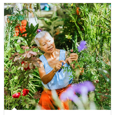
Article Image