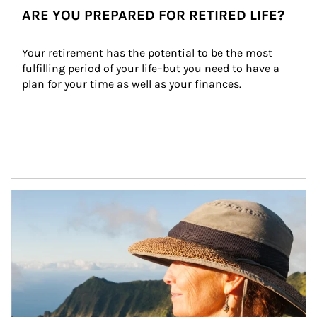
ARE YOU PREPARED FOR RETIRED LIFE?
Your retirement has the potential to be the most 
fulfilling period of your life–but you need to have a 
plan for your time as well as your finances.
Article Image