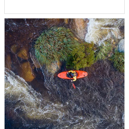
Article Image