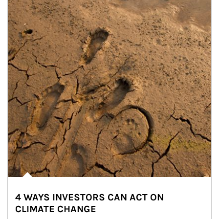
4 WAYS INVESTORS CAN ACT ON
CLIMATE CHANGE