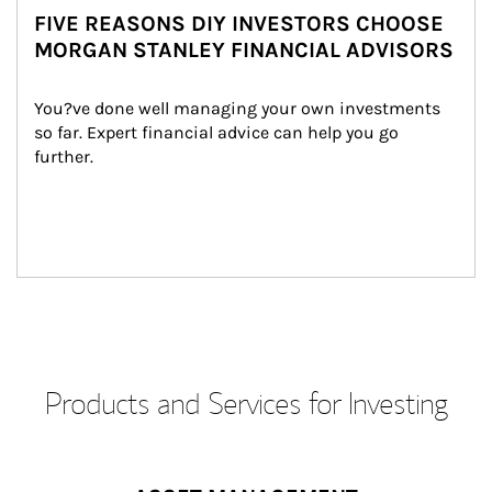
FIVE REASONS DIY INVESTORS CHOOSE
MORGAN STANLEY FINANCIAL ADVISORS
You?ve done well managing your own investments 
so far. Expert financial advice can help you go 
further.
Products and Services for Investing