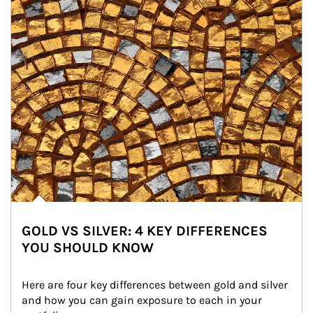
GOLD VS SILVER: 4 KEY DIFFERENCES
YOU SHOULD KNOW
Here are four key differences between gold and silver 
and how you can gain exposure to each in your 