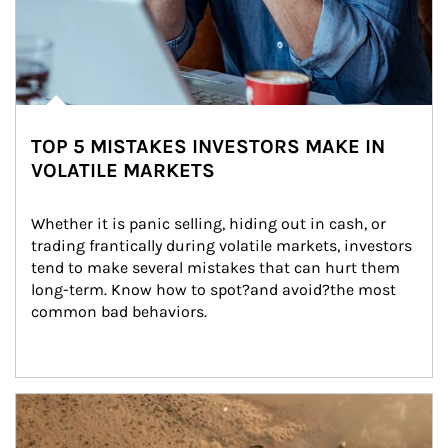
TOP 5 MISTAKES INVESTORS MAKE IN
VOLATILE MARKETS
Whether it is panic selling, hiding out in cash, or 
trading frantically during volatile markets, investors 
tend to make several mistakes that can hurt them 
long-term. Know how to spot?and avoid?the most 
common bad behaviors.
Article Image