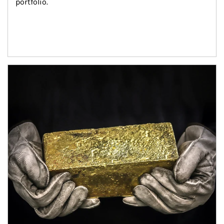
portfolio.
Article Image