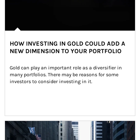
HOW INVESTING IN GOLD COULD ADD A
NEW DIMENSION TO YOUR PORTFOLIO
Gold can play an important role as a diversifier in 
many portfolios. There may be reasons for some 
investors to consider investing in it.
Article Image