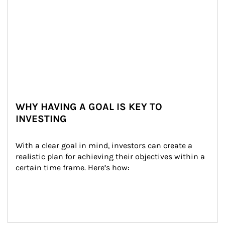
WHY HAVING A GOAL IS KEY TO
INVESTING
With a clear goal in mind, investors can create a 
realistic plan for achieving their objectives within a 
certain time frame. Here’s how: