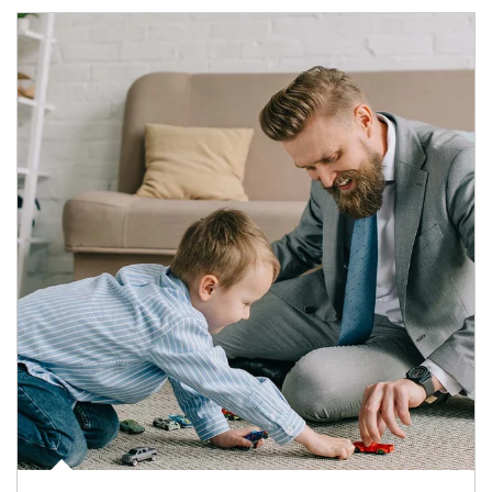
Article Image