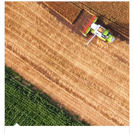
Article Image