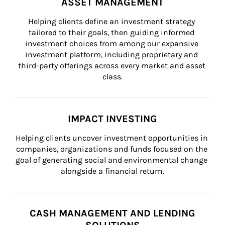
ASSET MANAGEMENT
Helping clients define an investment strategy 
tailored to their goals, then guiding informed 
investment choices from among our expansive 
investment platform, including proprietary and 
third-party offerings across every market and asset 
class.
IMPACT INVESTING
Helping clients uncover investment opportunities in 
companies, organizations and funds focused on the 
goal of generating social and environmental change 
alongside a financial return.
CASH MANAGEMENT AND LENDING