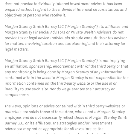
does not provide individually tailored investment advice. It has been
prepared without regard to the individual financial circumstances and
objectives of persons who receive it.
Morgan Stanley Smith Barney LLC (“Morgan Stanley”), its affiliates and
Morgan Stanley Financial Advisors or Private Wealth Advisors do not
provide tax or legal advice. Individuals should consult their tax advisor
for matters involving taxation and tax planning and their attorney for
legal matters.
Morgan Stanley Smith Barney LLC (“Morgan Stanley”) is not implying
an affiliation, sponsorship, endorsement with/of the third party or that
any monitoring is being done by Morgan Stanley of any information
contained within the website. Morgan Stanley is not responsible for the
information contained on the third-party website or the use of or
inability to use such site. Nor do we guarantee their accuracy or
completeness.
The views, opinions or advice contained within third party websites or
materials are solely those of the author, who is not a Morgan Stanley
employee, and do not necessarily reflect those of Morgan Stanley Smith
Barney LLC, or its affiliates. The strategies and/or investments
referenced may not be appropriate for all investors as the