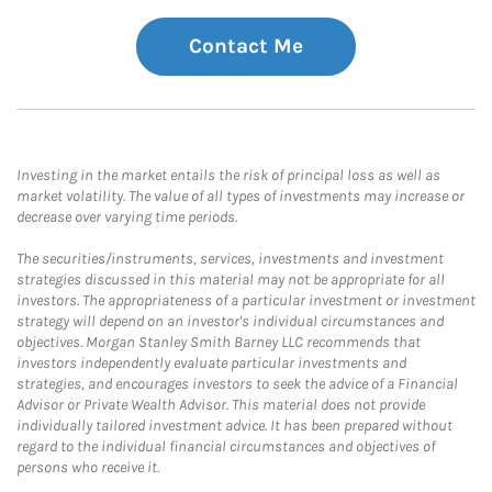
Contact Me
Investing in the market entails the risk of principal loss as well as
market volatility. The value of all types of investments may increase or
decrease over varying time periods.
The securities/instruments, services, investments and investment
strategies discussed in this material may not be appropriate for all
investors. The appropriateness of a particular investment or investment
strategy will depend on an investor's individual circumstances and
objectives. Morgan Stanley Smith Barney LLC recommends that
investors independently evaluate particular investments and
strategies, and encourages investors to seek the advice of a Financial
Advisor or Private Wealth Advisor. This material does not provide
individually tailored investment advice. It has been prepared without
regard to the individual financial circumstances and objectives of
persons who receive it.