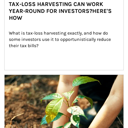
TAX-LOSS HARVESTING CAN WORK
YEAR-ROUND FOR INVESTORS?HERE'S
HOW
What is tax-loss harvesting exactly, and how do 
some investors use it to opportunistically reduce 
their tax bills?
Article Image