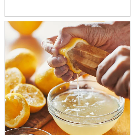
How investors can tap their portfolios in tax-savvy ways.