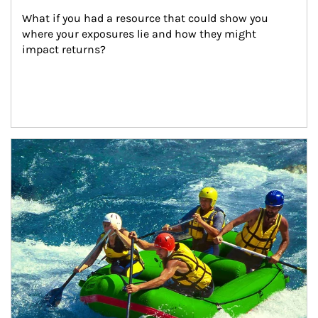
What if you had a resource that could show you 
where your exposures lie and how they might 
impact returns?
Article Image