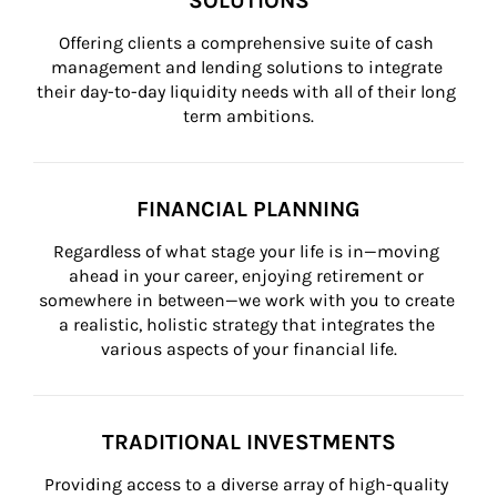
SOLUTIONS
Offering clients a comprehensive suite of cash 
management and lending solutions to integrate 
their day-to-day liquidity needs with all of their long 
term ambitions.
FINANCIAL PLANNING
Regardless of what stage your life is in—moving 
ahead in your career, enjoying retirement or 
somewhere in between—we work with you to create 
a realistic, holistic strategy that integrates the 
various aspects of your financial life.
TRADITIONAL INVESTMENTS
Providing access to a diverse array of high-quality 