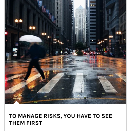
TO MANAGE RISKS, YOU HAVE TO SEE
THEM FIRST