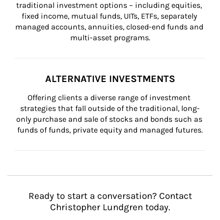
traditional investment options – including equities, 
fixed income, mutual funds, UITs, ETFs, separately 
managed accounts, annuities, closed-end funds and 
multi-asset programs.
ALTERNATIVE INVESTMENTS
Offering clients a diverse range of investment 
strategies that fall outside of the traditional, long-
only purchase and sale of stocks and bonds such as 
funds of funds, private equity and managed futures.
Ready to start a conversation? Contact
Christopher Lundgren today.