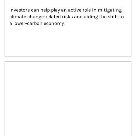
Investors can help play an active role in mitigating 
climate change-related risks and aiding the shift to 
a lower-carbon economy.
Article Image