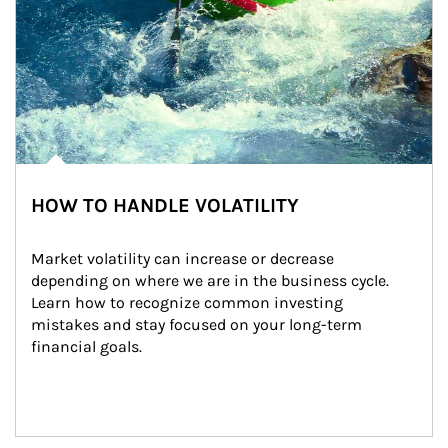
HOW TO HANDLE VOLATILITY
Market volatility can increase or decrease 
depending on where we are in the business cycle. 
Learn how to recognize common investing 
mistakes and stay focused on your long-term 
financial goals.