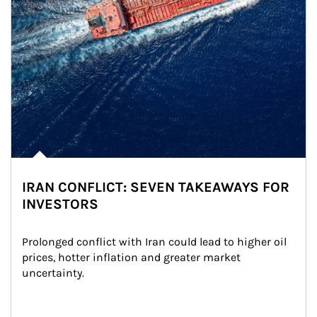
IRAN CONFLICT: SEVEN TAKEAWAYS FOR
INVESTORS
Prolonged conflict with Iran could lead to higher oil 
prices, hotter inflation and greater market 
uncertainty.