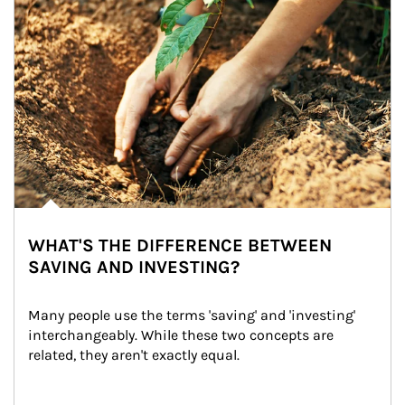
WHAT'S THE DIFFERENCE BETWEEN
SAVING AND INVESTING?
Many people use the terms 'saving' and 'investing' 
interchangeably. While these two concepts are 
related, they aren't exactly equal.