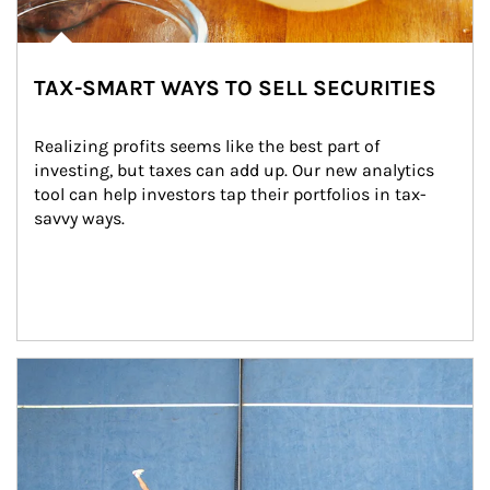
TAX-SMART WAYS TO SELL SECURITIES
Realizing profits seems like the best part of 
investing, but taxes can add up. Our new analytics 
tool can help investors tap their portfolios in tax-
savvy ways.
Article Image