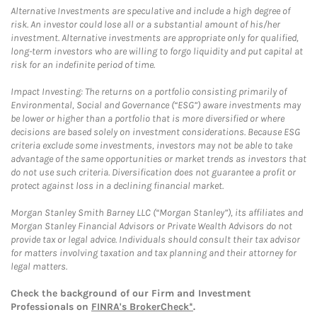
Alternative Investments are speculative and include a high degree of
risk. An investor could lose all or a substantial amount of his/her
investment. Alternative investments are appropriate only for qualified,
long-term investors who are willing to forgo liquidity and put capital at
risk for an indefinite period of time.
Impact Investing: The returns on a portfolio consisting primarily of
Environmental, Social and Governance (“ESG”) aware investments may
be lower or higher than a portfolio that is more diversified or where
decisions are based solely on investment considerations. Because ESG
criteria exclude some investments, investors may not be able to take
advantage of the same opportunities or market trends as investors that
do not use such criteria. Diversification does not guarantee a profit or
protect against loss in a declining financial market.
Morgan Stanley Smith Barney LLC (“Morgan Stanley”), its affiliates and
Morgan Stanley Financial Advisors or Private Wealth Advisors do not
provide tax or legal advice. Individuals should consult their tax advisor
for matters involving taxation and tax planning and their attorney for
legal matters.
Check the background of our Firm and Investment
Professionals on
FINRA's BrokerCheck*
.