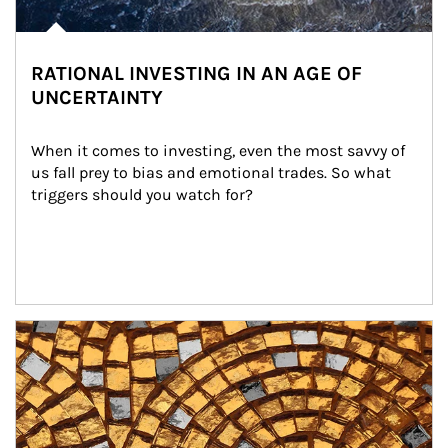
RATIONAL INVESTING IN AN AGE OF
UNCERTAINTY
When it comes to investing, even the most savvy of 
us fall prey to bias and emotional trades. So what 
triggers should you watch for?
Article Image