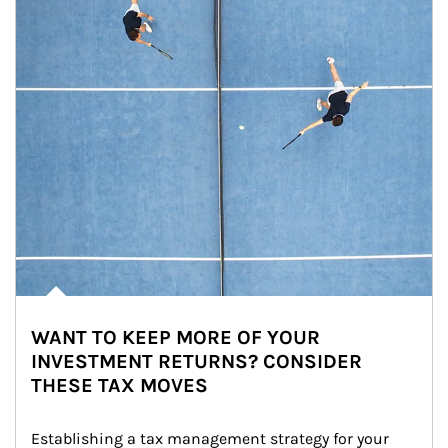
WANT TO KEEP MORE OF YOUR
INVESTMENT RETURNS? CONSIDER
THESE TAX MOVES
Establishing a tax management strategy for your 