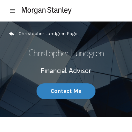
Skip to content
Open mobile menu
Return to Nav
Christopher Lundgren Page
Christopher Lundgren
Financial Advisor
Contact Me