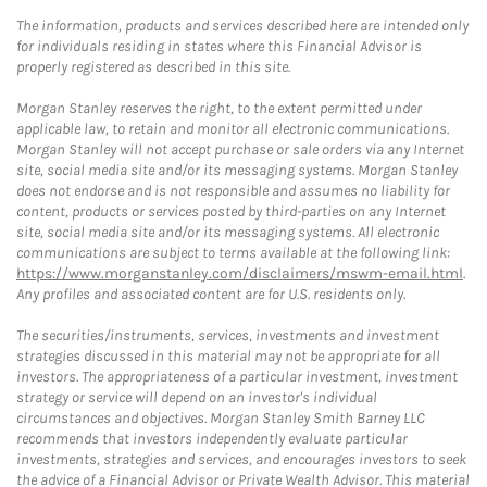
The information, products and services described here are intended only
for individuals residing in states where this Financial Advisor is
properly registered as described in this site.
Morgan Stanley reserves the right, to the extent permitted under
applicable law, to retain and monitor all electronic communications.
Morgan Stanley will not accept purchase or sale orders via any Internet
site, social media site and/or its messaging systems. Morgan Stanley
does not endorse and is not responsible and assumes no liability for
content, products or services posted by third-parties on any Internet
site, social media site and/or its messaging systems. All electronic
communications are subject to terms available at the following link:
https://www.morganstanley.com/disclaimers/mswm-email.html
.
Any profiles and associated content are for U.S. residents only.
The securities/instruments, services, investments and investment
strategies discussed in this material may not be appropriate for all
investors. The appropriateness of a particular investment, investment
strategy or service will depend on an investor's individual
circumstances and objectives. Morgan Stanley Smith Barney LLC
recommends that investors independently evaluate particular
investments, strategies and services, and encourages investors to seek
the advice of a Financial Advisor or Private Wealth Advisor. This material