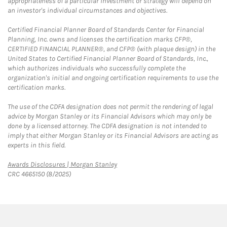
appropriateness of a particular investment or strategy will depend on
an investor's individual circumstances and objectives.
Certified Financial Planner Board of Standards Center for Financial
Planning, Inc. owns and licenses the certification marks CFP®,
CERTIFIED FINANCIAL PLANNER®, and CFP® (with plaque design) in the
United States to Certified Financial Planner Board of Standards, Inc.,
which authorizes individuals who successfully complete the
organization's initial and ongoing certification requirements to use the
certification marks.
The use of the CDFA designation does not permit the rendering of legal
advice by Morgan Stanley or its Financial Advisors which may only be
done by a licensed attorney. The CDFA designation is not intended to
imply that either Morgan Stanley or its Financial Advisors are acting as
experts in this field.
Link Opens in New Tab
Awards Disclosures | Morgan Stanley
CRC 4665150 (8/2025)
twitter
linkedin
youtube