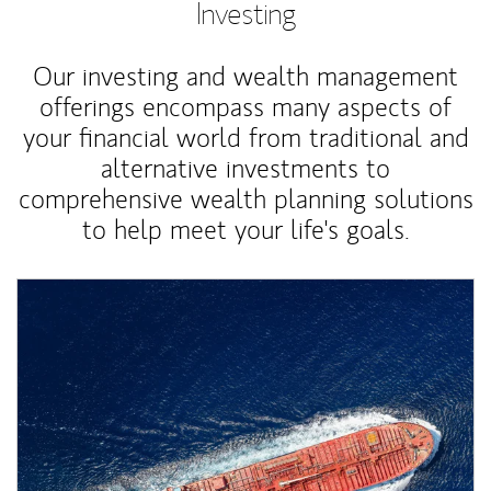
Investing
Our investing and wealth management
offerings encompass many aspects of
your financial world from traditional and
alternative investments to
comprehensive wealth planning solutions
to help meet your life's goals.
Article Image