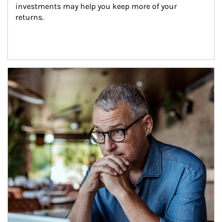
investments may help you keep more of your 
returns.
Article Image