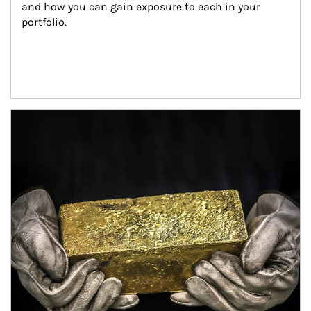
and how you can gain exposure to each in your 
portfolio.
Article Image