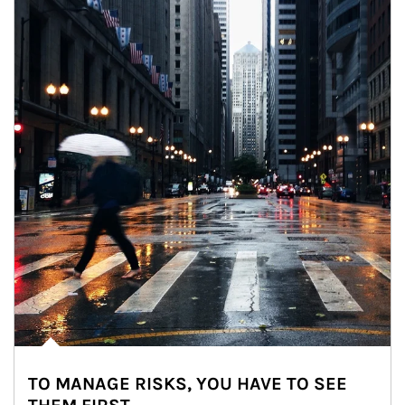
TO MANAGE RISKS, YOU HAVE TO SEE