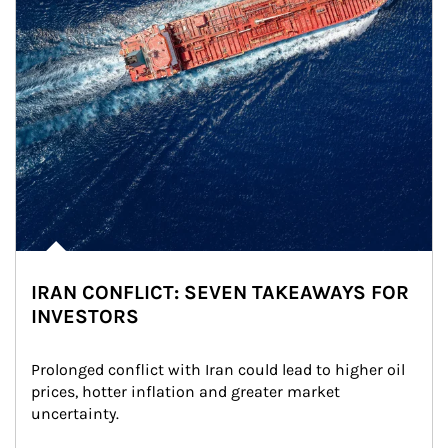
IRAN CONFLICT: SEVEN TAKEAWAYS FOR
INVESTORS
Prolonged conflict with Iran could lead to higher oil 
prices, hotter inflation and greater market 
uncertainty.