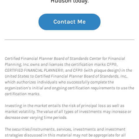
Hudson today.
Contact Me
Certified Financial Planner Board of Standards Center for Financial
Planning, Inc. owns and licenses the certification marks CFP®,
CERTIFIED FINANCIAL PLANNER®, and CFP® (with plaque design) in the
United States to Certified Financial Planner Board of Standards, Inc.,
which authorizes individuals who successfully complete the
organization’s initial and ongoing certification requirements to use the
certification marks.
Investing in the market entails the risk of principal loss as well as
market volatility. The value of all types of investments may increase or
decrease over varying time periods.
The securities/instruments, services, investments and investment
strategies discussed in this material may not be appropriate for all