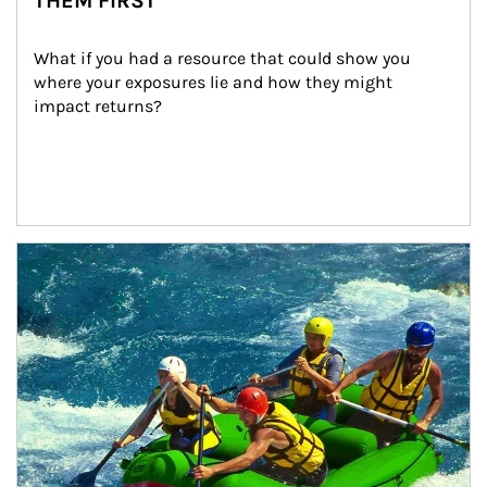
THEM FIRST
What if you had a resource that could show you 
where your exposures lie and how they might 
impact returns?
Article Image