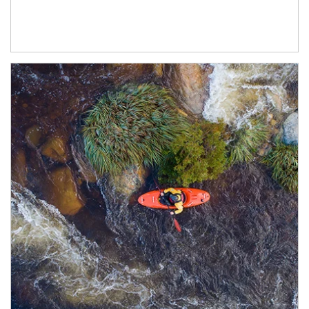
Article Image