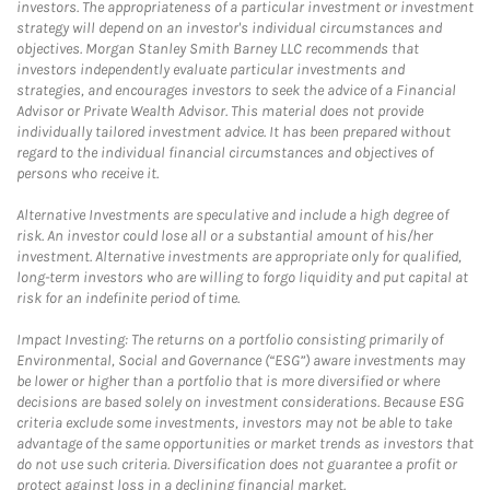
investors. The appropriateness of a particular investment or investment
strategy will depend on an investor's individual circumstances and
objectives. Morgan Stanley Smith Barney LLC recommends that
investors independently evaluate particular investments and
strategies, and encourages investors to seek the advice of a Financial
Advisor or Private Wealth Advisor. This material does not provide
individually tailored investment advice. It has been prepared without
regard to the individual financial circumstances and objectives of
persons who receive it.
Alternative Investments are speculative and include a high degree of
risk. An investor could lose all or a substantial amount of his/her
investment. Alternative investments are appropriate only for qualified,
long-term investors who are willing to forgo liquidity and put capital at
risk for an indefinite period of time.
Impact Investing: The returns on a portfolio consisting primarily of
Environmental, Social and Governance (“ESG”) aware investments may
be lower or higher than a portfolio that is more diversified or where
decisions are based solely on investment considerations. Because ESG
criteria exclude some investments, investors may not be able to take
advantage of the same opportunities or market trends as investors that
do not use such criteria. Diversification does not guarantee a profit or
protect against loss in a declining financial market.