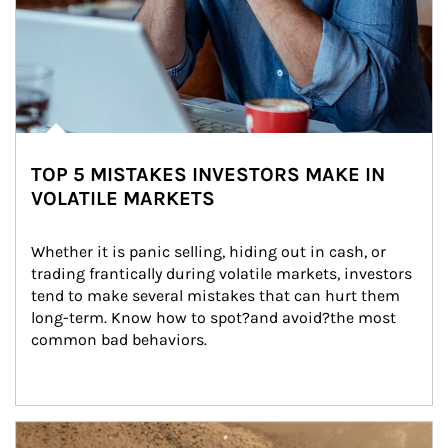
TOP 5 MISTAKES INVESTORS MAKE IN
VOLATILE MARKETS
Whether it is panic selling, hiding out in cash, or 
trading frantically during volatile markets, investors 
tend to make several mistakes that can hurt them 
long-term. Know how to spot?and avoid?the most 
common bad behaviors.
Article Image