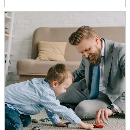
Article Image