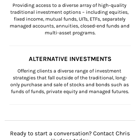
Providing access to a diverse array of high-quality 
traditional investment options – including equities, 
fixed income, mutual funds, UITs, ETFs, separately 
managed accounts, annuities, closed-end funds and 
multi-asset programs.
ALTERNATIVE INVESTMENTS
Offering clients a diverse range of investment 
strategies that fall outside of the traditional, long-
only purchase and sale of stocks and bonds such as 
funds of funds, private equity and managed futures.
Ready to start a conversation? Contact Chris