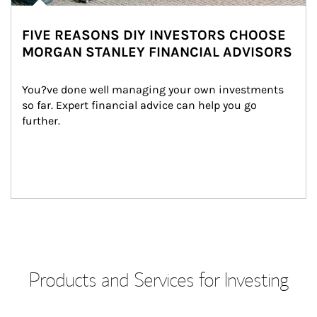
FIVE REASONS DIY INVESTORS CHOOSE
MORGAN STANLEY FINANCIAL ADVISORS
You?ve done well managing your own investments 
so far. Expert financial advice can help you go 
further.
Products and Services for Investing