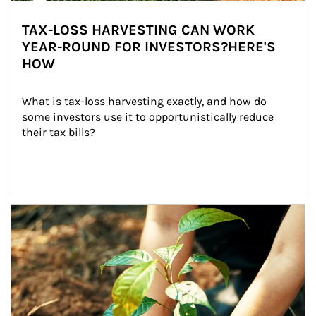
TAX-LOSS HARVESTING CAN WORK
YEAR-ROUND FOR INVESTORS?HERE'S
HOW
What is tax-loss harvesting exactly, and how do 
some investors use it to opportunistically reduce 
their tax bills?
Article Image