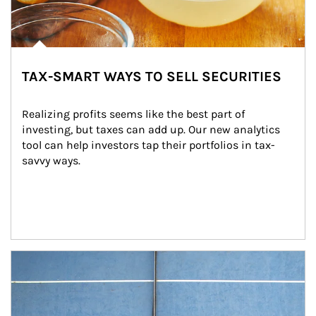
TAX-SMART WAYS TO SELL SECURITIES
Realizing profits seems like the best part of 
investing, but taxes can add up. Our new analytics 
tool can help investors tap their portfolios in tax-
savvy ways.
Article Image