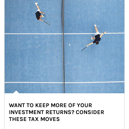
WANT TO KEEP MORE OF YOUR
INVESTMENT RETURNS? CONSIDER
THESE TAX MOVES