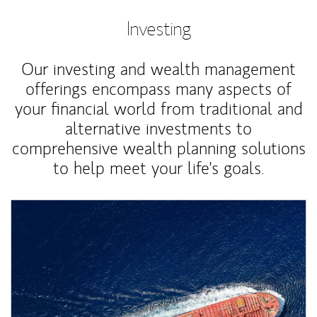
Investing
Our investing and wealth management
offerings encompass many aspects of
your financial world from traditional and
alternative investments to
comprehensive wealth planning solutions
to help meet your life's goals.
Article Image