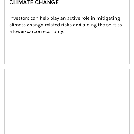
CLIMATE CHANGE
Investors can help play an active role in mitigating 
climate change-related risks and aiding the shift to 
a lower-carbon economy.
Article Image