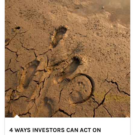
4 WAYS INVESTORS CAN ACT ON