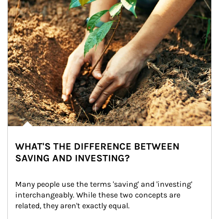
WHAT'S THE DIFFERENCE BETWEEN
SAVING AND INVESTING?
Many people use the terms 'saving' and 'investing' 
interchangeably. While these two concepts are 
related, they aren't exactly equal.