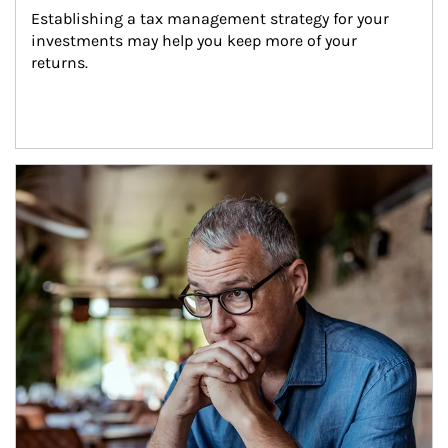
Establishing a tax management strategy for your 
investments may help you keep more of your 
returns.
Article Image