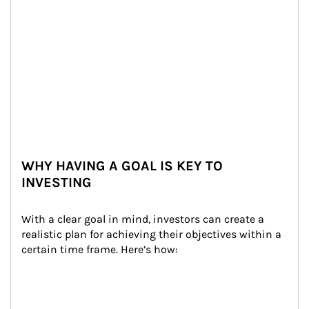
WHY HAVING A GOAL IS KEY TO
INVESTING
With a clear goal in mind, investors can create a 
realistic plan for achieving their objectives within a 
certain time frame. Here’s how: