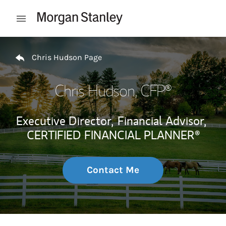
Skip to content
Open mobile menu
Return to Nav
Chris Hudson Page
Chris Hudson
, CFP®
Executive Director,
Financial Advisor,
CERTIFIED FINANCIAL PLANNER®
Contact Me