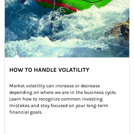
HOW TO HANDLE VOLATILITY
Market volatility can increase or decrease 
depending on where we are in the business cycle. 
Learn how to recognize common investing 
mistakes and stay focused on your long-term 
financial goals.