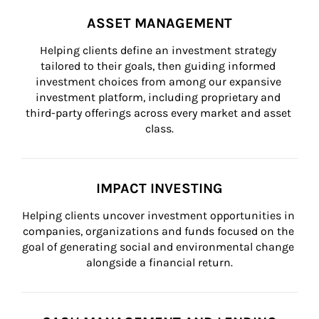
ASSET MANAGEMENT
Helping clients define an investment strategy 
tailored to their goals, then guiding informed 
investment choices from among our expansive 
investment platform, including proprietary and 
third-party offerings across every market and asset 
class.
IMPACT INVESTING
Helping clients uncover investment opportunities in 
companies, organizations and funds focused on the 
goal of generating social and environmental change 
alongside a financial return.