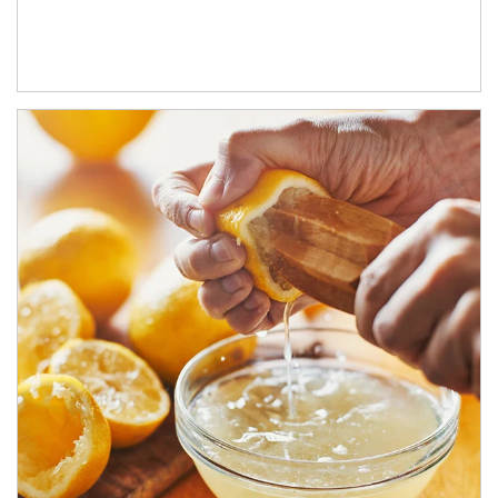
How investors can tap their portfolios in tax-savvy ways.