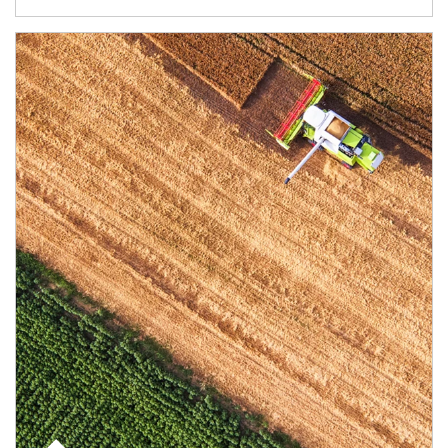
Article Image