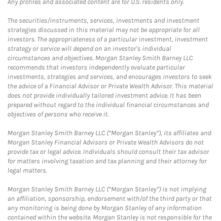
Any profiles and associated content are for U.S. residents only.
The securities/instruments, services, investments and investment
strategies discussed in this material may not be appropriate for all
investors. The appropriateness of a particular investment, investment
strategy or service will depend on an investor's individual
circumstances and objectives. Morgan Stanley Smith Barney LLC
recommends that investors independently evaluate particular
investments, strategies and services, and encourages investors to seek
the advice of a Financial Advisor or Private Wealth Advisor. This material
does not provide individually tailored investment advice. It has been
prepared without regard to the individual financial circumstances and
objectives of persons who receive it.
Morgan Stanley Smith Barney LLC (“Morgan Stanley”), its affiliates and
Morgan Stanley Financial Advisors or Private Wealth Advisors do not
provide tax or legal advice. Individuals should consult their tax advisor
for matters involving taxation and tax planning and their attorney for
legal matters.
Morgan Stanley Smith Barney LLC (“Morgan Stanley”) is not implying
an affiliation, sponsorship, endorsement with/of the third party or that
any monitoring is being done by Morgan Stanley of any information
contained within the website. Morgan Stanley is not responsible for the