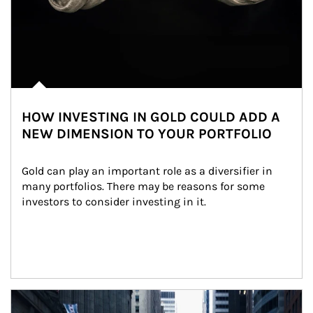
HOW INVESTING IN GOLD COULD ADD A
NEW DIMENSION TO YOUR PORTFOLIO
Gold can play an important role as a diversifier in 
many portfolios. There may be reasons for some 
investors to consider investing in it.
Article Image