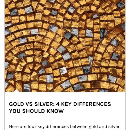
GOLD VS SILVER: 4 KEY DIFFERENCES
YOU SHOULD KNOW
Here are four key differences between gold and silver 