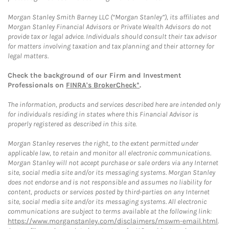
Morgan Stanley Smith Barney LLC (“Morgan Stanley”), its affiliates and
Morgan Stanley Financial Advisors or Private Wealth Advisors do not
provide tax or legal advice. Individuals should consult their tax advisor
for matters involving taxation and tax planning and their attorney for
legal matters.
Check the background of our Firm and Investment
Professionals on
FINRA's BrokerCheck*
.
The information, products and services described here are intended only
for individuals residing in states where this Financial Advisor is
properly registered as described in this site.
Morgan Stanley reserves the right, to the extent permitted under
applicable law, to retain and monitor all electronic communications.
Morgan Stanley will not accept purchase or sale orders via any Internet
site, social media site and/or its messaging systems. Morgan Stanley
does not endorse and is not responsible and assumes no liability for
content, products or services posted by third-parties on any Internet
site, social media site and/or its messaging systems. All electronic
communications are subject to terms available at the following link:
https://www.morganstanley.com/disclaimers/mswm-email.html
.