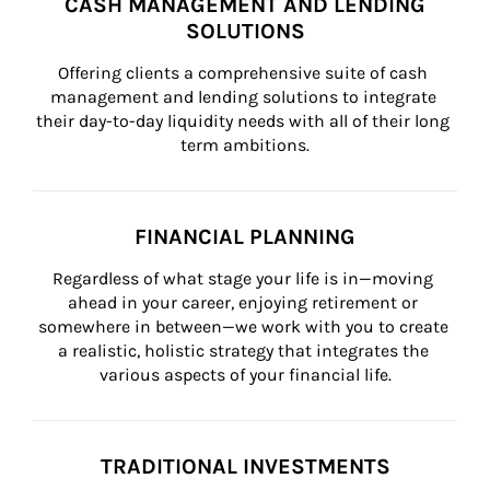
CASH MANAGEMENT AND LENDING
SOLUTIONS
Offering clients a comprehensive suite of cash 
management and lending solutions to integrate 
their day-to-day liquidity needs with all of their long 
term ambitions.
FINANCIAL PLANNING
Regardless of what stage your life is in—moving 
ahead in your career, enjoying retirement or 
somewhere in between—we work with you to create 
a realistic, holistic strategy that integrates the 
various aspects of your financial life.
TRADITIONAL INVESTMENTS