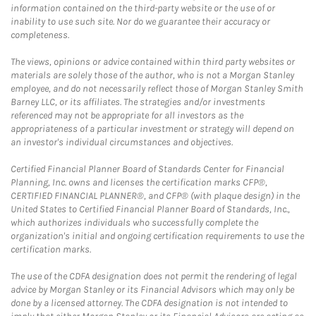
information contained on the third-party website or the use of or
inability to use such site. Nor do we guarantee their accuracy or
completeness.
The views, opinions or advice contained within third party websites or
materials are solely those of the author, who is not a Morgan Stanley
employee, and do not necessarily reflect those of Morgan Stanley Smith
Barney LLC, or its affiliates. The strategies and/or investments
referenced may not be appropriate for all investors as the
appropriateness of a particular investment or strategy will depend on
an investor's individual circumstances and objectives.
Certified Financial Planner Board of Standards Center for Financial
Planning, Inc. owns and licenses the certification marks CFP®,
CERTIFIED FINANCIAL PLANNER®, and CFP® (with plaque design) in the
United States to Certified Financial Planner Board of Standards, Inc.,
which authorizes individuals who successfully complete the
organization's initial and ongoing certification requirements to use the
certification marks.
The use of the CDFA designation does not permit the rendering of legal
advice by Morgan Stanley or its Financial Advisors which may only be
done by a licensed attorney. The CDFA designation is not intended to