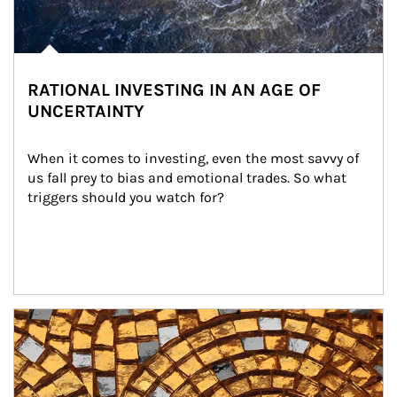
RATIONAL INVESTING IN AN AGE OF
UNCERTAINTY
When it comes to investing, even the most savvy of 
us fall prey to bias and emotional trades. So what 
triggers should you watch for?
Article Image