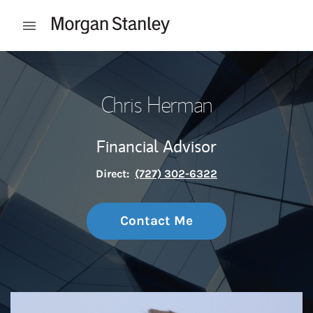
Skip to content
Open mobile menu
Return to Nav
Chris Herman
Financial Advisor
Direct:
(727) 302-6322
Contact Me