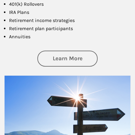
401(k) Rollovers
IRA Plans
Retirement income strategies
Retirement plan participants
Annuities
about Retirement
Learn More
Article Image