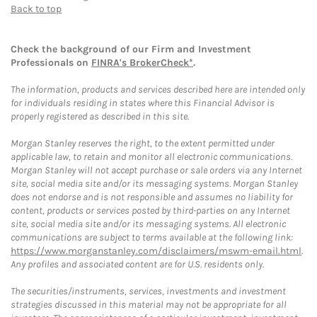
Back to top
Check the background of our Firm and Investment
Professionals on
FINRA's BrokerCheck*
.
The information, products and services described here are intended only
for individuals residing in states where this Financial Advisor is
properly registered as described in this site.
Morgan Stanley reserves the right, to the extent permitted under
applicable law, to retain and monitor all electronic communications.
Morgan Stanley will not accept purchase or sale orders via any Internet
site, social media site and/or its messaging systems. Morgan Stanley
does not endorse and is not responsible and assumes no liability for
content, products or services posted by third-parties on any Internet
site, social media site and/or its messaging systems. All electronic
communications are subject to terms available at the following link:
https://www.morganstanley.com/disclaimers/mswm-email.html
.
Any profiles and associated content are for U.S. residents only.
The securities/instruments, services, investments and investment
strategies discussed in this material may not be appropriate for all