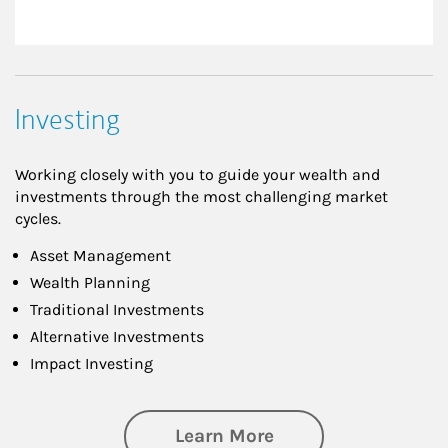
Investing
Working closely with you to guide your wealth and
investments through the most challenging market
cycles.
Asset Management
Wealth Planning
Traditional Investments
Alternative Investments
Impact Investing
about Investing
Learn More