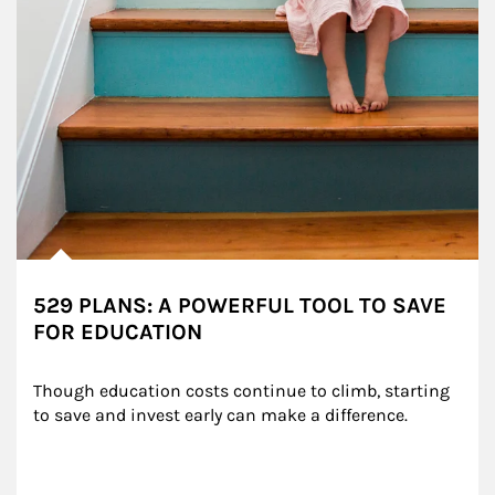
529 PLANS: A POWERFUL TOOL TO SAVE
FOR EDUCATION
Though education costs continue to climb, starting 
to save and invest early can make a difference.