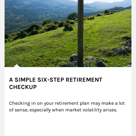
A SIMPLE SIX-STEP RETIREMENT
CHECKUP
Checking in on your retirement plan may make a lot 
of sense, especially when market volatility arises.