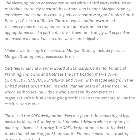
The views, opinions or advice contained within third party websites or
materials are solely those of the author, who is not a Morgan Stanley
employee, and do not necessarily reflect those of Morgan Stanley Smith
Barney LLC, or its affiliates. The strategies and/or investments
referenced may not be appropriate for all investors as the
appropriateness of a particular investment or strategy will depend on
an investor's individual circumstances and objectives.
*References to length of service at Morgan Stanley include years at
Morgan Stanley and predecessor firms.
Certified Financial Planner Board of Standards Center for Financial
Planning, Inc. owns and licenses the certification marks CFP®,
CERTIFIED FINANCIAL PLANNER®, and CFP® (with plaque design) in the
United States to Certified Financial Planner Board of Standards, Inc.,
which authorizes individuals who successfully complete the
organization's initial and ongoing certification requirements to use the
certification marks.
The use of the CDFA designation does not permit the rendering of legal
advice by Morgan Stanley or its Financial Advisors which may only be
done by a licensed attorney. The CDFA designation is not intended to
imply that either Morgan Stanley or its Financial Advisors are acting as
experts in this field.