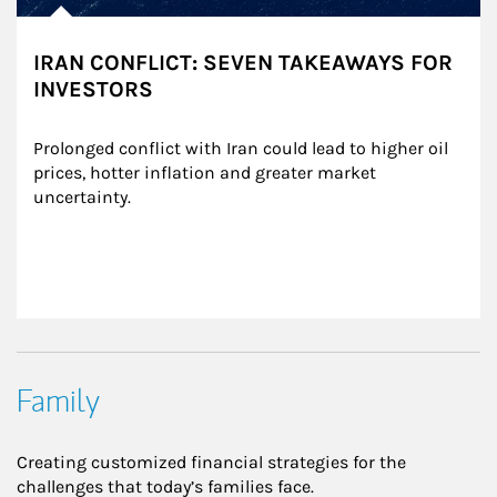
IRAN CONFLICT: SEVEN TAKEAWAYS FOR
INVESTORS
Prolonged conflict with Iran could lead to higher oil 
prices, hotter inflation and greater market 
uncertainty.
Family
Creating customized financial strategies for the
challenges that today’s families face.