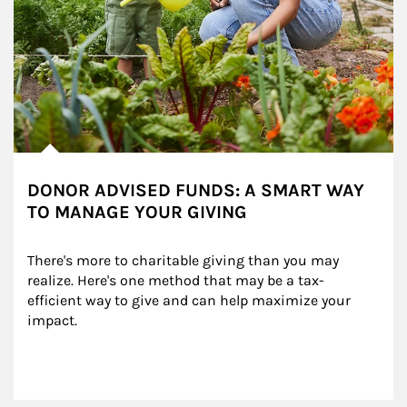
DONOR ADVISED FUNDS: A SMART WAY
TO MANAGE YOUR GIVING
There's more to charitable giving than you may 
realize. Here's one method that may be a tax-
efficient way to give and can help maximize your 
impact.