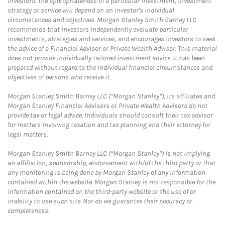
investors. The appropriateness of a particular investment, investment
strategy or service will depend on an investor's individual
circumstances and objectives. Morgan Stanley Smith Barney LLC
recommends that investors independently evaluate particular
investments, strategies and services, and encourages investors to seek
the advice of a Financial Advisor or Private Wealth Advisor. This material
does not provide individually tailored investment advice. It has been
prepared without regard to the individual financial circumstances and
objectives of persons who receive it.
Morgan Stanley Smith Barney LLC (“Morgan Stanley”), its affiliates and
Morgan Stanley Financial Advisors or Private Wealth Advisors do not
provide tax or legal advice. Individuals should consult their tax advisor
for matters involving taxation and tax planning and their attorney for
legal matters.
Morgan Stanley Smith Barney LLC (“Morgan Stanley”) is not implying
an affiliation, sponsorship, endorsement with/of the third party or that
any monitoring is being done by Morgan Stanley of any information
contained within the website. Morgan Stanley is not responsible for the
information contained on the third-party website or the use of or
inability to use such site. Nor do we guarantee their accuracy or
completeness.