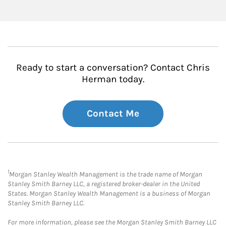
Ready to start a conversation? Contact Chris
Herman today.
Contact Me
1
Morgan Stanley Wealth Management is the trade name of Morgan
Stanley Smith Barney LLC, a registered broker-dealer in the United
States. Morgan Stanley Wealth Management is a business of Morgan
Stanley Smith Barney LLC.
For more information, please see the Morgan Stanley Smith Barney LLC