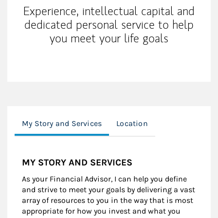
Experience, intellectual capital and
dedicated personal service to help
you meet your life goals
My Story and Services
Location
MY STORY AND SERVICES
As your Financial Advisor, I can help you define
and strive to meet your goals by delivering a vast
array of resources to you in the way that is most
appropriate for how you invest and what you