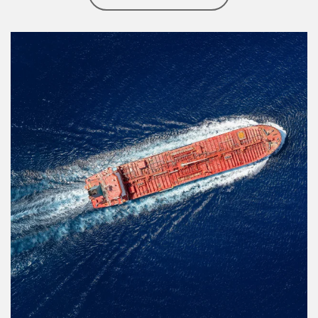
Article Image