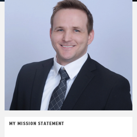
MY MISSION STATEMENT