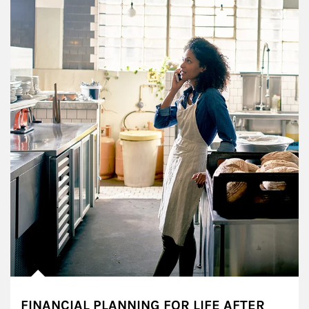
FINANCIAL PLANNING FOR LIFE AFTER