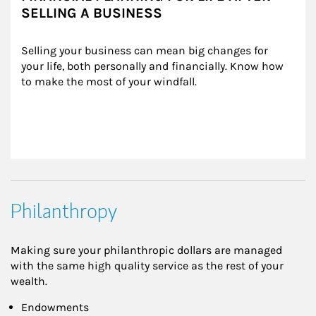
SELLING A BUSINESS
Selling your business can mean big changes for 
your life, both personally and financially. Know how 
to make the most of your windfall.
Philanthropy
Making sure your philanthropic dollars are managed
with the same high quality service as the rest of your
wealth.
Endowments