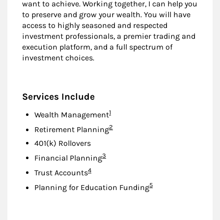
want to achieve. Working together, I can help you
to preserve and grow your wealth. You will have
access to highly seasoned and respected
investment professionals, a premier trading and
execution platform, and a full spectrum of
investment choices.
Services Include
Footnote
1
Wealth Management
Footnote
2
Retirement Planning
401(k) Rollovers
Footnote
3
Financial Planning
Footnote
4
Trust Accounts
Footnote
5
Planning for Education Funding