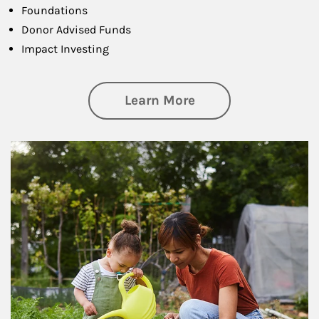
Foundations
Donor Advised Funds
Impact Investing
about Philanthrop
Learn More
Article Image