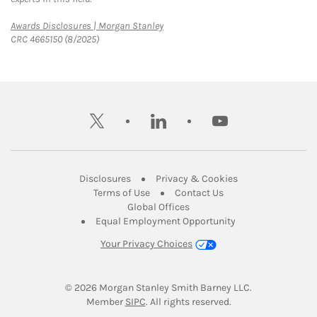
Link Opens in New Tab
Awards Disclosures | Morgan Stanley
CRC 4665150 (8/2025)
twitter
linkedin
youtube
Link Opens in New Tab
Link Opens in New
Disclosures
Privacy & Cookies
Link Opens in New Tab
Link Opens in New Ta
Terms of Use
Contact Us
Link Opens in New Tab
Global Offices
Link Opens in New
Equal Employment Opportunity
Your Privacy Choices
© 2026
 Morgan Stanley Smith Barney LLC.
Link Opens in New Tab
Member 
SIPC
. All rights reserved.