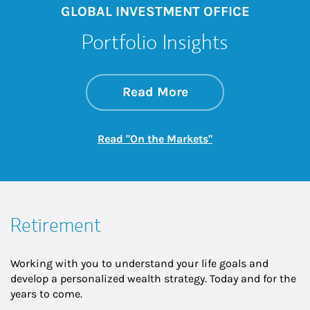
GLOBAL INVESTMENT OFFICE
Portfolio Insights
about On the Mark
Link Opens in New 
Read More
Link Opens in New
Read "On the Markets"
Retirement
Working with you to understand your life goals and
develop a personalized wealth strategy. Today and for the
years to come.