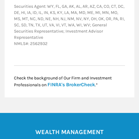
Securities Agent: WY, FL, GA, AK, AL, AR, AZ, CA, CO, CT, DC,
DE, HI, IA, ID, IL, IN, KS, KY, LA, MA, MD, ME, MI, MN, MO,
MS, MT, NC, ND, NE, NH, NJ, NM, NV, NY, OH, OK, OR, PA, RI,
SC, SD, TN, TX, UT, VA, VI, VT, WA, WI, WV; General
Securities Representative; Investment Advisor
Representative
NMLS#: 2562932
Check the background of Our Firm and Investment
Link Opens in New
FINRA's BrokerCheck
Professionals on
.*
WEALTH MANAGEMENT