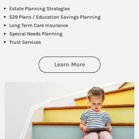
Estate Planning Strategies
529 Plans / Education Savings Planning
Long Term Care Insurance
Special Needs Planning
Trust Services
about Family
Learn More
Article Image