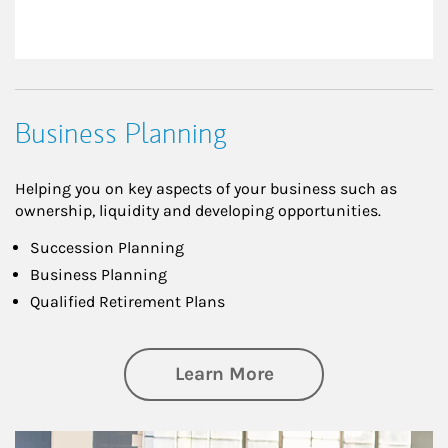
Business Planning
Helping you on key aspects of your business such as
ownership, liquidity and developing opportunities.
Succession Planning
Business Planning
Qualified Retirement Plans
about Business Pl
Learn More
Article Image