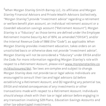
5
When Morgan Stanley Smith Barney LLC, its affiliates and Morgan
Stanley Financial Advisors and Private Wealth Advisors (collectively,
“Morgan Stanley”) provide “investment advice” regarding a retirement
or welfare benefit plan account, an individual retirement account or a
Coverdell education savings account (“Retirement Account”), Morgan
Stanley is a “fiduciary” as those terms are defined under the Employee
Retirement Income Security Act of 1974, as amended (“ERISA”), and/or
the Internal Revenue Code of 1986 (the “Code”), as applicable. When
Morgan Stanley provides investment education, takes orders on an
unsolicited basis or otherwise does not provide “investment advice”,
Morgan Stanley will not be considered a “fiduciary” under ERISA and/or
the Code. For more information regarding Morgan Stanley’s role with
respect to a Retirement Account, please visit
www.morganstanley.co
m/disclosures/dol
. Tax laws are complex and subject to change.
Morgan Stanley does not provide tax or legal advice. Individuals are
encouraged to consult their tax and legal advisors (a) before
establishing a Retirement Account, and (b) regarding any potential tax,
ERISA and related consequences of any investments or other
transactions made with respect to a Retirement Account. Individuals
should always check with their tax or legal advisor before engaging in
any transaction involving 529 Plans, Education Savings Accounts and
other tax-advantaged investments.