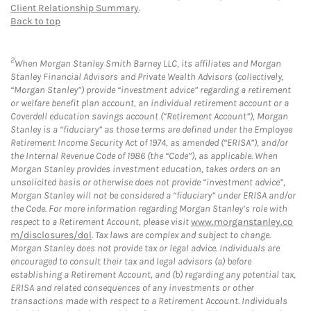
Client Relationship Summary
.
Back to top
2
When Morgan Stanley Smith Barney LLC, its affiliates and Morgan
Stanley Financial Advisors and Private Wealth Advisors (collectively,
“Morgan Stanley”) provide “investment advice” regarding a retirement
or welfare benefit plan account, an individual retirement account or a
Coverdell education savings account (“Retirement Account”), Morgan
Stanley is a “fiduciary” as those terms are defined under the Employee
Retirement Income Security Act of 1974, as amended (“ERISA”), and/or
the Internal Revenue Code of 1986 (the “Code”), as applicable. When
Morgan Stanley provides investment education, takes orders on an
unsolicited basis or otherwise does not provide “investment advice”,
Morgan Stanley will not be considered a “fiduciary” under ERISA and/or
the Code. For more information regarding Morgan Stanley’s role with
respect to a Retirement Account, please visit
www.morganstanley.co
m/disclosures/dol
. Tax laws are complex and subject to change.
Morgan Stanley does not provide tax or legal advice. Individuals are
encouraged to consult their tax and legal advisors (a) before
establishing a Retirement Account, and (b) regarding any potential tax,
ERISA and related consequences of any investments or other
transactions made with respect to a Retirement Account. Individuals