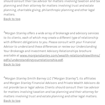
should consult their tax advisor for matters involving taxation and tax
planning and their attorney for matters involving trust and estate
planning, charitable giving, philanthropic planning and other legal
matters.
Back to top
3
Morgan Stanley offers a wide array of brokerage and advisory services
to its clients, each of which may create a different type of relationship
with different obligations to you. Please consult with your Financial
Advisor to understand these differences or review our Understanding
Your Brokerage and Investment Advisory Relationships brochure
available at
www.morganstanley.com/wealth-relationshipwithms/
pdfs/understandingyourrelationship.pdf
.
Back to top
4
Morgan Stanley Smith Barney LLC (“Morgan Stanley”), its affiliates
and Morgan Stanley Financial Advisors and Private Wealth Advisors do
not provide tax or legal advice. Clients should consult their tax advisor
for matters involving taxation and tax planning and their attorney for
matters involving trust and estate planning and other legal matters.
Back to top