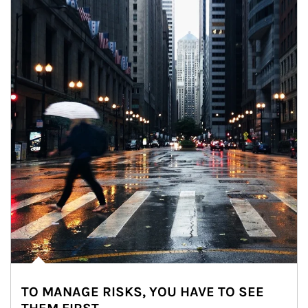
TO MANAGE RISKS, YOU HAVE TO SEE