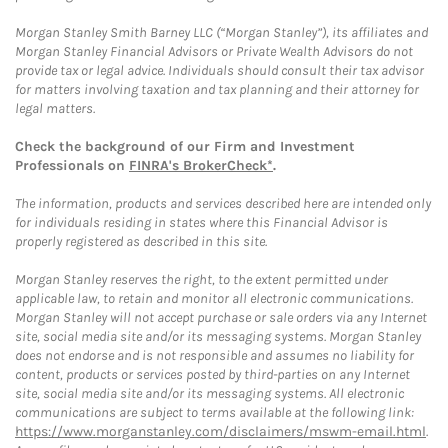
Morgan Stanley Smith Barney LLC (“Morgan Stanley”), its affiliates and
Morgan Stanley Financial Advisors or Private Wealth Advisors do not
provide tax or legal advice. Individuals should consult their tax advisor
for matters involving taxation and tax planning and their attorney for
legal matters.
Check the background of our Firm and Investment
Professionals on
FINRA's BrokerCheck*
.
The information, products and services described here are intended only
for individuals residing in states where this Financial Advisor is
properly registered as described in this site.
Morgan Stanley reserves the right, to the extent permitted under
applicable law, to retain and monitor all electronic communications.
Morgan Stanley will not accept purchase or sale orders via any Internet
site, social media site and/or its messaging systems. Morgan Stanley
does not endorse and is not responsible and assumes no liability for
content, products or services posted by third-parties on any Internet
site, social media site and/or its messaging systems. All electronic
communications are subject to terms available at the following link:
https://www.morganstanley.com/disclaimers/mswm-email.html
.