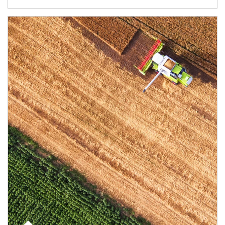
Article Image