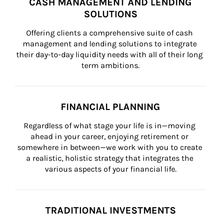
CASH MANAGEMENT AND LENDING
SOLUTIONS
Offering clients a comprehensive suite of cash 
management and lending solutions to integrate 
their day-to-day liquidity needs with all of their long 
term ambitions.
FINANCIAL PLANNING
Regardless of what stage your life is in—moving 
ahead in your career, enjoying retirement or 
somewhere in between—we work with you to create 
a realistic, holistic strategy that integrates the 
various aspects of your financial life.
TRADITIONAL INVESTMENTS