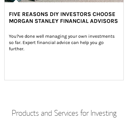
FIVE REASONS DIY INVESTORS CHOOSE
MORGAN STANLEY FINANCIAL ADVISORS
You?ve done well managing your own investments 
so far. Expert financial advice can help you go 
further.
Products and Services for Investing