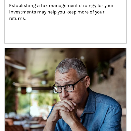
Establishing a tax management strategy for your 
investments may help you keep more of your 
returns.
Article Image