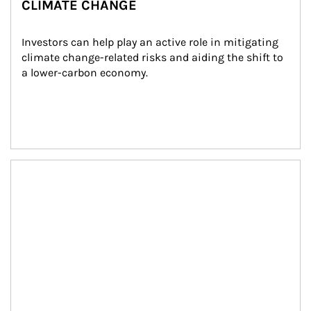
CLIMATE CHANGE
Investors can help play an active role in mitigating 
climate change-related risks and aiding the shift to 
a lower-carbon economy.
Article Image