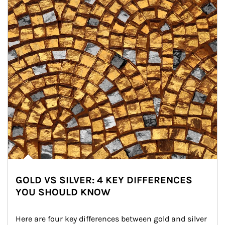
GOLD VS SILVER: 4 KEY DIFFERENCES
YOU SHOULD KNOW
Here are four key differences between gold and silver 