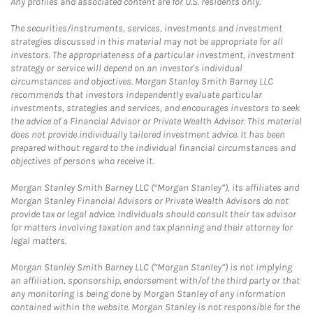
Any profiles and associated content are for U.S. residents only.
The securities/instruments, services, investments and investment
strategies discussed in this material may not be appropriate for all
investors. The appropriateness of a particular investment, investment
strategy or service will depend on an investor's individual
circumstances and objectives. Morgan Stanley Smith Barney LLC
recommends that investors independently evaluate particular
investments, strategies and services, and encourages investors to seek
the advice of a Financial Advisor or Private Wealth Advisor. This material
does not provide individually tailored investment advice. It has been
prepared without regard to the individual financial circumstances and
objectives of persons who receive it.
Morgan Stanley Smith Barney LLC (“Morgan Stanley”), its affiliates and
Morgan Stanley Financial Advisors or Private Wealth Advisors do not
provide tax or legal advice. Individuals should consult their tax advisor
for matters involving taxation and tax planning and their attorney for
legal matters.
Morgan Stanley Smith Barney LLC (“Morgan Stanley”) is not implying
an affiliation, sponsorship, endorsement with/of the third party or that
any monitoring is being done by Morgan Stanley of any information
contained within the website. Morgan Stanley is not responsible for the