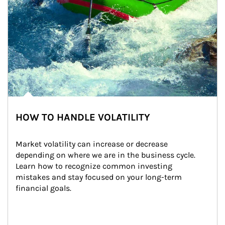
HOW TO HANDLE VOLATILITY
Market volatility can increase or decrease 
depending on where we are in the business cycle. 
Learn how to recognize common investing 
mistakes and stay focused on your long-term 
financial goals.