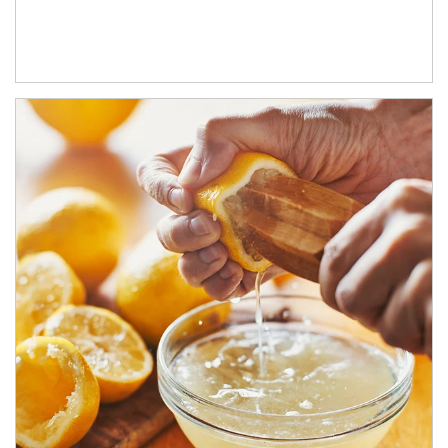
How investors can tap their portfolios in tax-savvy ways.