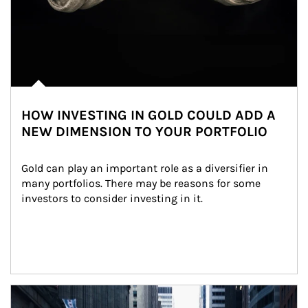
HOW INVESTING IN GOLD COULD ADD A
NEW DIMENSION TO YOUR PORTFOLIO
Gold can play an important role as a diversifier in 
many portfolios. There may be reasons for some 
investors to consider investing in it.
Article Image