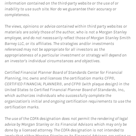
information contained on the third-party website or the use of or
inability to use such site. Nor do we guarantee their accuracy or
completeness.
The views, opinions or advice contained within third party websites or
materials are solely those of the author, who is not a Morgan Stanley
employee, and do not necessarily reflect those of Morgan Stanley Smith
Barney LLC, or its affiliates. The strategies and/or investments
referenced may not be appropriate for all investors as the
appropriateness of a particular investment or strategy will depend on
an investor's individual circumstances and objectives.
Certified Financial Planner Board of Standards Center for Financial
Planning, Inc. owns and licenses the certification marks CFP®,
CERTIFIED FINANCIAL PLANNER®, and CFP® (with plaque design) in the
United States to Certified Financial Planner Board of Standards, Inc.,
which authorizes individuals who successfully complete the
organization's initial and ongoing certification requirements to use the
certification marks.
The use of the CDFA designation does not permit the rendering of legal
advice by Morgan Stanley or its Financial Advisors which may only be
done by a licensed attorney. The CDFA designation is not intended to
imply that either Morgan Stanley or its Financial Advisors are acting as