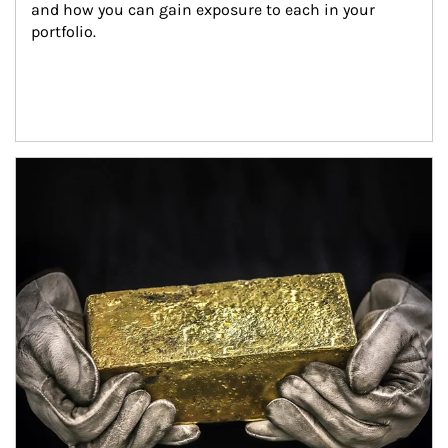
and how you can gain exposure to each in your 
portfolio.
Article Image