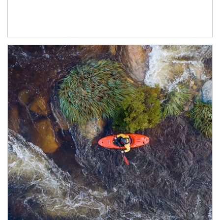
Article Image