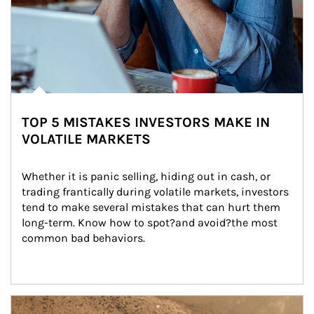
TOP 5 MISTAKES INVESTORS MAKE IN
VOLATILE MARKETS
Whether it is panic selling, hiding out in cash, or 
trading frantically during volatile markets, investors 
tend to make several mistakes that can hurt them 
long-term. Know how to spot?and avoid?the most 
common bad behaviors.
Article Image