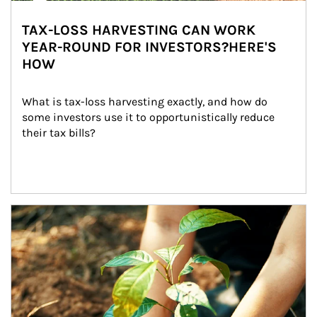
TAX-LOSS HARVESTING CAN WORK
YEAR-ROUND FOR INVESTORS?HERE'S
HOW
What is tax-loss harvesting exactly, and how do 
some investors use it to opportunistically reduce 
their tax bills?
Article Image