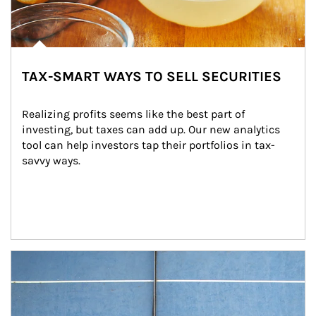
TAX-SMART WAYS TO SELL SECURITIES
Realizing profits seems like the best part of 
investing, but taxes can add up. Our new analytics 
tool can help investors tap their portfolios in tax-
savvy ways.
Article Image