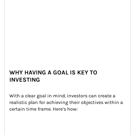
WHY HAVING A GOAL IS KEY TO
INVESTING
With a clear goal in mind, investors can create a 
realistic plan for achieving their objectives within a 
certain time frame. Here’s how: