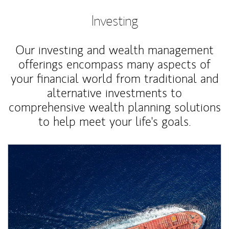
Investing
Our investing and wealth management
offerings encompass many aspects of
your financial world from traditional and
alternative investments to
comprehensive wealth planning solutions
to help meet your life's goals.
Article Image