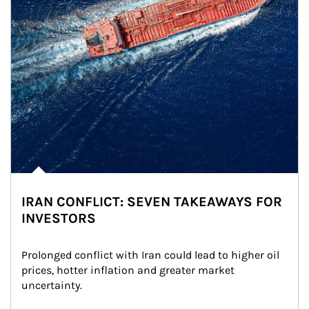
IRAN CONFLICT: SEVEN TAKEAWAYS FOR
INVESTORS
Prolonged conflict with Iran could lead to higher oil 
prices, hotter inflation and greater market 
uncertainty.