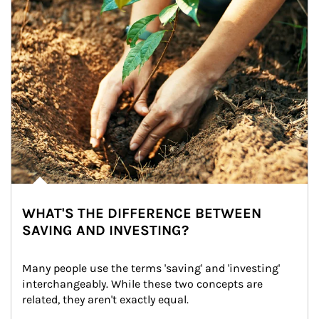
WHAT'S THE DIFFERENCE BETWEEN
SAVING AND INVESTING?
Many people use the terms 'saving' and 'investing' 
interchangeably. While these two concepts are 
related, they aren't exactly equal.