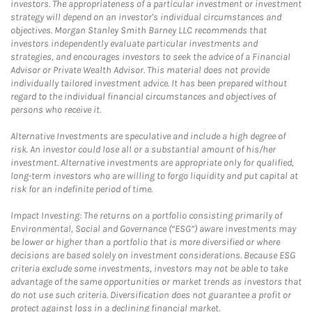
investors. The appropriateness of a particular investment or investment
strategy will depend on an investor's individual circumstances and
objectives. Morgan Stanley Smith Barney LLC recommends that
investors independently evaluate particular investments and
strategies, and encourages investors to seek the advice of a Financial
Advisor or Private Wealth Advisor. This material does not provide
individually tailored investment advice. It has been prepared without
regard to the individual financial circumstances and objectives of
persons who receive it.
Alternative Investments are speculative and include a high degree of
risk. An investor could lose all or a substantial amount of his/her
investment. Alternative investments are appropriate only for qualified,
long-term investors who are willing to forgo liquidity and put capital at
risk for an indefinite period of time.
Impact Investing: The returns on a portfolio consisting primarily of
Environmental, Social and Governance (“ESG”) aware investments may
be lower or higher than a portfolio that is more diversified or where
decisions are based solely on investment considerations. Because ESG
criteria exclude some investments, investors may not be able to take
advantage of the same opportunities or market trends as investors that
do not use such criteria. Diversification does not guarantee a profit or
protect against loss in a declining financial market.