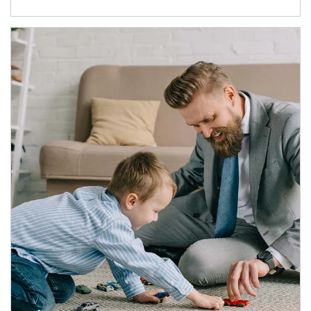
Article Image