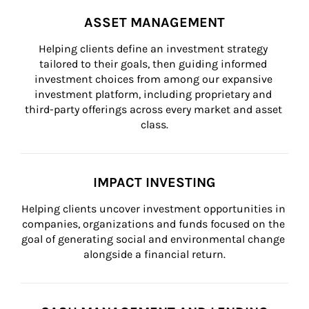
ASSET MANAGEMENT
Helping clients define an investment strategy 
tailored to their goals, then guiding informed 
investment choices from among our expansive 
investment platform, including proprietary and 
third-party offerings across every market and asset 
class.
IMPACT INVESTING
Helping clients uncover investment opportunities in 
companies, organizations and funds focused on the 
goal of generating social and environmental change 
alongside a financial return.