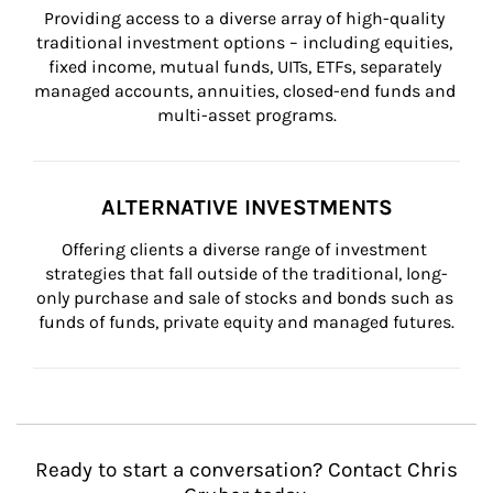
Providing access to a diverse array of high-quality 
traditional investment options – including equities, 
fixed income, mutual funds, UITs, ETFs, separately 
managed accounts, annuities, closed-end funds and 
multi-asset programs.
ALTERNATIVE INVESTMENTS
Offering clients a diverse range of investment 
strategies that fall outside of the traditional, long-
only purchase and sale of stocks and bonds such as 
funds of funds, private equity and managed futures.
Ready to start a conversation? Contact Chris