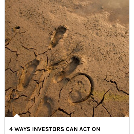
4 WAYS INVESTORS CAN ACT ON