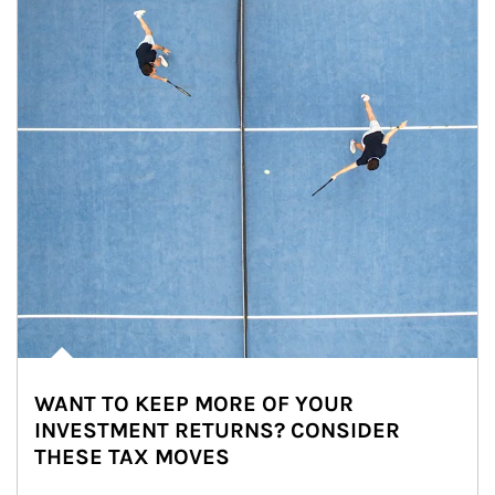
WANT TO KEEP MORE OF YOUR
INVESTMENT RETURNS? CONSIDER
THESE TAX MOVES