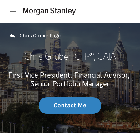
Skip to content
Open mobile menu
Return to Nav
Chris Gruber Page
Chris Gruber
, CFP®, CAIA
First Vice President,
Financial Advisor,
Senior Portfolio Manager
Contact Me