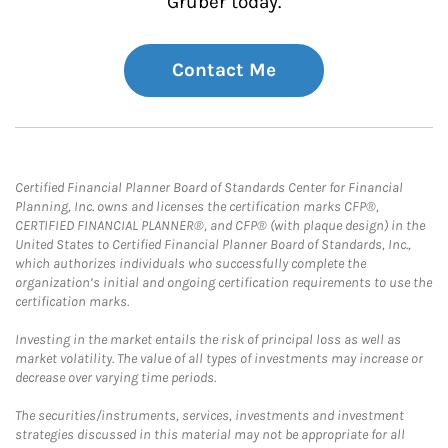
Gruber today.
Contact Me
Certified Financial Planner Board of Standards Center for Financial
Planning, Inc. owns and licenses the certification marks CFP®,
CERTIFIED FINANCIAL PLANNER®, and CFP® (with plaque design) in the
United States to Certified Financial Planner Board of Standards, Inc.,
which authorizes individuals who successfully complete the
organization’s initial and ongoing certification requirements to use the
certification marks.
Investing in the market entails the risk of principal loss as well as
market volatility. The value of all types of investments may increase or
decrease over varying time periods.
The securities/instruments, services, investments and investment
strategies discussed in this material may not be appropriate for all