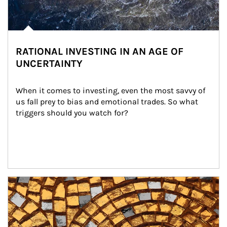
RATIONAL INVESTING IN AN AGE OF
UNCERTAINTY
When it comes to investing, even the most savvy of 
us fall prey to bias and emotional trades. So what 
triggers should you watch for?
Article Image