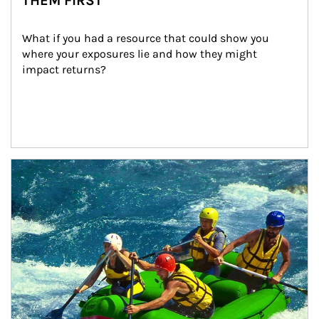
THEM FIRST
What if you had a resource that could show you 
where your exposures lie and how they might 
impact returns?
Article Image