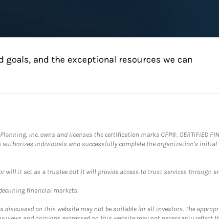
d goals, and the exceptional resources we can
al Planning, Inc. owns and licenses the certification marks CFP®, CERTIFIED 
ch authorizes individuals who successfully complete the organization's initial
ll it act as a trustee but it will provide access to trust services through an
 declining financial markets.
discussed on this website may not be suitable for all investors. The appropr
he views and opinions expressed on this website may not necessarily reflect 