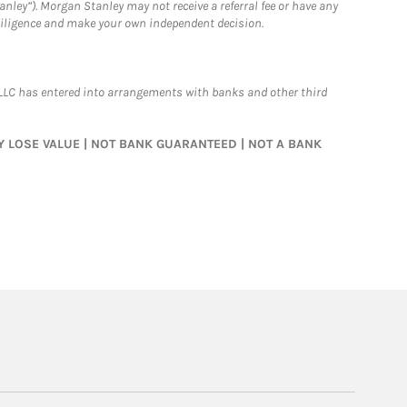
nley”). Morgan Stanley may not receive a referral fee or have any
 diligence and make your own independent decision.
LLC has entered into arrangements with banks and other third
MAY LOSE VALUE | NOT BANK GUARANTEED | NOT A BANK