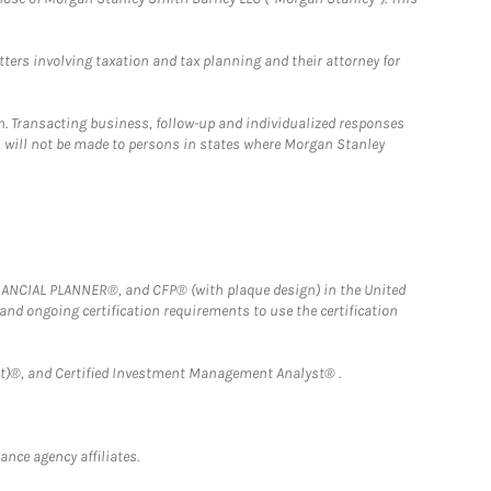
tters involving taxation and tax planning and their attorney for
n. Transacting business, follow-up and individualized responses
n, will not be made to persons in states where Morgan Stanley
FINANCIAL PLANNER®, and CFP® (with plaque design) in the United
 and ongoing certification requirements to use the certification
)®, and Certified Investment Management Analyst® .
nce agency affiliates.