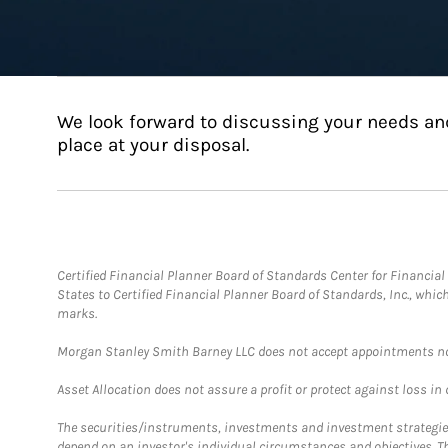
We look forward to discussing your needs an
place at your disposal.
Certified Financial Planner Board of Standards Center for Financi
States to Certified Financial Planner Board of Standards, Inc., whi
marks.
Morgan Stanley Smith Barney LLC does not accept appointments nor wi
Asset Allocation does not assure a profit or protect against loss in
The securities/instruments, investments and investment strategies 
depend on an investor's individual circumstances and objectives. T