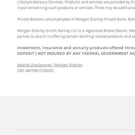
Lifestyle Advisory Services: Products and services are provided by t
input concerning such products or services. There may be additiona
Private Bankers are employees of Morgan Stanley Private Bank, Nat
Morgan Stanley Smith Barney LLC is a registered Broker/Dealer, M
parties to assist in offering certain banking related products and se
Investment, insurance and annuity products offered th
DEPOSIT | NOT INSURED BY ANY FEDERAL GOVERNMENT A
Link Opens in New Tab
Awards Disclosures | Morgan Stanley
CRC 4677197 (7/2025)