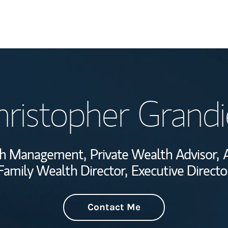
Welcome
ristopher Grandi
Wealth Managem
Investment Offi
lth Management,
Private Wealth Advisor,
Thought Leader
Family Wealth Director,
Executive Directo
Contact Me