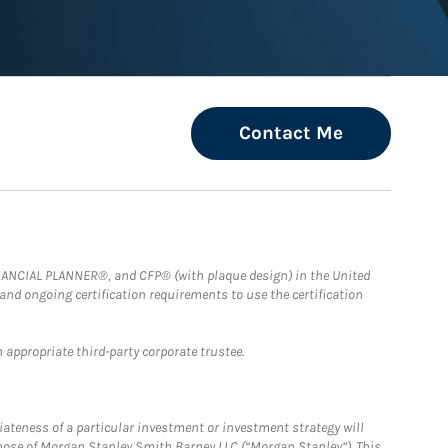
Contact Me
FINANCIAL PLANNER®, and CFP® (with plaque design) in the United
 and ongoing certification requirements to use the certification
 appropriate third-party corporate trustee.
iateness of a particular investment or investment strategy will
those of Morgan Stanley Smith Barney LLC (“Morgan Stanley”). This