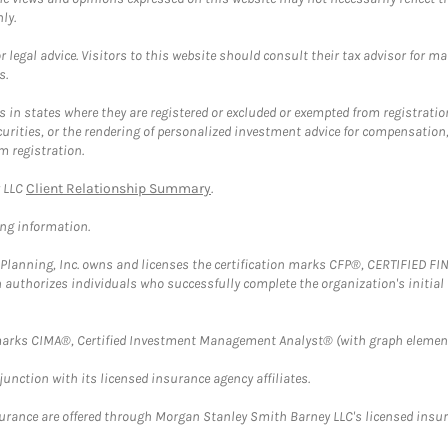
ly.
 legal advice. Visitors to this website should consult their tax advisor for ma
s.
in states where they are registered or excluded or exempted from registratio
securities, or the rendering of personalized investment advice for compensatio
m registration.
y LLC
Client Relationship Summary
.
ing information.
al Planning, Inc. owns and licenses the certification marks CFP®, CERTIFIED 
ch authorizes individuals who successfully complete the organization's initial
arks CIMA®, Certified Investment Management Analyst® (with graph element
nction with its licensed insurance agency affiliates.
surance are offered through Morgan Stanley Smith Barney LLC's licensed insura