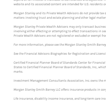
website and its associated content are intended for U.S. residents on
Morgan Stanley and its Private Wealth Advisors do not provide tax or
matters involving trust and estate planning and other legal matter
Morgan Stanley Private Wealth Advisers may only transact business 
involving either effecting or attempting to effect transactions in 
Private Wealth Advisers are not registered or excluded or exempt fro
For more information, please see the Morgan Stanley Smith Barne
See the Financial Advisors Biographies for Registration and Licens
Certified Financial Planner Board of Standards Center for Financi
States to Certified Financial Planner Board of Standards, Inc., whi
marks.
Investment Management Consultants Association, Inc. owns the m
Morgan Stanley Smith Barney LLC offers insurance products in conju
Life insurance, disability income insurance, and long-term care in