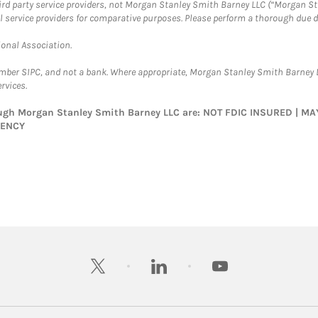
hird party service providers, not Morgan Stanley Smith Barney LLC (“Morgan Sta
l service providers for comparative purposes. Please perform a thorough due
ional Association.
ember SIPC, and not a bank. Where appropriate, Morgan Stanley Smith Barney 
rvices.
rough Morgan Stanley Smith Barney LLC are: NOT FDIC INSURED | 
GENCY
twitter
linkedin
youtube