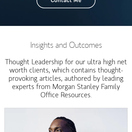
Contact Me
Insights and Outcomes
Thought Leadership for our ultra high net
worth clients, which contains thought-
provoking articles, authored by leading
experts from Morgan Stanley Family
Office Resources.
Article Image