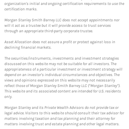
organization's initial and ongoing certification requirements to use the
certification marks.
Morgan Stanley Smith Barney LLC does not accept appointments nor
will it act as a trustee but it will provide access to trust services
through an appropriate third-party corporate trustee.
Asset Allocation does not assure a profit or protect against loss in
declining financial markets.
The securities/instruments, investments and investment strategies
discussed on this website may not be suitable for all investors. The
appropriateness of a particular investment or investment strategy will
depend on an investor's individual circumstances and objectives. The
views and opinions expressed on this website may not necessarily
reflect those of Morgan Stanley Smith Barney LLC (“Morgan Stanley”).
This website and its associated content are intended for U.S. residents
only.
Morgan Stanley and its Private Wealth Advisors do not provide tax or
legal advice. Visitors to this website should consult their tax advisor for
matters involving taxation and tax planning and their attorney for
matters involving trust and estate planning and other legal matters.