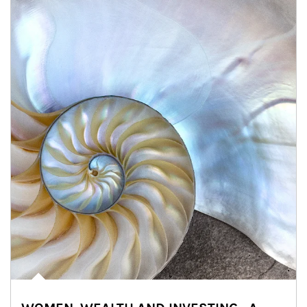
Article Image