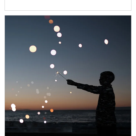
Article Image