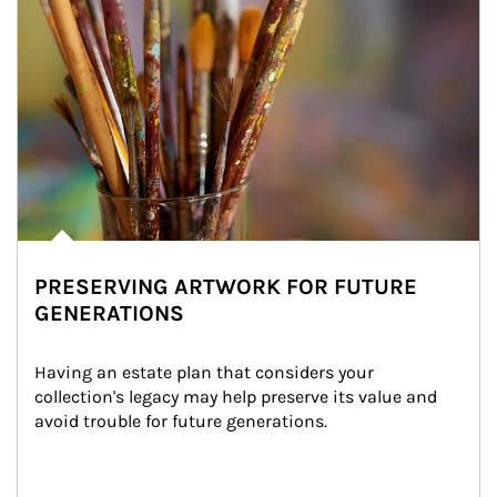
PRESERVING ARTWORK FOR FUTURE
GENERATIONS
Having an estate plan that considers your 
collection's legacy may help preserve its value and 
avoid trouble for future generations.