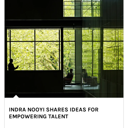
INDRA NOOYI SHARES IDEAS FOR
EMPOWERING TALENT