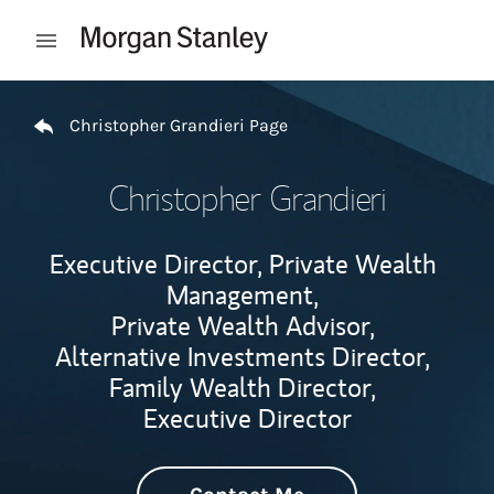
Skip to content
Open mobile menu
Return to Nav
Christopher Grandieri Page
Christopher Grandieri
Executive Director, Private Wealth
Management,
Private Wealth Advisor,
Alternative Investments Director,
Family Wealth Director,
Executive Director