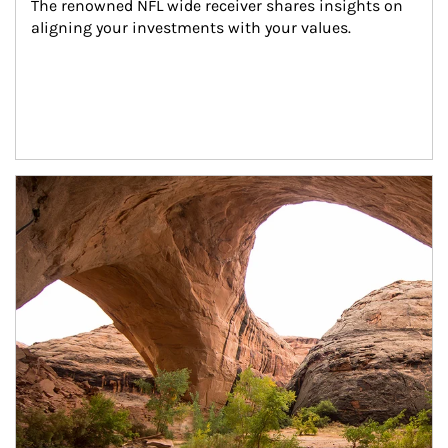
The renowned NFL wide receiver shares insights on 
aligning your investments with your values.
Article Image