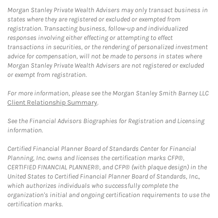
Morgan Stanley Private Wealth Advisers may only transact business in
states where they are registered or excluded or exempted from
registration. Transacting business, follow-up and individualized
responses involving either effecting or attempting to effect
transactions in securities, or the rendering of personalized investment
advice for compensation, will not be made to persons in states where
Morgan Stanley Private Wealth Advisers are not registered or excluded
or exempt from registration.
For more information, please see the Morgan Stanley Smith Barney LLC
Client Relationship Summary
.
See the Financial Advisors Biographies for Registration and Licensing
information.
Certified Financial Planner Board of Standards Center for Financial
Planning, Inc. owns and licenses the certification marks CFP®,
CERTIFIED FINANCIAL PLANNER®, and CFP® (with plaque design) in the
United States to Certified Financial Planner Board of Standards, Inc.,
which authorizes individuals who successfully complete the
organization's initial and ongoing certification requirements to use the
certification marks.