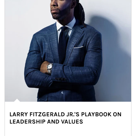
LARRY FITZGERALD JR.'S PLAYBOOK ON
LEADERSHIP AND VALUES