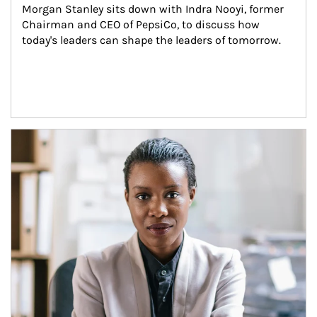
Morgan Stanley sits down with Indra Nooyi, former 
Chairman and CEO of PepsiCo, to discuss how 
today's leaders can shape the leaders of tomorrow.
Article Image