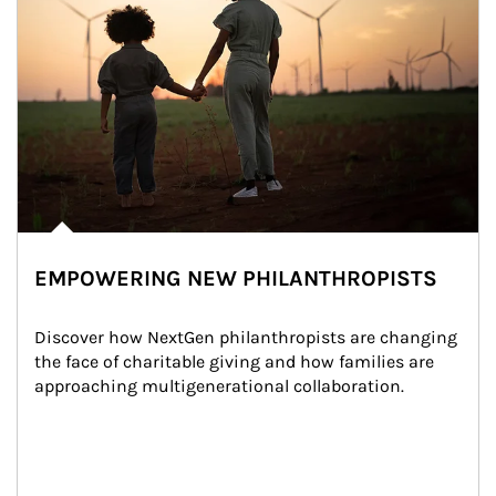
EMPOWERING NEW PHILANTHROPISTS
Discover how NextGen philanthropists are changing 
the face of charitable giving and how families are 
approaching multigenerational collaboration.