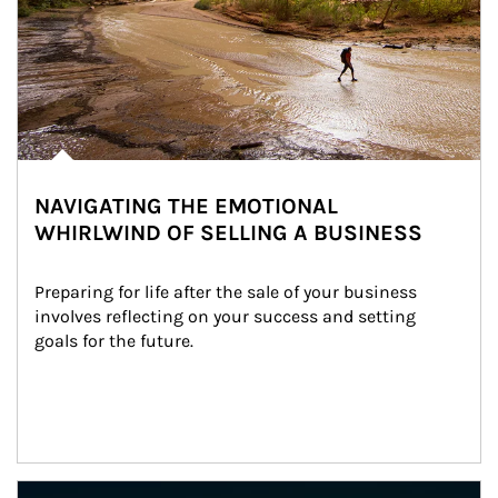
NAVIGATING THE EMOTIONAL
WHIRLWIND OF SELLING A BUSINESS
Preparing for life after the sale of your business 
involves reflecting on your success and setting 
goals for the future.
Article Image