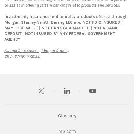
to assist in offering certain banking related products and services.
Investment, insurance and annuity products offered through
Morgan Stanley Smith Barney LLC are: NOT FDIC INSURED |
MAY LOSE VALUE | NOT BANK GUARANTEED | NOT A BANK
DEPOSIT | NOT INSURED BY ANY FEDERAL GOVERNMENT
AGENCY
Link Opens in New Tab
Awards Disclosures | Morgan Stanley
CRC 4677197 (7/2025)
twitter
linkedin
youtube
Glossary
Link Opens in New Tab
MS.com