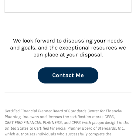
We look forward to discussing your needs
and goals, and the exceptional resources we
can place at your disposal.
Contact Me
Certified Financial Planner Board of Standards Center for Financial
Planning, Inc. owns and licenses the certification marks CFP®,
CERTIFIED FINANCIAL PLANNER®, and CFP® (with plaque design) in the
United States to Certified Financial Planner Board of Standards, Inc.,
which authorizes individuals who successfully complete the