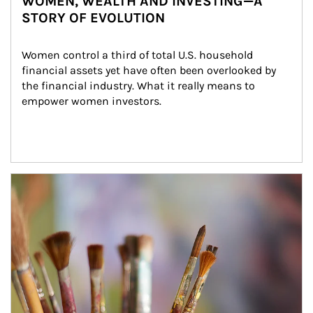
WOMEN, WEALTH AND INVESTING—A
STORY OF EVOLUTION
Women control a third of total U.S. household 
financial assets yet have often been overlooked by 
the financial industry. What it really means to 
empower women investors.
Article Image