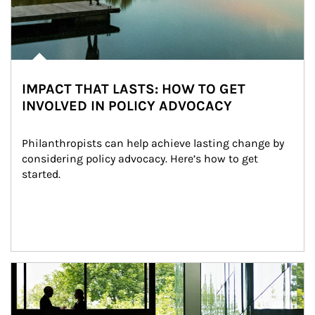
IMPACT THAT LASTS: HOW TO GET
INVOLVED IN POLICY ADVOCACY
Philanthropists can help achieve lasting change by 
considering policy advocacy. Here’s how to get 
started.
Article Image