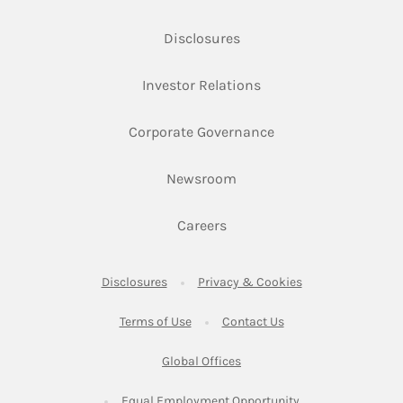
Link Opens in New Tab
Disclosures
Link Opens in New Ta
Investor Relations
Link Opens in New 
Corporate Governance
Link Opens in New Tab
Newsroom
Link Opens in New Tab
Careers
Link Opens in New Tab
Link Opens in New
Disclosures
Privacy & Cookies
Link Opens in New Tab
Link Opens in New Ta
Terms of Use
Contact Us
Link Opens in New Tab
Global Offices
Link Opens in New
Equal Employment Opportunity