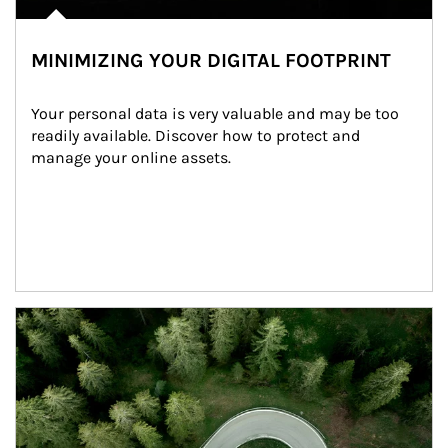
MINIMIZING YOUR DIGITAL FOOTPRINT
Your personal data is very valuable and may be too 
readily available. Discover how to protect and 
manage your online assets.
Article Image