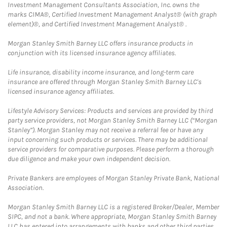
Investment Management Consultants Association, Inc. owns the
marks CIMA®, Certified Investment Management Analyst® (with graph
element)®, and Certified Investment Management Analyst® .
Morgan Stanley Smith Barney LLC offers insurance products in
conjunction with its licensed insurance agency affiliates.
Life insurance, disability income insurance, and long-term care
insurance are offered through Morgan Stanley Smith Barney LLC's
licensed insurance agency affiliates.
Lifestyle Advisory Services: Products and services are provided by third
party service providers, not Morgan Stanley Smith Barney LLC (“Morgan
Stanley”). Morgan Stanley may not receive a referral fee or have any
input concerning such products or services. There may be additional
service providers for comparative purposes. Please perform a thorough
due diligence and make your own independent decision.
Private Bankers are employees of Morgan Stanley Private Bank, National
Association.
Morgan Stanley Smith Barney LLC is a registered Broker/Dealer, Member
SIPC, and not a bank. Where appropriate, Morgan Stanley Smith Barney
LLC has entered into arrangements with banks and other third parties