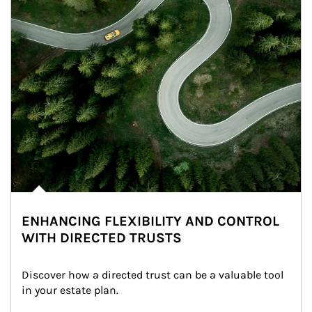
ENHANCING FLEXIBILITY AND CONTROL
WITH DIRECTED TRUSTS
Discover how a directed trust can be a valuable tool 
in your estate plan.