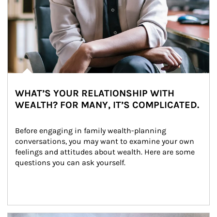
WHAT’S YOUR RELATIONSHIP WITH
WEALTH? FOR MANY, IT’S COMPLICATED.
Before engaging in family wealth-planning 
conversations, you may want to examine your own 
feelings and attitudes about wealth. Here are some 
questions you can ask yourself.