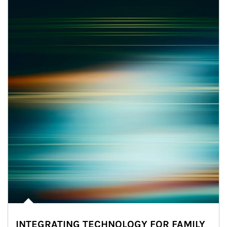
INTEGRATING TECHNOLOGY FOR FAMILY