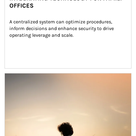
OFFICES
A centralized system can optimize procedures, 
inform decisions and enhance security to drive 
operating leverage and scale.
Article Image