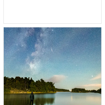
Article Image