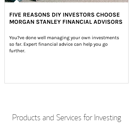
FIVE REASONS DIY INVESTORS CHOOSE
MORGAN STANLEY FINANCIAL ADVISORS
You?ve done well managing your own investments 
so far. Expert financial advice can help you go 
further.
Products and Services for Investing