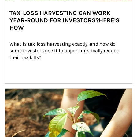
TAX-LOSS HARVESTING CAN WORK
YEAR-ROUND FOR INVESTORS?HERE'S
HOW
What is tax-loss harvesting exactly, and how do 
some investors use it to opportunistically reduce 
their tax bills?
Article Image