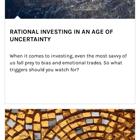
RATIONAL INVESTING IN AN AGE OF
UNCERTAINTY
When it comes to investing, even the most savvy of 
us fall prey to bias and emotional trades. So what 
triggers should you watch for?
Article Image