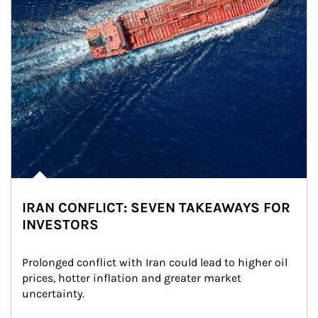
IRAN CONFLICT: SEVEN TAKEAWAYS FOR
INVESTORS
Prolonged conflict with Iran could lead to higher oil 
prices, hotter inflation and greater market 
uncertainty.