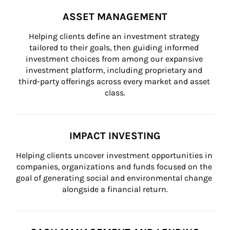
ASSET MANAGEMENT
Helping clients define an investment strategy 
tailored to their goals, then guiding informed 
investment choices from among our expansive 
investment platform, including proprietary and 
third-party offerings across every market and asset 
class.
IMPACT INVESTING
Helping clients uncover investment opportunities in 
companies, organizations and funds focused on the 
goal of generating social and environmental change 
alongside a financial return.