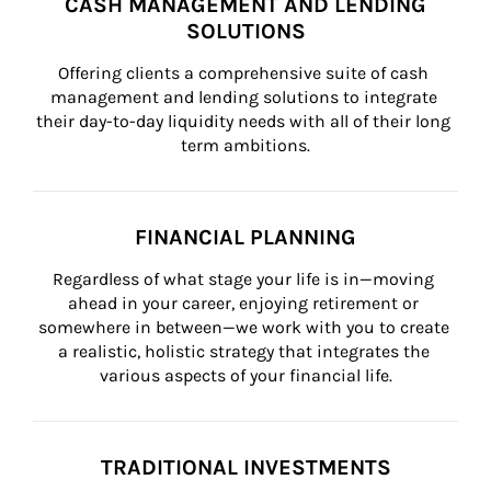
CASH MANAGEMENT AND LENDING
SOLUTIONS
Offering clients a comprehensive suite of cash 
management and lending solutions to integrate 
their day-to-day liquidity needs with all of their long 
term ambitions.
FINANCIAL PLANNING
Regardless of what stage your life is in—moving 
ahead in your career, enjoying retirement or 
somewhere in between—we work with you to create 
a realistic, holistic strategy that integrates the 
various aspects of your financial life.
TRADITIONAL INVESTMENTS