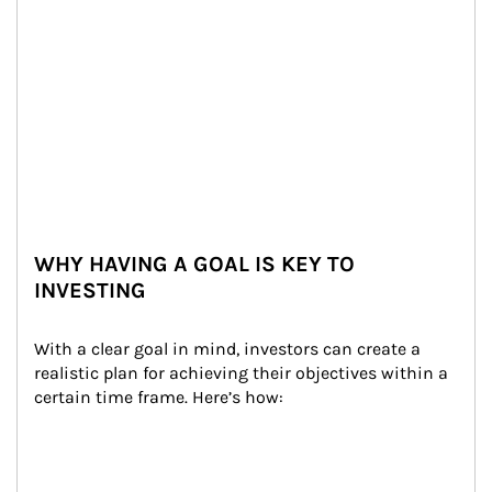
WHY HAVING A GOAL IS KEY TO
INVESTING
With a clear goal in mind, investors can create a 
realistic plan for achieving their objectives within a 
certain time frame. Here’s how: