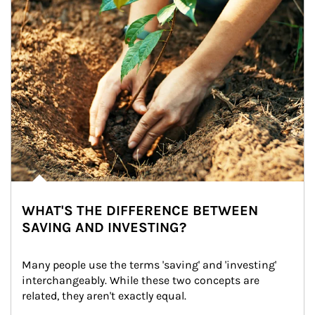
WHAT'S THE DIFFERENCE BETWEEN
SAVING AND INVESTING?
Many people use the terms 'saving' and 'investing' 
interchangeably. While these two concepts are 
related, they aren't exactly equal.