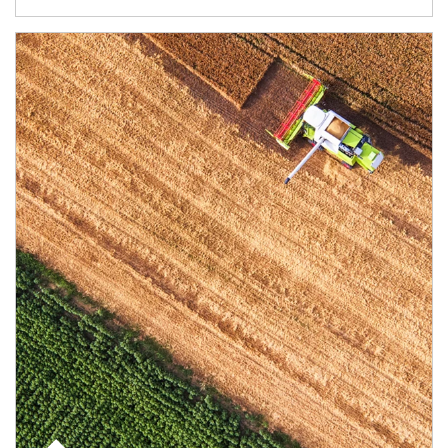
Article Image