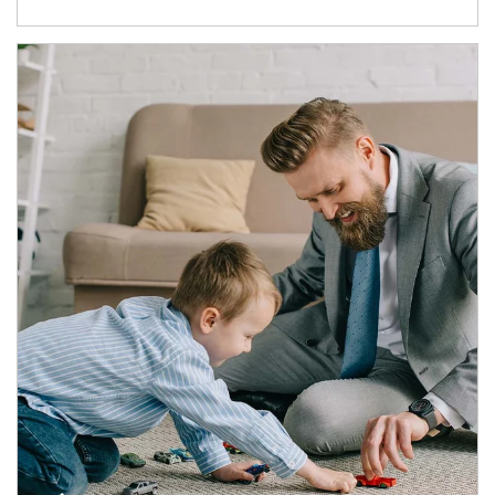
Article Image