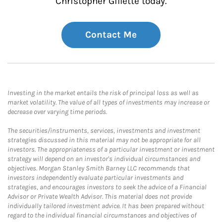
Christopher Gillette today.
Contact Me
Investing in the market entails the risk of principal loss as well as
market volatility. The value of all types of investments may increase or
decrease over varying time periods.
The securities/instruments, services, investments and investment
strategies discussed in this material may not be appropriate for all
investors. The appropriateness of a particular investment or investment
strategy will depend on an investor's individual circumstances and
objectives. Morgan Stanley Smith Barney LLC recommends that
investors independently evaluate particular investments and
strategies, and encourages investors to seek the advice of a Financial
Advisor or Private Wealth Advisor. This material does not provide
individually tailored investment advice. It has been prepared without
regard to the individual financial circumstances and objectives of