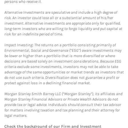
persons who receive it.
Alternative Investments are speculative and include a high degree of
risk. An investor could lose all or a substantial amount of his/her
investment. Alternative investments are appropriate only for qualified,
long-term investors who are willing to forgo liquidity and put capital at
risk for an indefinite period of time.
Impact Investing: The returns on a portfolio consisting primarily of
Environmental, Social and Governance (“ESG”) aware investments may
be lower or higher than a portfolio that is more diversified or where
decisions are based solely on investment considerations. Because ESG
criteria exclude some investments, investors may not be able to take
advantage of the same opportunities or market trends as investors that
do not use such criteria. Diversification does not guarantee a profit or
protect against loss in a declining financial market.
Morgan Stanley Smith Barney LLC (“Morgan Stanley”), its affiliates and
Morgan Stanley Financial Advisors or Private Wealth Advisors do not
provide tax or legal advice. Individuals should consult their tax advisor
for matters involving taxation and tax planning and their attorney for
legal matters.
Check the background of our Firm and Investment