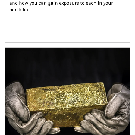
and how you can gain exposure to each in your 
portfolio.
Article Image