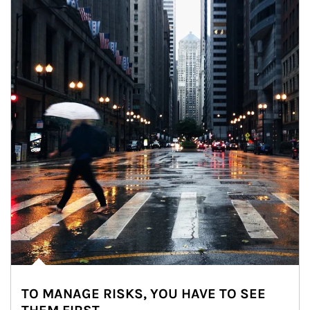
TO MANAGE RISKS, YOU HAVE TO SEE