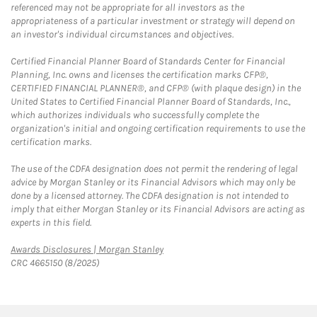
referenced may not be appropriate for all investors as the
appropriateness of a particular investment or strategy will depend on
an investor's individual circumstances and objectives.
Certified Financial Planner Board of Standards Center for Financial
Planning, Inc. owns and licenses the certification marks CFP®,
CERTIFIED FINANCIAL PLANNER®, and CFP® (with plaque design) in the
United States to Certified Financial Planner Board of Standards, Inc.,
which authorizes individuals who successfully complete the
organization's initial and ongoing certification requirements to use the
certification marks.
The use of the CDFA designation does not permit the rendering of legal
advice by Morgan Stanley or its Financial Advisors which may only be
done by a licensed attorney. The CDFA designation is not intended to
imply that either Morgan Stanley or its Financial Advisors are acting as
experts in this field.
Link Opens in New Tab
Awards Disclosures | Morgan Stanley
CRC 4665150 (8/2025)