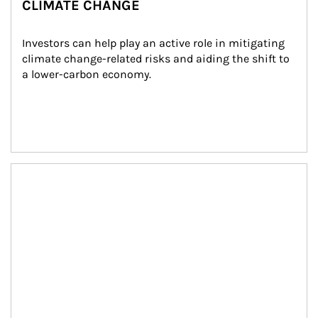
CLIMATE CHANGE
Investors can help play an active role in mitigating 
climate change-related risks and aiding the shift to 
a lower-carbon economy.
Article Image