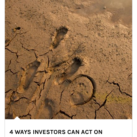
4 WAYS INVESTORS CAN ACT ON