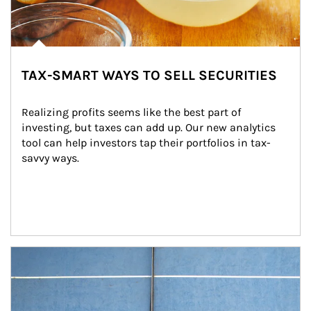
TAX-SMART WAYS TO SELL SECURITIES
Realizing profits seems like the best part of 
investing, but taxes can add up. Our new analytics 
tool can help investors tap their portfolios in tax-
savvy ways.
Article Image