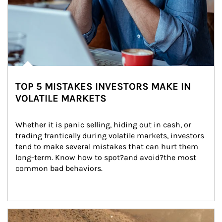
TOP 5 MISTAKES INVESTORS MAKE IN
VOLATILE MARKETS
Whether it is panic selling, hiding out in cash, or 
trading frantically during volatile markets, investors 
tend to make several mistakes that can hurt them 
long-term. Know how to spot?and avoid?the most 
common bad behaviors.
Article Image