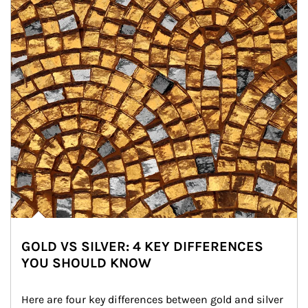
GOLD VS SILVER: 4 KEY DIFFERENCES
YOU SHOULD KNOW
Here are four key differences between gold and silver 