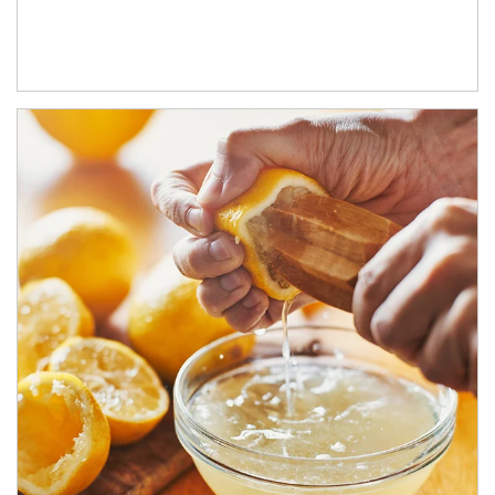
How investors can tap their portfolios in tax-savvy ways.