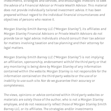
investments, strategies and services, and encourages investors to seek
the advice of a Financial Advisor or Private Wealth Advisor. This material
does not provide individually tailored investment advice. It has been
prepared without regard to the individual financial circumstances and
objectives of persons who receive it.
Morgan Stanley Smith Barney LLC (“Morgan Stanley”), its affiliates and
Morgan Stanley Financial Advisors or Private Wealth Advisors do not
provide tax or legal advice. Individuals should consult their tax advisor
for matters involving taxation and tax planning and their attorney for
legal matters.
Morgan Stanley Smith Barney LLC (“Morgan Stanley”) is not implying
an affiliation, sponsorship, endorsement with/of the third party or that
any monitoring is being done by Morgan Stanley of any information
contained within the website. Morgan Stanley is not responsible for the
information contained on the third-party website or the use of or
inability to use such site. Nor do we guarantee their accuracy or
completeness.
The views, opinions or advice contained within third party websites or
materials are solely those of the author, who is not a Morgan Stanley
employee, and do not necessarily reflect those of Morgan Stanley Smith
Barney LLC, or its affiliates. The strategies and/or investments