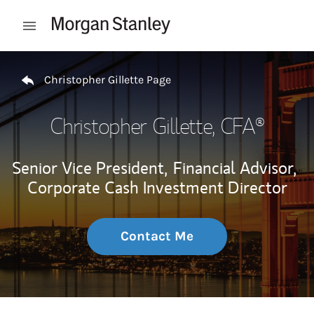
Skip to content
Open mobile menu
Return to Nav
Christopher Gillette Page
Christopher Gillette
, CFA®
Senior Vice President,
Financial Advisor,
Corporate Cash Investment Director
Contact Me