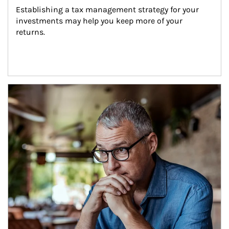
Establishing a tax management strategy for your 
investments may help you keep more of your 
returns.
Article Image