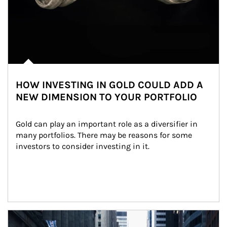
HOW INVESTING IN GOLD COULD ADD A
NEW DIMENSION TO YOUR PORTFOLIO
Gold can play an important role as a diversifier in 
many portfolios. There may be reasons for some 
investors to consider investing in it.
Article Image