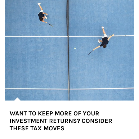
WANT TO KEEP MORE OF YOUR
INVESTMENT RETURNS? CONSIDER
THESE TAX MOVES