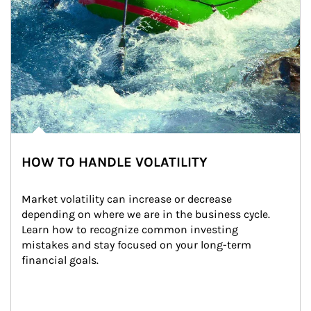
HOW TO HANDLE VOLATILITY
Market volatility can increase or decrease 
depending on where we are in the business cycle. 
Learn how to recognize common investing 
mistakes and stay focused on your long-term 
financial goals.