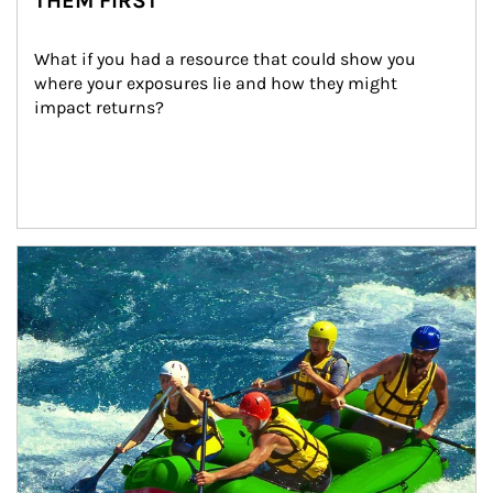
THEM FIRST
What if you had a resource that could show you 
where your exposures lie and how they might 
impact returns?
Article Image