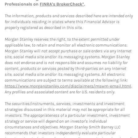
Professionals on
FINRA's BrokerCheck*
.
The information, products and services described here are intended only
for individuals residing in states where this Financial Advisor is
properly registered as described in this site.
Morgan Stanley reserves the right, to the extent permitted under
applicable law, to retain and monitor all electronic communications.
Morgan Stanley will not accept purchase or sale orders via any Internet
site, social media site and/or its messaging systems. Morgan Stanley
does not endorse and is not responsible and assumes no liability for
content, products or services posted by third-parties on any Internet
site, social media site and/or its messaging systems. All electronic
communications are subject to terms available at the following link:
https://www.morganstanley.com/disclaimers/mswm-email.html
.
Any profiles and associated content are for U.S. residents only.
The securities/instruments, services, investments and investment
strategies discussed in this material may not be appropriate for all
investors. The appropriateness of a particular investment, investment
strategy or service will depend on an investor's individual
circumstances and objectives. Morgan Stanley Smith Barney LLC
recommends that investors independently evaluate particular