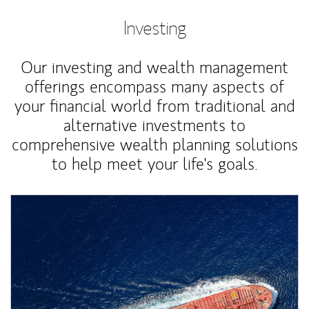
Investing
Our investing and wealth management
offerings encompass many aspects of
your financial world from traditional and
alternative investments to
comprehensive wealth planning solutions
to help meet your life's goals.
Article Image