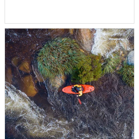
Article Image