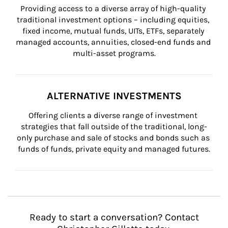
Providing access to a diverse array of high-quality 
traditional investment options – including equities, 
fixed income, mutual funds, UITs, ETFs, separately 
managed accounts, annuities, closed-end funds and 
multi-asset programs.
ALTERNATIVE INVESTMENTS
Offering clients a diverse range of investment 
strategies that fall outside of the traditional, long-
only purchase and sale of stocks and bonds such as 
funds of funds, private equity and managed futures.
Ready to start a conversation? Contact