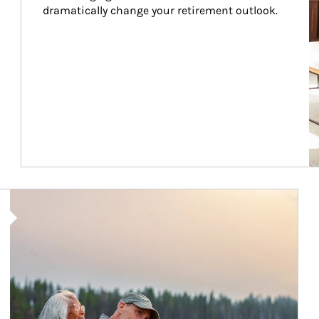
dramatically change your retirement outlook.
Article Image