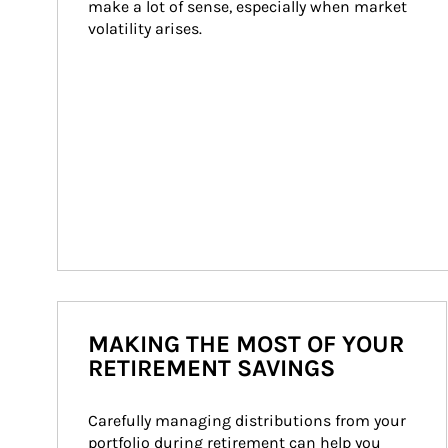
make a lot of sense, especially when market 
volatility arises.
MAKING THE MOST OF YOUR
RETIREMENT SAVINGS
Carefully managing distributions from your 
portfolio during retirement can help you 