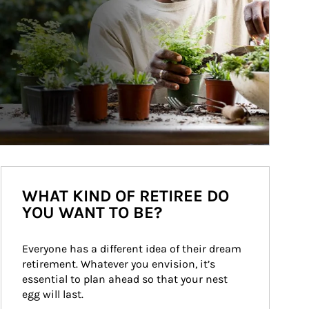
WHAT KIND OF RETIREE DO
YOU WANT TO BE?
Everyone has a different idea of their dream 
retirement. Whatever you envision, it’s 
essential to plan ahead so that your nest 
egg will last.