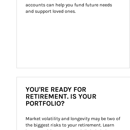
accounts can help you fund future needs 
and support loved ones.
YOU'RE READY FOR
RETIREMENT. IS YOUR
PORTFOLIO?
Market volatility and longevity may be two of 
the biggest risks to your retirement. Learn 