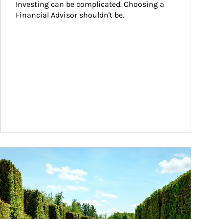
Investing can be complicated. Choosing a 
Financial Advisor shouldn't be.
ticle Image