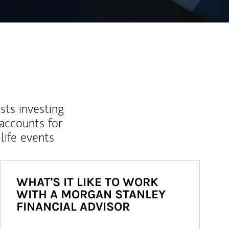
sts investing
 accounts for
life events
WHAT'S IT LIKE TO WORK
WITH A MORGAN STANLEY
FINANCIAL ADVISOR