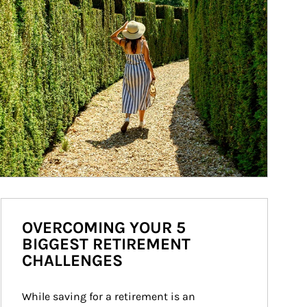
OVERCOMING YOUR 5
BIGGEST RETIREMENT
CHALLENGES
While saving for a retirement is an 