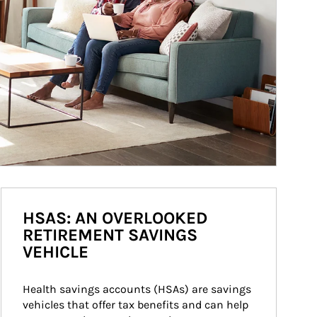
HSAS: AN OVERLOOKED
RETIREMENT SAVINGS
VEHICLE
Health savings accounts (HSAs) are savings 
vehicles that offer tax benefits and can help 