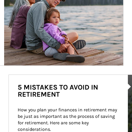
Ar
5 MISTAKES TO AVOID IN
RETIREMENT
How you plan your finances in retirement may 
be just as important as the process of saving 
for retirement. Here are some key 
considerations.