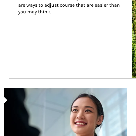
are ways to adjust course that are easier than 
you may think.
Article Image