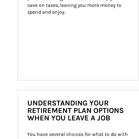
save on taxes, leaving you more money to 
spend and enjoy.
UNDERSTANDING YOUR
RETIREMENT PLAN OPTIONS
WHEN YOU LEAVE A JOB
You have several choices for what to do with 