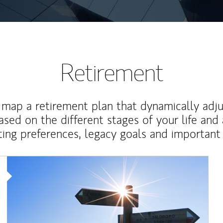
Retirement
map a retirement plan that dynamically adju
ased on the different stages of your life and
ting preferences, legacy goals and important 
Article Image