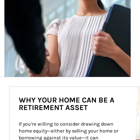
Ar
WHY YOUR HOME CAN BE A
RETIREMENT ASSET
If you’re willing to consider drawing down 
home equity—either by selling your home or 
borrowing against its value—it can 