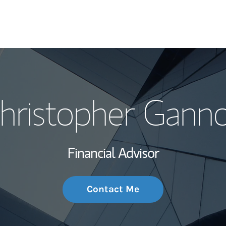
My Story and Se
hristopher Gann
Wealth Managem
Investment Offi
Financial Advisor
Thought Leader
Contact Me