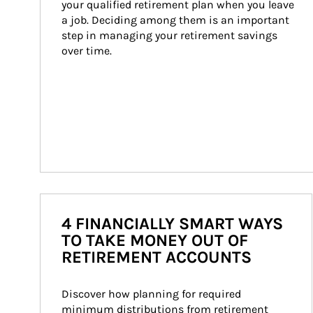
your qualified retirement plan when you leave 
a job. Deciding among them is an important 
step in managing your retirement savings 
over time.
4 FINANCIALLY SMART WAYS
TO TAKE MONEY OUT OF
RETIREMENT ACCOUNTS
Discover how planning for required 
minimum distributions from retirement 