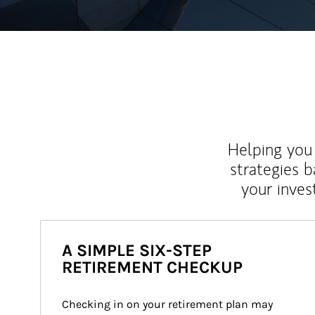
Helping you 
strategies b
your inves
A SIMPLE SIX-STEP
RETIREMENT CHECKUP
Checking in on your retirement plan may 