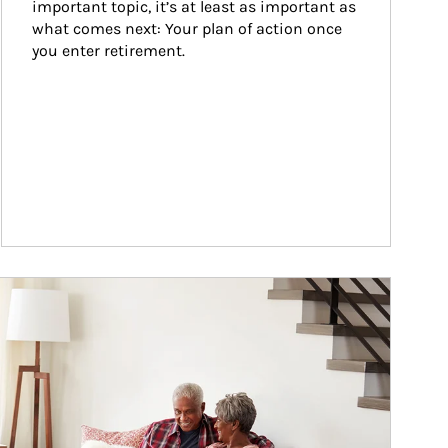
important topic, it’s at least as important as 
what comes next: Your plan of action once 
you enter retirement.
ticle Image