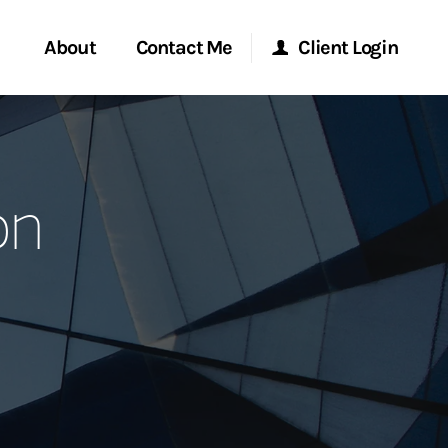
About
Contact Me
Client Login
rvices
Start a Conversation
Morgan Stanley Online
on
ent Global
Location
Morgan Stanley at Work
ce
Research Portal
ship
Matrix