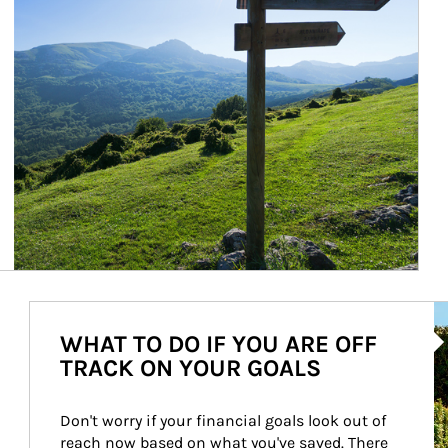
Ar
WHAT TO DO IF YOU ARE OFF
TRACK ON YOUR GOALS
Don't worry if your financial goals look out of 
reach now based on what you've saved. There 