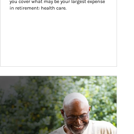
you cover what may be your largest expense 
in retirement: health care.
ticle Image