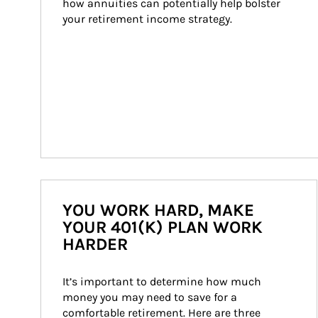
how annuities can potentially help bolster 
your retirement income strategy.
YOU WORK HARD, MAKE
YOUR 401(K) PLAN WORK
HARDER
It’s important to determine how much 
money you may need to save for a 
comfortable retirement. Here are three 