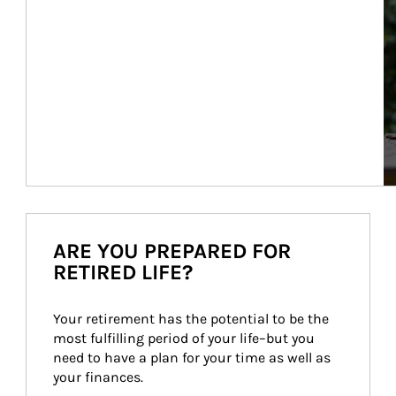
ARE YOU PREPARED FOR
RETIRED LIFE?
Your retirement has the potential to be the 
most fulfilling period of your life–but you 
need to have a plan for your time as well as 
your finances.