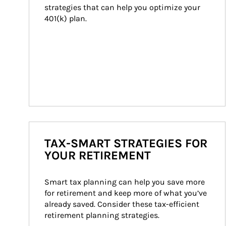
strategies that can help you optimize your 
401(k) plan.
TAX-SMART STRATEGIES FOR
YOUR RETIREMENT
Smart tax planning can help you save more 
for retirement and keep more of what you’ve 
already saved. Consider these tax-efficient 
retirement planning strategies.