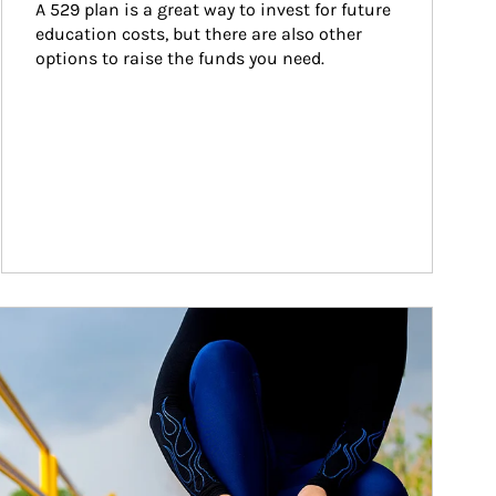
A 529 plan is a great way to invest for future 
education costs, but there are also other 
options to raise the funds you need.
ticle Image