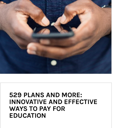
529 PLANS AND MORE:
INNOVATIVE AND EFFECTIVE
WAYS TO PAY FOR
EDUCATION