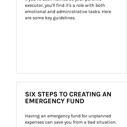
executor, you'll find it's a role with both 
emotional and administrative tasks. Here 
are some key guidelines.
SIX STEPS TO CREATING AN
EMERGENCY FUND
Having an emergency fund for unplanned 
expenses can save you from a bad situation. 