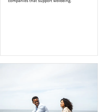
companies that support wellbeing.
ticle Image