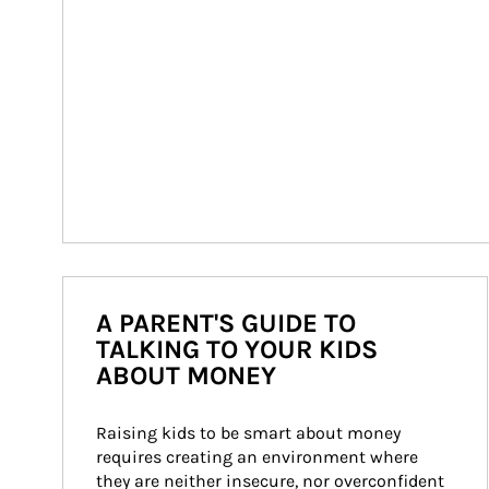
A PARENT'S GUIDE TO
TALKING TO YOUR KIDS
ABOUT MONEY
Raising kids to be smart about money 
requires creating an environment where 
they are neither insecure, nor overconfident 