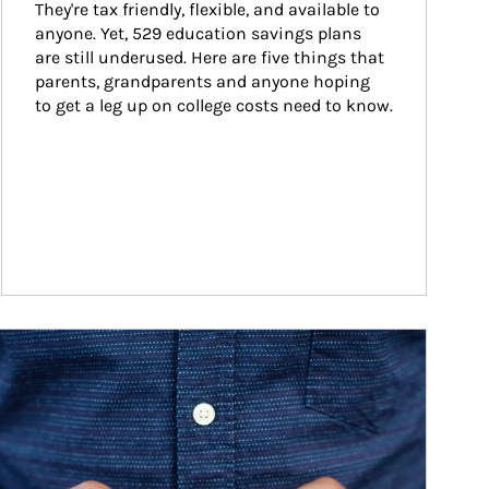
They're tax friendly, flexible, and available to 
anyone. Yet, 529 education savings plans 
are still underused. Here are five things that 
parents, grandparents and anyone hoping 
to get a leg up on college costs need to know.
ticle Image