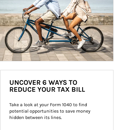
UNCOVER 6 WAYS TO
REDUCE YOUR TAX BILL
Take a look at your Form 1040 to find 
potential opportunities to save money 
hidden between its lines.