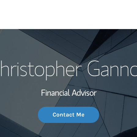
My Story and Se
hristopher Gann
Wealth Managem
Investment Offi
Financial Advisor
Thought Leader
Contact Me