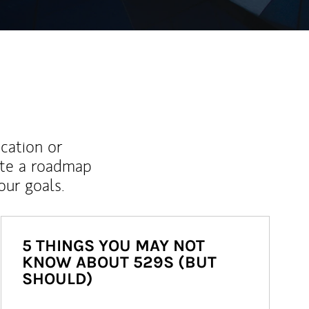
ucation or
ate a roadmap
ur goals.
5 THINGS YOU MAY NOT
KNOW ABOUT 529S (BUT
SHOULD)