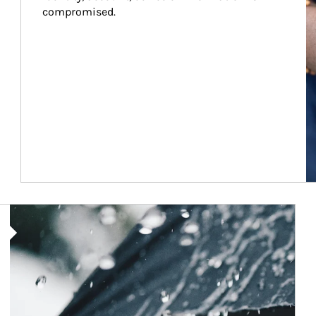
compromised.
Article Image