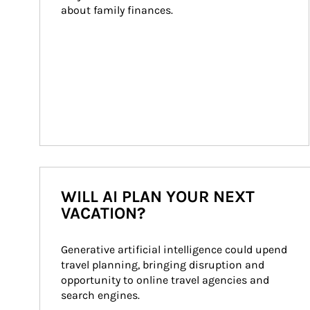
about family finances.
WILL AI PLAN YOUR NEXT
VACATION?
Generative artificial intelligence could upend 
travel planning, bringing disruption and 
opportunity to online travel agencies and 
search engines.