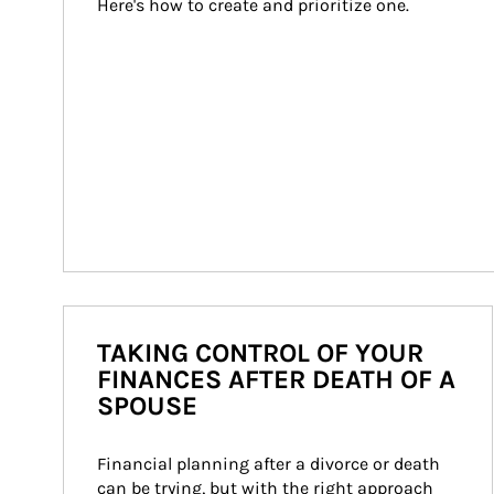
Here's how to create and prioritize one.
TAKING CONTROL OF YOUR
FINANCES AFTER DEATH OF A
SPOUSE
Financial planning after a divorce or death 
can be trying, but with the right approach 