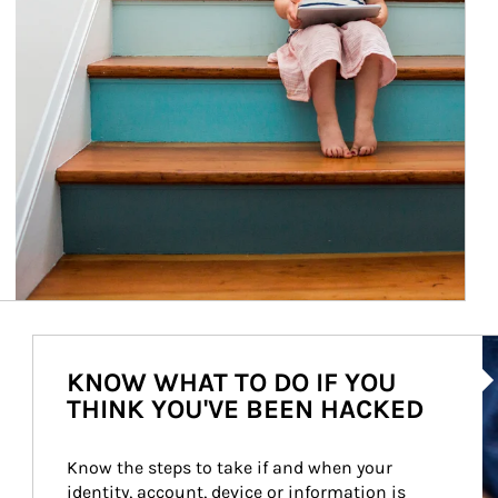
Ar
KNOW WHAT TO DO IF YOU
THINK YOU'VE BEEN HACKED
Know the steps to take if and when your 
identity, account, device or information is 