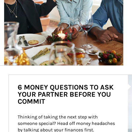
Ar
6 MONEY QUESTIONS TO ASK
YOUR PARTNER BEFORE YOU
COMMIT
Thinking of taking the next step with 
someone special? Head off money headaches 
by talking about your finances first.