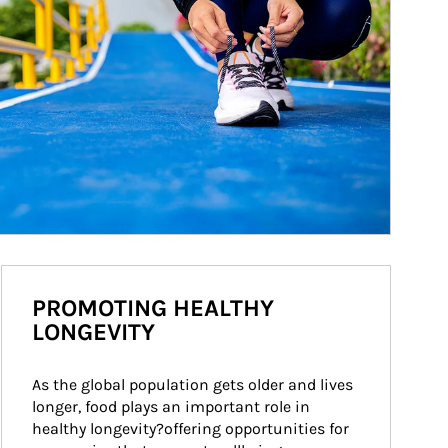
PROMOTING HEALTHY
LONGEVITY
As the global population gets older and lives 
longer, food plays an important role in 
healthy longevity?offering opportunities for 