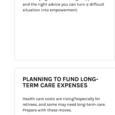
and the right advice you can turn a difficult 
situation into empowerment.
PLANNING TO FUND LONG-
TERM CARE EXPENSES
Health care costs are rising?especially for 
retirees, and some may need long-term care. 
Prepare with these moves.