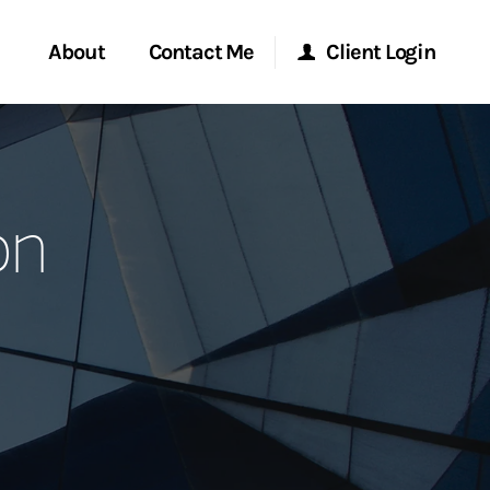
About
Contact Me
Client Login
rvices
Start a Conversation
Morgan Stanley Online
on
ent Global
Location
Morgan Stanley at Work
ce
Research Portal
ship
Matrix