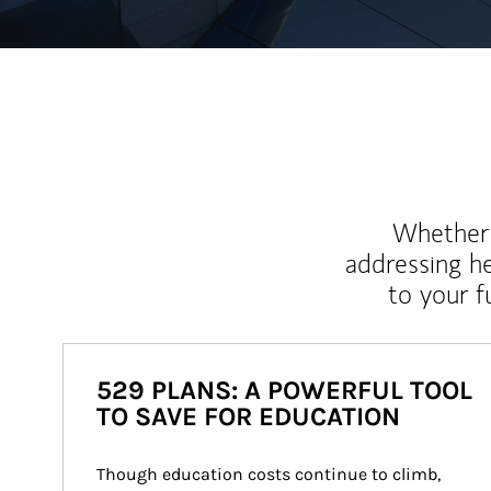
Whether y
addressing h
to your 
529 PLANS: A POWERFUL TOOL
TO SAVE FOR EDUCATION
Though education costs continue to climb, 