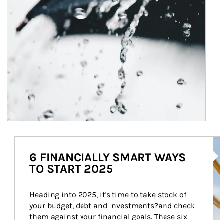
Ar
6 FINANCIALLY SMART WAYS
TO START 2025
Heading into 2025, it's time to take stock of 
your budget, debt and investments?and check 
them against your financial goals. These six 