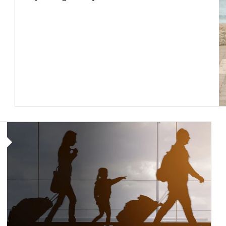
Article Image