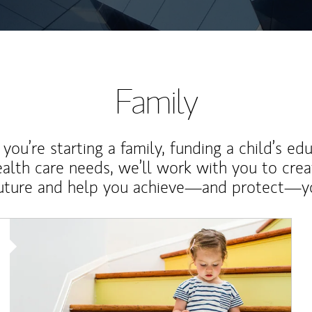
Family
ou’re starting a family, funding a child’s ed
ealth care needs, we’ll work with you to cre
future and help you achieve—and protect—yo
Article Image