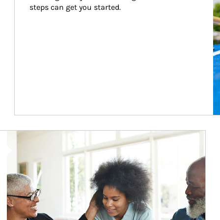
steps can get you started.
Article Image