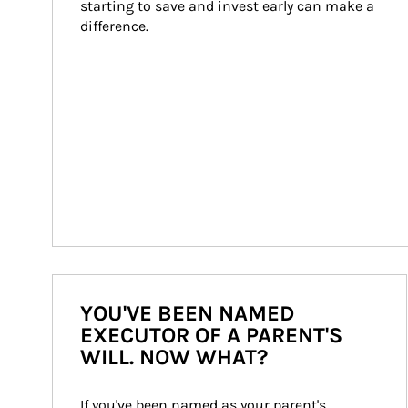
starting to save and invest early can make a 
difference.
YOU'VE BEEN NAMED
EXECUTOR OF A PARENT'S
WILL. NOW WHAT?
If you've been named as your parent's 