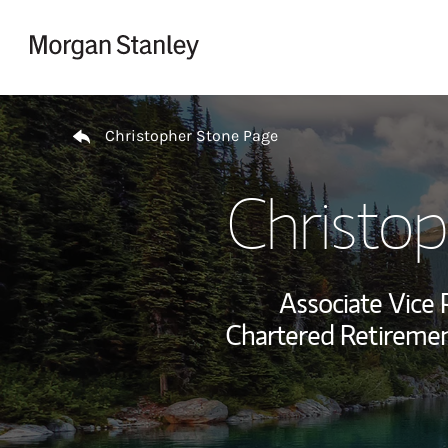
Skip to content
Return to Nav
Christopher Stone Page
Christo
Associate Vice 
Chartered Retiremen