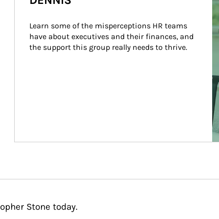
DENNIS
Learn some of the misperceptions HR teams 
have about executives and their finances, and 
the support this group really needs to thrive.
topher Stone today.