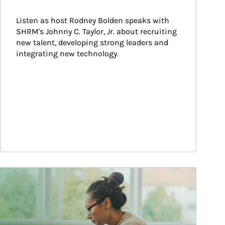
Listen as host Rodney Bolden speaks with 
SHRM's Johnny C. Taylor, Jr. about recruiting 
new talent, developing strong leaders and 
integrating new technology.
ticle Image