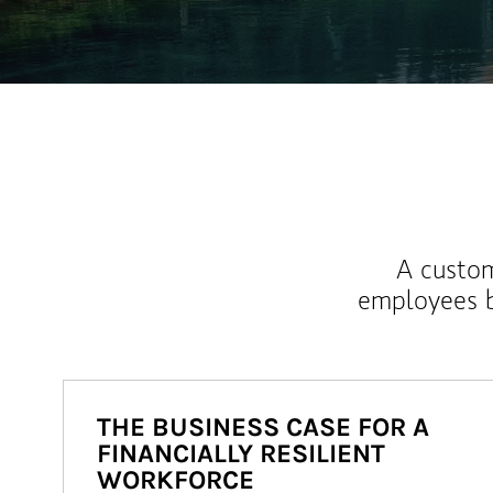
A custom
employees b
THE BUSINESS CASE FOR A
FINANCIALLY RESILIENT
WORKFORCE