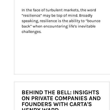
In the face of turbulent markets, the word 
“resilience” may be top of mind. Broadly 
speaking, resilience is the ability to “bounce 
back” when encountering life’s inevitable 
challenges.
BEHIND THE BELL: INSIGHTS
ON PRIVATE COMPANIES AND
FOUNDERS WITH CARTA'S