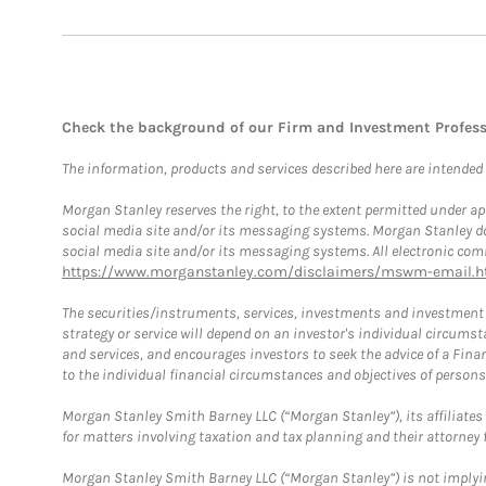
Check the background of our Firm and Investment Profes
The information, products and services described here are intended on
Morgan Stanley reserves the right, to the extent permitted under ap
social media site and/or its messaging systems. Morgan Stanley does
social media site and/or its messaging systems. All electronic comm
https://www.morganstanley.com/disclaimers/mswm-email.h
The securities/instruments, services, investments and investment s
strategy or service will depend on an investor's individual circu
and services, and encourages investors to seek the advice of a Finan
to the individual financial circumstances and objectives of persons 
Morgan Stanley Smith Barney LLC (“Morgan Stanley”), its affiliates 
for matters involving taxation and tax planning and their attorney f
Morgan Stanley Smith Barney LLC (“Morgan Stanley”) is not implyin