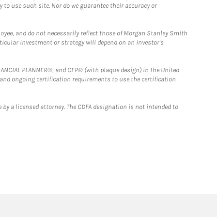
y to use such site. Nor do we guarantee their accuracy or
loyee, and do not necessarily reflect those of Morgan Stanley Smith
rticular investment or strategy will depend on an investor's
FINANCIAL PLANNER®, and CFP® (with plaque design) in the United
 and ongoing certification requirements to use the certification
 by a licensed attorney. The CDFA designation is not intended to