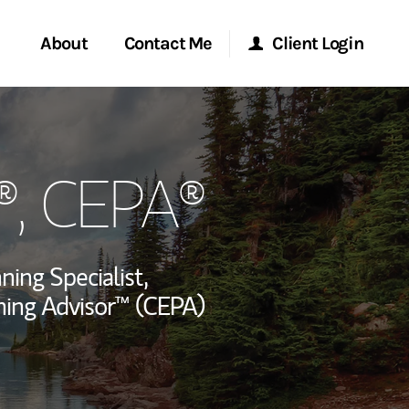
About
Contact Me
Client Login
rvices
Start a Conversation
Morgan Stanley Online
®, CEPA®
ent Global
Location
Morgan Stanley at Work
ce
Research Portal
ning Specialist,
ship
nning Advisor™ (CEPA)
Matrix