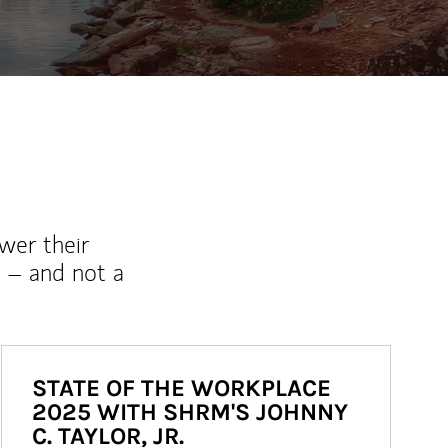
wer their
 – and not a
STATE OF THE WORKPLACE
2025 WITH SHRM'S JOHNNY
C. TAYLOR, JR.