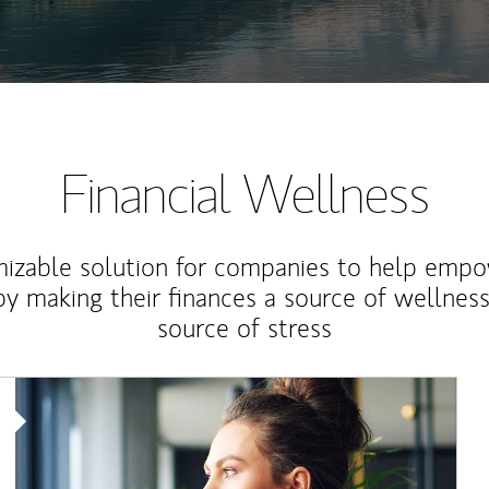
Financial Wellness
izable solution for companies to help empo
y making their finances a source of wellness
source of stress
Article Image