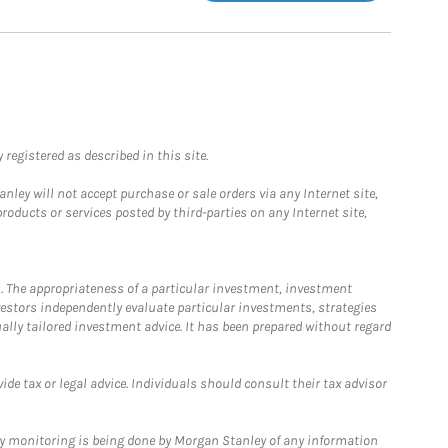
registered as described in this site.
ley will not accept purchase or sale orders via any Internet site,
ducts or services posted by third-parties on any Internet site,
. The appropriateness of a particular investment, investment
estors independently evaluate particular investments, strategies
ually tailored investment advice. It has been prepared without regard
e tax or legal advice. Individuals should consult their tax advisor
ny monitoring is being done by Morgan Stanley of any information