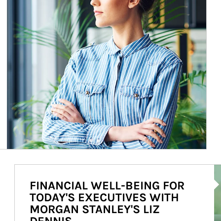
Ar
FINANCIAL WELL-BEING FOR
TODAY'S EXECUTIVES WITH
MORGAN STANLEY'S LIZ