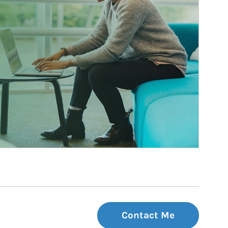
Contact Me