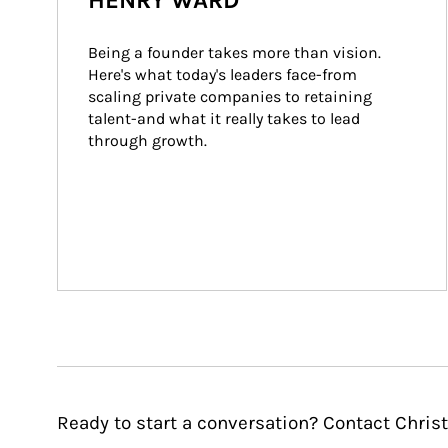
HENRY WARD
Being a founder takes more than vision. 
Here's what today's leaders face-from 
scaling private companies to retaining 
talent-and what it really takes to lead 
through growth.
Ready to start a conversation? Contact Chris