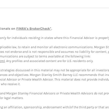
sionals on
FINRA's BrokerCheck*
.
ly for individuals residing in states where this Financial Advisor is properly 
plicable law, to retain and monitor all electronic communications. Morgan Stan
 not endorse and is not responsible and assumes no liability for content, pro
unications are subject to terms available at the following link:
tml
. Any profiles and associated content are for U.S. residents only.
trategies discussed in this material may not be appropriate for all investors
mstances and objectives. Morgan Stanley Smith Barney LLC recommends that inv
cial Advisor or Private Wealth Advisor. This material does not provide individ
who receive it.
and Morgan Stanley Financial Advisors or Private Wealth Advisors do not provid
or legal matters.
g an affiliation, sponsorship, endorsement with/of the third party or that a