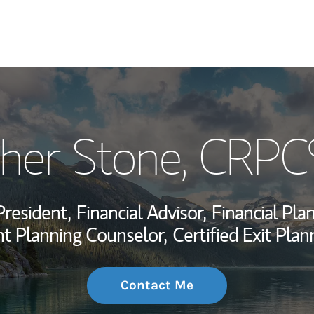
My Story and Se
pher Stone
, CRPC
Wealth Managem
Investment Offi
President,
Financial Advisor,
Financial Plan
Thought Leader
t Planning Counselor,
Certified Exit Pla
Contact Me