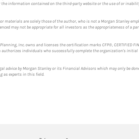
the information contained on the third-party website or the use of or inabilit
 or materials are solely those of the author, who is not a Morgan Stanley emp
erenced may not be appropriate for all investors as the appropriateness of a pa
al Planning, Inc. owns and licenses the certification marks CFP®, CERTIFIED 
ch authorizes individuals who successfully complete the organization's initial
gal advice by Morgan Stanley or its Financial Advisors which may only be done
 as experts in this field.
twitter
linkedin
youtube