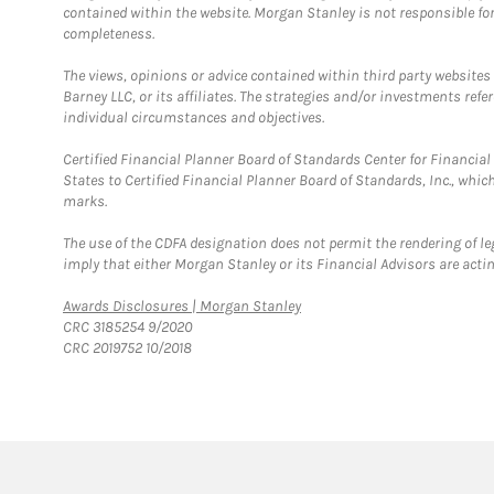
contained within the website. Morgan Stanley is not responsible for 
completeness.
The views, opinions or advice contained within third party websites
Barney LLC, or its affiliates. The strategies and/or investments ref
individual circumstances and objectives.
Certified Financial Planner Board of Standards Center for Financi
States to Certified Financial Planner Board of Standards, Inc., whi
marks.
The use of the CDFA designation does not permit the rendering of le
imply that either Morgan Stanley or its Financial Advisors are acting
Link Opens in New Tab
Awards Disclosures | Morgan Stanley
CRC 3185254 9/2020
CRC 2019752 10/2018