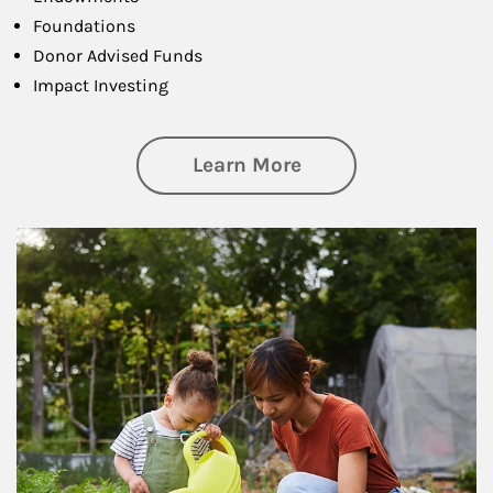
Foundations
Donor Advised Funds
Impact Investing
about Philanthrop
Learn More
Article Image