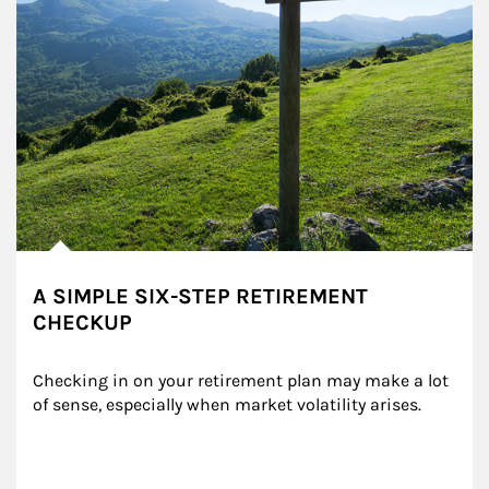
A SIMPLE SIX-STEP RETIREMENT
CHECKUP
Checking in on your retirement plan may make a lot 
of sense, especially when market volatility arises.