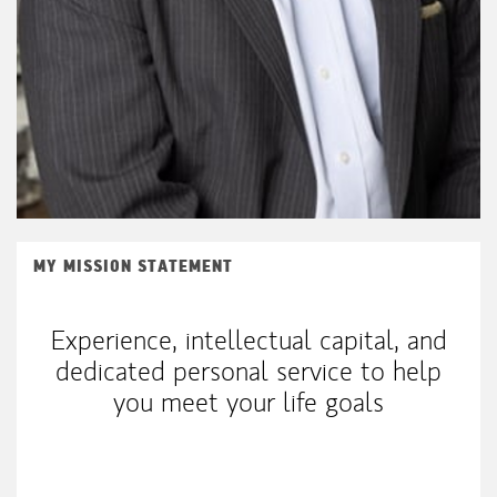
MY MISSION STATEMENT
Experience, intellectual capital, and
dedicated personal service to help
you meet your life goals