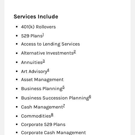
Services Include
401(k) Rollovers
Footnote
1
529 Plans
Access to Lending Services
Footnote
2
Alternative Investments
Footnote
3
Annuities
Footnote
4
Art Advisory
Asset Management
Footnote
5
Business Planning
Footnote
6
Business Succession Planning
Footnote
7
Cash Management
Footnote
8
Commodities
Corporate 529 Plans
Corporate Cash Management