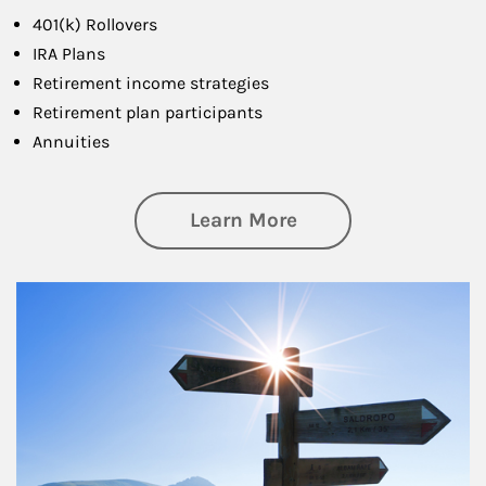
401(k) Rollovers
IRA Plans
Retirement income strategies
Retirement plan participants
Annuities
about Retirement
Learn More
Article Image