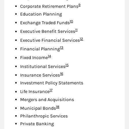
Footnote
9
Corporate Retirement Plans
Education Planning
Footnote
10
Exchange Traded Funds
Footnote
11
Executive Benefit Services
Footnote
12
Executive Financial Services
Footnote
13
Financial Planning
Footnote
14
Fixed Income
Footnote
15
Institutional Services
Footnote
16
Insurance Services
Investment Policy Statements
Footnote
17
Life Insurance
Mergers and Acquisitions
Footnote
18
Municipal Bonds
Philanthropic Services
Private Banking