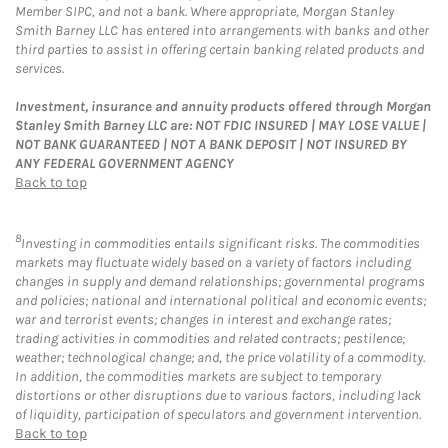
Member SIPC, and not a bank. Where appropriate, Morgan Stanley
Smith Barney LLC has entered into arrangements with banks and other
third parties to assist in offering certain banking related products and
services.
Investment, insurance and annuity products offered through Morgan
Stanley Smith Barney LLC are: NOT FDIC INSURED | MAY LOSE VALUE |
NOT BANK GUARANTEED | NOT A BANK DEPOSIT | NOT INSURED BY
ANY FEDERAL GOVERNMENT AGENCY
Back to top
8
Investing in commodities entails significant risks. The commodities
markets may fluctuate widely based on a variety of factors including
changes in supply and demand relationships; governmental programs
and policies; national and international political and economic events;
war and terrorist events; changes in interest and exchange rates;
trading activities in commodities and related contracts; pestilence;
weather; technological change; and, the price volatility of a commodity.
In addition, the commodities markets are subject to temporary
distortions or other disruptions due to various factors, including lack
of liquidity, participation of speculators and government intervention.
Back to top