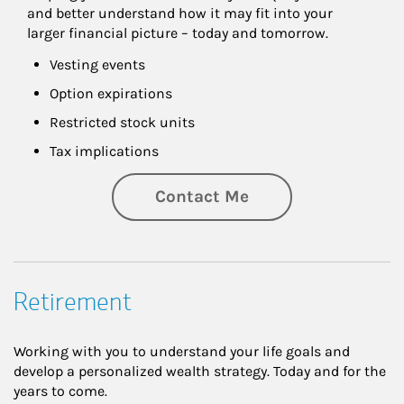
and better understand how it may fit into your 
larger financial picture – today and tomorrow.
Vesting events
Option expirations
Restricted stock units
Tax implications
Contact Me
Retirement
Working with you to understand your life goals and
develop a personalized wealth strategy. Today and for the
years to come.