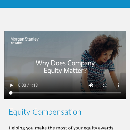
This is a
Equity Compensation
Helping you make the most of your equity awards 