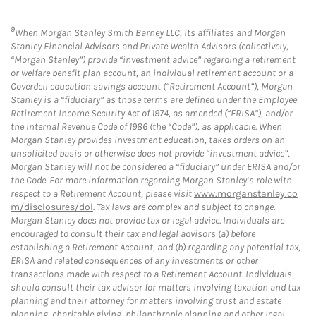
9
When Morgan Stanley Smith Barney LLC, its affiliates and Morgan
Stanley Financial Advisors and Private Wealth Advisors (collectively,
“Morgan Stanley”) provide “investment advice” regarding a retirement
or welfare benefit plan account, an individual retirement account or a
Coverdell education savings account (“Retirement Account”), Morgan
Stanley is a “fiduciary” as those terms are defined under the Employee
Retirement Income Security Act of 1974, as amended (“ERISA”), and/or
the Internal Revenue Code of 1986 (the “Code”), as applicable. When
Morgan Stanley provides investment education, takes orders on an
unsolicited basis or otherwise does not provide “investment advice”,
Morgan Stanley will not be considered a “fiduciary” under ERISA and/or
the Code. For more information regarding Morgan Stanley’s role with
respect to a Retirement Account, please visit
www.morganstanley.co
m/disclosures/dol
. Tax laws are complex and subject to change.
Morgan Stanley does not provide tax or legal advice. Individuals are
encouraged to consult their tax and legal advisors (a) before
establishing a Retirement Account, and (b) regarding any potential tax,
ERISA and related consequences of any investments or other
transactions made with respect to a Retirement Account. Individuals
should consult their tax advisor for matters involving taxation and tax
planning and their attorney for matters involving trust and estate
planning, charitable giving, philanthropic planning and other legal