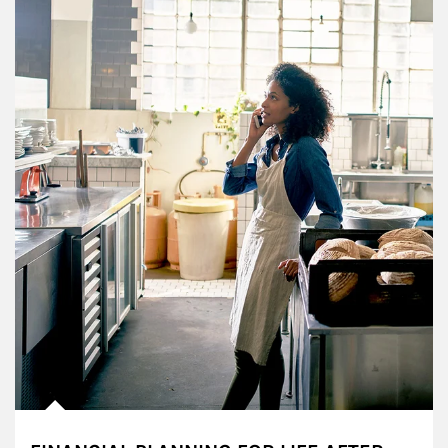
Article Image