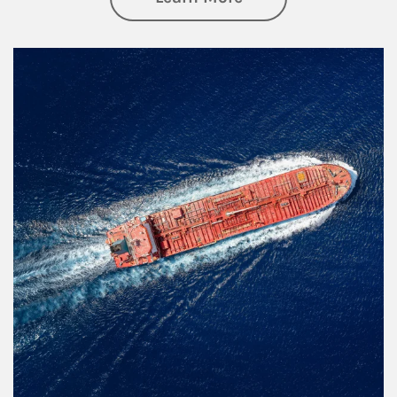
Article Image