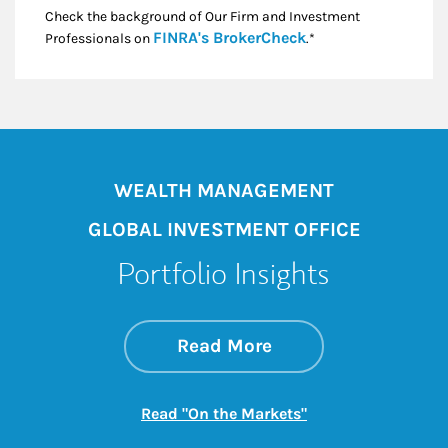
Check the background of Our Firm and Investment
Link Opens in New
FINRA's BrokerCheck
Professionals on
.*
WEALTH MANAGEMENT
GLOBAL INVESTMENT OFFICE
Portfolio Insights
about On the Mark
Link Opens in New 
Read More
Link Opens in New
Read "On the Markets"