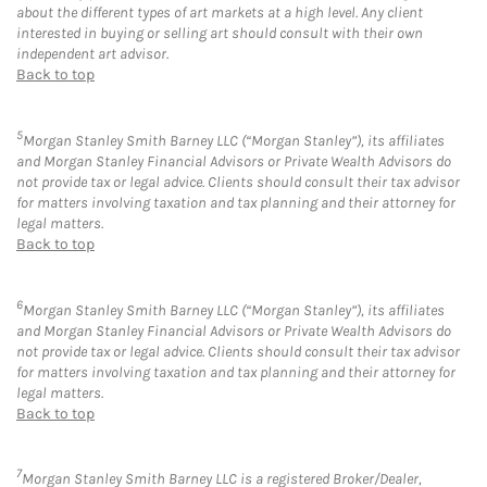
about the different types of art markets at a high level. Any client
interested in buying or selling art should consult with their own
independent art advisor.
Back to top
5
Morgan Stanley Smith Barney LLC (“Morgan Stanley”), its affiliates
and Morgan Stanley Financial Advisors or Private Wealth Advisors do
not provide tax or legal advice. Clients should consult their tax advisor
for matters involving taxation and tax planning and their attorney for
legal matters.
Back to top
6
Morgan Stanley Smith Barney LLC (“Morgan Stanley”), its affiliates
and Morgan Stanley Financial Advisors or Private Wealth Advisors do
not provide tax or legal advice. Clients should consult their tax advisor
for matters involving taxation and tax planning and their attorney for
legal matters.
Back to top
7
Morgan Stanley Smith Barney LLC is a registered Broker/Dealer,