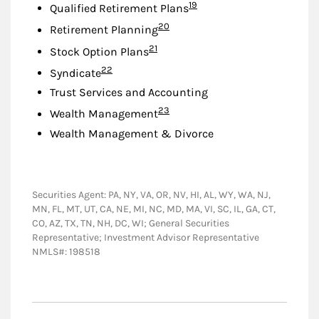
Footnote
19
Qualified Retirement Plans
Footnote
20
Retirement Planning
Footnote
21
Stock Option Plans
Footnote
22
Syndicate
Trust Services and Accounting
Footnote
23
Wealth Management
Wealth Management & Divorce
Securities Agent: PA, NY, VA, OR, NV, HI, AL, WY, WA, NJ,
MN, FL, MT, UT, CA, NE, MI, NC, MD, MA, VI, SC, IL, GA, CT,
CO, AZ, TX, TN, NH, DC, WI; General Securities
Representative; Investment Advisor Representative
NMLS#: 198518