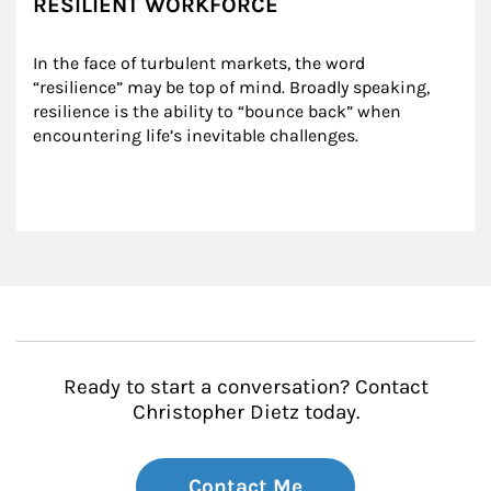
RESILIENT WORKFORCE
In the face of turbulent markets, the word 
“resilience” may be top of mind. Broadly speaking, 
resilience is the ability to “bounce back” when 
encountering life’s inevitable challenges.
Ready to start a conversation? Contact
Christopher Dietz today.
Contact Me