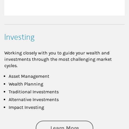
Investing
Working closely with you to guide your wealth and
investments through the most challenging market
cycles.
Asset Management
Wealth Planning
Traditional Investments
Alternative Investments
Impact Investing
about Investing
Learn More