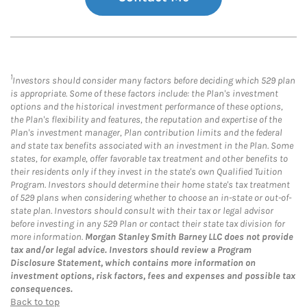
1
Investors should consider many factors before deciding which 529 plan
is appropriate. Some of these factors include: the Plan's investment
options and the historical investment performance of these options,
the Plan's flexibility and features, the reputation and expertise of the
Plan's investment manager, Plan contribution limits and the federal
and state tax benefits associated with an investment in the Plan. Some
states, for example, offer favorable tax treatment and other benefits to
their residents only if they invest in the state's own Qualified Tuition
Program. Investors should determine their home state's tax treatment
of 529 plans when considering whether to choose an in-state or out-of-
state plan. Investors should consult with their tax or legal advisor
before investing in any 529 Plan or contact their state tax division for
more information.
Morgan Stanley Smith Barney LLC does not provide
tax and/or legal advice. Investors should review a Program
Disclosure Statement, which contains more information on
investment options, risk factors, fees and expenses and possible tax
consequences.
Back to top