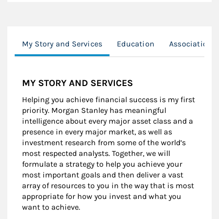
My Story and Services
Education
Associations
MY STORY AND SERVICES
Helping you achieve financial success is my first
priority. Morgan Stanley has meaningful
intelligence about every major asset class and a
presence in every major market, as well as
investment research from some of the world’s
most respected analysts. Together, we will
formulate a strategy to help you achieve your
most important goals and then deliver a vast
array of resources to you in the way that is most
appropriate for how you invest and what you
want to achieve.