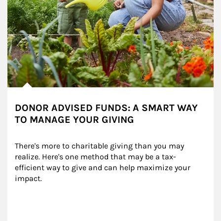
DONOR ADVISED FUNDS: A SMART WAY
TO MANAGE YOUR GIVING
There's more to charitable giving than you may 
realize. Here's one method that may be a tax-
efficient way to give and can help maximize your 
impact.