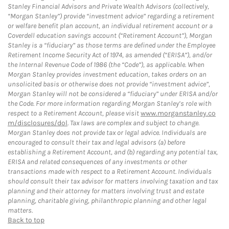
Stanley Financial Advisors and Private Wealth Advisors (collectively,
“Morgan Stanley”) provide “investment advice” regarding a retirement
or welfare benefit plan account, an individual retirement account or a
Coverdell education savings account (“Retirement Account”), Morgan
Stanley is a “fiduciary” as those terms are defined under the Employee
Retirement Income Security Act of 1974, as amended (“ERISA”), and/or
the Internal Revenue Code of 1986 (the “Code”), as applicable. When
Morgan Stanley provides investment education, takes orders on an
unsolicited basis or otherwise does not provide “investment advice”,
Morgan Stanley will not be considered a “fiduciary” under ERISA and/or
the Code. For more information regarding Morgan Stanley’s role with
respect to a Retirement Account, please visit
www.morganstanley.co
m/disclosures/dol
. Tax laws are complex and subject to change.
Morgan Stanley does not provide tax or legal advice. Individuals are
encouraged to consult their tax and legal advisors (a) before
establishing a Retirement Account, and (b) regarding any potential tax,
ERISA and related consequences of any investments or other
transactions made with respect to a Retirement Account. Individuals
should consult their tax advisor for matters involving taxation and tax
planning and their attorney for matters involving trust and estate
planning, charitable giving, philanthropic planning and other legal
matters.
Back to top