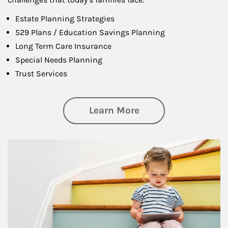
Estate Planning Strategies
529 Plans / Education Savings Planning
Long Term Care Insurance
Special Needs Planning
Trust Services
about Family
Learn More
Article Image