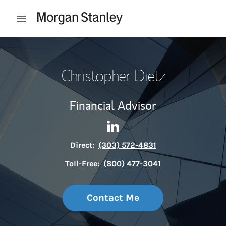
Skip to content
Open mobile menu
Return to Nav
Christopher Dietz
Financial Advisor
Contact Christopher Dietz vi
Link Opens in New Tab
Direct:
(303) 572-4831
Toll-Free:
(800) 477-3041
Contact Me