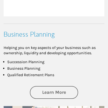
Business Planning
Helping you on key aspects of your business such as
ownership, liquidity and developing opportunities.
Succession Planning
Business Planning
Qualified Retirement Plans
about Business Pl
Learn More