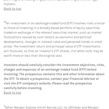
matters.
Back to top
10
An investment in an exchange-traded fund (ETF) involves risks similar
to those of investing in a broadly based portfolio of equity securities
traded on exchange in the relevant securities market, such as market
fluctuations caused by such factors as economic and political
developments, changes in interest rates and perceived trends in stock
prices. The investment return and principal value of ETF investments
will fluctuate, so that an investor’s ETF shares, if or when sold, may be
worth more or less than the original cost.
Investors should carefully consider the investment objectives, risks,
charges and expenses of an exchange-traded fund (ETF) before
investing. The prospectus contains this and other information about
the ETF. To obtain a prospectus, contact your Financial Advisor or
visit the ETF company’s website. Please read the prospectus
carefully before investing.
Back to top
11
When Morgan Stanley Smith Barney LLC, its affiliates and Morgan