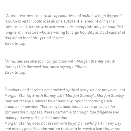
2
Alternative Investments are speculative and include a high degree of
risk. An investor could lose all or a substantial amount of his/her
investment. Alternative investments are appropriate only for qualified,
long-term investors who are willing to forgo liquidity and put capital at
risk for an indefinite period of time.
Back to top
3
Annuities are offered in conjunction with Morgan Stanley Smith
Barney LLC’s licensed insurance agency affiliates.
Back to top
4
Products and services are provided by third party service providers, not
Morgan Stanley Smith Barney LLC (“Morgan Stanley”). Morgan Stanley
may not receive a referral fee or have any input concerning such
products or services. There may be additional service providers for
comparative purposes. Please perform a thorough due diligence and
make your own independent decision.
Morgan Stanley does not assist with buying or selling art in any way
and merely provides information to clients interested learning more