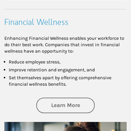
Financial Wellness
Enhancing Financial Wellness enables your workforce to
do their best work. Companies that invest in financial
wellness have an opportunity to:
Reduce employee stress,
Improve retention and engagement, and
Set themselves apart by offering comprehensive
financial wellness benefits.
about Financial We
Learn More
Article Image