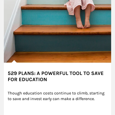
529 PLANS: A POWERFUL TOOL TO SAVE
FOR EDUCATION
Though education costs continue to climb, starting 
to save and invest early can make a difference.