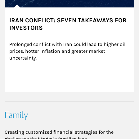
IRAN CONFLICT: SEVEN TAKEAWAYS FOR
INVESTORS
Prolonged conflict with Iran could lead to higher oil 
prices, hotter inflation and greater market 
uncertainty.
Family
Creating customized financial strategies for the
challenges that today’s families face.