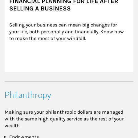
FINANCIAL PLANNING FOR LIFE AFTER
SELLING A BUSINESS
Selling your business can mean big changes for 
your life, both personally and financially. Know how 
to make the most of your windfall.
Philanthropy
Making sure your philanthropic dollars are managed
with the same high quality service as the rest of your
wealth.
Endowments