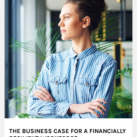
THE BUSINESS CASE FOR A FINANCIALLY