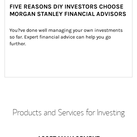
FIVE REASONS DIY INVESTORS CHOOSE
MORGAN STANLEY FINANCIAL ADVISORS
You?ve done well managing your own investments 
so far. Expert financial advice can help you go 
further.
Products and Services for Investing