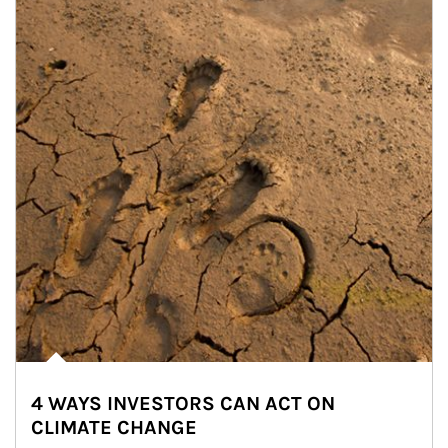
4 WAYS INVESTORS CAN ACT ON
CLIMATE CHANGE