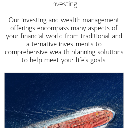
Investing
Our investing and wealth management
offerings encompass many aspects of
your financial world from traditional and
alternative investments to
comprehensive wealth planning solutions
to help meet your life's goals.
Article Image