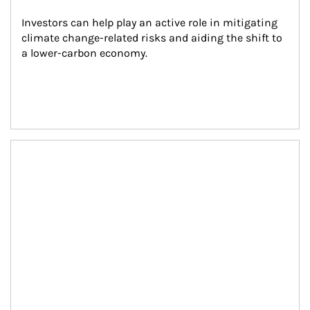
Investors can help play an active role in mitigating 
climate change-related risks and aiding the shift to 
a lower-carbon economy.
Article Image