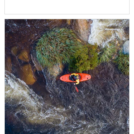
Article Image