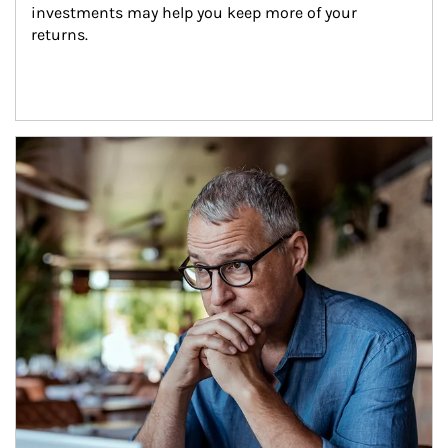
investments may help you keep more of your 
returns.
Article Image