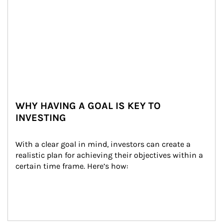
WHY HAVING A GOAL IS KEY TO
INVESTING
With a clear goal in mind, investors can create a 
realistic plan for achieving their objectives within a 
certain time frame. Here’s how: