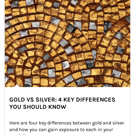
GOLD VS SILVER: 4 KEY DIFFERENCES
YOU SHOULD KNOW
Here are four key differences between gold and silver 
and how you can gain exposure to each in your 