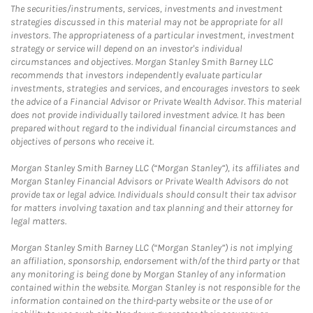
The securities/instruments, services, investments and investment
strategies discussed in this material may not be appropriate for all
investors. The appropriateness of a particular investment, investment
strategy or service will depend on an investor's individual
circumstances and objectives. Morgan Stanley Smith Barney LLC
recommends that investors independently evaluate particular
investments, strategies and services, and encourages investors to seek
the advice of a Financial Advisor or Private Wealth Advisor. This material
does not provide individually tailored investment advice. It has been
prepared without regard to the individual financial circumstances and
objectives of persons who receive it.
Morgan Stanley Smith Barney LLC (“Morgan Stanley”), its affiliates and
Morgan Stanley Financial Advisors or Private Wealth Advisors do not
provide tax or legal advice. Individuals should consult their tax advisor
for matters involving taxation and tax planning and their attorney for
legal matters.
Morgan Stanley Smith Barney LLC (“Morgan Stanley”) is not implying
an affiliation, sponsorship, endorsement with/of the third party or that
any monitoring is being done by Morgan Stanley of any information
contained within the website. Morgan Stanley is not responsible for the
information contained on the third-party website or the use of or