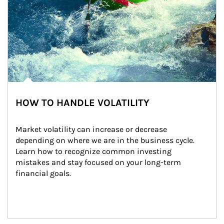
HOW TO HANDLE VOLATILITY
Market volatility can increase or decrease 
depending on where we are in the business cycle. 
Learn how to recognize common investing 
mistakes and stay focused on your long-term 
financial goals.