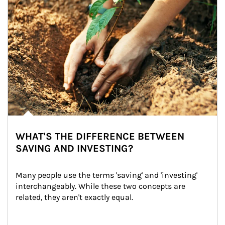
WHAT'S THE DIFFERENCE BETWEEN
SAVING AND INVESTING?
Many people use the terms 'saving' and 'investing' 
interchangeably. While these two concepts are 
related, they aren't exactly equal.