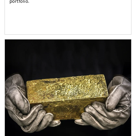
portfolio.
Article Image