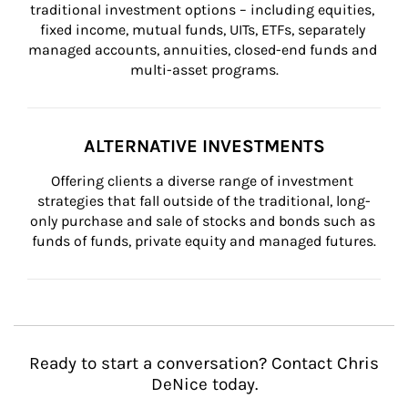
traditional investment options – including equities, 
fixed income, mutual funds, UITs, ETFs, separately 
managed accounts, annuities, closed-end funds and 
multi-asset programs.
ALTERNATIVE INVESTMENTS
Offering clients a diverse range of investment 
strategies that fall outside of the traditional, long-
only purchase and sale of stocks and bonds such as 
funds of funds, private equity and managed futures.
Ready to start a conversation? Contact Chris
DeNice today.