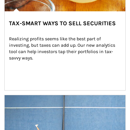
TAX-SMART WAYS TO SELL SECURITIES
Realizing profits seems like the best part of 
investing, but taxes can add up. Our new analytics 
tool can help investors tap their portfolios in tax-
savvy ways.
Article Image