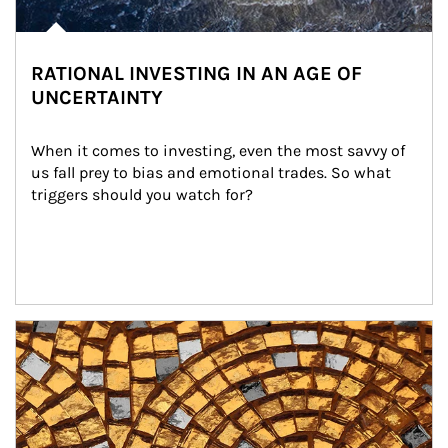
RATIONAL INVESTING IN AN AGE OF
UNCERTAINTY
When it comes to investing, even the most savvy of 
us fall prey to bias and emotional trades. So what 
triggers should you watch for?
Article Image