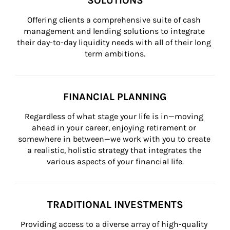
SOLUTIONS
Offering clients a comprehensive suite of cash 
management and lending solutions to integrate 
their day-to-day liquidity needs with all of their long 
term ambitions.
FINANCIAL PLANNING
Regardless of what stage your life is in—moving 
ahead in your career, enjoying retirement or 
somewhere in between—we work with you to create 
a realistic, holistic strategy that integrates the 
various aspects of your financial life.
TRADITIONAL INVESTMENTS
Providing access to a diverse array of high-quality 