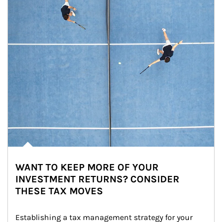
WANT TO KEEP MORE OF YOUR
INVESTMENT RETURNS? CONSIDER
THESE TAX MOVES
Establishing a tax management strategy for your 