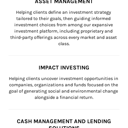
ASSET MANAGEMENT
Helping clients define an investment strategy 
tailored to their goals, then guiding informed 
investment choices from among our expansive 
investment platform, including proprietary and 
third-party offerings across every market and asset 
class.
IMPACT INVESTING
Helping clients uncover investment opportunities in 
companies, organizations and funds focused on the 
goal of generating social and environmental change 
alongside a financial return.
CASH MANAGEMENT AND LENDING