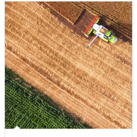
Article Image