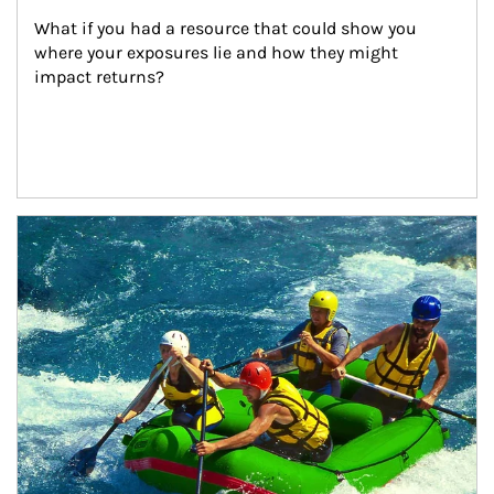
What if you had a resource that could show you 
where your exposures lie and how they might 
impact returns?
Article Image