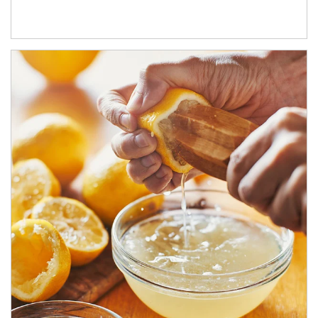
How investors can tap their portfolios in tax-savvy ways.