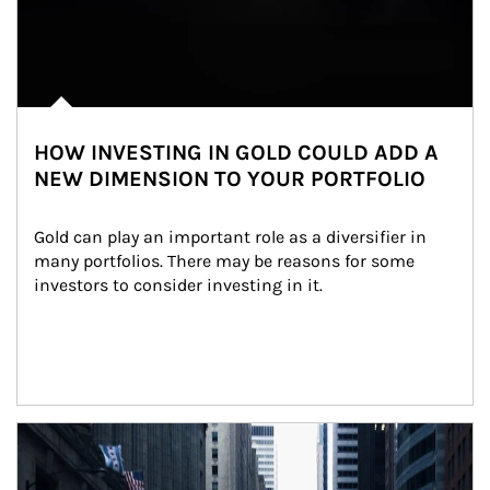
HOW INVESTING IN GOLD COULD ADD A
NEW DIMENSION TO YOUR PORTFOLIO
Gold can play an important role as a diversifier in 
many portfolios. There may be reasons for some 
investors to consider investing in it.
Article Image