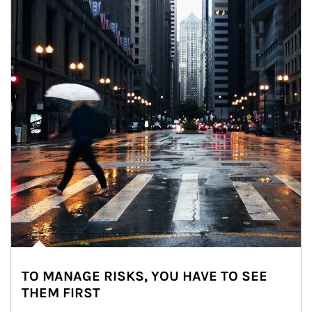
TO MANAGE RISKS, YOU HAVE TO SEE
THEM FIRST