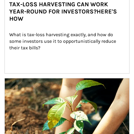
TAX-LOSS HARVESTING CAN WORK
YEAR-ROUND FOR INVESTORS?HERE'S
HOW
What is tax-loss harvesting exactly, and how do 
some investors use it to opportunistically reduce 
their tax bills?
Article Image