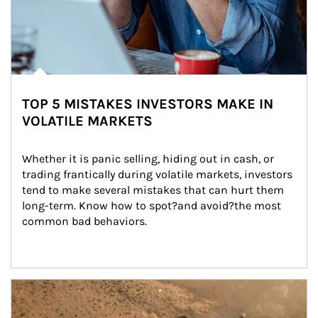
TOP 5 MISTAKES INVESTORS MAKE IN
VOLATILE MARKETS
Whether it is panic selling, hiding out in cash, or 
trading frantically during volatile markets, investors 
tend to make several mistakes that can hurt them 
long-term. Know how to spot?and avoid?the most 
common bad behaviors.
Article Image