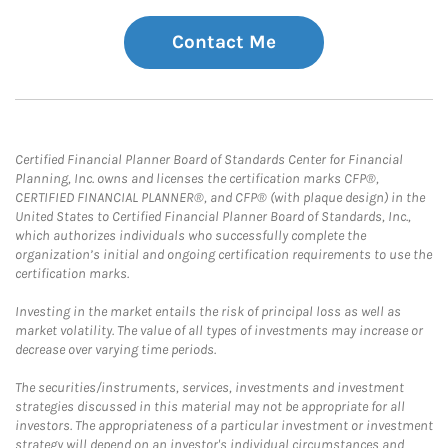
Contact Me
Certified Financial Planner Board of Standards Center for Financial
Planning, Inc. owns and licenses the certification marks CFP®,
CERTIFIED FINANCIAL PLANNER®, and CFP® (with plaque design) in the
United States to Certified Financial Planner Board of Standards, Inc.,
which authorizes individuals who successfully complete the
organization’s initial and ongoing certification requirements to use the
certification marks.
Investing in the market entails the risk of principal loss as well as
market volatility. The value of all types of investments may increase or
decrease over varying time periods.
The securities/instruments, services, investments and investment
strategies discussed in this material may not be appropriate for all
investors. The appropriateness of a particular investment or investment
strategy will depend on an investor's individual circumstances and