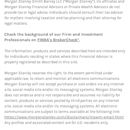
Morgan Stanley Smith Barney LLC (“Morgan Stanley”), its affiliates and
Morgan Stanley Financial Advisors or Private Wealth Advisors do not
provide tax or legal advice. Individuals should consult their tax advisor
for matters involving taxation and tax planning and their attorney for
legal matters.
Check the background of our Firm and Investment
Professionals on
FINRA's BrokerCheck*
.
The information, products and services described here are intended only
for individuals residing in states where this Financial Advisor is
properly registered as described in this site.
Morgan Stanley reserves the right, to the extent permitted under
applicable law, to retain and monitor all electronic communications.
Morgan Stanley will not accept purchase or sale orders via any Internet
site, social media site and/or its messaging systems. Morgan Stanley
does not endorse and is not responsible and assumes no liability for
content, products or services posted by third-parties on any Internet
site, social media site and/or its messaging systems. All electronic
communications are subject to terms available at the following link:
https://www.morganstanley.com/disclaimers/mswm-email.html
.
Any profiles and associated content are for U.S. residents only.