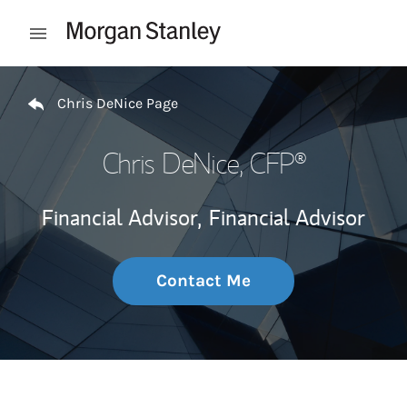
Skip to content
Open mobile menu
Return to Nav
Chris DeNice Page
Chris DeNice
, CFP®
Financial Advisor,
Financial Advisor
Contact Me