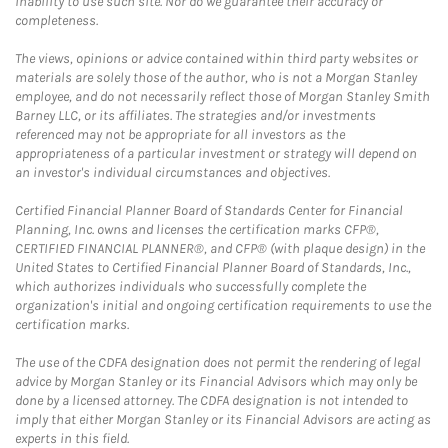
inability to use such site. Nor do we guarantee their accuracy or
completeness.
The views, opinions or advice contained within third party websites or
materials are solely those of the author, who is not a Morgan Stanley
employee, and do not necessarily reflect those of Morgan Stanley Smith
Barney LLC, or its affiliates. The strategies and/or investments
referenced may not be appropriate for all investors as the
appropriateness of a particular investment or strategy will depend on
an investor's individual circumstances and objectives.
Certified Financial Planner Board of Standards Center for Financial
Planning, Inc. owns and licenses the certification marks CFP®,
CERTIFIED FINANCIAL PLANNER®, and CFP® (with plaque design) in the
United States to Certified Financial Planner Board of Standards, Inc.,
which authorizes individuals who successfully complete the
organization's initial and ongoing certification requirements to use the
certification marks.
The use of the CDFA designation does not permit the rendering of legal
advice by Morgan Stanley or its Financial Advisors which may only be
done by a licensed attorney. The CDFA designation is not intended to
imply that either Morgan Stanley or its Financial Advisors are acting as
experts in this field.