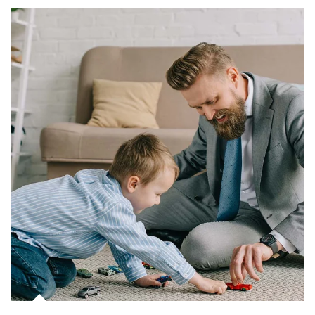
Article Image