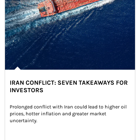
IRAN CONFLICT: SEVEN TAKEAWAYS FOR
INVESTORS
Prolonged conflict with Iran could lead to higher oil 
prices, hotter inflation and greater market 
uncertainty.