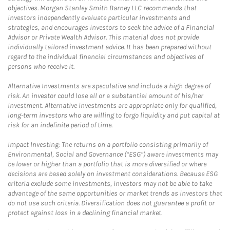
objectives. Morgan Stanley Smith Barney LLC recommends that
investors independently evaluate particular investments and
strategies, and encourages investors to seek the advice of a Financial
Advisor or Private Wealth Advisor. This material does not provide
individually tailored investment advice. It has been prepared without
regard to the individual financial circumstances and objectives of
persons who receive it.
Alternative Investments are speculative and include a high degree of
risk. An investor could lose all or a substantial amount of his/her
investment. Alternative investments are appropriate only for qualified,
long-term investors who are willing to forgo liquidity and put capital at
risk for an indefinite period of time.
Impact Investing: The returns on a portfolio consisting primarily of
Environmental, Social and Governance (“ESG”) aware investments may
be lower or higher than a portfolio that is more diversified or where
decisions are based solely on investment considerations. Because ESG
criteria exclude some investments, investors may not be able to take
advantage of the same opportunities or market trends as investors that
do not use such criteria. Diversification does not guarantee a profit or
protect against loss in a declining financial market.