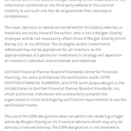
information contained on the third-party website or the use of or
inability to use such site. Nor do we guarantee their accuracy or
completeness.
The views, opinions or advice contained within third party websites or
materials are solely those of the author, who is not a Morgan Stanley
employee, and do not necessarily reflect those of Morgan Stanley Smith
Barney LLC, or its affiliates. The strategies and/or investments
referenced may not be appropriate for all investors as the
appropriateness of a particular investment or strategy will depend on
an investor's individual circumstances and objectives.
Certified Financial Planner Board of Standards Center for Financial
Planning, Inc. owns and licenses the certification marks CFP®,
CERTIFIED FINANCIAL PLANNER®, and CFP® (with plaque design) in the
United States to Certified Financial Planner Board of Standards, Inc.,
which authorizes individuals who successfully complete the
organization's initial and ongoing certification requirements to use the
certification marks.
The use of the CDFA designation does not permit the rendering of legal
advice by Morgan Stanley or its Financial Advisors which may only be
done by a licensed attorney. The CDFA designation is not intended to