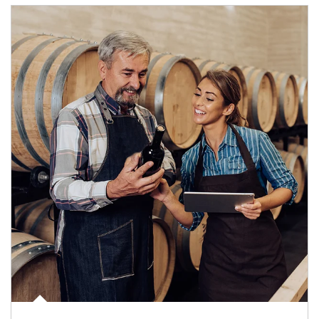
Article Image