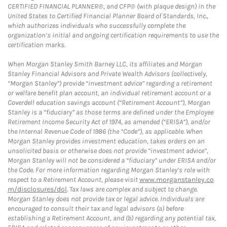
CERTIFIED FINANCIAL PLANNER®, and CFP® (with plaque design) in the
United States to Certified Financial Planner Board of Standards, Inc.,
which authorizes individuals who successfully complete the
organization’s initial and ongoing certification requirements to use the
certification marks.
When Morgan Stanley Smith Barney LLC, its affiliates and Morgan
Stanley Financial Advisors and Private Wealth Advisors (collectively,
“Morgan Stanley”) provide “investment advice” regarding a retirement
or welfare benefit plan account, an individual retirement account or a
Coverdell education savings account (“Retirement Account”), Morgan
Stanley is a “fiduciary” as those terms are defined under the Employee
Retirement Income Security Act of 1974, as amended (“ERISA”), and/or
the Internal Revenue Code of 1986 (the “Code”), as applicable. When
Morgan Stanley provides investment education, takes orders on an
unsolicited basis or otherwise does not provide “investment advice”,
Morgan Stanley will not be considered a “fiduciary” under ERISA and/or
the Code. For more information regarding Morgan Stanley’s role with
respect to a Retirement Account, please visit
www.morganstanley.co
m/disclosures/dol
. Tax laws are complex and subject to change.
Morgan Stanley does not provide tax or legal advice. Individuals are
encouraged to consult their tax and legal advisors (a) before
establishing a Retirement Account, and (b) regarding any potential tax,