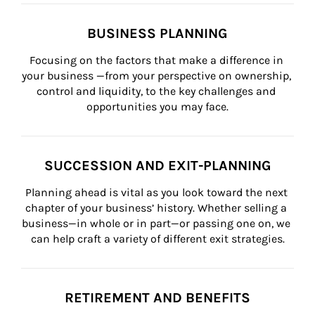
BUSINESS PLANNING
Focusing on the factors that make a difference in 
your business —from your perspective on ownership, 
control and liquidity, to the key challenges and 
opportunities you may face.
SUCCESSION AND EXIT-PLANNING
Planning ahead is vital as you look toward the next 
chapter of your business’ history. Whether selling a 
business—in whole or in part—or passing one on, we 
can help craft a variety of different exit strategies.
RETIREMENT AND BENEFITS