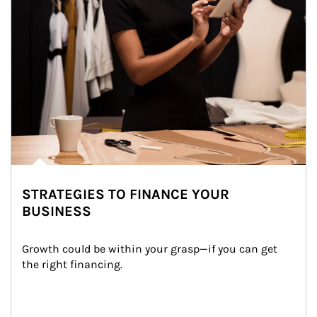
STRATEGIES TO FINANCE YOUR
BUSINESS
Growth could be within your grasp—if you can get 
the right financing.