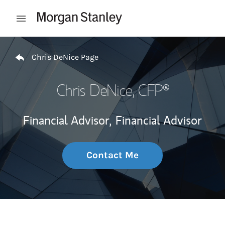
Skip to content
Open mobile menu
Return to Nav
Chris DeNice Page
Chris DeNice
, CFP®
Financial Advisor,
Financial Advisor
Contact Me