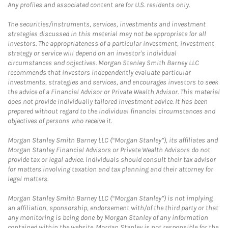
Any profiles and associated content are for U.S. residents only.
The securities/instruments, services, investments and investment
strategies discussed in this material may not be appropriate for all
investors. The appropriateness of a particular investment, investment
strategy or service will depend on an investor's individual
circumstances and objectives. Morgan Stanley Smith Barney LLC
recommends that investors independently evaluate particular
investments, strategies and services, and encourages investors to seek
the advice of a Financial Advisor or Private Wealth Advisor. This material
does not provide individually tailored investment advice. It has been
prepared without regard to the individual financial circumstances and
objectives of persons who receive it.
Morgan Stanley Smith Barney LLC (“Morgan Stanley”), its affiliates and
Morgan Stanley Financial Advisors or Private Wealth Advisors do not
provide tax or legal advice. Individuals should consult their tax advisor
for matters involving taxation and tax planning and their attorney for
legal matters.
Morgan Stanley Smith Barney LLC (“Morgan Stanley”) is not implying
an affiliation, sponsorship, endorsement with/of the third party or that
any monitoring is being done by Morgan Stanley of any information
contained within the website. Morgan Stanley is not responsible for the