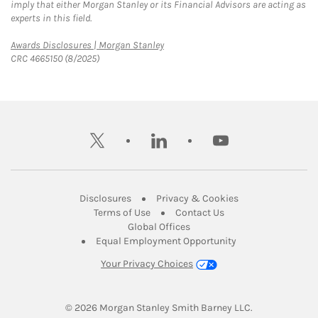
imply that either Morgan Stanley or its Financial Advisors are acting as
experts in this field.
Link Opens in New Tab
Awards Disclosures | Morgan Stanley
CRC 4665150 (8/2025)
twitter
linkedin
youtube
Link Opens in New Tab
Link Opens in New
Disclosures
Privacy & Cookies
Link Opens in New Tab
Link Opens in New Ta
Terms of Use
Contact Us
Link Opens in New Tab
Global Offices
Link Opens in New
Equal Employment Opportunity
Your Privacy Choices
© 2026
 Morgan Stanley Smith Barney LLC.