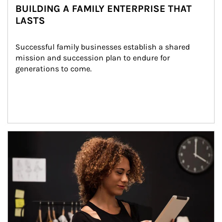
BUILDING A FAMILY ENTERPRISE THAT
LASTS
Successful family businesses establish a shared 
mission and succession plan to endure for 
generations to come.
Article Image