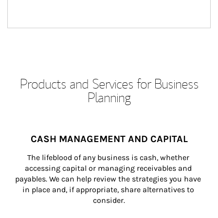
Products and Services for Business
Planning
CASH MANAGEMENT AND CAPITAL
The lifeblood of any business is cash, whether 
accessing capital or managing receivables and 
payables. We can help review the strategies you have 
in place and, if appropriate, share alternatives to 
consider.