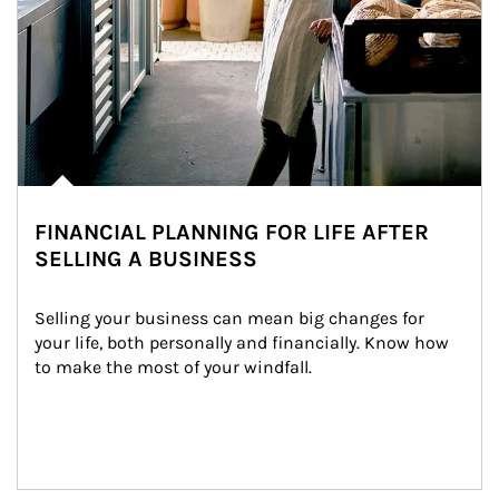
FINANCIAL PLANNING FOR LIFE AFTER
SELLING A BUSINESS
Selling your business can mean big changes for 
your life, both personally and financially. Know how 
to make the most of your windfall.