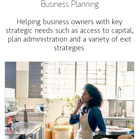
Business Planning
Helping business owners with key
strategic needs such as access to capital,
plan administration and a variety of exit
strategies.
Article Image