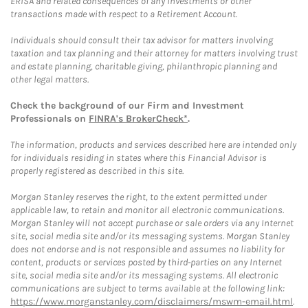
ERISA and related consequences of any investments or other
transactions made with respect to a Retirement Account.
Individuals should consult their tax advisor for matters involving
taxation and tax planning and their attorney for matters involving trust
and estate planning, charitable giving, philanthropic planning and
other legal matters.
Check the background of our Firm and Investment
Professionals on
FINRA's BrokerCheck*
.
The information, products and services described here are intended only
for individuals residing in states where this Financial Advisor is
properly registered as described in this site.
Morgan Stanley reserves the right, to the extent permitted under
applicable law, to retain and monitor all electronic communications.
Morgan Stanley will not accept purchase or sale orders via any Internet
site, social media site and/or its messaging systems. Morgan Stanley
does not endorse and is not responsible and assumes no liability for
content, products or services posted by third-parties on any Internet
site, social media site and/or its messaging systems. All electronic
communications are subject to terms available at the following link:
https://www.morganstanley.com/disclaimers/mswm-email.html
.