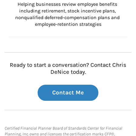
Helping businesses review employee benefits 
including retirement, stock incentive plans, 
nonqualified deferred-compensation plans and 
employee-retention strategies
Ready to start a conversation? Contact Chris
DeNice today.
Contact Me
Certified Financial Planner Board of Standards Center for Financial
Planning, Inc. owns and licenses the certification marks CFP®,