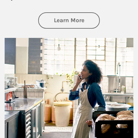
about Business Pl
Learn More
Article Image