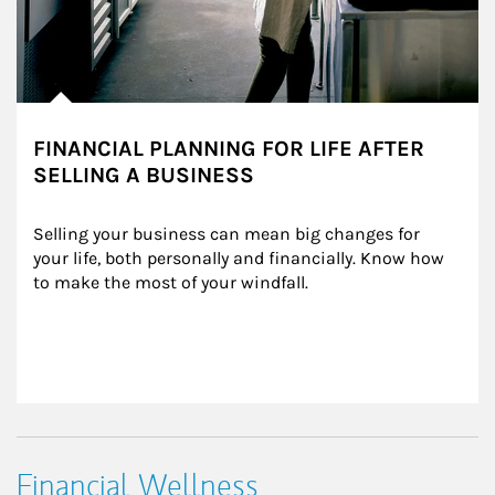
FINANCIAL PLANNING FOR LIFE AFTER
SELLING A BUSINESS
Selling your business can mean big changes for 
your life, both personally and financially. Know how 
to make the most of your windfall.
Financial Wellness