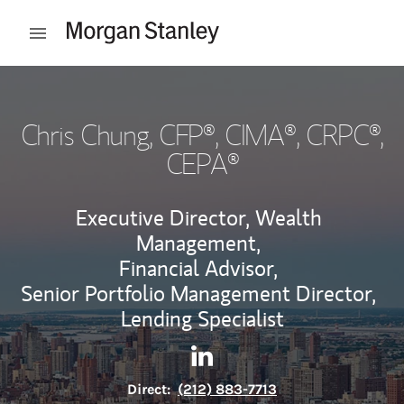
Skip to content
Open mobile menu
Return to Nav
Chris Chung
, CFP®, CIMA®, CRPC®,
CEPA®
Executive Director, Wealth
Management,
Financial Advisor,
Senior Portfolio Management Director,
Lending Specialist
Contact Chris Chung via Lin
Link Opens in New Tab
Direct:
(212) 883-7713