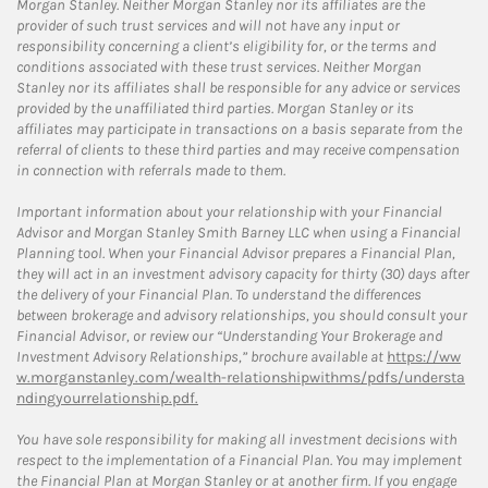
Morgan Stanley. Neither Morgan Stanley nor its affiliates are the
provider of such trust services and will not have any input or
responsibility concerning a client’s eligibility for, or the terms and
conditions associated with these trust services. Neither Morgan
Stanley nor its affiliates shall be responsible for any advice or services
provided by the unaffiliated third parties. Morgan Stanley or its
affiliates may participate in transactions on a basis separate from the
referral of clients to these third parties and may receive compensation
in connection with referrals made to them.
Important information about your relationship with your Financial
Advisor and Morgan Stanley Smith Barney LLC when using a Financial
Planning tool. When your Financial Advisor prepares a Financial Plan,
they will act in an investment advisory capacity for thirty (30) days after
the delivery of your Financial Plan. To understand the differences
between brokerage and advisory relationships, you should consult your
Financial Advisor, or review our “Understanding Your Brokerage and
Investment Advisory Relationships,” brochure available at
https://ww
w.morganstanley.com/wealth-relationshipwithms/pdfs/understa
ndingyourrelationship.pdf.
You have sole responsibility for making all investment decisions with
respect to the implementation of a Financial Plan. You may implement
the Financial Plan at Morgan Stanley or at another firm. If you engage