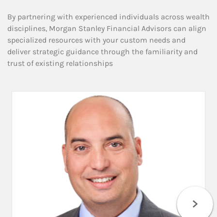
By partnering with experienced individuals across wealth
disciplines, Morgan Stanley Financial Advisors can align
specialized resources with your custom needs and
deliver strategic guidance through the familiarity and
trust of existing relationships