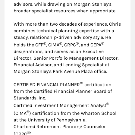
advisors, while drawing on Morgan Stanley’s
broader specialist resources when appropriate.
With more than two decades of experience, Chris
combines technical planning expertise with a
steady, relationship-driven advisory style. He
®
®
®
®
holds the CFP
, CIMA
, CRPC
, and CEPA
designations, and serves as an Executive
Director, Senior Portfolio Management Director,
Financial Advisor, and Lending Specialist at
Morgan Stanley’s Park Avenue Plaza office.
CERTIFIED FINANCIAL PLANNER™ certification
from the Certified Financial Planner Board of
Standards, Inc.
®
Certified Investment Management Analyst
®
(CIMA
) certification from the Wharton School
at the University of Pennsylvania.
Chartered Retirement Planning Counselor
®
(CRPC
)