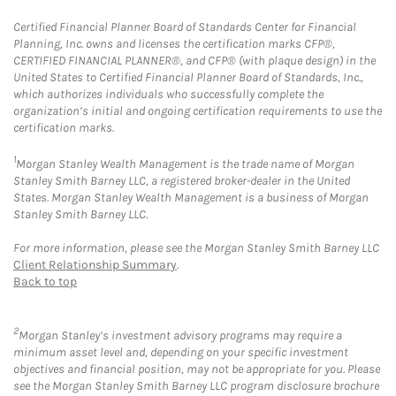
Certified Financial Planner Board of Standards Center for Financial
Planning, Inc. owns and licenses the certification marks CFP®,
CERTIFIED FINANCIAL PLANNER®, and CFP® (with plaque design) in the
United States to Certified Financial Planner Board of Standards, Inc.,
which authorizes individuals who successfully complete the
organization’s initial and ongoing certification requirements to use the
certification marks.
1
Morgan Stanley Wealth Management is the trade name of Morgan
Stanley Smith Barney LLC, a registered broker-dealer in the United
States. Morgan Stanley Wealth Management is a business of Morgan
Stanley Smith Barney LLC.
For more information, please see the Morgan Stanley Smith Barney LLC
Client Relationship Summary
.
Back to top
2
Morgan Stanley’s investment advisory programs may require a
minimum asset level and, depending on your specific investment
objectives and financial position, may not be appropriate for you. Please
see the Morgan Stanley Smith Barney LLC program disclosure brochure