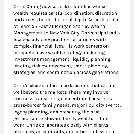
Chris Chung advises select families whose
wealth requires careful coordination, discretion,
and access to institutional depth. As co-founder
of Team 55 East at Morgan Stanley Wealth
Management in New York City, Chris helps lead a
focused advisory practice for families with
complex financial lives. His work centers on
comprehensive wealth strategy, including
investment management, liquidity planning,
lending, risk management, estate planning
strategies, and coordination across generations.
Chris’s clients often face decisions that extend
well beyond the markets. These may involve
business transitions, concentrated positions,
cross-border family needs, major liquidity events,
legacy planning, and preparing the next
generation to steward family wealth. In this
work, Chris collaborates closely with clients’
attorneys, accountants, and other professional