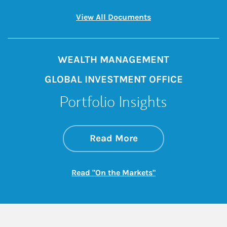
Link Opens in New 
View All Documents
WEALTH MANAGEMENT
GLOBAL INVESTMENT OFFICE
Portfolio Insights
about On the Mark
Link Opens in New 
Read More
Link Opens in New
Read "On the Markets"