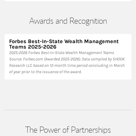
Awards and Recognition
Forbes Best-In-State Wealth Management
Teams 2025-2026
2025-2026 Forbes Best-In-State Wealth Management Teams
Source: Forbes.com (Awarded 2025-2026). Data compiled by SHOOK
Research LLC based on 12-month time period concluding in March
of year prior to the issuance of the award.
The Power of Partnerships