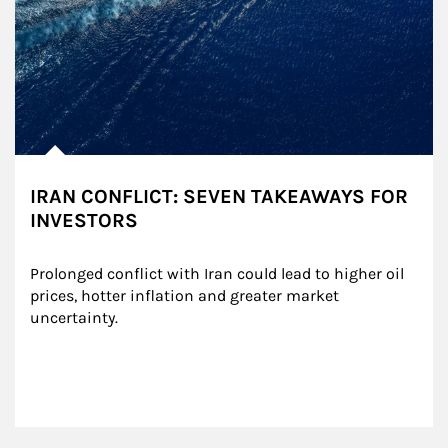
IRAN CONFLICT: SEVEN TAKEAWAYS FOR
INVESTORS
Prolonged conflict with Iran could lead to higher oil 
prices, hotter inflation and greater market 
uncertainty.