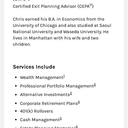
®
Certified Exit Planning Advisor (CEPA
)
Chris earned his B.A. in Economics from the
University of Chicago and also studied at Seoul
National University and Waseda University. He
lives in Manhattan with his wife and two
children.
Services Include
Footnote
1
Wealth Management
Footnote
2
Professional Portfolio Management
Footnote
3
Alternative Investments
Footnote
4
Corporate Retirement Plans
401(k) Rollovers
Footnote
5
Cash Management
Footnote
6