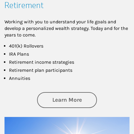
Retirement
Working with you to understand your life goals and
develop a personalized wealth strategy. Today and for the
years to come.
401(k) Rollovers
IRA Plans
Retirement income strategies
Retirement plan participants
Annuities
about Retirement
Learn More
Article Image