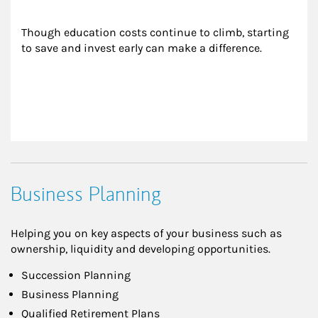
Though education costs continue to climb, starting 
to save and invest early can make a difference.
Business Planning
Helping you on key aspects of your business such as
ownership, liquidity and developing opportunities.
Succession Planning
Business Planning
Qualified Retirement Plans