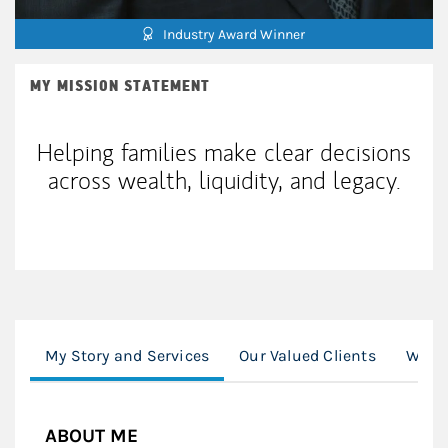
Industry Award Winner
MY MISSION STATEMENT
Helping families make clear decisions
across wealth, liquidity, and legacy.
My Story and Services
Our Valued Clients
Worki
ABOUT ME