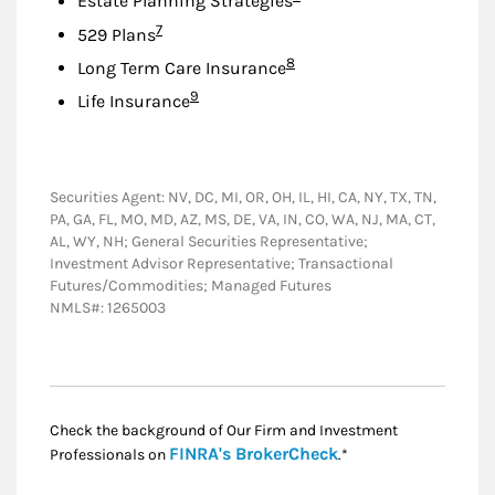
Estate Planning Strategies
Footnote
7
529 Plans
Footnote
8
Long Term Care Insurance
Footnote
9
Life Insurance
Securities Agent: NV, DC, MI, OR, OH, IL, HI, CA, NY, TX, TN,
PA, GA, FL, MO, MD, AZ, MS, DE, VA, IN, CO, WA, NJ, MA, CT,
AL, WY, NH; General Securities Representative;
Investment Advisor Representative; Transactional
Futures/Commodities; Managed Futures
NMLS#: 1265003
Check the background of Our Firm and Investment
Link Opens in New
FINRA's BrokerCheck
Professionals on
.*