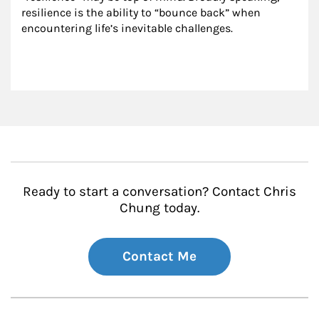
resilience is the ability to “bounce back” when 
encountering life’s inevitable challenges.
Ready to start a conversation? Contact Chris
Chung today.
Contact Me