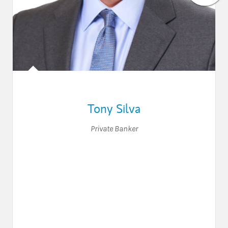
Tony Silva
Private Banker