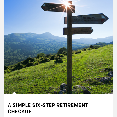
A SIMPLE SIX-STEP RETIREMENT
CHECKUP