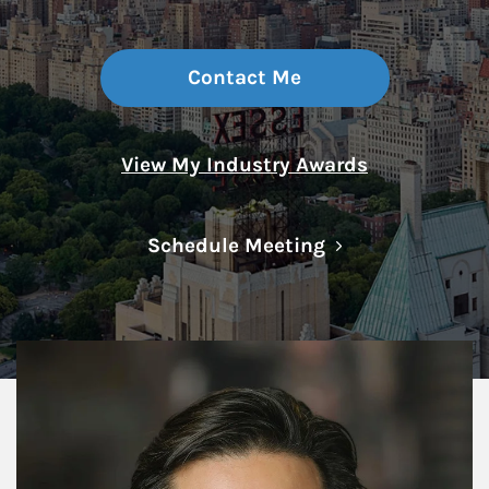
Contact Me
View My Industry Awards
Link Opens in N
Schedule Meeting