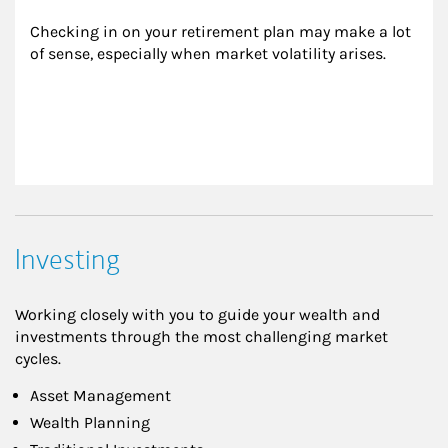
Checking in on your retirement plan may make a lot 
of sense, especially when market volatility arises.
Investing
Working closely with you to guide your wealth and
investments through the most challenging market
cycles.
Asset Management
Wealth Planning