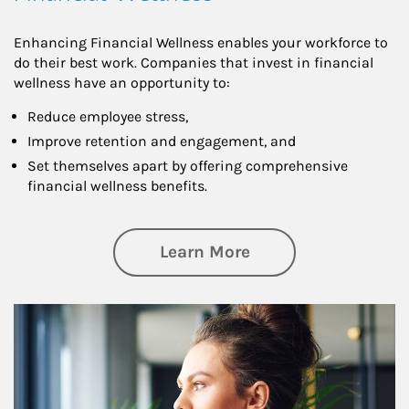
Enhancing Financial Wellness enables your workforce to
do their best work. Companies that invest in financial
wellness have an opportunity to:
Reduce employee stress,
Improve retention and engagement, and
Set themselves apart by offering comprehensive
financial wellness benefits.
about Financial We
Learn More
Article Image