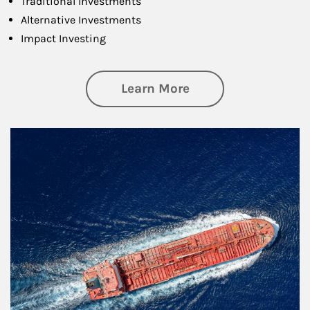
Traditional Investments
Alternative Investments
Impact Investing
about Investing
Learn More
Article Image