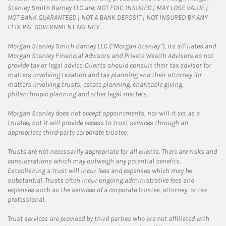
Stanley Smith Barney LLC are: NOT FDIC INSURED | MAY LOSE VALUE |
NOT BANK GUARANTEED | NOT A BANK DEPOSIT | NOT INSURED BY ANY
FEDERAL GOVERNMENT AGENCY
Morgan Stanley Smith Barney LLC (“Morgan Stanley”), its affiliates and
Morgan Stanley Financial Advisors and Private Wealth Advisors do not
provide tax or legal advice. Clients should consult their tax advisor for
matters involving taxation and tax planning and their attorney for
matters involving trusts, estate planning, charitable giving,
philanthropic planning and other legal matters.
Morgan Stanley does not accept appointments, nor will it act as a
trustee, but it will provide access to trust services through an
appropriate third-party corporate trustee.
Trusts are not necessarily appropriate for all clients. There are risks and
considerations which may outweigh any potential benefits.
Establishing a trust will incur fees and expenses which may be
substantial. Trusts often incur ongoing administrative fees and
expenses such as the services of a corporate trustee, attorney, or tax
professional.
Trust services are provided by third parties who are not affiliated with