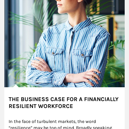
THE BUSINESS CASE FOR A FINANCIALLY
RESILIENT WORKFORCE
In the face of turbulent markets, the word 
“resilience” may be top of mind. Broadly speaking, 