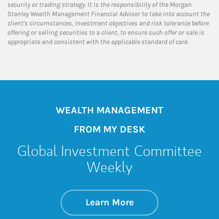
security or trading strategy. It is the responsibility of the Morgan
Stanley Wealth Management Financial Advisor to take into account the
client's circumstances, investment objectives and risk tolerance before
offering or selling securities to a client, to ensure such offer or sale is
appropriate and consistent with the applicable standard of care.
WEALTH MANAGEMENT
FROM MY DESK
Global Investment Committee
Weekly
about Global Inve
Link Opens in New 
Learn More