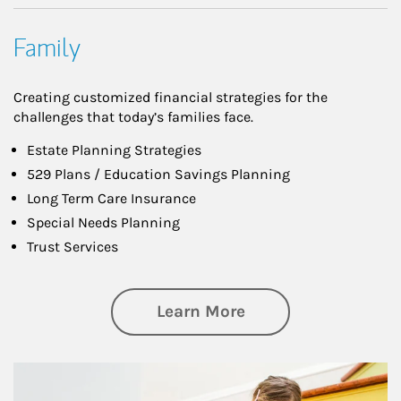
Family
Creating customized financial strategies for the
challenges that today’s families face.
Estate Planning Strategies
529 Plans / Education Savings Planning
Long Term Care Insurance
Special Needs Planning
Trust Services
about Family
Learn More
Article Image