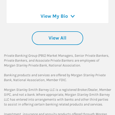
View My Bio
View All
Private Banking Group (PBG) Market Managers, Senior Private Bankers,
Private Bankers, and Associate Private Bankers are employees of
Morgan Stanley Private Bank, National Association.
Banking products and services are offered by Morgan Stanley Private
Bank, National Association, Member FDIC.
Morgan Stanley Smith Barney LLC is a registered Broker/Dealer, Member
SIPC, and not a bank. Where appropriate, Morgan Stanley Smith Barney
LLC has entered into arrangements with banks and other third parties
to assist in offering certain banking related products and services.
Investment, insurance and annuity products offered through Morgan