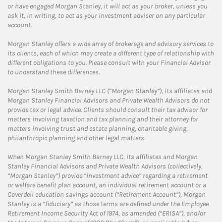
or have engaged Morgan Stanley, it will act as your broker, unless you
ask it, in writing, to act as your investment adviser on any particular
account.
Morgan Stanley offers a wide array of brokerage and advisory services to
its clients, each of which may create a different type of relationship with
different obligations to you. Please consult with your Financial Advisor
to understand these differences.
Morgan Stanley Smith Barney LLC (“Morgan Stanley”), its affiliates and
Morgan Stanley Financial Advisors and Private Wealth Advisors do not
provide tax or legal advice. Clients should consult their tax advisor for
matters involving taxation and tax planning and their attorney for
matters involving trust and estate planning, charitable giving,
philanthropic planning and other legal matters.
When Morgan Stanley Smith Barney LLC, its affiliates and Morgan
Stanley Financial Advisors and Private Wealth Advisors (collectively,
“Morgan Stanley”) provide “investment advice” regarding a retirement
or welfare benefit plan account, an individual retirement account or a
Coverdell education savings account (“Retirement Account”), Morgan
Stanley is a “fiduciary” as those terms are defined under the Employee
Retirement Income Security Act of 1974, as amended (“ERISA”), and/or