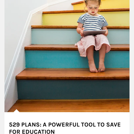
529 PLANS: A POWERFUL TOOL TO SAVE
FOR EDUCATION