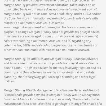
the Internal Revenue Code of 1986 (the “Code”), as applicable. When
Morgan Stanley provides investment education, takes orders on an
unsolicited basis or otherwise does not provide “investment advice”,
Morgan Stanley will not be considered a “fiduciary” under ERISA and/or
the Code. For more information regarding Morgan Stanley’s role with
respect to a Retirement Account, please visit
www.morganstanley.com/disclosures/dol. Tax laws are complex and
subject to change. Morgan Stanley does not provide tax or legal advice.
Individuals are encouraged to consult their tax and legal advisors (a)
before establishing a Retirement Account, and (b) regarding any
potential tax, ERISA and related consequences of any investments or
other transactions made with respect to a Retirement Account.
Morgan Stanley, its affiliates and Morgan Stanley Financial Advisors
and Private Wealth Advisors do not provide tax or legal advice. Clients
should consult their tax advisor for matters involving taxation and tax
planning and their attorney for matters involving trust and estate
planning, charitable giving, philanthropic planning and other legal
matters.
Morgan Stanley Wealth Management Fixed Income Sales and Product
Professionals provide services to Morgan Stanley Wealth Management
Financial Advisors for information purposes only. They do not provide
recommendations or solicitations to participate in any offer or sale of a