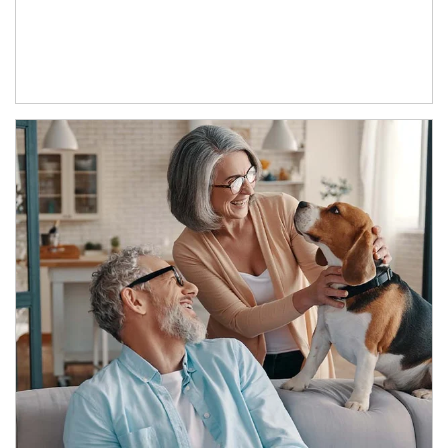
Article Image