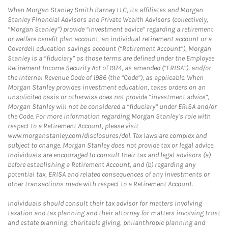
When Morgan Stanley Smith Barney LLC, its affiliates and Morgan
Stanley Financial Advisors and Private Wealth Advisors (collectively,
“Morgan Stanley”) provide “investment advice” regarding a retirement
or welfare benefit plan account, an individual retirement account or a
Coverdell education savings account (“Retirement Account”), Morgan
Stanley is a “fiduciary” as those terms are defined under the Employee
Retirement Income Security Act of 1974, as amended (“ERISA”), and/or
the Internal Revenue Code of 1986 (the “Code”), as applicable. When
Morgan Stanley provides investment education, takes orders on an
unsolicited basis or otherwise does not provide “investment advice”,
Morgan Stanley will not be considered a “fiduciary” under ERISA and/or
the Code. For more information regarding Morgan Stanley’s role with
respect to a Retirement Account, please visit
www.morganstanley.com/disclosures/dol. Tax laws are complex and
subject to change. Morgan Stanley does not provide tax or legal advice.
Individuals are encouraged to consult their tax and legal advisors (a)
before establishing a Retirement Account, and (b) regarding any
potential tax, ERISA and related consequences of any investments or
other transactions made with respect to a Retirement Account.
Individuals should consult their tax advisor for matters involving
taxation and tax planning and their attorney for matters involving trust
and estate planning, charitable giving, philanthropic planning and