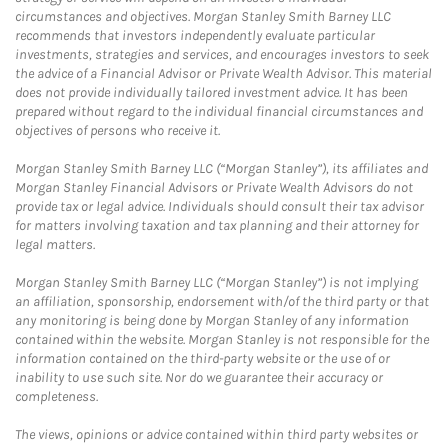
circumstances and objectives. Morgan Stanley Smith Barney LLC
recommends that investors independently evaluate particular
investments, strategies and services, and encourages investors to seek
the advice of a Financial Advisor or Private Wealth Advisor. This material
does not provide individually tailored investment advice. It has been
prepared without regard to the individual financial circumstances and
objectives of persons who receive it.
Morgan Stanley Smith Barney LLC (“Morgan Stanley”), its affiliates and
Morgan Stanley Financial Advisors or Private Wealth Advisors do not
provide tax or legal advice. Individuals should consult their tax advisor
for matters involving taxation and tax planning and their attorney for
legal matters.
Morgan Stanley Smith Barney LLC (“Morgan Stanley”) is not implying
an affiliation, sponsorship, endorsement with/of the third party or that
any monitoring is being done by Morgan Stanley of any information
contained within the website. Morgan Stanley is not responsible for the
information contained on the third-party website or the use of or
inability to use such site. Nor do we guarantee their accuracy or
completeness.
The views, opinions or advice contained within third party websites or