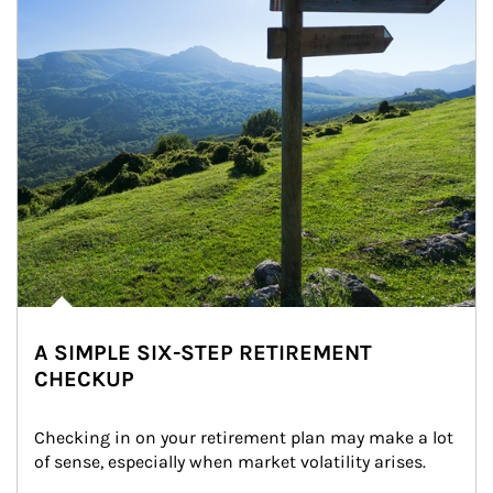
A SIMPLE SIX-STEP RETIREMENT
CHECKUP
Checking in on your retirement plan may make a lot 
of sense, especially when market volatility arises.