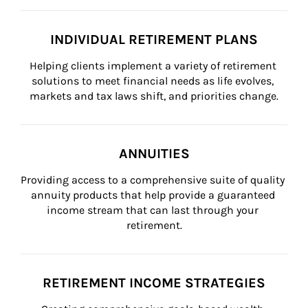
INDIVIDUAL RETIREMENT PLANS
Helping clients implement a variety of retirement 
solutions to meet financial needs as life evolves, 
markets and tax laws shift, and priorities change.
ANNUITIES
Providing access to a comprehensive suite of quality 
annuity products that help provide a guaranteed 
income stream that can last through your 
retirement.
RETIREMENT INCOME STRATEGIES