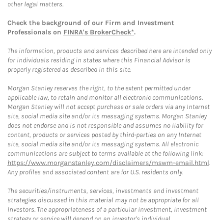
other legal matters.
Check the background of our Firm and Investment
Professionals on
FINRA's BrokerCheck*
.
The information, products and services described here are intended only
for individuals residing in states where this Financial Advisor is
properly registered as described in this site.
Morgan Stanley reserves the right, to the extent permitted under
applicable law, to retain and monitor all electronic communications.
Morgan Stanley will not accept purchase or sale orders via any Internet
site, social media site and/or its messaging systems. Morgan Stanley
does not endorse and is not responsible and assumes no liability for
content, products or services posted by third-parties on any Internet
site, social media site and/or its messaging systems. All electronic
communications are subject to terms available at the following link:
https://www.morganstanley.com/disclaimers/mswm-email.html
.
Any profiles and associated content are for U.S. residents only.
The securities/instruments, services, investments and investment
strategies discussed in this material may not be appropriate for all
investors. The appropriateness of a particular investment, investment
strategy or service will depend on an investor's individual