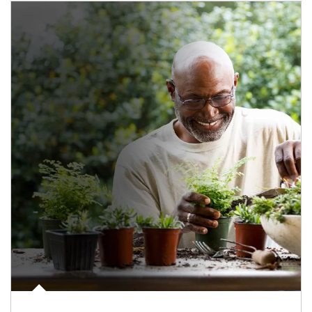
Article Image