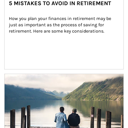
5 MISTAKES TO AVOID IN RETIREMENT
How you plan your finances in retirement may be 
just as important as the process of saving for 
retirement. Here are some key considerations.
Article Image