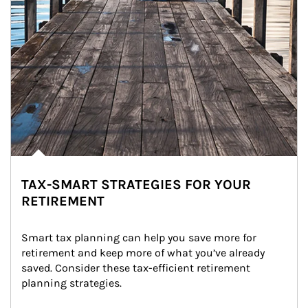
TAX-SMART STRATEGIES FOR YOUR
RETIREMENT
Smart tax planning can help you save more for 
retirement and keep more of what you’ve already 
saved. Consider these tax-efficient retirement 
planning strategies.