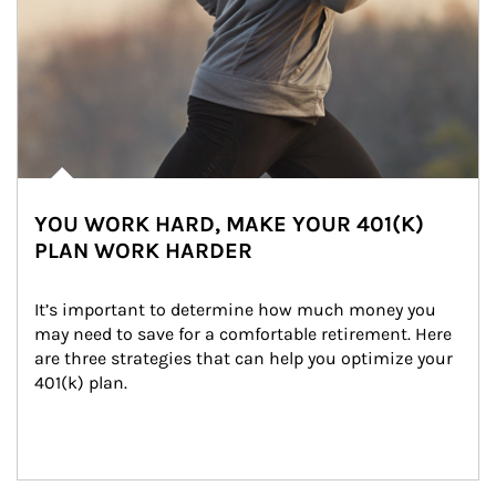
YOU WORK HARD, MAKE YOUR 401(K)
PLAN WORK HARDER
It’s important to determine how much money you 
may need to save for a comfortable retirement. Here 
are three strategies that can help you optimize your 
401(k) plan.