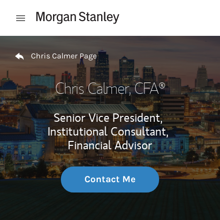
Skip to content
Open mobile menu
Return to Nav
Chris Calmer Page
Chris Calmer
, CFA®
Senior Vice President,
Institutional Consultant,
Financial Advisor
Contact Me