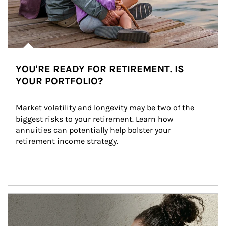
YOU'RE READY FOR RETIREMENT. IS
YOUR PORTFOLIO?
Market volatility and longevity may be two of the 
biggest risks to your retirement. Learn how 
annuities can potentially help bolster your 
retirement income strategy.
Article Image