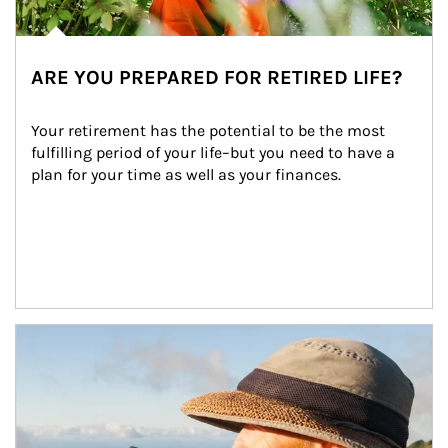
ARE YOU PREPARED FOR RETIRED LIFE?
Your retirement has the potential to be the most 
fulfilling period of your life–but you need to have a 
plan for your time as well as your finances.
Article Image