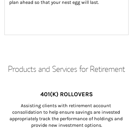
plan ahead so that your nest egg will last.
Products and Services for Retirement
401(K) ROLLOVERS
Assisting clients with retirement account 
consolidation to help ensure savings are invested 
appropriately track the performance of holdings and 
provide new investment options.