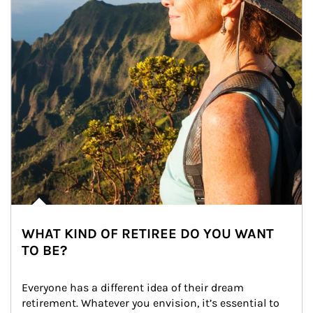
WHAT KIND OF RETIREE DO YOU WANT
TO BE?
Everyone has a different idea of their dream 
retirement. Whatever you envision, it’s essential to 