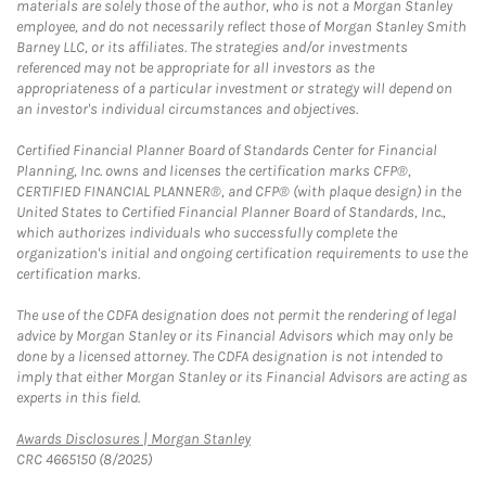
materials are solely those of the author, who is not a Morgan Stanley
employee, and do not necessarily reflect those of Morgan Stanley Smith
Barney LLC, or its affiliates. The strategies and/or investments
referenced may not be appropriate for all investors as the
appropriateness of a particular investment or strategy will depend on
an investor's individual circumstances and objectives.
Certified Financial Planner Board of Standards Center for Financial
Planning, Inc. owns and licenses the certification marks CFP®,
CERTIFIED FINANCIAL PLANNER®, and CFP® (with plaque design) in the
United States to Certified Financial Planner Board of Standards, Inc.,
which authorizes individuals who successfully complete the
organization's initial and ongoing certification requirements to use the
certification marks.
The use of the CDFA designation does not permit the rendering of legal
advice by Morgan Stanley or its Financial Advisors which may only be
done by a licensed attorney. The CDFA designation is not intended to
imply that either Morgan Stanley or its Financial Advisors are acting as
experts in this field.
Link Opens in New Tab
Awards Disclosures | Morgan Stanley
CRC 4665150 (8/2025)