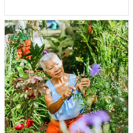
Article Image