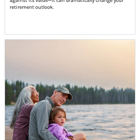
against its value—it can dramatically change your 
retirement outlook.
Article Image