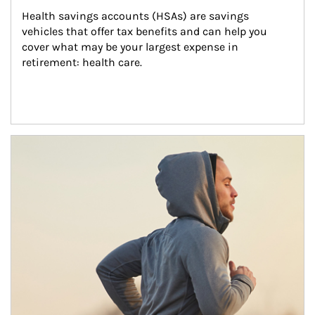
Health savings accounts (HSAs) are savings 
vehicles that offer tax benefits and can help you 
cover what may be your largest expense in 
retirement: health care.
Article Image