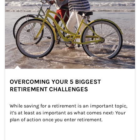
OVERCOMING YOUR 5 BIGGEST
RETIREMENT CHALLENGES
While saving for a retirement is an important topic, 
it’s at least as important as what comes next: Your 
plan of action once you enter retirement.