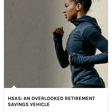
HSAS: AN OVERLOOKED RETIREMENT
SAVINGS VEHICLE