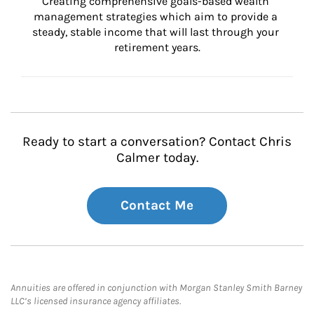
Creating comprehensive goals-based wealth 
management strategies which aim to provide a 
steady, stable income that will last through your 
retirement years.
Ready to start a conversation? Contact Chris
Calmer today.
Contact Me
Annuities are offered in conjunction with Morgan Stanley Smith Barney
LLC’s licensed insurance agency affiliates.