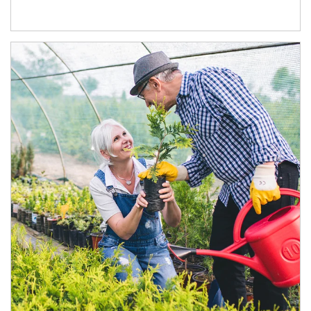
Article Image