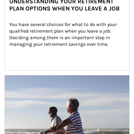
UNDERSTANDING YOUR RETIREMENT
PLAN OPTIONS WHEN YOU LEAVE A JOB
You have several choices for what to do with your 
qualified retirement plan when you leave a job. 
Deciding among them is an important step in 
managing your retirement savings over time.
Article Image