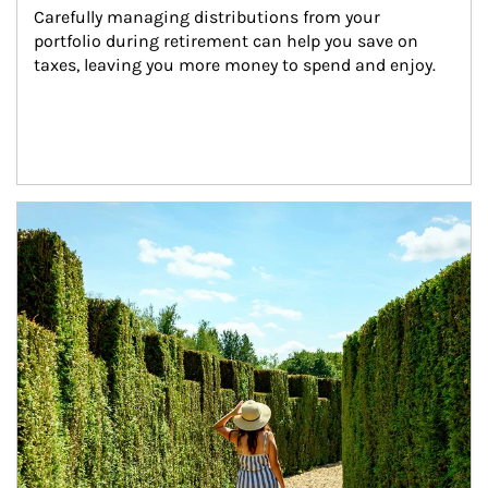
Carefully managing distributions from your 
portfolio during retirement can help you save on 
taxes, leaving you more money to spend and enjoy.
Article Image