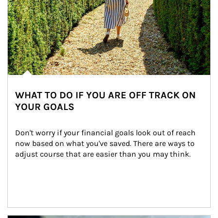
WHAT TO DO IF YOU ARE OFF TRACK ON
YOUR GOALS
Don't worry if your financial goals look out of reach 
now based on what you've saved. There are ways to 
adjust course that are easier than you may think.