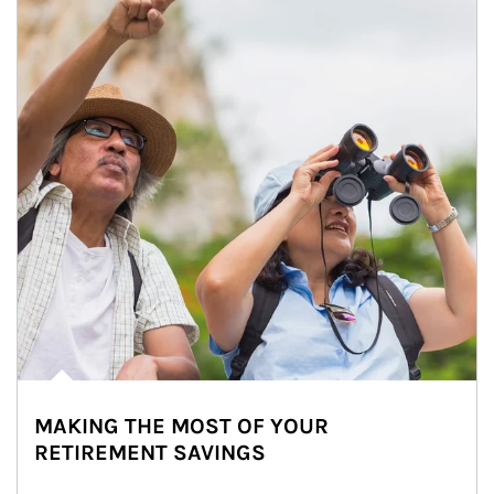
MAKING THE MOST OF YOUR
RETIREMENT SAVINGS