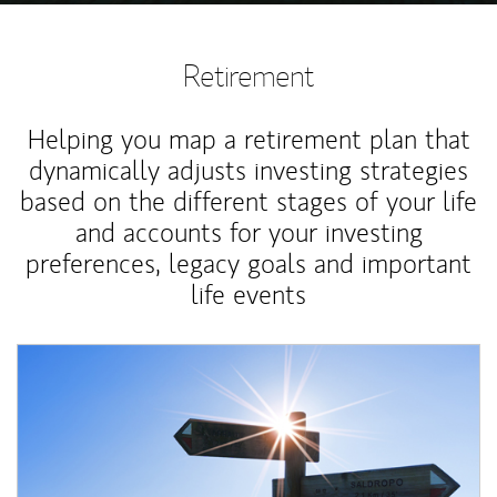
Retirement
Helping you map a retirement plan that
dynamically adjusts investing strategies
based on the different stages of your life
and accounts for your investing
preferences, legacy goals and important
life events
Article Image