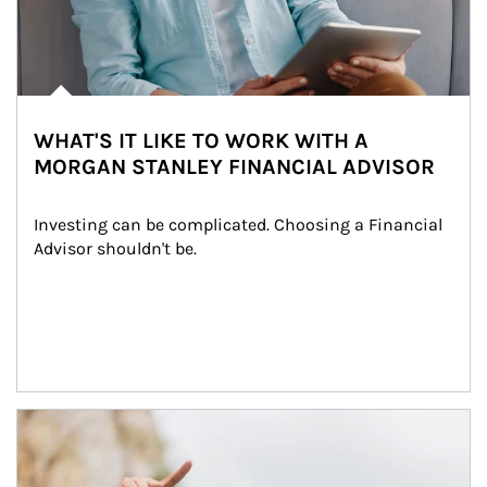
WHAT'S IT LIKE TO WORK WITH A
MORGAN STANLEY FINANCIAL ADVISOR
Investing can be complicated. Choosing a Financial 
Advisor shouldn't be.
Article Image