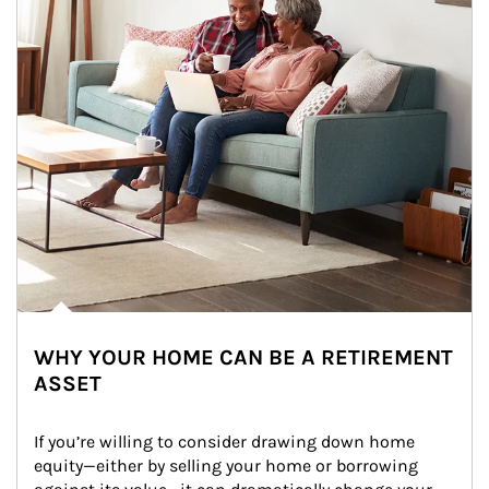
WHY YOUR HOME CAN BE A RETIREMENT
ASSET
If you’re willing to consider drawing down home 
equity—either by selling your home or borrowing 