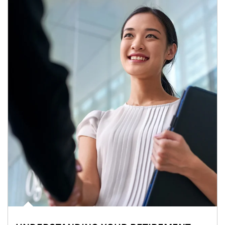
Article Image