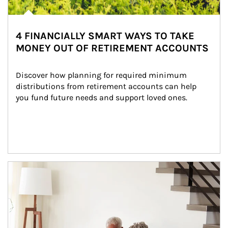
4 FINANCIALLY SMART WAYS TO TAKE
MONEY OUT OF RETIREMENT ACCOUNTS
Discover how planning for required minimum 
distributions from retirement accounts can help 
you fund future needs and support loved ones.
Article Image