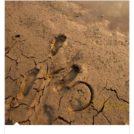
Article Image