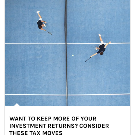
WANT TO KEEP MORE OF YOUR
INVESTMENT RETURNS? CONSIDER
THESE TAX MOVES