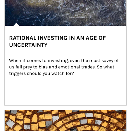
RATIONAL INVESTING IN AN AGE OF
UNCERTAINTY
When it comes to investing, even the most savvy of 
us fall prey to bias and emotional trades. So what 
triggers should you watch for?
Article Image