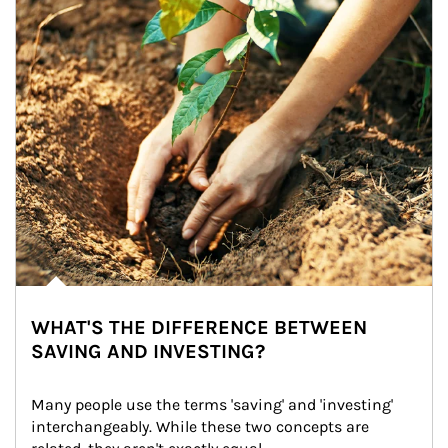
WHAT'S THE DIFFERENCE BETWEEN
SAVING AND INVESTING?
Many people use the terms 'saving' and 'investing' 
interchangeably. While these two concepts are 