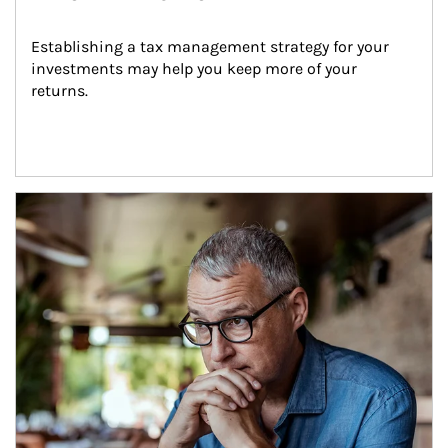
Establishing a tax management strategy for your 
investments may help you keep more of your 
returns.
Article Image