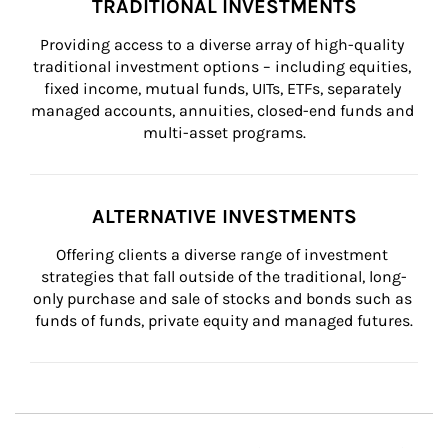
TRADITIONAL INVESTMENTS
Providing access to a diverse array of high-quality 
traditional investment options – including equities, 
fixed income, mutual funds, UITs, ETFs, separately 
managed accounts, annuities, closed-end funds and 
multi-asset programs.
ALTERNATIVE INVESTMENTS
Offering clients a diverse range of investment 
strategies that fall outside of the traditional, long-
only purchase and sale of stocks and bonds such as 
funds of funds, private equity and managed futures.