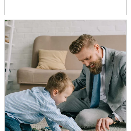
Article Image