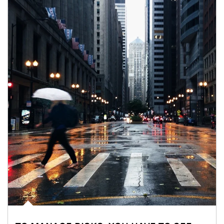
Article Image