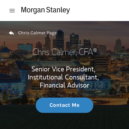
Skip to content
Open mobile menu
Return to Nav
Chris Calmer Page
Chris Calmer
, CFA®
Senior Vice President,
Institutional Consultant,
Financial Advisor
Contact Me