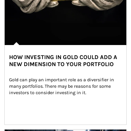
HOW INVESTING IN GOLD COULD ADD A
NEW DIMENSION TO YOUR PORTFOLIO
Gold can play an important role as a diversifier in 
many portfolios. There may be reasons for some 
investors to consider investing in it.