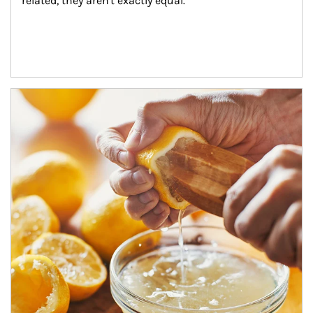
related, they aren't exactly equal.
How investors can tap their portfolios in tax-savvy ways.