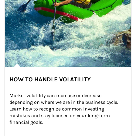
HOW TO HANDLE VOLATILITY
Market volatility can increase or decrease 
depending on where we are in the business cycle. 
Learn how to recognize common investing 
mistakes and stay focused on your long-term 
financial goals.