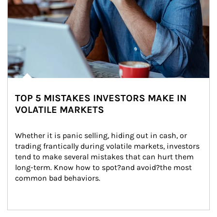
TOP 5 MISTAKES INVESTORS MAKE IN
VOLATILE MARKETS
Whether it is panic selling, hiding out in cash, or 
trading frantically during volatile markets, investors 
tend to make several mistakes that can hurt them 
long-term. Know how to spot?and avoid?the most 
common bad behaviors.