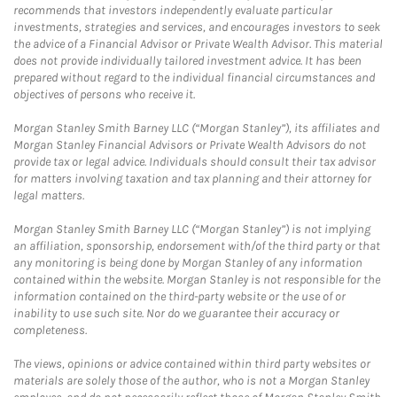
recommends that investors independently evaluate particular
investments, strategies and services, and encourages investors to seek
the advice of a Financial Advisor or Private Wealth Advisor. This material
does not provide individually tailored investment advice. It has been
prepared without regard to the individual financial circumstances and
objectives of persons who receive it.
Morgan Stanley Smith Barney LLC (“Morgan Stanley”), its affiliates and
Morgan Stanley Financial Advisors or Private Wealth Advisors do not
provide tax or legal advice. Individuals should consult their tax advisor
for matters involving taxation and tax planning and their attorney for
legal matters.
Morgan Stanley Smith Barney LLC (“Morgan Stanley”) is not implying
an affiliation, sponsorship, endorsement with/of the third party or that
any monitoring is being done by Morgan Stanley of any information
contained within the website. Morgan Stanley is not responsible for the
information contained on the third-party website or the use of or
inability to use such site. Nor do we guarantee their accuracy or
completeness.
The views, opinions or advice contained within third party websites or
materials are solely those of the author, who is not a Morgan Stanley