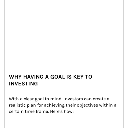
WHY HAVING A GOAL IS KEY TO
INVESTING
With a clear goal in mind, investors can create a 
realistic plan for achieving their objectives within a 
certain time frame. Here’s how: