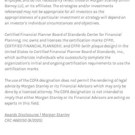
employee, and do not necessarily reflect those of Morgan Stanley Smith
Barney LLC, or its affiliates. The strategies and/or investments
referenced may not be appropriate for all investors as the
appropriateness of a particular investment or strategy will depend on
an investor's individual circumstances and objectives.
Certified Financial Planner Board of Standards Center for Financial
Planning, Inc. owns and licenses the certification marks CFP®,
CERTIFIED FINANCIAL PLANNER®, and CFP® (with plaque design) in the
United States to Certified Financial Planner Board of Standards, Inc.,
which authorizes individuals who successfully complete the
organization's initial and ongoing certification requirements to use the
certification marks.
The use of the CDFA designation does not permit the rendering of legal
advice by Morgan Stanley or its Financial Advisors which may only be
done by a licensed attorney. The CDFA designation is not intended to
imply that either Morgan Stanley or its Financial Advisors are acting as
experts in this field.
Link Opens in New Tab
Awards Disclosures | Morgan Stanley
CRC 4665150 (8/2025)