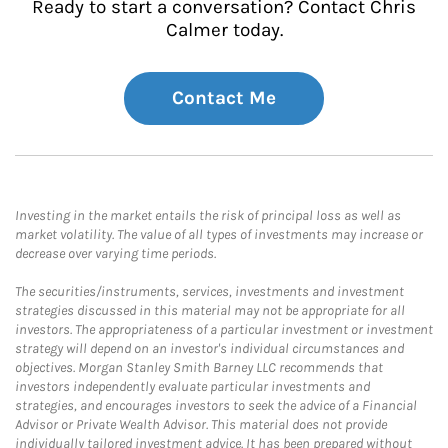
Ready to start a conversation? Contact Chris
Calmer today.
Contact Me
Investing in the market entails the risk of principal loss as well as
market volatility. The value of all types of investments may increase or
decrease over varying time periods.
The securities/instruments, services, investments and investment
strategies discussed in this material may not be appropriate for all
investors. The appropriateness of a particular investment or investment
strategy will depend on an investor's individual circumstances and
objectives. Morgan Stanley Smith Barney LLC recommends that
investors independently evaluate particular investments and
strategies, and encourages investors to seek the advice of a Financial
Advisor or Private Wealth Advisor. This material does not provide
individually tailored investment advice. It has been prepared without