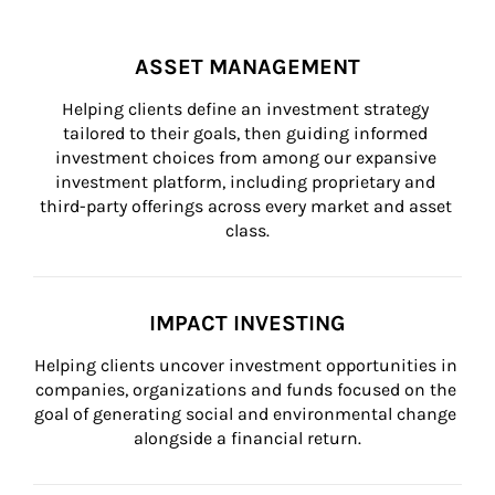
ASSET MANAGEMENT
Helping clients define an investment strategy 
tailored to their goals, then guiding informed 
investment choices from among our expansive 
investment platform, including proprietary and 
third-party offerings across every market and asset 
class.
IMPACT INVESTING
Helping clients uncover investment opportunities in 
companies, organizations and funds focused on the 
goal of generating social and environmental change 
alongside a financial return.