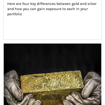
Here are four key differences between gold and silver 
and how you can gain exposure to each in your 
portfolio.
Article Image