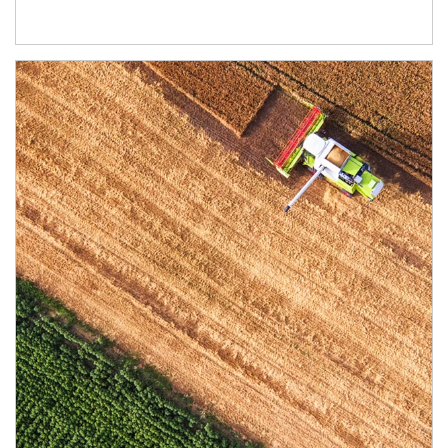
Article Image