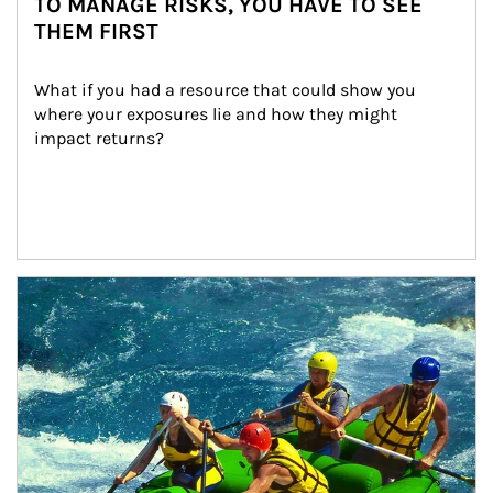
TO MANAGE RISKS, YOU HAVE TO SEE
THEM FIRST
What if you had a resource that could show you 
where your exposures lie and how they might 
impact returns?
Article Image