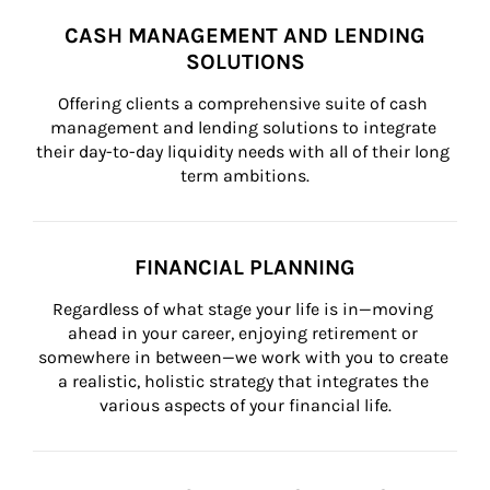
CASH MANAGEMENT AND LENDING
SOLUTIONS
Offering clients a comprehensive suite of cash 
management and lending solutions to integrate 
their day-to-day liquidity needs with all of their long 
term ambitions.
FINANCIAL PLANNING
Regardless of what stage your life is in—moving 
ahead in your career, enjoying retirement or 
somewhere in between—we work with you to create 
a realistic, holistic strategy that integrates the 
various aspects of your financial life.