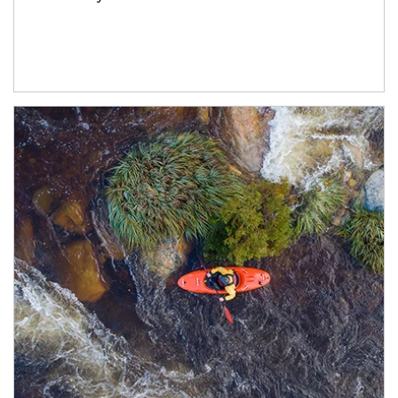
Article Image