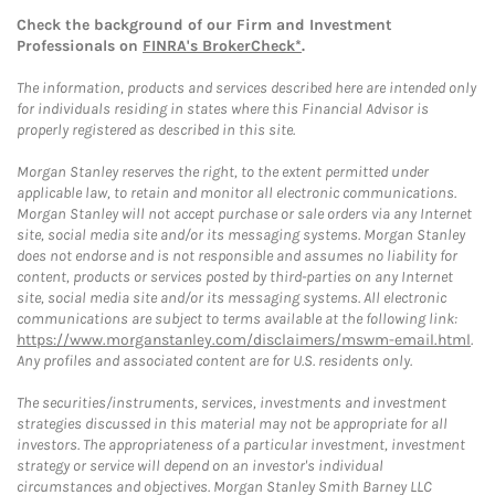
Check the background of our Firm and Investment
Professionals on
FINRA's BrokerCheck*
.
The information, products and services described here are intended only
for individuals residing in states where this Financial Advisor is
properly registered as described in this site.
Morgan Stanley reserves the right, to the extent permitted under
applicable law, to retain and monitor all electronic communications.
Morgan Stanley will not accept purchase or sale orders via any Internet
site, social media site and/or its messaging systems. Morgan Stanley
does not endorse and is not responsible and assumes no liability for
content, products or services posted by third-parties on any Internet
site, social media site and/or its messaging systems. All electronic
communications are subject to terms available at the following link:
https://www.morganstanley.com/disclaimers/mswm-email.html
.
Any profiles and associated content are for U.S. residents only.
The securities/instruments, services, investments and investment
strategies discussed in this material may not be appropriate for all
investors. The appropriateness of a particular investment, investment
strategy or service will depend on an investor's individual
circumstances and objectives. Morgan Stanley Smith Barney LLC