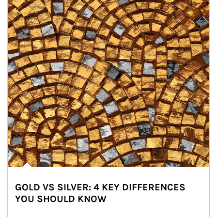
GOLD VS SILVER: 4 KEY DIFFERENCES
YOU SHOULD KNOW