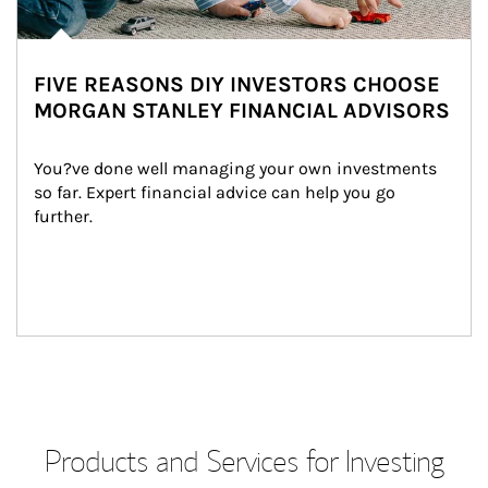
FIVE REASONS DIY INVESTORS CHOOSE
MORGAN STANLEY FINANCIAL ADVISORS
You?ve done well managing your own investments 
so far. Expert financial advice can help you go 
further.
Products and Services for Investing