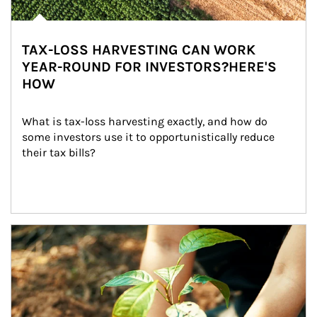
TAX-LOSS HARVESTING CAN WORK
YEAR-ROUND FOR INVESTORS?HERE'S
HOW
What is tax-loss harvesting exactly, and how do 
some investors use it to opportunistically reduce 
their tax bills?
Article Image