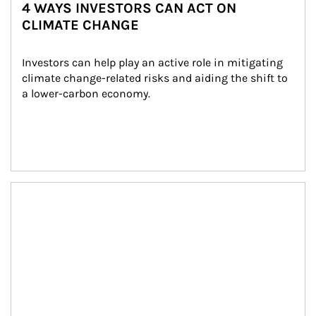
4 WAYS INVESTORS CAN ACT ON
CLIMATE CHANGE
Investors can help play an active role in mitigating 
climate change-related risks and aiding the shift to 
a lower-carbon economy.
Article Image