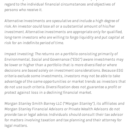
regard to the individual financial circumstances and objectives of
persons who receive it.
Alternative Investments are speculative and include a high degree of
risk. An investor could lose all or a substantial amount of his/her
investment. Alternative investments are appropriate only for qualified,
long-term investors who are willing to forgo liquidity and put capital at
risk for an indefinite period of time.
Impact Investing: The returns on a portfolio consisting primarily of
Environmental, Social and Governance (“ESG”) aware investments may
be lower or higher than a portfolio that is more diversified or where
decisions are based solely on investment considerations. Because ESG
criteria exclude some investments, investors may not be able to take
advantage of the same opportunities or market trends as investors that
do not use such criteria. Diversification does not guarantee a profit or
protect against loss in a declining financial market.
Morgan Stanley Smith Barney LLC (“Morgan Stanley”), its affiliates and
Morgan Stanley Financial Advisors or Private Wealth Advisors do not
provide tax or legal advice. Individuals should consult their tax advisor
for matters involving taxation and tax planning and their attorney for
legal matters.