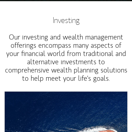
Investing
Our investing and wealth management
offerings encompass many aspects of
your financial world from traditional and
alternative investments to
comprehensive wealth planning solutions
to help meet your life's goals.
Article Image