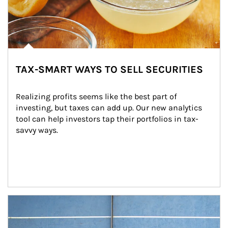
TAX-SMART WAYS TO SELL SECURITIES
Realizing profits seems like the best part of 
investing, but taxes can add up. Our new analytics 
tool can help investors tap their portfolios in tax-
savvy ways.
Article Image