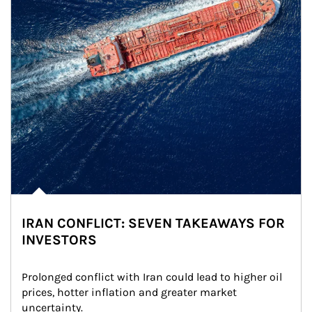
IRAN CONFLICT: SEVEN TAKEAWAYS FOR
INVESTORS
Prolonged conflict with Iran could lead to higher oil 
prices, hotter inflation and greater market 
uncertainty.