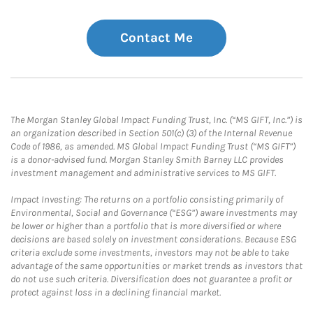
Contact Me
The Morgan Stanley Global Impact Funding Trust, Inc. (“MS GIFT, Inc.”) is
an organization described in Section 501(c) (3) of the Internal Revenue
Code of 1986, as amended. MS Global Impact Funding Trust (“MS GIFT”)
is a donor-advised fund. Morgan Stanley Smith Barney LLC provides
investment management and administrative services to MS GIFT.
Impact Investing: The returns on a portfolio consisting primarily of
Environmental, Social and Governance (“ESG”) aware investments may
be lower or higher than a portfolio that is more diversified or where
decisions are based solely on investment considerations. Because ESG
criteria exclude some investments, investors may not be able to take
advantage of the same opportunities or market trends as investors that
do not use such criteria. Diversification does not guarantee a profit or
protect against loss in a declining financial market.