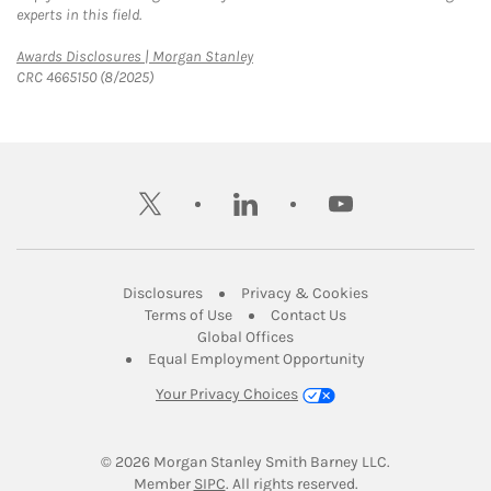
experts in this field.
Link Opens in New Tab
Awards Disclosures | Morgan Stanley
CRC 4665150 (8/2025)
twitter
linkedin
youtube
Link Opens in New Tab
Link Opens in New
Disclosures
Privacy & Cookies
Link Opens in New Tab
Link Opens in New Ta
Terms of Use
Contact Us
Link Opens in New Tab
Global Offices
Link Opens in New
Equal Employment Opportunity
Your Privacy Choices
© 2026
 Morgan Stanley Smith Barney LLC.
Link Opens in New Tab
Member 
SIPC
. All rights reserved.