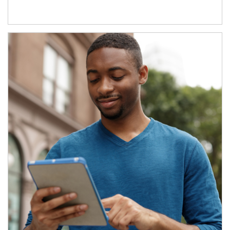
Article Image