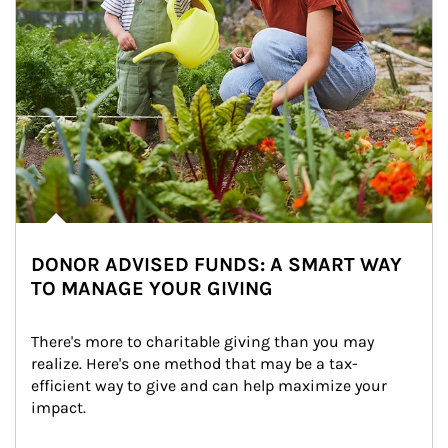
DONOR ADVISED FUNDS: A SMART WAY
TO MANAGE YOUR GIVING
There's more to charitable giving than you may 
realize. Here's one method that may be a tax-
efficient way to give and can help maximize your 
impact.