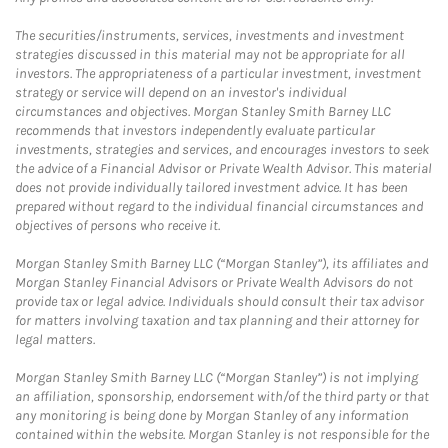
The securities/instruments, services, investments and investment
strategies discussed in this material may not be appropriate for all
investors. The appropriateness of a particular investment, investment
strategy or service will depend on an investor's individual
circumstances and objectives. Morgan Stanley Smith Barney LLC
recommends that investors independently evaluate particular
investments, strategies and services, and encourages investors to seek
the advice of a Financial Advisor or Private Wealth Advisor. This material
does not provide individually tailored investment advice. It has been
prepared without regard to the individual financial circumstances and
objectives of persons who receive it.
Morgan Stanley Smith Barney LLC (“Morgan Stanley”), its affiliates and
Morgan Stanley Financial Advisors or Private Wealth Advisors do not
provide tax or legal advice. Individuals should consult their tax advisor
for matters involving taxation and tax planning and their attorney for
legal matters.
Morgan Stanley Smith Barney LLC (“Morgan Stanley”) is not implying
an affiliation, sponsorship, endorsement with/of the third party or that
any monitoring is being done by Morgan Stanley of any information
contained within the website. Morgan Stanley is not responsible for the