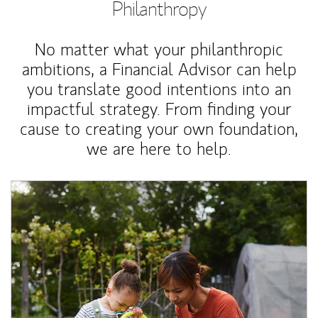
Philanthropy
No matter what your philanthropic
ambitions, a Financial Advisor can help
you translate good intentions into an
impactful strategy. From finding your
cause to creating your own foundation,
we are here to help.
Article Image