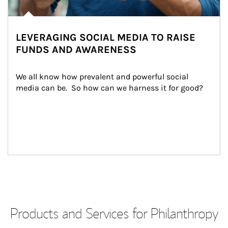
LEVERAGING SOCIAL MEDIA TO RAISE
FUNDS AND AWARENESS
We all know how prevalent and powerful social 
media can be.  So how can we harness it for good?
Products and Services for Philanthropy