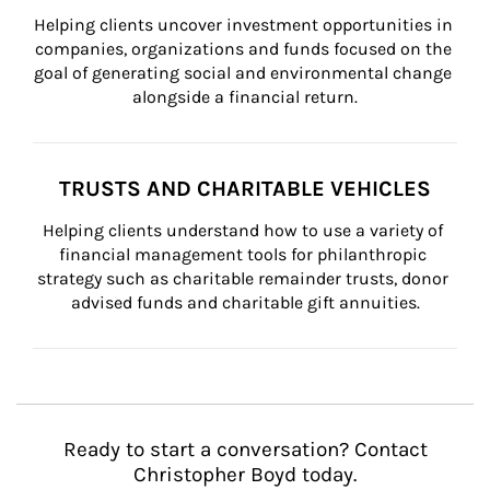
Helping clients uncover investment opportunities in 
companies, organizations and funds focused on the 
goal of generating social and environmental change 
alongside a financial return.
TRUSTS AND CHARITABLE VEHICLES
Helping clients understand how to use a variety of 
financial management tools for philanthropic 
strategy such as charitable remainder trusts, donor 
advised funds and charitable gift annuities.
Ready to start a conversation? Contact
Christopher Boyd today.