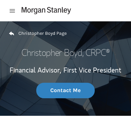
Skip to content
Open mobile menu
Return to Nav
Christopher Boyd Page
Christopher Boyd
, CRPC®
Financial Advisor,
First Vice President
Contact Me