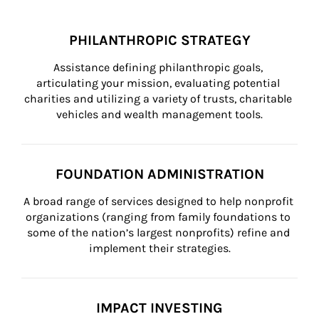
PHILANTHROPIC STRATEGY
Assistance defining philanthropic goals, 
articulating your mission, evaluating potential 
charities and utilizing a variety of trusts, charitable 
vehicles and wealth management tools.
FOUNDATION ADMINISTRATION
A broad range of services designed to help nonprofit 
organizations (ranging from family foundations to 
some of the nation’s largest nonprofits) refine and 
implement their strategies.
IMPACT INVESTING