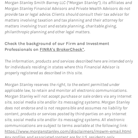
Morgan Stanley Smith Barney LLC (“Morgan Stanley”), its affiliates and
Morgan Stanley Financial Advisors and Private Wealth Advisors do not
provide tax or legal advice. Clients should consult their tax advisor for
matters involving taxation and tax planning and their attorney for
matters involving trust and estate planning, charitable giving,
philanthropic planning and other legal matters.
Check the background of our Firm and Investment
Professionals on
FINRA's BrokerCheck*
.
The information, products and services described here are intended only
for individuals residing in states where this Financial Advisor is
properly registered as described in this site.
Morgan Stanley reserves the right, to the extent permitted under
applicable law, to retain and monitor all electronic communications.
Morgan Stanley will not accept purchase or sale orders via any Internet
site, social media site and/or its messaging systems. Morgan Stanley
does not endorse and is not responsible and assumes no liability for
content, products or services posted by third-parties on any Internet
site, social media site and/or its messaging systems. All electronic
communications are subject to terms available at the following link:
https://www.morganstanley.com/disclaimers/mswm-email.html
.
Any profiles and associated content are for U.S. residents only.