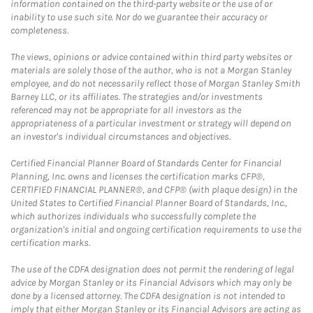
information contained on the third-party website or the use of or
inability to use such site. Nor do we guarantee their accuracy or
completeness.
The views, opinions or advice contained within third party websites or
materials are solely those of the author, who is not a Morgan Stanley
employee, and do not necessarily reflect those of Morgan Stanley Smith
Barney LLC, or its affiliates. The strategies and/or investments
referenced may not be appropriate for all investors as the
appropriateness of a particular investment or strategy will depend on
an investor's individual circumstances and objectives.
Certified Financial Planner Board of Standards Center for Financial
Planning, Inc. owns and licenses the certification marks CFP®,
CERTIFIED FINANCIAL PLANNER®, and CFP® (with plaque design) in the
United States to Certified Financial Planner Board of Standards, Inc.,
which authorizes individuals who successfully complete the
organization's initial and ongoing certification requirements to use the
certification marks.
The use of the CDFA designation does not permit the rendering of legal
advice by Morgan Stanley or its Financial Advisors which may only be
done by a licensed attorney. The CDFA designation is not intended to
imply that either Morgan Stanley or its Financial Advisors are acting as