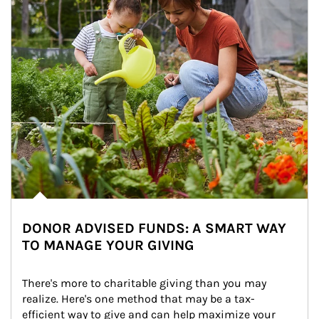
DONOR ADVISED FUNDS: A SMART WAY
TO MANAGE YOUR GIVING
There's more to charitable giving than you may 
realize. Here's one method that may be a tax-
efficient way to give and can help maximize your 