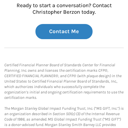
Ready to start a conversation? Contact
Christopher Berzon today.
Contact Me
Certified Financial Planner Board of Standards Center for Financial
Planning, Inc. owns and licenses the certification marks CFP®,
CERTIFIED FINANCIAL PLANNER®, and CFP® (with plaque design) in the
United States to Certified Financial Planner Board of Standards, Inc.,
which authorizes individuals who successfully complete the
organization’s initial and ongoing certification requirements to use the
certification marks.
The Morgan Stanley Global Impact Funding Trust, Inc. (“MS GIFT, Inc.”) is
an organization described in Section 501(c) (3) of the Internal Revenue
Code of 1986, as amended. MS Global Impact Funding Trust (“MS GIFT”)
is a donor-advised fund. Morgan Stanley Smith Barney LLC provides