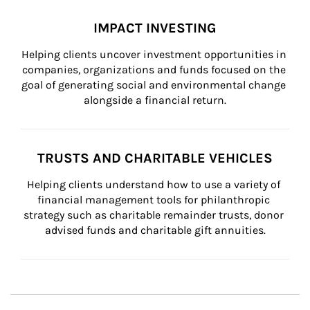
IMPACT INVESTING
Helping clients uncover investment opportunities in 
companies, organizations and funds focused on the 
goal of generating social and environmental change 
alongside a financial return.
TRUSTS AND CHARITABLE VEHICLES
Helping clients understand how to use a variety of 
financial management tools for philanthropic 
strategy such as charitable remainder trusts, donor 
advised funds and charitable gift annuities.