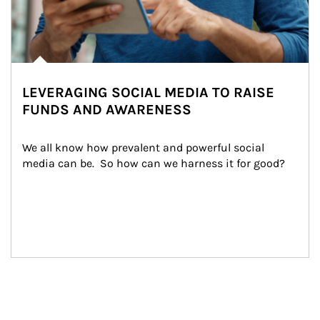
LEVERAGING SOCIAL MEDIA TO RAISE
FUNDS AND AWARENESS
We all know how prevalent and powerful social 
media can be.  So how can we harness it for good?