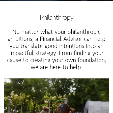
Philanthropy
No matter what your philanthropic
ambitions, a Financial Advisor can help
you translate good intentions into an
impactful strategy. From finding your
cause to creating your own foundation,
we are here to help.
Article Image