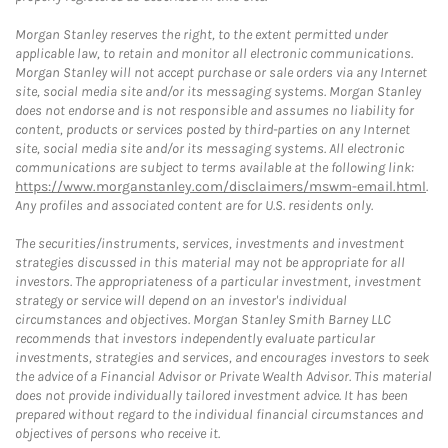
Morgan Stanley reserves the right, to the extent permitted under
applicable law, to retain and monitor all electronic communications.
Morgan Stanley will not accept purchase or sale orders via any Internet
site, social media site and/or its messaging systems. Morgan Stanley
does not endorse and is not responsible and assumes no liability for
content, products or services posted by third-parties on any Internet
site, social media site and/or its messaging systems. All electronic
communications are subject to terms available at the following link:
https://www.morganstanley.com/disclaimers/mswm-email.html
.
Any profiles and associated content are for U.S. residents only.
The securities/instruments, services, investments and investment
strategies discussed in this material may not be appropriate for all
investors. The appropriateness of a particular investment, investment
strategy or service will depend on an investor's individual
circumstances and objectives. Morgan Stanley Smith Barney LLC
recommends that investors independently evaluate particular
investments, strategies and services, and encourages investors to seek
the advice of a Financial Advisor or Private Wealth Advisor. This material
does not provide individually tailored investment advice. It has been
prepared without regard to the individual financial circumstances and
objectives of persons who receive it.