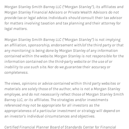
Morgan Stanley Smith Barney LLC (“Morgan Stanley”), its affiliates and
Morgan Stanley Financial Advisors or Private Wealth Advisors do not
provide tax or legal advice. Individuals should consult their tax advisor
for matters involving taxation and tax planning and their attorney for
legal matters.
Morgan Stanley Smith Barney LLC (“Morgan Stanley”) is not implying
an affiliation, sponsorship, endorsement with/of the third party or that
any monitoring is being done by Morgan Stanley of any information
contained within the website. Morgan Stanley is not responsible for the
information contained on the third-party website or the use of or
inability to use such site. Nor do we guarantee their accuracy or
completeness.
The views, opinions or advice contained within third party websites or
materials are solely those of the author, who is not a Morgan Stanley
employee, and do not necessarily reflect those of Morgan Stanley Smith
Barney LLC, or its affiliates. The strategies and/or investments
referenced may not be appropriate for all investors as the
appropriateness of a particular investment or strategy will depend on
an investor's individual circumstances and objectives.
Certified Financial Planner Board of Standards Center for Financial