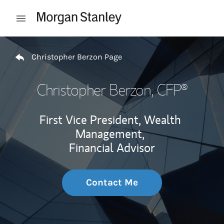
Skip to content
Open mobile menu
Return to Nav
Christopher Berzon Page
Christopher Berzon
, CFP®
First Vice President, Wealth
Management,
Financial Advisor
Contact Me