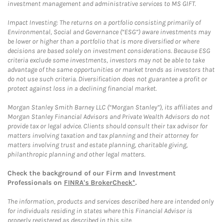
investment management and administrative services to MS GIFT.
Impact Investing: The returns on a portfolio consisting primarily of
Environmental, Social and Governance (“ESG”) aware investments may
be lower or higher than a portfolio that is more diversified or where
decisions are based solely on investment considerations. Because ESG
criteria exclude some investments, investors may not be able to take
advantage of the same opportunities or market trends as investors that
do not use such criteria. Diversification does not guarantee a profit or
protect against loss in a declining financial market.
Morgan Stanley Smith Barney LLC (“Morgan Stanley”), its affiliates and
Morgan Stanley Financial Advisors and Private Wealth Advisors do not
provide tax or legal advice. Clients should consult their tax advisor for
matters involving taxation and tax planning and their attorney for
matters involving trust and estate planning, charitable giving,
philanthropic planning and other legal matters.
Check the background of our Firm and Investment
Professionals on
FINRA's BrokerCheck*
.
The information, products and services described here are intended only
for individuals residing in states where this Financial Advisor is
properly registered as described in this site.