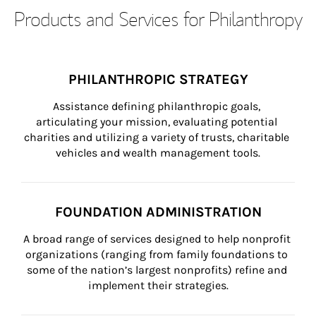
Products and Services for Philanthropy
PHILANTHROPIC STRATEGY
Assistance defining philanthropic goals, 
articulating your mission, evaluating potential 
charities and utilizing a variety of trusts, charitable 
vehicles and wealth management tools.
FOUNDATION ADMINISTRATION
A broad range of services designed to help nonprofit 
organizations (ranging from family foundations to 
some of the nation’s largest nonprofits) refine and 
implement their strategies.