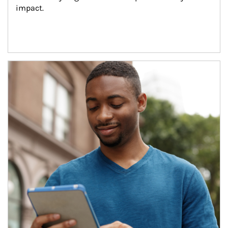
impact.
Article Image