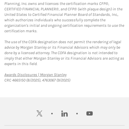
Planning, Inc. owns and licenses the certification marks CFP®,
CERTIFIED FINANCIAL PLANNER®, and CFP® (with plaque design) in the
United States to Certified Financial Planner Board of Standards, Inc.,
which authorizes individuals who successfully complete the
organization's initial and ongoing certification requirements to use the
certification marks.
The use of the CDFA designation does not permit the rendering of legal
advice by Morgan Stanley or its Financial Advisors which may only be
done by a licensed attorney. The CDFA designation is not intended to
imply that either Morgan Stanley or its Financial Advisors are acting as
experts in this field.
Link Opens in New Tab
Awards Disclosures | Morgan Stanley
CRC 4665150 (8/2025), 4763067 (9/2025)
twitter
linkedin
youtube