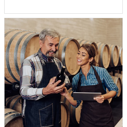
Article Image