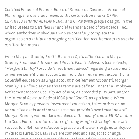
Certified Financial Planner Board of Standards Center for Financial
Planning, Inc. owns and licenses the certification marks CFP®,
CERTIFIED FINANCIAL PLANNER®, and CFP® (with plaque design) in the
United States to Certified Financial Planner Board of Standards, Inc.,
which authorizes individuals who successfully complete the
organization’s initial and ongoing certification requirements to use the
certification marks.
When Morgan Stanley Smith Barney LLC, its affiliates and Morgan
Stanley Financial Advisors and Private Wealth Advisors (collectively,
“Morgan Stanley”) provide “investment advice” regarding a retirement
or welfare benefit plan account, an individual retirement account or a
Coverdell education savings account (“Retirement Account”), Morgan
Stanley is a “fiduciary” as those terms are defined under the Employee
Retirement Income Security Act of 1974, as amended (“ERISA”), and/or
the Internal Revenue Code of 1986 (the “Code”), as applicable. When
Morgan Stanley provides investment education, takes orders on an
unsolicited basis or otherwise does not provide “investment advice”,
Morgan Stanley will not be considered a “fiduciary” under ERISA and/or
the Code. For more information regarding Morgan Stanley’s role with
respect to a Retirement Account, please visit
www.morganstanley.co
m/disclosures/dol
. Tax laws are complex and subject to change.