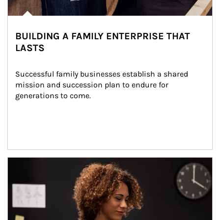
BUILDING A FAMILY ENTERPRISE THAT
LASTS
Successful family businesses establish a shared 
mission and succession plan to endure for 
generations to come.
Article Image