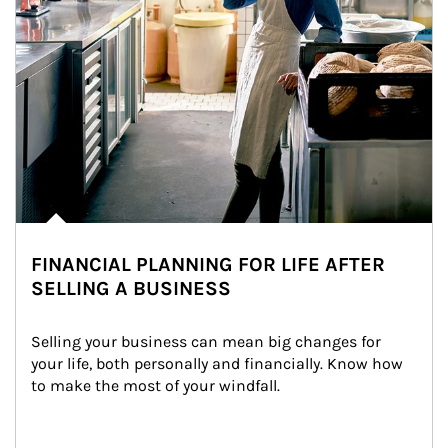
FINANCIAL PLANNING FOR LIFE AFTER
SELLING A BUSINESS
Selling your business can mean big changes for 
your life, both personally and financially. Know how 
to make the most of your windfall.