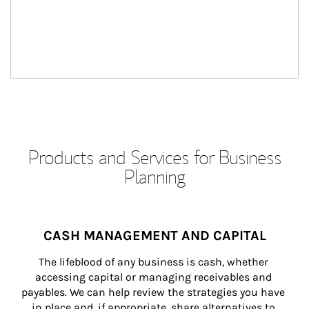
Products and Services for Business
Planning
CASH MANAGEMENT AND CAPITAL
The lifeblood of any business is cash, whether 
accessing capital or managing receivables and 
payables. We can help review the strategies you have 
in place and, if appropriate, share alternatives to 