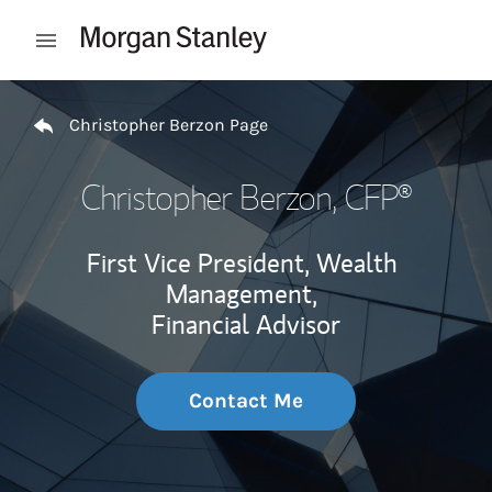
Skip to content
Open mobile menu
Return to Nav
Christopher Berzon Page
Christopher Berzon
, CFP®
First Vice President, Wealth
Management,
Financial Advisor
Contact Me