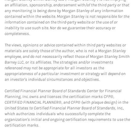
an affiliation, sponsorship, endorsement with/of the third party or that
any monitoring is being done by Morgan Stanley of any information
contained within the website. Morgan Stanley is not responsible for the
information contained on the third-party website or the use of or
inability to use such site. Nor do we guarantee their accuracy or
completeness.
The views, opinions or advice contained within third party websites or
materials are solely those of the author, who is not a Morgan Stanley
employee, and do not necessarily reflect those of Morgan Stanley Smith
Barney LLC, or its affiliates. The strategies and/or investments
referenced may not be appropriate for all investors as the
appropriateness of a particular investment or strategy will depend on
an investor's individual circumstances and objectives.
Certified Financial Planner Board of Standards Center for Financial
Planning, Inc. owns and licenses the certification marks CFP®,
CERTIFIED FINANCIAL PLANNER®, and CFP® (with plaque design) in the
United States to Certified Financial Planner Board of Standards, Inc.,
which authorizes individuals who successfully complete the
organization's initial and ongoing certification requirements to use the
certification marks.