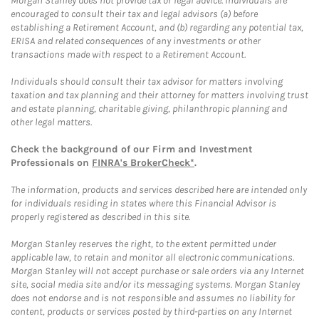
Morgan Stanley does not provide tax or legal advice. Individuals are
encouraged to consult their tax and legal advisors (a) before
establishing a Retirement Account, and (b) regarding any potential tax,
ERISA and related consequences of any investments or other
transactions made with respect to a Retirement Account.
Individuals should consult their tax advisor for matters involving
taxation and tax planning and their attorney for matters involving trust
and estate planning, charitable giving, philanthropic planning and
other legal matters.
Check the background of our Firm and Investment
Professionals on
FINRA's BrokerCheck*
.
The information, products and services described here are intended only
for individuals residing in states where this Financial Advisor is
properly registered as described in this site.
Morgan Stanley reserves the right, to the extent permitted under
applicable law, to retain and monitor all electronic communications.
Morgan Stanley will not accept purchase or sale orders via any Internet
site, social media site and/or its messaging systems. Morgan Stanley
does not endorse and is not responsible and assumes no liability for
content, products or services posted by third-parties on any Internet