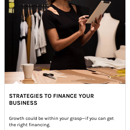
STRATEGIES TO FINANCE YOUR
BUSINESS
Growth could be within your grasp—if you can get 
the right financing.