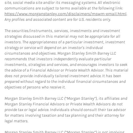
site, social media site and/or its messaging systems. All electronic
communications are subject to terms available at the following link:
https://www.morganstanley.com/disclaimers/mswm-email.html
.
Any profiles and associated content are for U.S. residents only.
The securities/instruments, services, investments and investment
strategies discussed in this material may not be appropriate for all
investors. The appropriateness of a particular investment, investment
strategy or service will depend on an investor's individual
circumstances and objectives. Morgan Stanley Smith Barney LLC
recommends that investors independently evaluate particular
investments, strategies and services, and encourages investors to seek
the advice of a Financial Advisor or Private Wealth Advisor. This material
does not provide individually tailored investment advice. It has been
prepared without regard to the individual financial circumstances and
objectives of persons who receive it.
Morgan Stanley Smith Barney LLC (“Morgan Stanley”), its affiliates and
Morgan Stanley Financial Advisors or Private Wealth Advisors do not
provide tax or legal advice. Individuals should consult their tax advisor
for matters involving taxation and tax planning and their attorney for
legal matters.
Morgan Stanley Smith Barney LLC (“Morgan Stanley”) is not implying