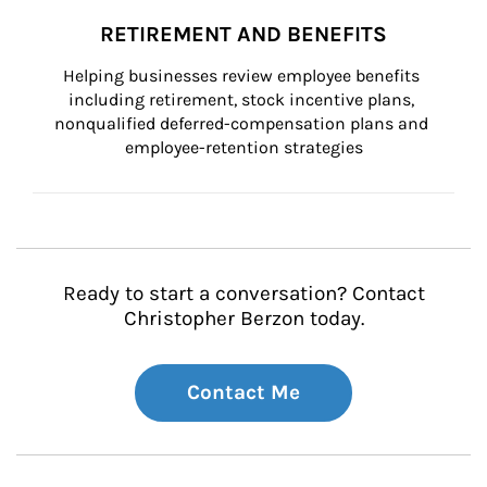
RETIREMENT AND BENEFITS
Helping businesses review employee benefits 
including retirement, stock incentive plans, 
nonqualified deferred-compensation plans and 
employee-retention strategies
Ready to start a conversation? Contact
Christopher Berzon today.
Contact Me