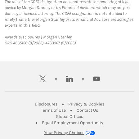
The use of the CDFA designation does not permit the rendering of legal
advice by Morgan Stanley or its Financial Advisors which may only be
done by a licensed attorney. The CDFA designation is not intended to
imply that either Morgan Stanley or its Financial Advisors are acting as
experts in this field.
Link Opens in New Tab
Awards Disclosures | Morgan Stanley
CRC 4665150 (8/2025), 4763067 (9/2025)
twitter
linkedin
youtube
Link Opens in New Tab
Link Opens in New
Disclosures
Privacy & Cookies
Link Opens in New Tab
Link Opens in New Ta
Terms of Use
Contact Us
Link Opens in New Tab
Global Offices
Link Opens in New
Equal Employment Opportunity
Your Privacy Choices