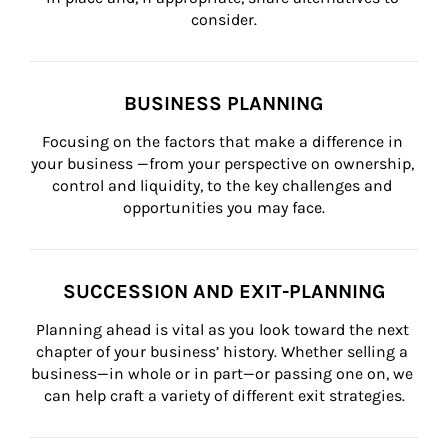
consider.
BUSINESS PLANNING
Focusing on the factors that make a difference in 
your business —from your perspective on ownership, 
control and liquidity, to the key challenges and 
opportunities you may face.
SUCCESSION AND EXIT-PLANNING
Planning ahead is vital as you look toward the next 
chapter of your business’ history. Whether selling a 
business—in whole or in part—or passing one on, we 
can help craft a variety of different exit strategies.