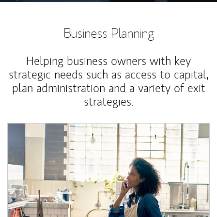
Business Planning
Helping business owners with key
strategic needs such as access to capital,
plan administration and a variety of exit
strategies.
Article Image