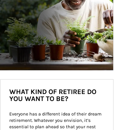
WHAT KIND OF RETIREE DO
YOU WANT TO BE?
Everyone has a different idea of their dream 
retirement. Whatever you envision, it’s 
essential to plan ahead so that your nest 