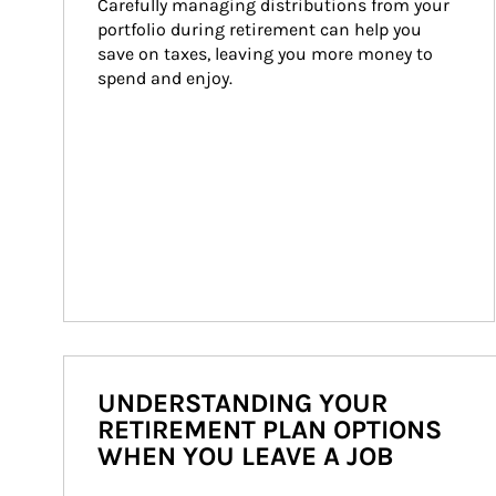
Carefully managing distributions from your 
portfolio during retirement can help you 
save on taxes, leaving you more money to 
spend and enjoy.
UNDERSTANDING YOUR
RETIREMENT PLAN OPTIONS
WHEN YOU LEAVE A JOB