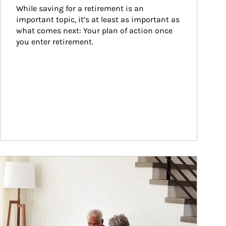
While saving for a retirement is an 
important topic, it’s at least as important as 
what comes next: Your plan of action once 
you enter retirement.
ticle Image