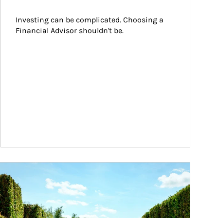
Investing can be complicated. Choosing a 
Financial Advisor shouldn't be.
ticle Image