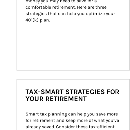
money you may need to save for a 
comfortable retirement. Here are three 
strategies that can help you optimize your 
401(k) plan.
TAX-SMART STRATEGIES FOR
YOUR RETIREMENT
Smart tax planning can help you save more 
for retirement and keep more of what you’ve 
already saved. Consider these tax-efficient 