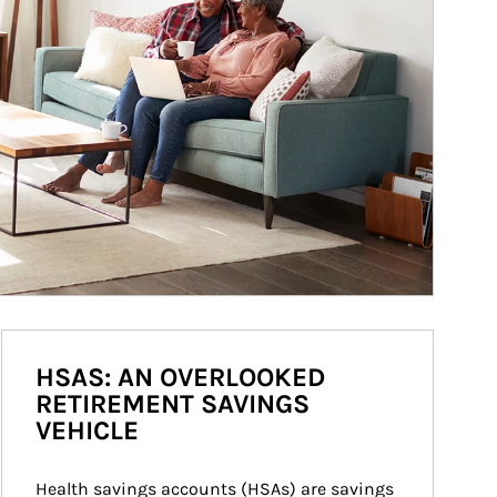
HSAS: AN OVERLOOKED
RETIREMENT SAVINGS
VEHICLE
Health savings accounts (HSAs) are savings 