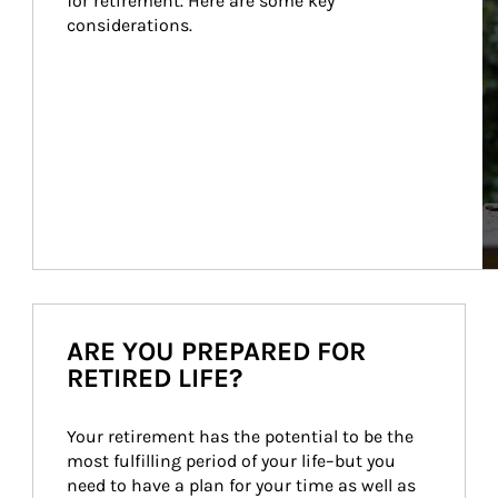
for retirement. Here are some key 
considerations.
ARE YOU PREPARED FOR
RETIRED LIFE?
Your retirement has the potential to be the 
most fulfilling period of your life–but you 
need to have a plan for your time as well as 