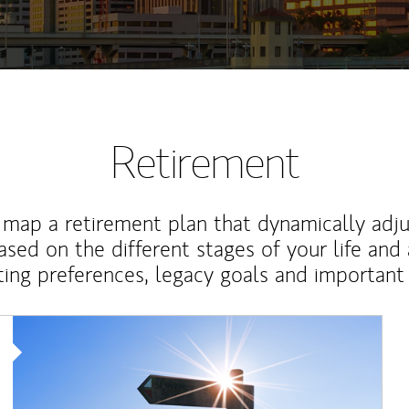
Retirement
map a retirement plan that dynamically adju
ased on the different stages of your life and
ting preferences, legacy goals and important 
Article Image