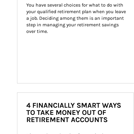
You have several choices for what to do with 
your qualified retirement plan when you leave 
a job. Deciding among them is an important 
step in managing your retirement savings 
over time.
4 FINANCIALLY SMART WAYS
TO TAKE MONEY OUT OF
RETIREMENT ACCOUNTS