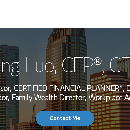
My Story and Se
ng Luo
, CFP®, C
Wealth Managem
Investment Offi
sor,
CERTIFIED FINANCIAL PLANNER®,
E
Thought Leader
or,
Family Wealth Director,
Workplace Ad
Contact Me