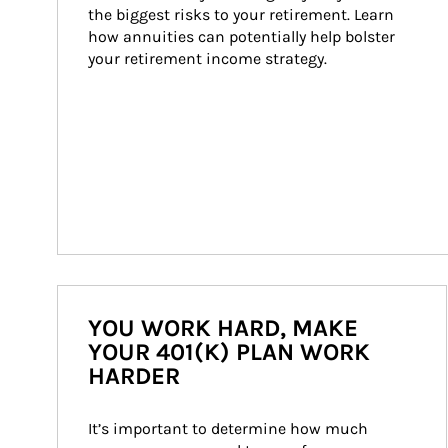
the biggest risks to your retirement. Learn 
how annuities can potentially help bolster 
your retirement income strategy.
YOU WORK HARD, MAKE
YOUR 401(K) PLAN WORK
HARDER
It’s important to determine how much 