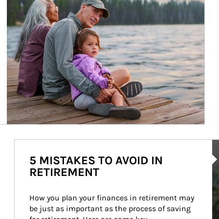
Ar
5 MISTAKES TO AVOID IN
RETIREMENT
How you plan your finances in retirement may 
be just as important as the process of saving 