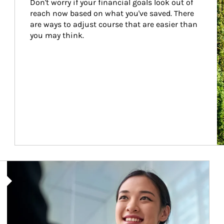
Don't worry if your financial goals look out of 
reach now based on what you've saved. There 
are ways to adjust course that are easier than 
you may think.
Article Image