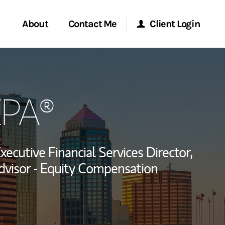
About
Contact Me
Client Login
rvices
Start a Conversation
Morgan Stanley Online
EPA®
ent Global
Location
Morgan Stanley at Work
ce
Research Portal
xecutive Financial Services Director,
ship
visor - Equity Compensation
Matrix