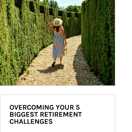
OVERCOMING YOUR 5
BIGGEST RETIREMENT
CHALLENGES