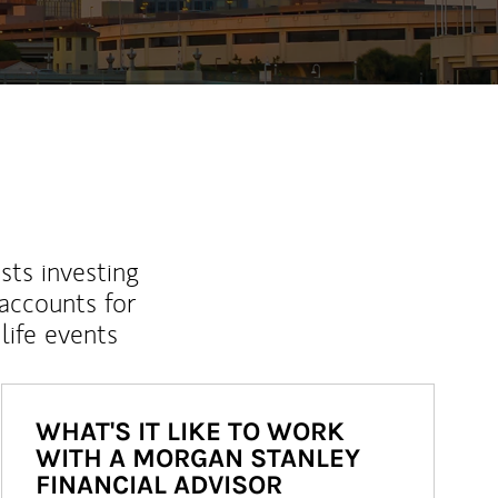
sts investing
 accounts for
life events
WHAT'S IT LIKE TO WORK
WITH A MORGAN STANLEY
FINANCIAL ADVISOR