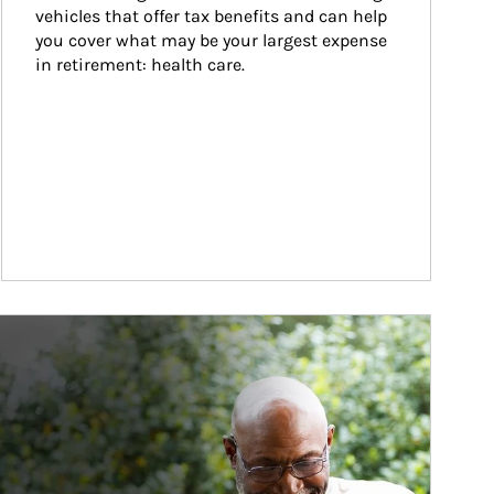
vehicles that offer tax benefits and can help 
you cover what may be your largest expense 
in retirement: health care.
ticle Image