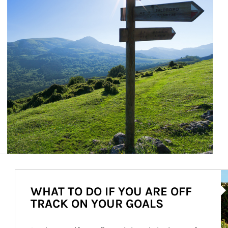
Ar
WHAT TO DO IF YOU ARE OFF
TRACK ON YOUR GOALS