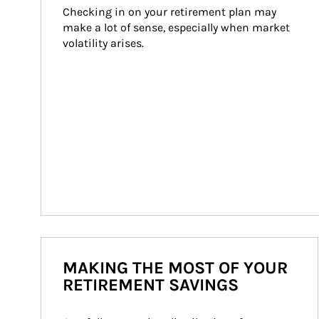
Checking in on your retirement plan may 
make a lot of sense, especially when market 
volatility arises.
MAKING THE MOST OF YOUR
RETIREMENT SAVINGS