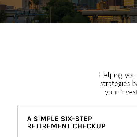
Helping you 
strategies b
your inves
A SIMPLE SIX-STEP
RETIREMENT CHECKUP