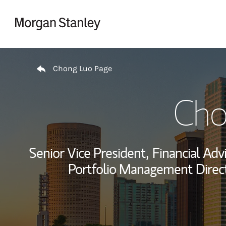
Skip to content
Return to Nav
Chong Luo Page
Cho
Senior Vice President,
Financial Advi
Portfolio Management Direct