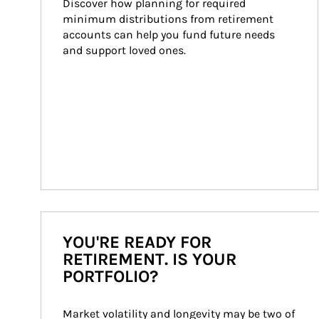
Discover how planning for required 
minimum distributions from retirement 
accounts can help you fund future needs 
and support loved ones.
YOU'RE READY FOR
RETIREMENT. IS YOUR
PORTFOLIO?
Market volatility and longevity may be two of 