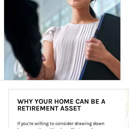
Ar
WHY YOUR HOME CAN BE A
RETIREMENT ASSET
If you’re willing to consider drawing down 