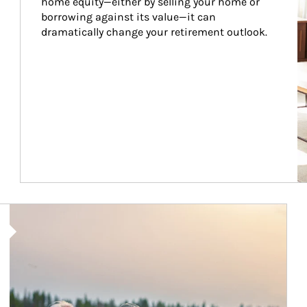
home equity—either by selling your home or 
borrowing against its value—it can 
dramatically change your retirement outlook.
Article Image