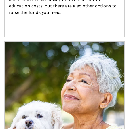
education costs, but there are also other options to 
raise the funds you need.
Article Image