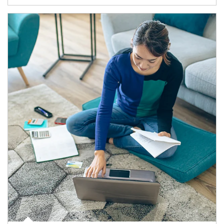
Article Image