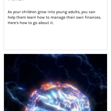
As your children grow into young adults, you can 
help them learn how to manage their own finances. 
Here’s how to go about it.
Article Image