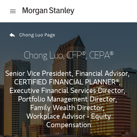
Skip to content
Open mobile menu
Return to Nav
Chong Luo Page
Chong Luo
, CFP®, CEPA®
Senior Vice President,
Financial Advisor,
CERTIFIED FINANCIAL PLANNER®,
Executive Financial Services Director,
Portfolio Management Director,
Family Wealth Director,
Workplace Advisor - Equity
Compensation