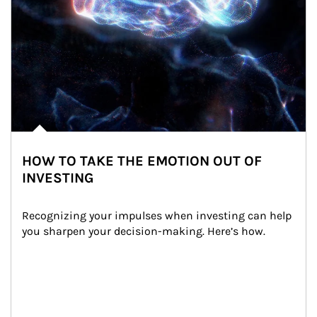
HOW TO TAKE THE EMOTION OUT OF
INVESTING
Recognizing your impulses when investing can help 
you sharpen your decision-making. Here’s how.