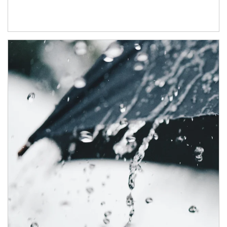
Article Image