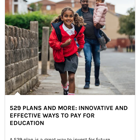
529 PLANS AND MORE: INNOVATIVE AND
EFFECTIVE WAYS TO PAY FOR
EDUCATION
A 529 plan is a great way to invest for future 