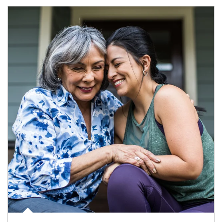
Article Image