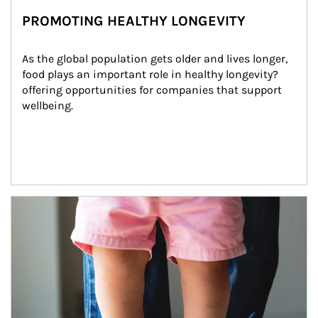
PROMOTING HEALTHY LONGEVITY
As the global population gets older and lives longer, 
food plays an important role in healthy longevity?
offering opportunities for companies that support 
wellbeing.
Article Image