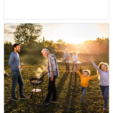
Article Image