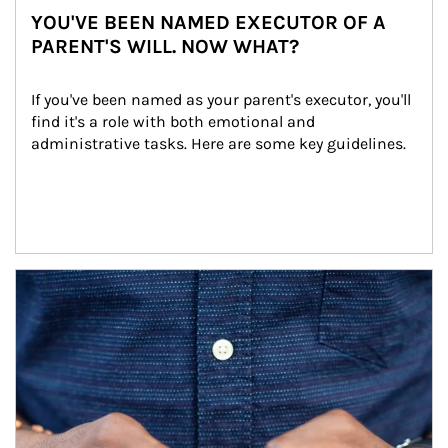
YOU'VE BEEN NAMED EXECUTOR OF A
PARENT'S WILL. NOW WHAT?
If you've been named as your parent's executor, you'll 
find it's a role with both emotional and 
administrative tasks. Here are some key guidelines.
Article Image