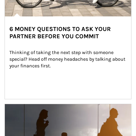
6 MONEY QUESTIONS TO ASK YOUR
PARTNER BEFORE YOU COMMIT
Thinking of taking the next step with someone 
special? Head off money headaches by talking about 
your finances first.
Article Image