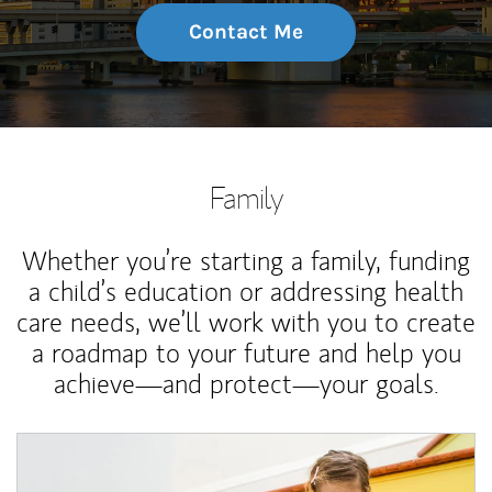
Contact Me
Family
Whether you’re starting a family, funding
a child’s education or addressing health
care needs, we’ll work with you to create
a roadmap to your future and help you
achieve—and protect—your goals.
Article Image