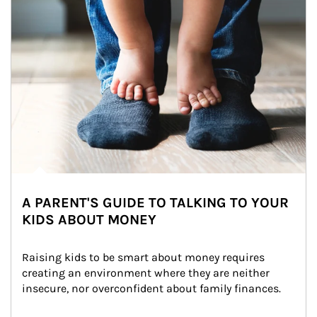
A PARENT'S GUIDE TO TALKING TO YOUR
KIDS ABOUT MONEY
Raising kids to be smart about money requires 
creating an environment where they are neither 
insecure, nor overconfident about family finances.