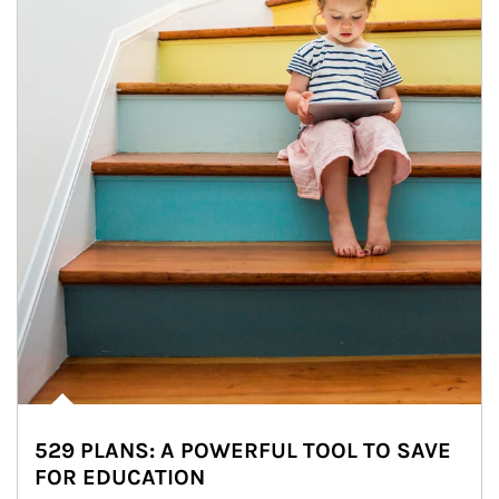
529 PLANS: A POWERFUL TOOL TO SAVE
FOR EDUCATION