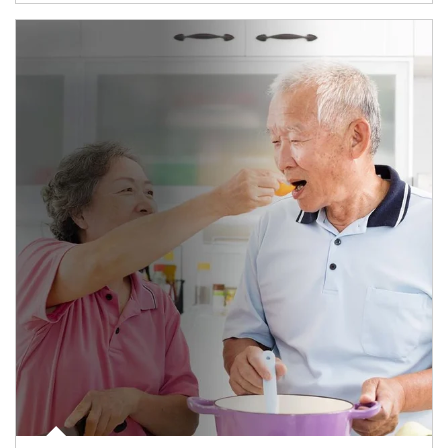
man and women in kitchen eating