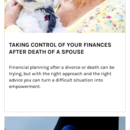
TAKING CONTROL OF YOUR FINANCES
AFTER DEATH OF A SPOUSE
Financial planning after a divorce or death can be 
trying, but with the right approach and the right 
advice you can turn a difficult situation into 
empowerment.
Article Image