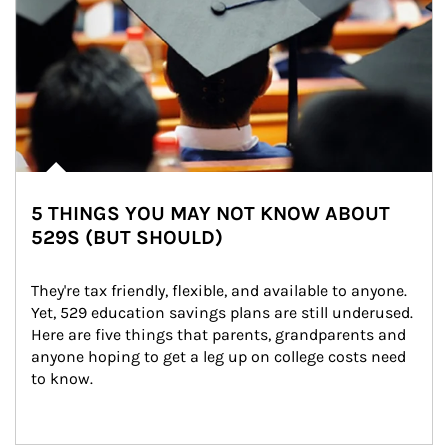
5 THINGS YOU MAY NOT KNOW ABOUT
529S (BUT SHOULD)
They're tax friendly, flexible, and available to anyone. 
Yet, 529 education savings plans are still underused. 
Here are five things that parents, grandparents and 
anyone hoping to get a leg up on college costs need 
to know.