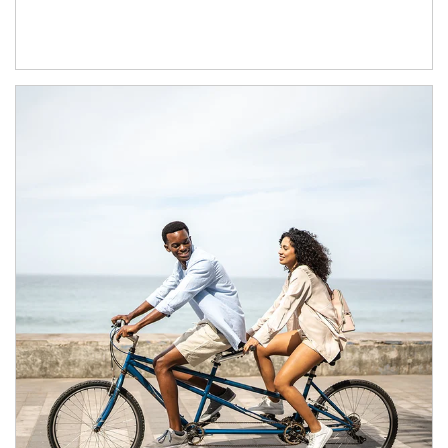
Article Image