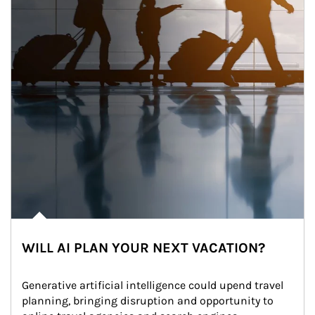
WILL AI PLAN YOUR NEXT VACATION?
Generative artificial intelligence could upend travel 
planning, bringing disruption and opportunity to 