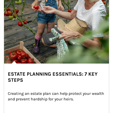
ESTATE PLANNING ESSENTIALS: 7 KEY
STEPS
Creating an estate plan can help protect your wealth 
and prevent hardship for your heirs.