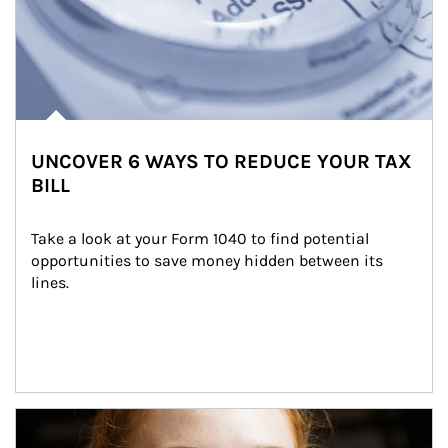
UNCOVER 6 WAYS TO REDUCE YOUR TAX
BILL
Take a look at your Form 1040 to find potential 
opportunities to save money hidden between its 
lines.
Article Image