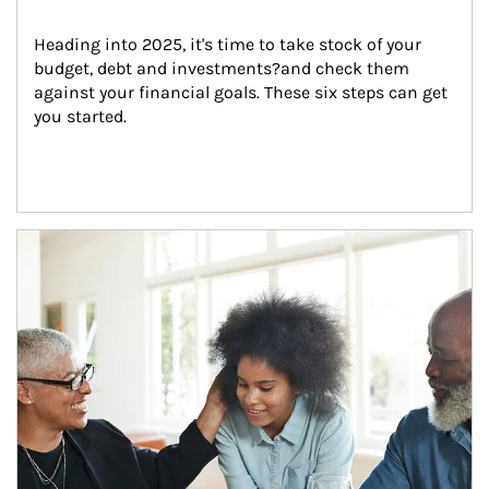
Heading into 2025, it's time to take stock of your 
budget, debt and investments?and check them 
against your financial goals. These six steps can get 
you started.
Article Image