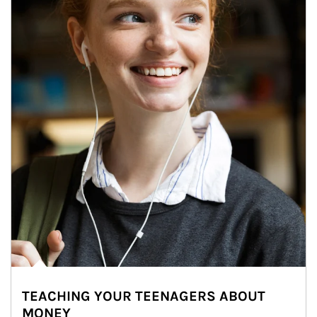
TEACHING YOUR TEENAGERS ABOUT
MONEY