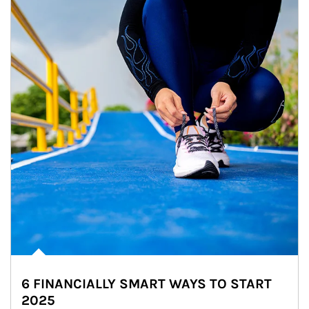
6 FINANCIALLY SMART WAYS TO START
2025