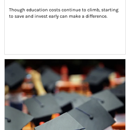
Though education costs continue to climb, starting 
to save and invest early can make a difference.
Article Image