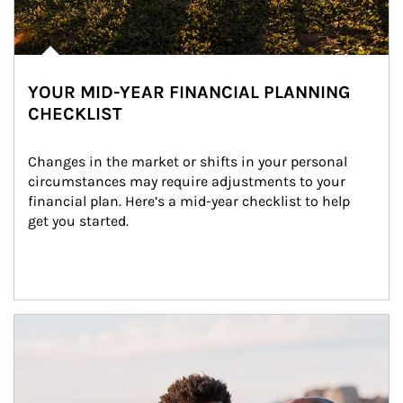
YOUR MID-YEAR FINANCIAL PLANNING
CHECKLIST
Changes in the market or shifts in your personal 
circumstances may require adjustments to your 
financial plan. Here’s a mid-year checklist to help 
get you started.
Article Image