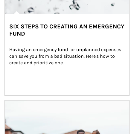
SIX STEPS TO CREATING AN EMERGENCY
FUND
Having an emergency fund for unplanned expenses 
can save you from a bad situation. Here's how to 
create and prioritize one.
Article Image