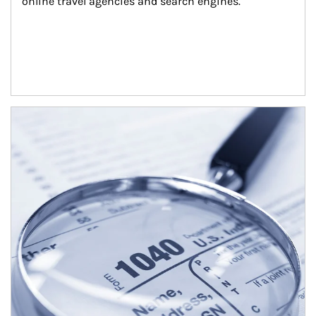
online travel agencies and search engines.
Article Image