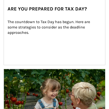
ARE YOU PREPARED FOR TAX DAY?
The countdown to Tax Day has begun. Here are 
some strategies to consider as the deadline 
approaches.
Article Image