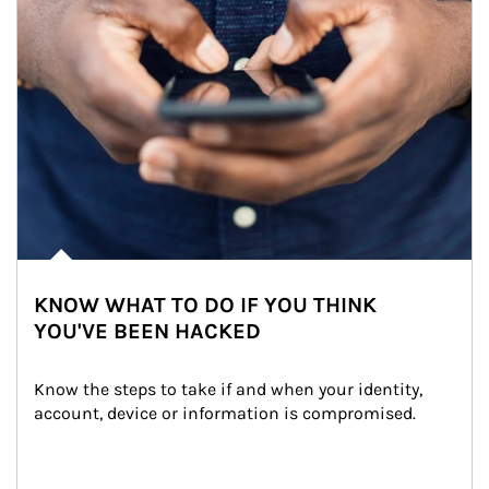
KNOW WHAT TO DO IF YOU THINK
YOU'VE BEEN HACKED
Know the steps to take if and when your identity, 
account, device or information is compromised.