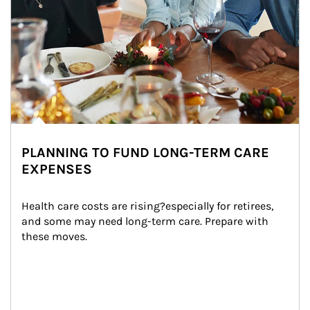
PLANNING TO FUND LONG-TERM CARE
EXPENSES
Health care costs are rising?especially for retirees, 
and some may need long-term care. Prepare with 
these moves.