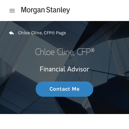
Skip to content
Open mobile menu
Return to Nav
Chloe Cline, CFP® Page
Chloe Cline, CFP®
Financial Advisor
Contact Me