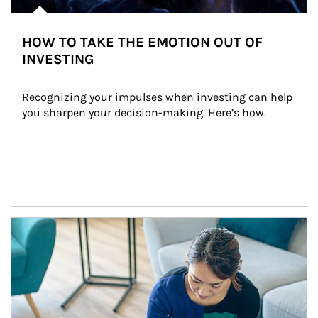
HOW TO TAKE THE EMOTION OUT OF
INVESTING
Recognizing your impulses when investing can help 
you sharpen your decision-making. Here’s how.
Article Image