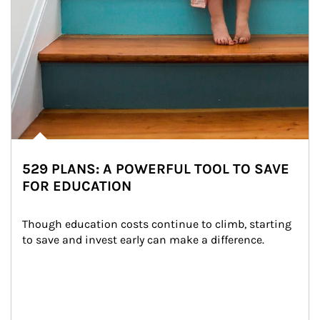
529 PLANS: A POWERFUL TOOL TO SAVE
FOR EDUCATION
Though education costs continue to climb, starting 
to save and invest early can make a difference.