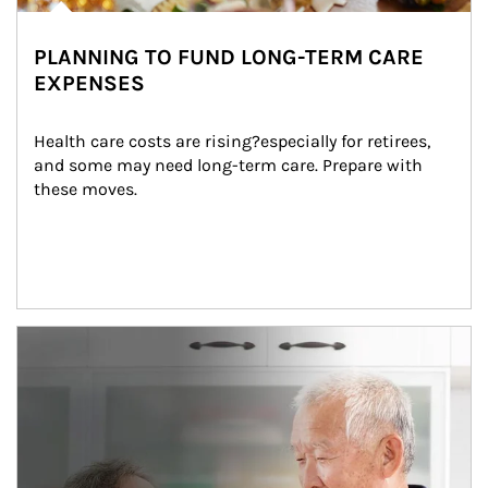
PLANNING TO FUND LONG-TERM CARE
EXPENSES
Health care costs are rising?especially for retirees, 
and some may need long-term care. Prepare with 
these moves.
man and women in kitchen eating