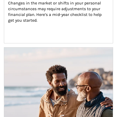
Changes in the market or shifts in your personal 
circumstances may require adjustments to your 
financial plan. Here’s a mid-year checklist to help 
get you started.
Article Image