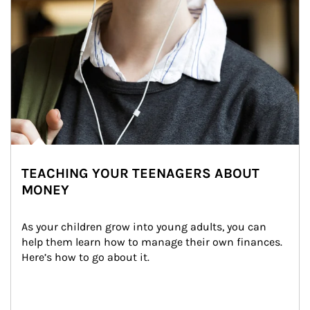
TEACHING YOUR TEENAGERS ABOUT
MONEY
As your children grow into young adults, you can 
help them learn how to manage their own finances. 
Here’s how to go about it.