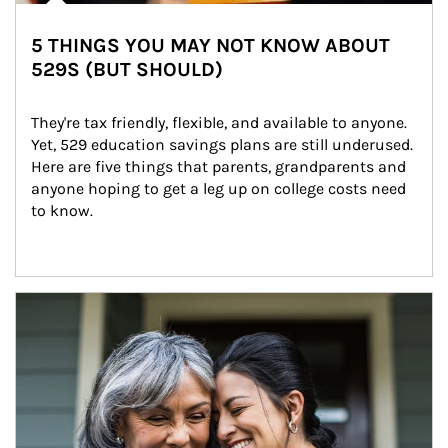
5 THINGS YOU MAY NOT KNOW ABOUT
529S (BUT SHOULD)
They're tax friendly, flexible, and available to anyone. 
Yet, 529 education savings plans are still underused. 
Here are five things that parents, grandparents and 
anyone hoping to get a leg up on college costs need 
to know.
Article Image