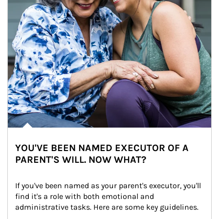
YOU'VE BEEN NAMED EXECUTOR OF A
PARENT'S WILL. NOW WHAT?
If you've been named as your parent's executor, you'll 
find it's a role with both emotional and 
administrative tasks. Here are some key guidelines.