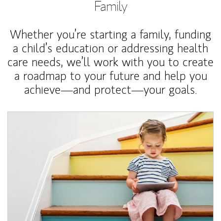
Family
Whether you’re starting a family, funding
a child’s education or addressing health
care needs, we’ll work with you to create
a roadmap to your future and help you
achieve—and protect—your goals.
Article Image