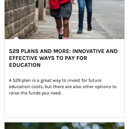
529 PLANS AND MORE: INNOVATIVE AND
EFFECTIVE WAYS TO PAY FOR
EDUCATION
A 529 plan is a great way to invest for future 
education costs, but there are also other options to 
raise the funds you need.
Article Image