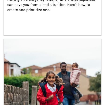
can save you from a bad situation. Here's how to 
create and prioritize one.
Article Image