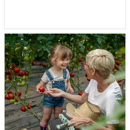
Article Image