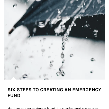
SIX STEPS TO CREATING AN EMERGENCY
FUND
Having an emergency fund for unplanned expenses 