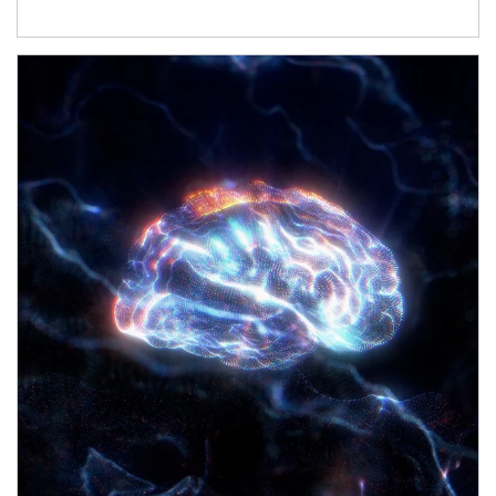
Article Image