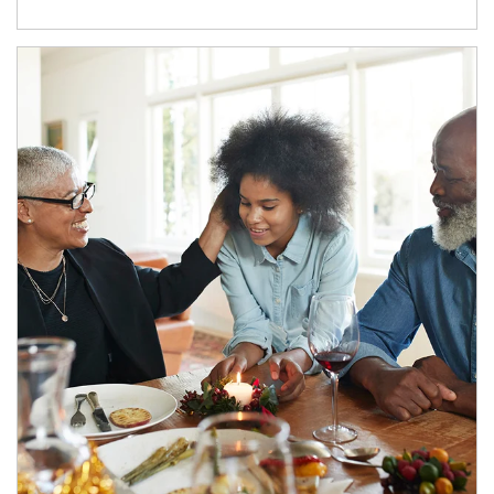
Article Image