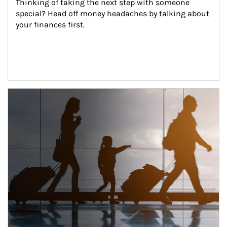
Thinking of taking the next step with someone 
special? Head off money headaches by talking about 
your finances first.
Article Image