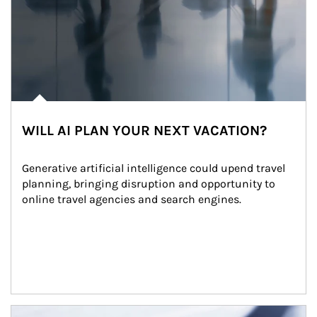
WILL AI PLAN YOUR NEXT VACATION?
Generative artificial intelligence could upend travel 
planning, bringing disruption and opportunity to 
online travel agencies and search engines.
Article Image