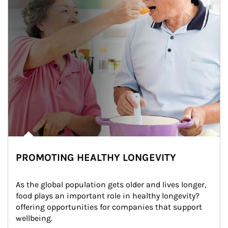
PROMOTING HEALTHY LONGEVITY
As the global population gets older and lives longer, 
food plays an important role in healthy longevity?
offering opportunities for companies that support 
wellbeing.