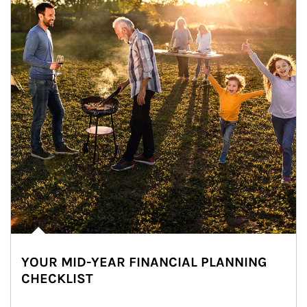
YOUR MID-YEAR FINANCIAL PLANNING
CHECKLIST