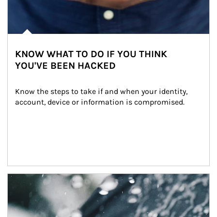
KNOW WHAT TO DO IF YOU THINK
YOU'VE BEEN HACKED
Know the steps to take if and when your identity, 
account, device or information is compromised.
Article Image