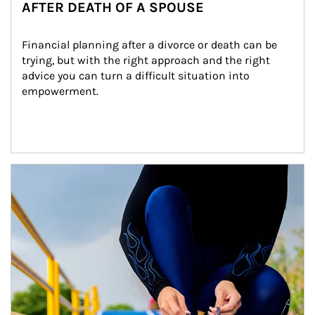
AFTER DEATH OF A SPOUSE
Financial planning after a divorce or death can be 
trying, but with the right approach and the right 
advice you can turn a difficult situation into 
empowerment.
Article Image