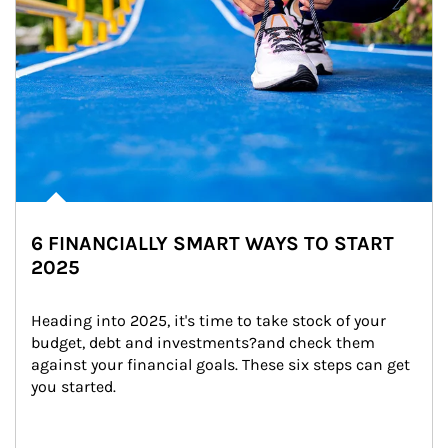
6 FINANCIALLY SMART WAYS TO START
2025
Heading into 2025, it's time to take stock of your 
budget, debt and investments?and check them 
against your financial goals. These six steps can get 
you started.