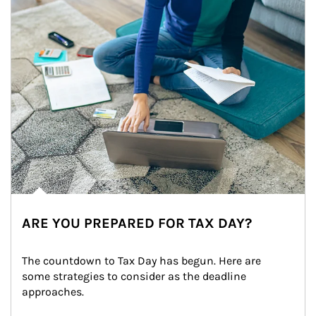
ARE YOU PREPARED FOR TAX DAY?
The countdown to Tax Day has begun. Here are 
some strategies to consider as the deadline 
approaches.