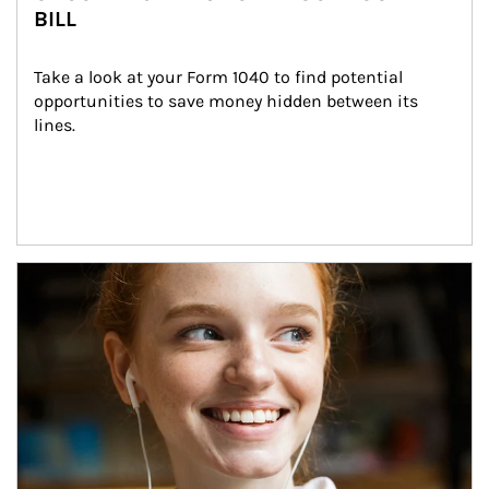
BILL
Take a look at your Form 1040 to find potential 
opportunities to save money hidden between its 
lines.
Article Image