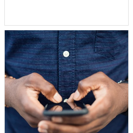
Article Image