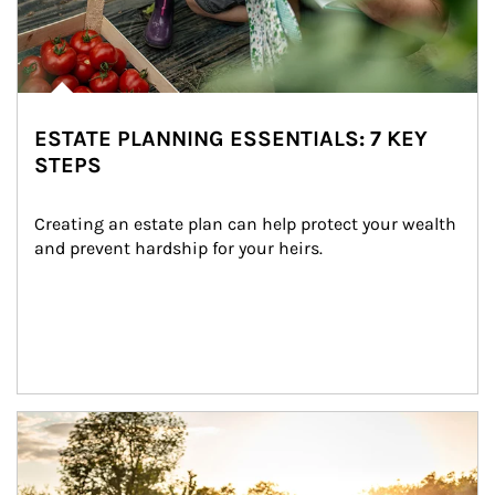
ESTATE PLANNING ESSENTIALS: 7 KEY
STEPS
Creating an estate plan can help protect your wealth 
and prevent hardship for your heirs.
Article Image