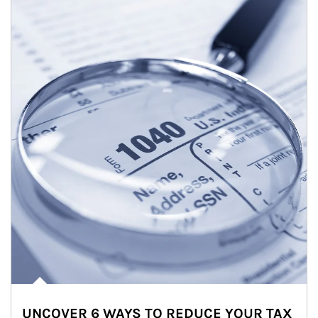
UNCOVER 6 WAYS TO REDUCE YOUR TAX