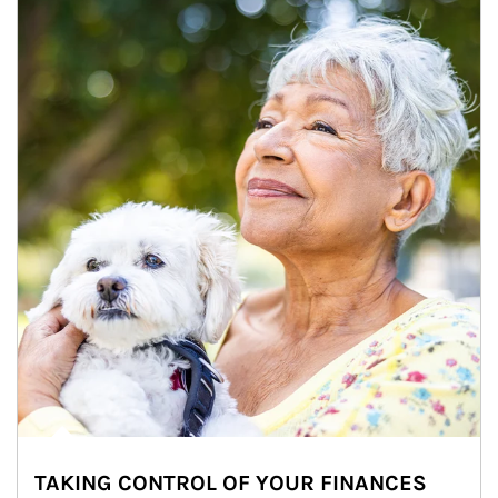
TAKING CONTROL OF YOUR FINANCES