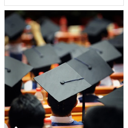
Article Image