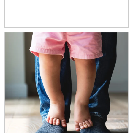
Article Image