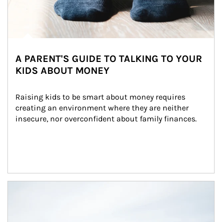
A PARENT'S GUIDE TO TALKING TO YOUR
KIDS ABOUT MONEY
Raising kids to be smart about money requires 
creating an environment where they are neither 
insecure, nor overconfident about family finances.
Article Image