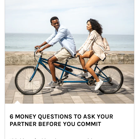
6 MONEY QUESTIONS TO ASK YOUR
PARTNER BEFORE YOU COMMIT