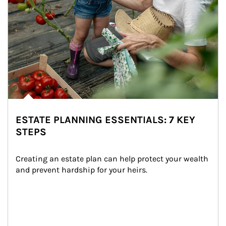
ESTATE PLANNING ESSENTIALS: 7 KEY
STEPS
Creating an estate plan can help protect your wealth 
and prevent hardship for your heirs.