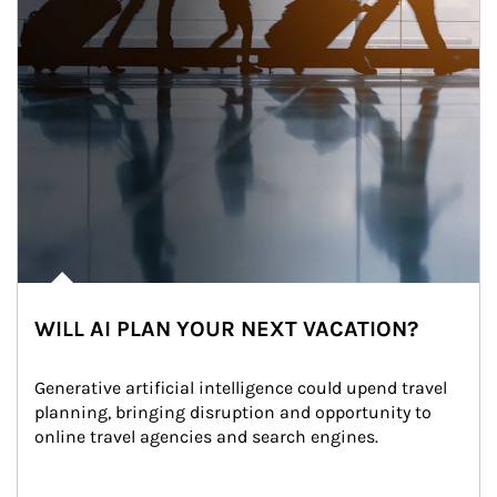
WILL AI PLAN YOUR NEXT VACATION?
Generative artificial intelligence could upend travel 
planning, bringing disruption and opportunity to 
online travel agencies and search engines.