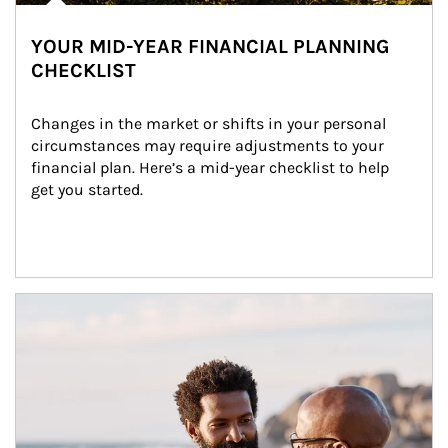
YOUR MID-YEAR FINANCIAL PLANNING
CHECKLIST
Changes in the market or shifts in your personal 
circumstances may require adjustments to your 
financial plan. Here’s a mid-year checklist to help 
get you started.
Article Image