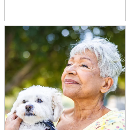
Article Image