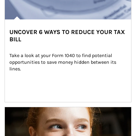
UNCOVER 6 WAYS TO REDUCE YOUR TAX
BILL
Take a look at your Form 1040 to find potential 
opportunities to save money hidden between its 
lines.
Article Image