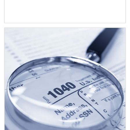
Article Image