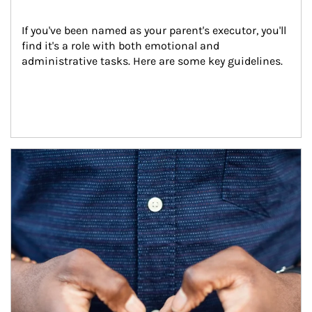
If you've been named as your parent's executor, you'll 
find it's a role with both emotional and 
administrative tasks. Here are some key guidelines.
Article Image