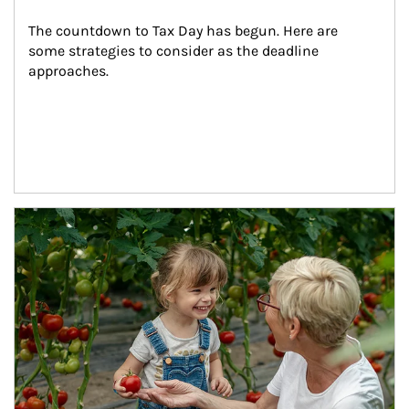
The countdown to Tax Day has begun. Here are 
some strategies to consider as the deadline 
approaches.
Article Image