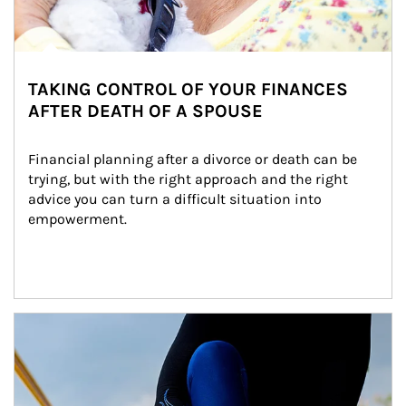
TAKING CONTROL OF YOUR FINANCES
AFTER DEATH OF A SPOUSE
Financial planning after a divorce or death can be 
trying, but with the right approach and the right 
advice you can turn a difficult situation into 
empowerment.
Article Image