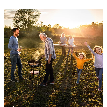
Article Image