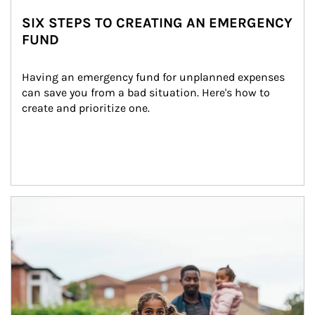
SIX STEPS TO CREATING AN EMERGENCY
FUND
Having an emergency fund for unplanned expenses 
can save you from a bad situation. Here's how to 
create and prioritize one.
Article Image