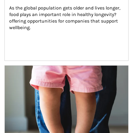
As the global population gets older and lives longer, 
food plays an important role in healthy longevity?
offering opportunities for companies that support 
wellbeing.
Article Image