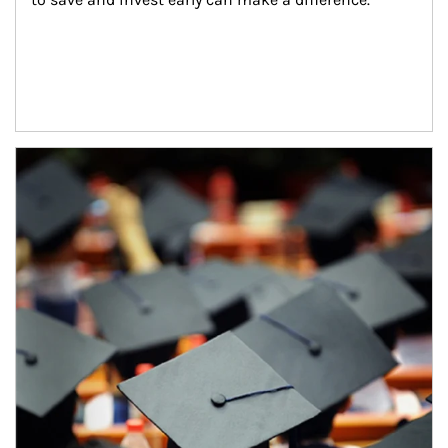
Article Image