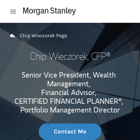
Skip to content
Open mobile menu
Return to Nav
Chip Wieczorek Page
Chip Wieczorek
, CFP®
Senior Vice President, Wealth
Management,
Financial Advisor,
CERTIFIED FINANCIAL PLANNER®,
Portfolio Management Director
Contact Me