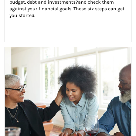
budget, debt and investments?and check them 
against your financial goals. These six steps can get 
you started.
Article Image