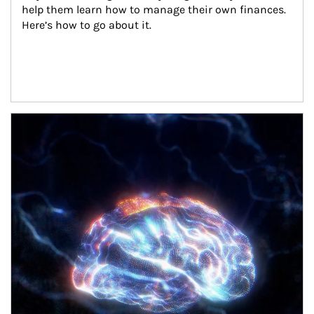
help them learn how to manage their own finances. 
Here’s how to go about it.
Article Image