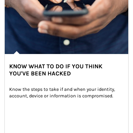
KNOW WHAT TO DO IF YOU THINK
YOU'VE BEEN HACKED
Know the steps to take if and when your identity, 
account, device or information is compromised.