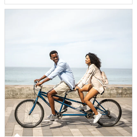
Article Image