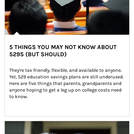
5 THINGS YOU MAY NOT KNOW ABOUT
529S (BUT SHOULD)
They're tax friendly, flexible, and available to anyone. 
Yet, 529 education savings plans are still underused. 
Here are five things that parents, grandparents and 
anyone hoping to get a leg up on college costs need 
to know.
Article Image