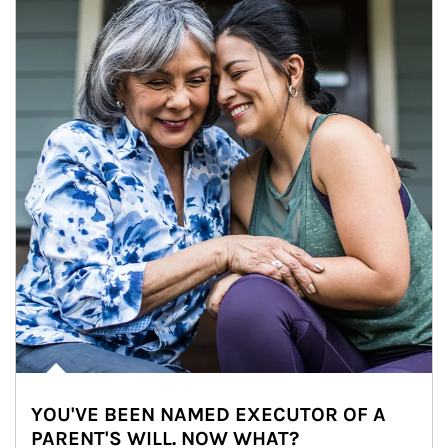
YOU'VE BEEN NAMED EXECUTOR OF A
PARENT'S WILL. NOW WHAT?