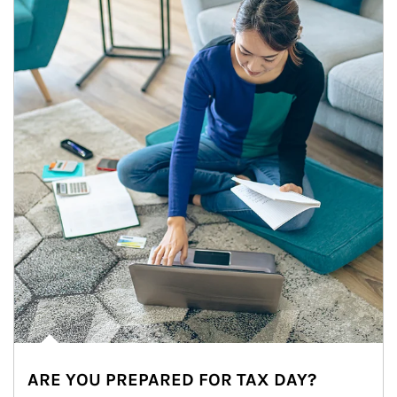
ARE YOU PREPARED FOR TAX DAY?