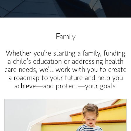
Family
Whether you’re starting a family, funding
a child’s education or addressing health
care needs, we’ll work with you to create
a roadmap to your future and help you
achieve—and protect—your goals.
Article Image