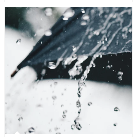
Article Image