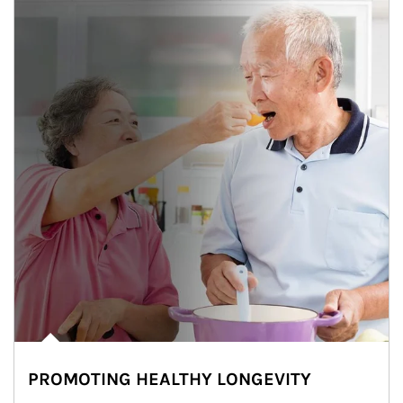
PROMOTING HEALTHY LONGEVITY