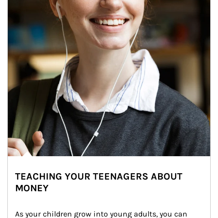
TEACHING YOUR TEENAGERS ABOUT
MONEY
As your children grow into young adults, you can 