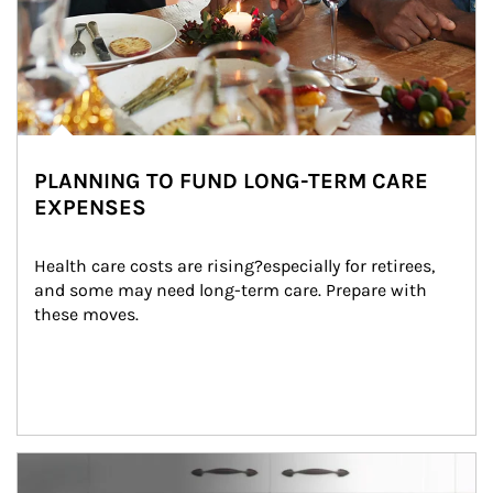
PLANNING TO FUND LONG-TERM CARE
EXPENSES
Health care costs are rising?especially for retirees, 
and some may need long-term care. Prepare with 
these moves.
man and women in kitchen eating