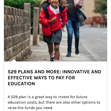
529 PLANS AND MORE: INNOVATIVE AND
EFFECTIVE WAYS TO PAY FOR
EDUCATION
A 529 plan is a great way to invest for future 
education costs, but there are also other options to 
raise the funds you need.