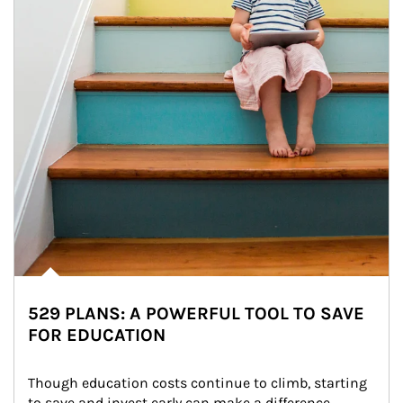
529 PLANS: A POWERFUL TOOL TO SAVE
FOR EDUCATION
Though education costs continue to climb, starting 
to save and invest early can make a difference.