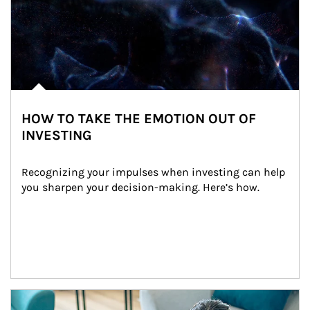
HOW TO TAKE THE EMOTION OUT OF
INVESTING
Recognizing your impulses when investing can help 
you sharpen your decision-making. Here’s how.
Article Image