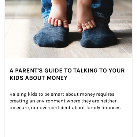
A PARENT'S GUIDE TO TALKING TO YOUR
KIDS ABOUT MONEY
Raising kids to be smart about money requires 
creating an environment where they are neither 
insecure, nor overconfident about family finances.