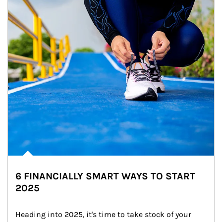
6 FINANCIALLY SMART WAYS TO START
2025
Heading into 2025, it's time to take stock of your 