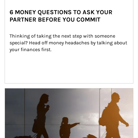
6 MONEY QUESTIONS TO ASK YOUR
PARTNER BEFORE YOU COMMIT
Thinking of taking the next step with someone 
special? Head off money headaches by talking about 
your finances first.
Article Image