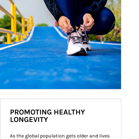
PROMOTING HEALTHY
LONGEVITY
As the global population gets older and lives 