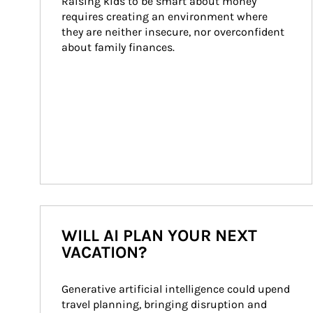
Raising kids to be smart about money 
requires creating an environment where 
they are neither insecure, nor overconfident 
about family finances.
WILL AI PLAN YOUR NEXT
VACATION?
Generative artificial intelligence could upend 
travel planning, bringing disruption and 