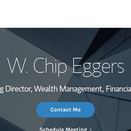
My Story and Se
W. Chip Eggers
Wealth Managem
Investment Offi
g Director, Wealth Management,
Financia
Thought Leader
Contact Me
Link Opens in N
Schedule Meeting