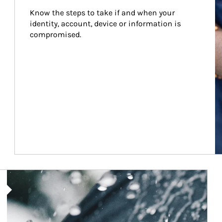
Know the steps to take if and when your 
identity, account, device or information is 
compromised.
Article Image