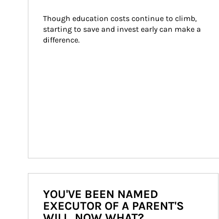
Though education costs continue to climb, 
starting to save and invest early can make a 
difference.
YOU'VE BEEN NAMED
EXECUTOR OF A PARENT'S
WILL. NOW WHAT?