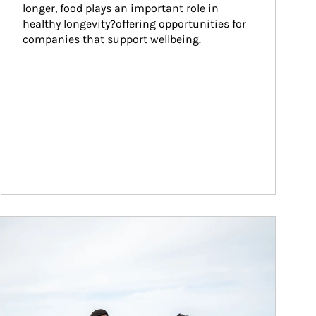
longer, food plays an important role in 
healthy longevity?offering opportunities for 
companies that support wellbeing.
ticle Image