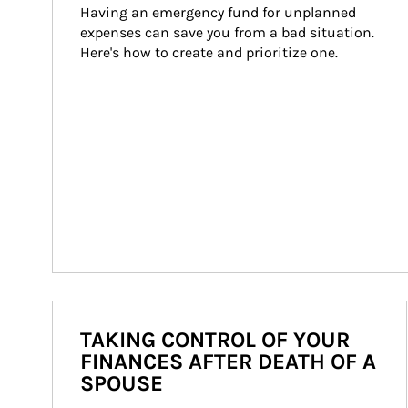
Having an emergency fund for unplanned 
expenses can save you from a bad situation. 
Here's how to create and prioritize one.
TAKING CONTROL OF YOUR
FINANCES AFTER DEATH OF A
SPOUSE