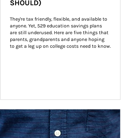
SHOULD)
They're tax friendly, flexible, and available to 
anyone. Yet, 529 education savings plans 
are still underused. Here are five things that 
parents, grandparents and anyone hoping 
to get a leg up on college costs need to know.
ticle Image