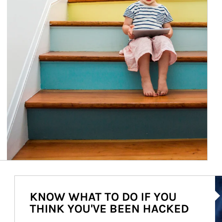
Ar
KNOW WHAT TO DO IF YOU
THINK YOU'VE BEEN HACKED