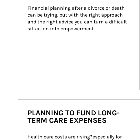
Financial planning after a divorce or death 
can be trying, but with the right approach 
and the right advice you can turn a difficult 
situation into empowerment.
PLANNING TO FUND LONG-
TERM CARE EXPENSES
Health care costs are rising?especially for 