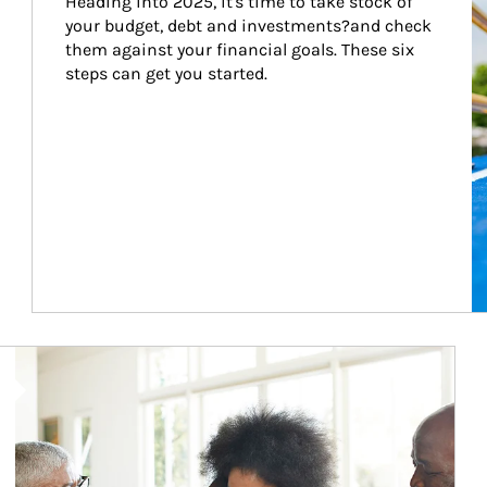
Heading into 2025, it's time to take stock of 
your budget, debt and investments?and check 
them against your financial goals. These six 
steps can get you started.
Article Image