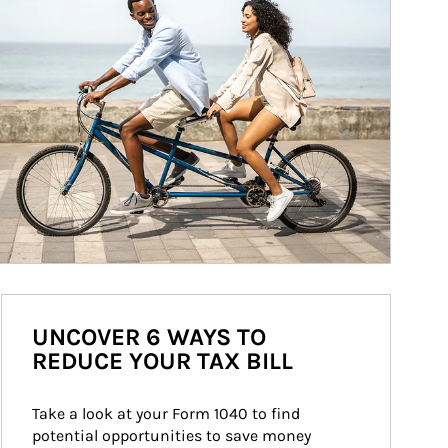
UNCOVER 6 WAYS TO
REDUCE YOUR TAX BILL
Take a look at your Form 1040 to find 
potential opportunities to save money 