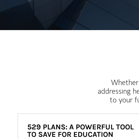
Whether y
addressing h
to your 
529 PLANS: A POWERFUL TOOL
TO SAVE FOR EDUCATION