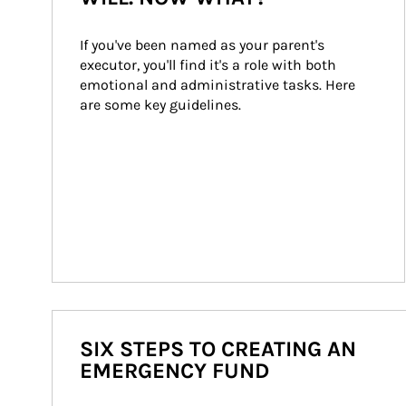
If you've been named as your parent's 
executor, you'll find it's a role with both 
emotional and administrative tasks. Here 
are some key guidelines.
SIX STEPS TO CREATING AN
EMERGENCY FUND