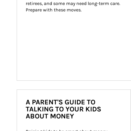
retirees, and some may need long-term care. 
Prepare with these moves.
A PARENT'S GUIDE TO
TALKING TO YOUR KIDS
ABOUT MONEY