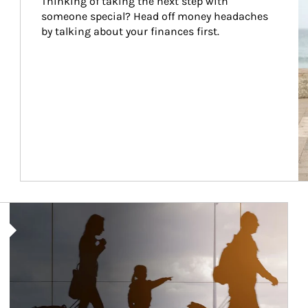
Thinking of taking the next step with 
someone special? Head off money headaches 
by talking about your finances first.
Article Image