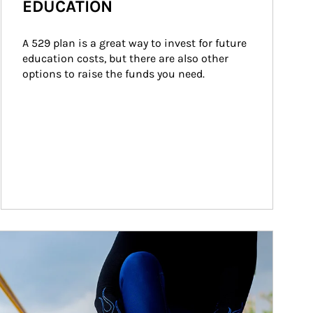
EDUCATION
A 529 plan is a great way to invest for future 
education costs, but there are also other 
options to raise the funds you need.
ticle Image