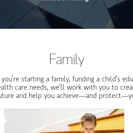
Family
ou’re starting a family, funding a child’s ed
ealth care needs, we’ll work with you to cre
future and help you achieve—and protect—yo
Article Image