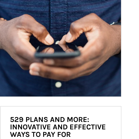
529 PLANS AND MORE:
INNOVATIVE AND EFFECTIVE
WAYS TO PAY FOR