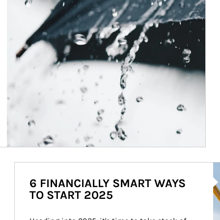
Ar
6 FINANCIALLY SMART WAYS
TO START 2025