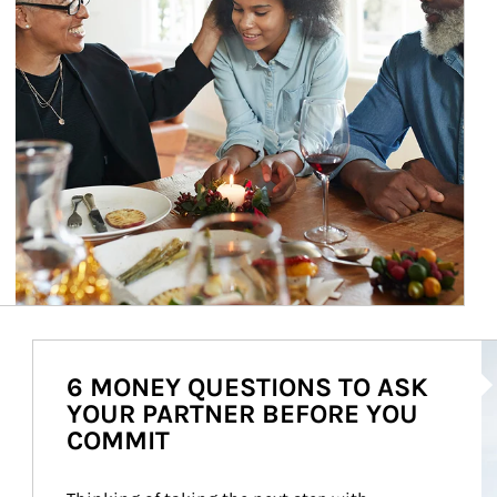
Ar
6 MONEY QUESTIONS TO ASK
YOUR PARTNER BEFORE YOU
COMMIT