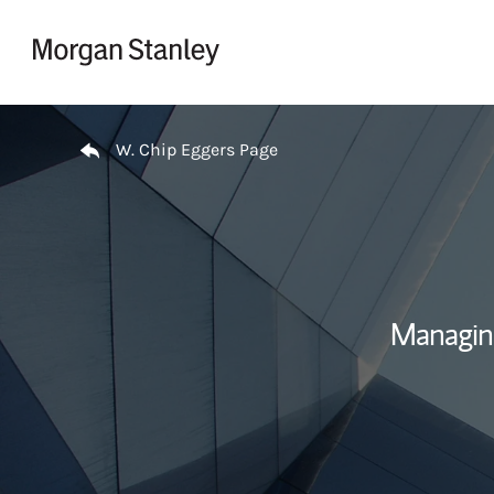
Skip to content
Return to Nav
W. Chip Eggers Page
Managin