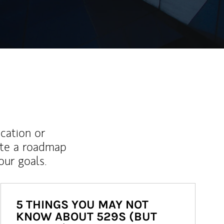
ucation or
ate a roadmap
ur goals.
5 THINGS YOU MAY NOT
KNOW ABOUT 529S (BUT