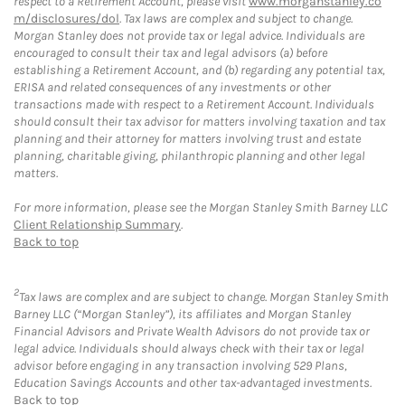
respect to a Retirement Account, please visit
www.morganstanley.co
m/disclosures/dol
. Tax laws are complex and subject to change.
Morgan Stanley does not provide tax or legal advice. Individuals are
encouraged to consult their tax and legal advisors (a) before
establishing a Retirement Account, and (b) regarding any potential tax,
ERISA and related consequences of any investments or other
transactions made with respect to a Retirement Account. Individuals
should consult their tax advisor for matters involving taxation and tax
planning and their attorney for matters involving trust and estate
planning, charitable giving, philanthropic planning and other legal
matters.
For more information, please see the Morgan Stanley Smith Barney LLC
Client Relationship Summary
.
Back to top
2
Tax laws are complex and are subject to change. Morgan Stanley Smith
Barney LLC (“Morgan Stanley”), its affiliates and Morgan Stanley
Financial Advisors and Private Wealth Advisors do not provide tax or
legal advice. Individuals should always check with their tax or legal
advisor before engaging in any transaction involving 529 Plans,
Education Savings Accounts and other tax-advantaged investments.
Back to top