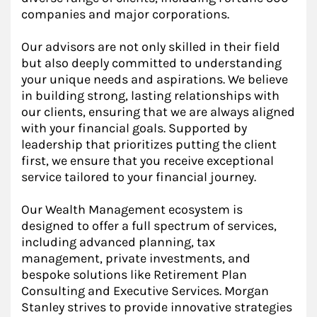
companies and major corporations.
Our advisors are not only skilled in their field
but also deeply committed to understanding
your unique needs and aspirations. We believe
in building strong, lasting relationships with
our clients, ensuring that we are always aligned
with your financial goals. Supported by
leadership that prioritizes putting the client
first, we ensure that you receive exceptional
service tailored to your financial journey.
Our Wealth Management ecosystem is
designed to offer a full spectrum of services,
including advanced planning, tax
management, private investments, and
bespoke solutions like Retirement Plan
Consulting and Executive Services. Morgan
Stanley strives to provide innovative strategies