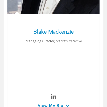
Blake Mackenzie
Managing Director
,
Market Executive
Visit Blake Mackenzie on Lin
View My Bio