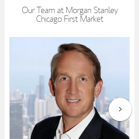
Our Team at Morgan Stanley
Chicago First Market