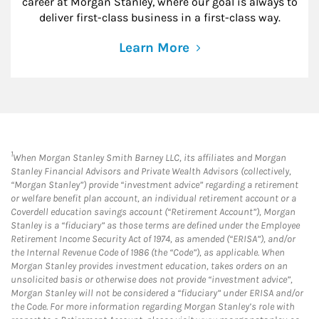
career at Morgan Stanley, where our goal is always to
deliver first-class business in a first-class way.
Learn More
1
When Morgan Stanley Smith Barney LLC, its affiliates and Morgan
Stanley Financial Advisors and Private Wealth Advisors (collectively,
“Morgan Stanley”) provide “investment advice” regarding a retirement
or welfare benefit plan account, an individual retirement account or a
Coverdell education savings account (“Retirement Account”), Morgan
Stanley is a “fiduciary” as those terms are defined under the Employee
Retirement Income Security Act of 1974, as amended (“ERISA”), and/or
the Internal Revenue Code of 1986 (the “Code”), as applicable. When
Morgan Stanley provides investment education, takes orders on an
unsolicited basis or otherwise does not provide “investment advice”,
Morgan Stanley will not be considered a “fiduciary” under ERISA and/or
the Code. For more information regarding Morgan Stanley’s role with