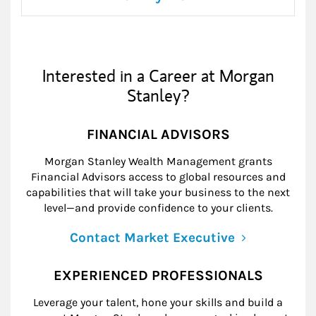
Interested in a Career at Morgan
Stanley?
FINANCIAL ADVISORS
Morgan Stanley Wealth Management grants
Financial Advisors access to global resources and
capabilities that will take your business to the next
level—and provide confidence to your clients.
Contact Market Executive
EXPERIENCED PROFESSIONALS
Leverage your talent, hone your skills and build a