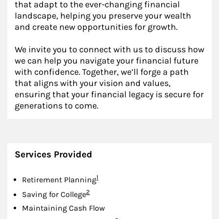
that adapt to the ever-changing financial
landscape, helping you preserve your wealth
and create new opportunities for growth.
We invite you to connect with us to discuss how
we can help you navigate your financial future
with confidence. Together, we’ll forge a path
that aligns with your vision and values,
ensuring that your financial legacy is secure for
generations to come.
Services Provided
Footnote
1
Retirement Planning
Footnote
2
Saving for College
Maintaining Cash Flow