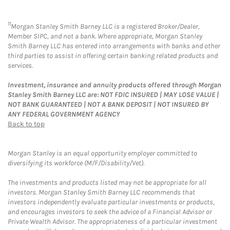
11
Morgan Stanley Smith Barney LLC is a registered Broker/Dealer,
Member SIPC, and not a bank. Where appropriate, Morgan Stanley
Smith Barney LLC has entered into arrangements with banks and other
third parties to assist in offering certain banking related products and
services.
Investment, insurance and annuity products offered through Morgan
Stanley Smith Barney LLC are: NOT FDIC INSURED | MAY LOSE VALUE |
NOT BANK GUARANTEED | NOT A BANK DEPOSIT | NOT INSURED BY
ANY FEDERAL GOVERNMENT AGENCY
Back to top
Morgan Stanley is an equal opportunity employer committed to
diversifying its workforce (M/F/Disability/Vet).
The investments and products listed may not be appropriate for all
investors. Morgan Stanley Smith Barney LLC recommends that
investors independently evaluate particular investments or products,
and encourages investors to seek the advice of a Financial Advisor or
Private Wealth Advisor. The appropriateness of a particular investment