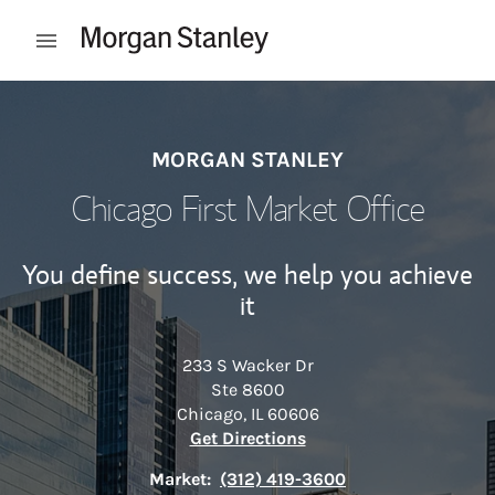
Skip to content
Open mobile menu
Return to Nav
MORGAN STANLEY
Chicago First Market Office
You define success, we help you achieve
it
233 S Wacker Dr
Ste 8600
Chicago
,
IL
60606
Link Opens in New Tab
Get Directions
Market:
(312) 419-3600