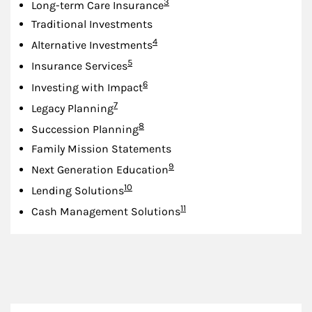
Footnote
3
Long-term Care Insurance
Traditional Investments
Footnote
4
Alternative Investments
Footnote
5
Insurance Services
Footnote
6
Investing with Impact
Footnote
7
Legacy Planning
Footnote
8
Succession Planning
Family Mission Statements
Footnote
9
Next Generation Education
Footnote
10
Lending Solutions
Footnote
11
Cash Management Solutions