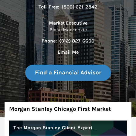
Toll-Free:
(800) 621-2842
Market Executive
Blake Mackenzie
Phone:
(312) 827-6600
Email Me
Find a Financial Advisor
About
Morgan Stanley Chicago First Market