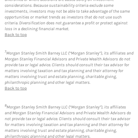
considerations. Because sustainability criteria exclude some
investments, investors may not be able to take advantage of the same
opportunities or market trends as investors that do not use such
criteria. Diversification does not guarantee a profit or protect against
loss in a declining financial market.
Back to top
7
Morgan Stanley Smith Barney LLC (“Morgan Stanley”), its affiliates and
Morgan Stanley Financial Advisors and Private Wealth Advisors do not
provide tax or legal advice. Clients should consult their tax advisor for
matters involving taxation and tax planning and their attorney for
matters involving trust and estate planning, charitable giving,
philanthropic planning and other legal matters.
Back to top
8
Morgan Stanley Smith Barney LLC (“Morgan Stanley”), its affiliates
and Morgan Stanley Financial Advisors and Private Wealth Advisors do
not provide tax or legal advice. Clients should consult their tax advisor
for matters involving taxation and tax planning and their attorney for
matters involving trust and estate planning, charitable giving,
philanthropic planning and other legal matters.