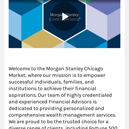
Welcome to the Morgan Stanley Chicago
Market, where our mission is to empower
successful individuals, families, and
institutions to achieve their financial
aspirations. Our team of highly credentialed
and experienced Financial Advisors is
dedicated to providing personalized and
comprehensive wealth management services.
We are proud to be the trusted choice for a
diverse range of clients, including Fortune 500