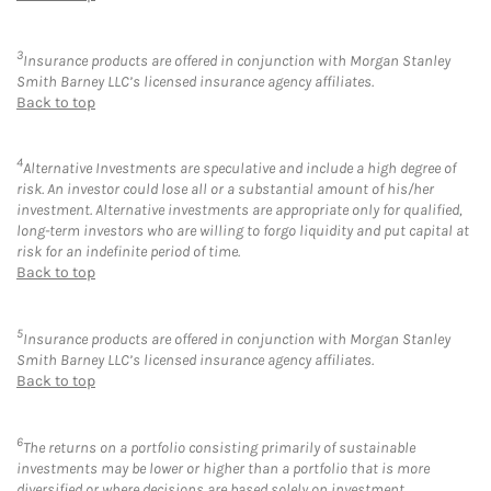
3
Insurance products are offered in conjunction with Morgan Stanley
Smith Barney LLC’s licensed insurance agency affiliates.
Back to top
4
Alternative Investments are speculative and include a high degree of
risk. An investor could lose all or a substantial amount of his/her
investment. Alternative investments are appropriate only for qualified,
long-term investors who are willing to forgo liquidity and put capital at
risk for an indefinite period of time.
Back to top
5
Insurance products are offered in conjunction with Morgan Stanley
Smith Barney LLC’s licensed insurance agency affiliates.
Back to top
6
The returns on a portfolio consisting primarily of sustainable
investments may be lower or higher than a portfolio that is more
diversified or where decisions are based solely on investment