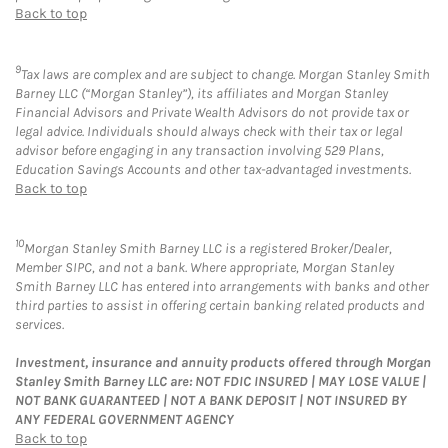
Back to top
9
Tax laws are complex and are subject to change. Morgan Stanley Smith
Barney LLC (“Morgan Stanley”), its affiliates and Morgan Stanley
Financial Advisors and Private Wealth Advisors do not provide tax or
legal advice. Individuals should always check with their tax or legal
advisor before engaging in any transaction involving 529 Plans,
Education Savings Accounts and other tax-advantaged investments.
Back to top
10
Morgan Stanley Smith Barney LLC is a registered Broker/Dealer,
Member SIPC, and not a bank. Where appropriate, Morgan Stanley
Smith Barney LLC has entered into arrangements with banks and other
third parties to assist in offering certain banking related products and
services.
Investment, insurance and annuity products offered through Morgan
Stanley Smith Barney LLC are: NOT FDIC INSURED | MAY LOSE VALUE |
NOT BANK GUARANTEED | NOT A BANK DEPOSIT | NOT INSURED BY
ANY FEDERAL GOVERNMENT AGENCY
Back to top