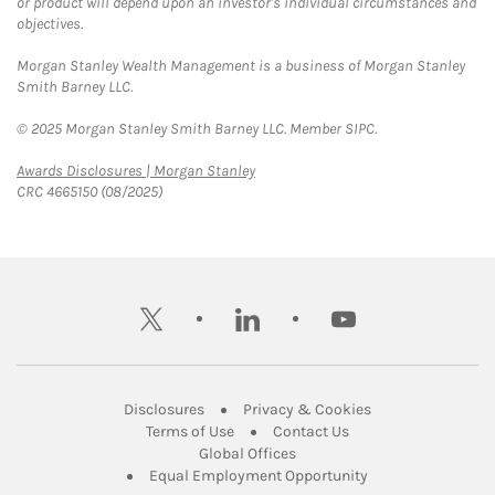
or product will depend upon an investor's individual circumstances and
objectives.
Morgan Stanley Wealth Management is a business of Morgan Stanley
Smith Barney LLC.
© 2025 Morgan Stanley Smith Barney LLC. Member SIPC.
Link Opens in New Tab
Awards Disclosures | Morgan Stanley
CRC 4665150 (08/2025)
twitter
linkedin
youtube
Link Opens in New Tab
Link Opens in New
Disclosures
Privacy & Cookies
Link Opens in New Tab
Link Opens in New Ta
Terms of Use
Contact Us
Link Opens in New Tab
Global Offices
Link Opens in New
Equal Employment Opportunity