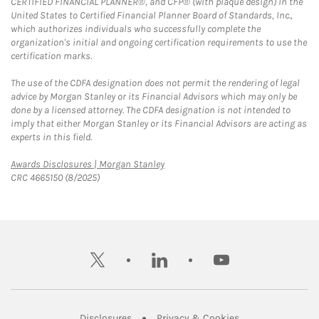
CERTIFIED FINANCIAL PLANNER®, and CFP® (with plaque design) in the
United States to Certified Financial Planner Board of Standards, Inc.,
which authorizes individuals who successfully complete the
organization's initial and ongoing certification requirements to use the
certification marks.
The use of the CDFA designation does not permit the rendering of legal
advice by Morgan Stanley or its Financial Advisors which may only be
done by a licensed attorney. The CDFA designation is not intended to
imply that either Morgan Stanley or its Financial Advisors are acting as
experts in this field.
Link Opens in New Tab
Awards Disclosures | Morgan Stanley
CRC 4665150 (8/2025)
twitter
linkedin
youtube
Link Opens in New Tab
Link Opens in New
Disclosures
Privacy & Cookies