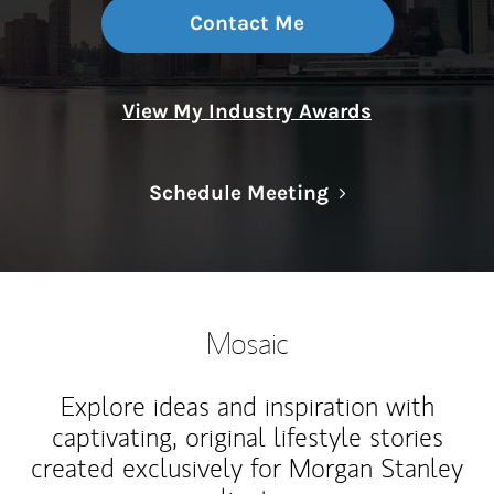
Contact Me
View My Industry Awards
Link Opens in N
Schedule Meeting
Mosaic
Explore ideas and inspiration with
captivating, original lifestyle stories
created exclusively for Morgan Stanley