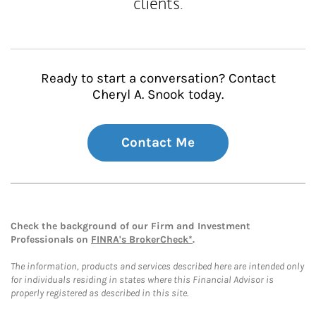
clients.
Ready to start a conversation? Contact
Cheryl A. Snook today.
Contact Me
Check the background of our Firm and Investment
Professionals on
FINRA's BrokerCheck*
.
The information, products and services described here are intended only
for individuals residing in states where this Financial Advisor is
properly registered as described in this site.