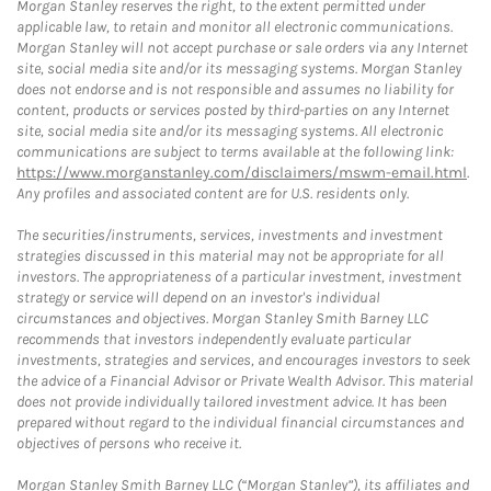
Morgan Stanley reserves the right, to the extent permitted under
applicable law, to retain and monitor all electronic communications.
Morgan Stanley will not accept purchase or sale orders via any Internet
site, social media site and/or its messaging systems. Morgan Stanley
does not endorse and is not responsible and assumes no liability for
content, products or services posted by third-parties on any Internet
site, social media site and/or its messaging systems. All electronic
communications are subject to terms available at the following link:
https://www.morganstanley.com/disclaimers/mswm-email.html
.
Any profiles and associated content are for U.S. residents only.
The securities/instruments, services, investments and investment
strategies discussed in this material may not be appropriate for all
investors. The appropriateness of a particular investment, investment
strategy or service will depend on an investor's individual
circumstances and objectives. Morgan Stanley Smith Barney LLC
recommends that investors independently evaluate particular
investments, strategies and services, and encourages investors to seek
the advice of a Financial Advisor or Private Wealth Advisor. This material
does not provide individually tailored investment advice. It has been
prepared without regard to the individual financial circumstances and
objectives of persons who receive it.
Morgan Stanley Smith Barney LLC (“Morgan Stanley”), its affiliates and