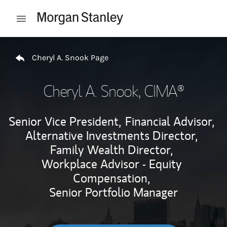
Skip to content
Open mobile menu
Return to Nav
Cheryl A. Snook Page
Cheryl A. Snook
, CIMA®
Senior Vice President,
Financial Advisor,
Alternative Investments Director,
Family Wealth Director,
Workplace Advisor - Equity
Compensation,
Senior Portfolio Manager