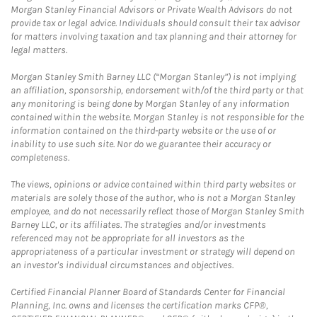
Morgan Stanley Financial Advisors or Private Wealth Advisors do not
provide tax or legal advice. Individuals should consult their tax advisor
for matters involving taxation and tax planning and their attorney for
legal matters.
Morgan Stanley Smith Barney LLC (“Morgan Stanley”) is not implying
an affiliation, sponsorship, endorsement with/of the third party or that
any monitoring is being done by Morgan Stanley of any information
contained within the website. Morgan Stanley is not responsible for the
information contained on the third-party website or the use of or
inability to use such site. Nor do we guarantee their accuracy or
completeness.
The views, opinions or advice contained within third party websites or
materials are solely those of the author, who is not a Morgan Stanley
employee, and do not necessarily reflect those of Morgan Stanley Smith
Barney LLC, or its affiliates. The strategies and/or investments
referenced may not be appropriate for all investors as the
appropriateness of a particular investment or strategy will depend on
an investor's individual circumstances and objectives.
Certified Financial Planner Board of Standards Center for Financial
Planning, Inc. owns and licenses the certification marks CFP®,