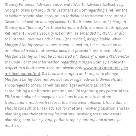
Stanley Financial Advisors and Private Wealth Advisors (collectively,
“Morgan Stanley”) provide “investment advice” regarding a retirement
or welfare benefit plan account, an individual retirement account or a
Coverdell education savings account (“Retirement Account”), Morgan
Stanley is a “fiduciary” as those terms are defined under the Employee
Retirement Income Security Act of 1974, as amended (“ERISA”), and/or
the Internal Revenue Code of 1986 (the “Code”), as applicable. When
Morgan Stanley provides investment education, takes orders on an
unsolicited basis or otherwise does not provide “investment advice”,
Morgan Stanley will not be considered a “fiduciary” under ERISA and/or
the Code. For more information regarding Morgan Stanley’s role with
respect to a Retirement Account, please visit
www.morganstanley.co
m/disclosures/dol
. Tax laws are complex and subject to change.
Morgan Stanley does not provide tax or legal advice. Individuals are
encouraged to consult their tax and legal advisors (a) before
establishing a Retirement Account, and (b) regarding any potential tax,
ERISA and related consequences of any investments or other
transactions made with respect to a Retirement Account. Individuals
should consult their tax advisor for matters involving taxation and tax
planning and their attorney for matters involving trust and estate
planning, charitable giving, philanthropic planning and other legal
matters.