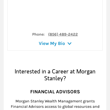
Phone:
(856) 489-2422
View My Bio
Interested in a Career at Morgan
Stanley?
FINANCIAL ADVISORS
Morgan Stanley Wealth Management grants
Financial Advisors access to global resources and