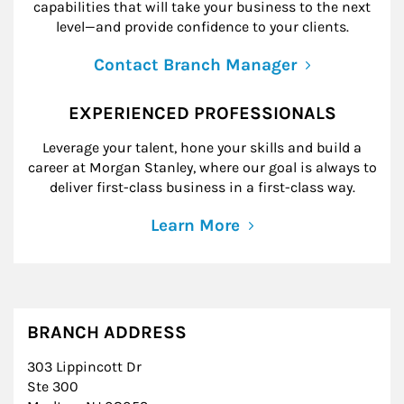
capabilities that will take your business to the next
level—and provide confidence to your clients.
Contact Branch Manager
EXPERIENCED PROFESSIONALS
Leverage your talent, hone your skills and build a
career at Morgan Stanley, where our goal is always to
deliver first-class business in a first-class way.
Learn More
BRANCH ADDRESS
303 Lippincott Dr
Ste 300