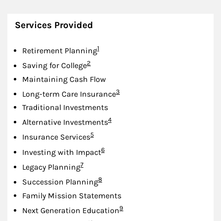
Services Provided
Footnote
1
Retirement Planning
Footnote
2
Saving for College
Maintaining Cash Flow
Footnote
3
Long-term Care Insurance
Traditional Investments
Footnote
4
Alternative Investments
Footnote
5
Insurance Services
Footnote
6
Investing with Impact
Footnote
7
Legacy Planning
Footnote
8
Succession Planning
Family Mission Statements
Footnote
9
Next Generation Education