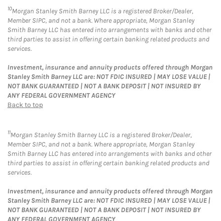
10
Morgan Stanley Smith Barney LLC is a registered Broker/Dealer,
Member SIPC, and not a bank. Where appropriate, Morgan Stanley
Smith Barney LLC has entered into arrangements with banks and other
third parties to assist in offering certain banking related products and
services.
Investment, insurance and annuity products offered through Morgan
Stanley Smith Barney LLC are: NOT FDIC INSURED | MAY LOSE VALUE |
NOT BANK GUARANTEED | NOT A BANK DEPOSIT | NOT INSURED BY
ANY FEDERAL GOVERNMENT AGENCY
Back to top
11
Morgan Stanley Smith Barney LLC is a registered Broker/Dealer,
Member SIPC, and not a bank. Where appropriate, Morgan Stanley
Smith Barney LLC has entered into arrangements with banks and other
third parties to assist in offering certain banking related products and
services.
Investment, insurance and annuity products offered through Morgan
Stanley Smith Barney LLC are: NOT FDIC INSURED | MAY LOSE VALUE |
NOT BANK GUARANTEED | NOT A BANK DEPOSIT | NOT INSURED BY
ANY FEDERAL GOVERNMENT AGENCY