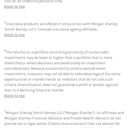
risk for an indefinite period of time.
Back to top
5
Insurance products are offered in conjunction with Morgan Stanley
Smith Barney LLC’s licensed insurance agency affiliates.
Back to top
6
The returns on a portfolio consisting primarily of sustainable
investments may be lower or higher than a portfolio that is more
diversified or where decisions are based solely on investment
considerations. Because sustainability criteria exclude some
investments, investors may not be able to take advantage of the same
opportunities or market trends as investors that do not use such
criteria. Diversification does not guarantee a profit or protect against
loss in a declining financial market.
Back to top
7
Morgan Stanley Smith Barney LLC (“Morgan Stanley”), its affiliates and
Morgan Stanley Financial Advisors and Private Wealth Advisors do not
provide tax or legal advice. Clients should consult their tax advisor for