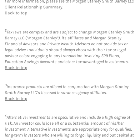
For more information, please see the Morgan Stanley Smith Barney LLC
Client Relationship Summary
.
Back to top
2
Tax laws are complex and are subject to change. Morgan Stanley Smith
Barney LLC (“Morgan Stanley”), its affiliates and Morgan Stanley
Financial Advisors and Private Wealth Advisors do not provide tax or
legal advice. Individuals should always check with their tax or legal
advisor before engaging in any transaction involving 529 Plans,
Education Savings Accounts and other tax-advantaged investments.
Back to top
3
Insurance products are offered in conjunction with Morgan Stanley
Smith Barney LLC’s licensed insurance agency affiliates.
Back to top
4
Alternative Investments are speculative and include a high degree of
risk. An investor could lose all or a substantial amount of his/her
investment. Alternative investments are appropriate only for qualified,
long-term investors who are willing to forgo liquidity and put capital at