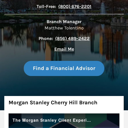
Toll-Free:
(800) 676-2201
Branch Manager
Matthew Tolentino
Phone:
(856) 489-2422
Email Me
Find a Financial Advisor
About
Morgan Stanley Cherry Hill Branch