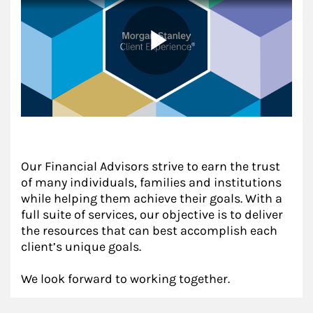
Our Financial Advisors strive to earn the trust
of many individuals, families and institutions
while helping them achieve their goals. With a
full suite of services, our objective is to deliver
the resources that can best accomplish each
client’s unique goals.
We look forward to working together.