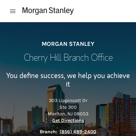
Skip to content
Open mobile menu
Return to Nav
MORGAN STANLEY
Cherry Hill Branch Office
You define success, we help you achieve
it
303 Lippincott Dr
Ste 300
Marlton
,
NJ
08053
Link Opens in New Tab
Get Directions
Branch:
(856) 489-2400