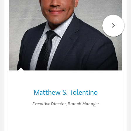
Matthew S. Tolentino
Executive Director
,
Branch Manager