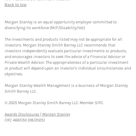
Back to top
Morgan Stanley is an equal opportunity employer committed to
diversifying its workforce (M/F/Disability/Vet).
The investments and products listed may not be appropriate for all
investors. Morgan Stanley Smith Barney LLC recommends that
investors independently evaluate particular investments or products,
and encourages investors to seek the advice of a Financial Advisor or
Private Wealth Advisor. The appropriateness of a particular investment
or product will depend upon an investor's individual circumstances and
objectives.
Morgan Stanley Wealth Management is a business of Morgan Stanley
Smith Barney LLC.
© 2025 Morgan Stanley Smith Barney LLC. Member SIPC.
Link Opens in New Tab
Awards Disclosures | Morgan Stanley
CRC 4665150 (08/2025)