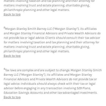
matters involving taxation and tax planning and their attorney for
matters involving trust and estate planning, charitable giving,
philanthropic planning and other legal matters.
Back to top
8
Morgan Stanley Smith Barney LLC (“Morgan Stanley”), its affiliates
and Morgan Stanley Financial Advisors and Private Wealth Advisors do
not provide tax or legal advice. Clients should consult their tax advisor
for matters involving taxation and tax planning and their attorney for
matters involving trust and estate planning, charitable giving,
philanthropic planning and other legal matters.
Back to top
9
Tax laws are complex and are subject to change. Morgan Stanley Smith
Barney LLC (“Morgan Stanley”), its affiliates and Morgan Stanley
Financial Advisors and Private Wealth Advisors do not provide tax or
legal advice. Individuals should always check with their tax or legal
advisor before engaging in any transaction involving 529 Plans,
Education Savings Accounts and other tax-advantaged investments.
Back to top