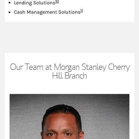
Footnote
10
Lending Solutions
Footnote
11
Cash Management Solutions
Our Team at Morgan Stanley Cherry
Hill Branch