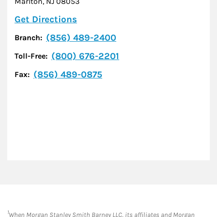
Marlton
,
NJ
08053
Link Opens in New Tab
Get Directions
(856) 489-2400
Branch:
(800) 676-2201
Toll-Free:
(856) 489-0875
Fax:
1
When Morgan Stanley Smith Barney LLC, its affiliates and Morgan