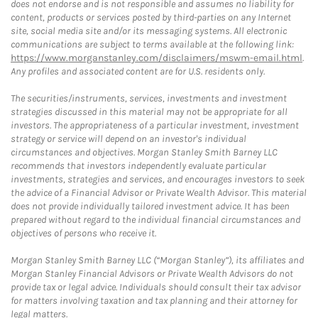
does not endorse and is not responsible and assumes no liability for
content, products or services posted by third-parties on any Internet
site, social media site and/or its messaging systems. All electronic
communications are subject to terms available at the following link:
https://www.morganstanley.com/disclaimers/mswm-email.html
.
Any profiles and associated content are for U.S. residents only.
The securities/instruments, services, investments and investment
strategies discussed in this material may not be appropriate for all
investors. The appropriateness of a particular investment, investment
strategy or service will depend on an investor's individual
circumstances and objectives. Morgan Stanley Smith Barney LLC
recommends that investors independently evaluate particular
investments, strategies and services, and encourages investors to seek
the advice of a Financial Advisor or Private Wealth Advisor. This material
does not provide individually tailored investment advice. It has been
prepared without regard to the individual financial circumstances and
objectives of persons who receive it.
Morgan Stanley Smith Barney LLC (“Morgan Stanley”), its affiliates and
Morgan Stanley Financial Advisors or Private Wealth Advisors do not
provide tax or legal advice. Individuals should consult their tax advisor
for matters involving taxation and tax planning and their attorney for
legal matters.