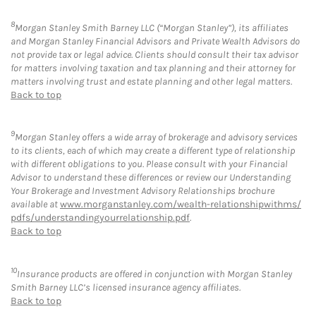
8
Morgan Stanley Smith Barney LLC (“Morgan Stanley”), its affiliates
and Morgan Stanley Financial Advisors and Private Wealth Advisors do
not provide tax or legal advice. Clients should consult their tax advisor
for matters involving taxation and tax planning and their attorney for
matters involving trust and estate planning and other legal matters.
Back to top
9
Morgan Stanley offers a wide array of brokerage and advisory services
to its clients, each of which may create a different type of relationship
with different obligations to you. Please consult with your Financial
Advisor to understand these differences or review our Understanding
Your Brokerage and Investment Advisory Relationships brochure
available at
www.morganstanley.com/wealth-relationshipwithms/
pdfs/understandingyourrelationship.pdf
.
Back to top
10
Insurance products are offered in conjunction with Morgan Stanley
Smith Barney LLC’s licensed insurance agency affiliates.
Back to top