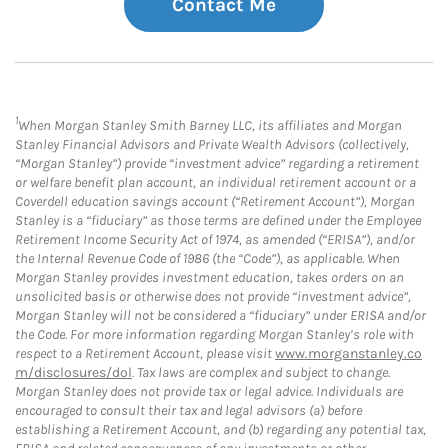
Contact Me
1
When Morgan Stanley Smith Barney LLC, its affiliates and Morgan
Stanley Financial Advisors and Private Wealth Advisors (collectively,
“Morgan Stanley”) provide “investment advice” regarding a retirement
or welfare benefit plan account, an individual retirement account or a
Coverdell education savings account (“Retirement Account”), Morgan
Stanley is a “fiduciary” as those terms are defined under the Employee
Retirement Income Security Act of 1974, as amended (“ERISA”), and/or
the Internal Revenue Code of 1986 (the “Code”), as applicable. When
Morgan Stanley provides investment education, takes orders on an
unsolicited basis or otherwise does not provide “investment advice”,
Morgan Stanley will not be considered a “fiduciary” under ERISA and/or
the Code. For more information regarding Morgan Stanley’s role with
respect to a Retirement Account, please visit
www.morganstanley.co
m/disclosures/dol
. Tax laws are complex and subject to change.
Morgan Stanley does not provide tax or legal advice. Individuals are
encouraged to consult their tax and legal advisors (a) before
establishing a Retirement Account, and (b) regarding any potential tax,