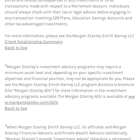
ERISA and related consequences of any investments or other
transactions made with respect to a Retirement Account. Individuals
should always check with their tax or legal advisor before engaging in
any transaction involving 529 Plans, Education Savings Accounts and
other tax-advantaged investments.
For more information, please see the Morgan Stanley Smith Barney LLC
Client Relationship Summary
.
Back to top
2
Morgan Stanley’s investment advisory programs may require a
minimum asset level and, depending on your specific investment
objectives and financial position, may not be appropriate for you. Please
see the Morgan Stanley Smith Barney LLC program disclosure brochure
(the “Morgan Stanley ADV”) for more information in the investment
advisory programs available. The Morgan Stanley ADV is available at
ww
w.morganstanley.com/ADV
.
Back to top
3
When Morgan Stanley Smith Barney LLC, its affiliates and Morgan
Stanley Financial Advisors and Private Wealth Advisors (collectively,
“Morgan Stanley”) provide “investment advice” regarding a retirement