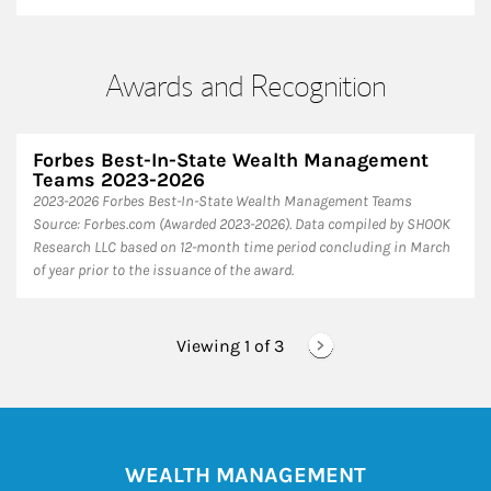
Awards and Recognition
Forbes Best-In-State Wealth Management
Teams 2023-2026
2023-2026 Forbes Best-In-State Wealth Management Teams
Source: Forbes.com (Awarded 2023-2026). Data compiled by SHOOK
Research LLC based on 12-month time period concluding in March
of year prior to the issuance of the award.
Viewing 1 of
3
WEALTH MANAGEMENT