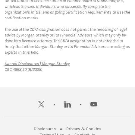
United States to Certified Financial Planner Board of Standards, Inc.,
which authorizes individuals who successfully complete the
organization's initial and ongoing certification requirements to use the
certification marks.
The use of the CDFA designation does not permit the rendering of legal
advice by Morgan Stanley or its Financial Advisors which may only be
done by a licensed attorney. The CDFA designation is not intended to
imply that either Morgan Stanley or its Financial Advisors are acting as
experts in this field.
Link Opens in New Tab
Awards Disclosures | Morgan Stanley
CRC 4665150 (8/2025)
twitter
linkedin
youtube
Link Opens in New Tab
Link Opens in New
Disclosures
Privacy & Cookies
Link Opens in New Tab
Link Opens in New Ta
Terms of Use
Contact Us