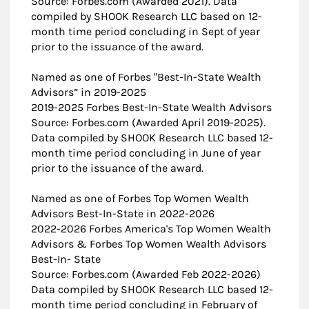
Source: Forbes.com (Awarded 2021). Data
compiled by SHOOK Research LLC based on 12-
month time period concluding in Sept of year
prior to the issuance of the award.
Named as one of Forbes "Best-In-State Wealth
Advisors” in 2019-2025
2019-2025 Forbes Best-In-State Wealth Advisors
Source: Forbes.com (Awarded April 2019-2025).
Data compiled by SHOOK Research LLC based 12-
month time period concluding in June of year
prior to the issuance of the award.
Named as one of Forbes Top Women Wealth
Advisors Best-In-State in 2022-2026
2022-2026 ​Forbes America's Top Women Wealth
Advisors & Forbes Top Women Wealth Advisors
Best-In- State
Source: Forbes.com (Awarded Feb 2022-2026)
Data compiled by SHOOK Research LLC based 12-
month time period concluding in February of