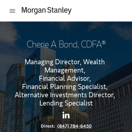
Skip to content
Open mobile menu
Return to Nav
Cherie A Bond
, CDFA®
Managing Director, Wealth
Management,
Financial Advisor,
Financial Planning Specialist,
Alternative Investments Director,
Lending Specialist
Contact Cherie A Bond via Li
Link Opens in New Tab
Direct:
(847) 784-6450