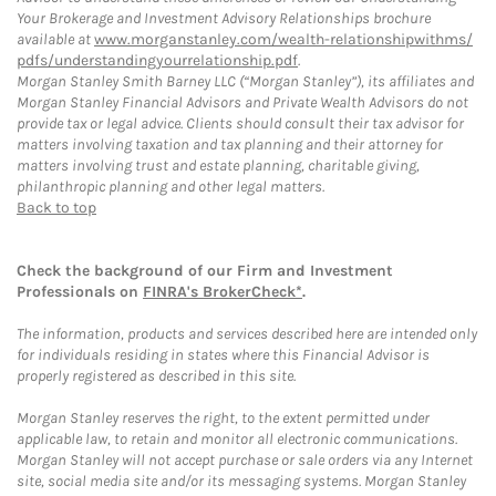
Your Brokerage and Investment Advisory Relationships brochure
available at
www.morganstanley.com/wealth-relationshipwithms/
pdfs/understandingyourrelationship.pdf
.
Morgan Stanley Smith Barney LLC (“Morgan Stanley”), its affiliates and
Morgan Stanley Financial Advisors and Private Wealth Advisors do not
provide tax or legal advice. Clients should consult their tax advisor for
matters involving taxation and tax planning and their attorney for
matters involving trust and estate planning, charitable giving,
philanthropic planning and other legal matters.
Back to top
Check the background of our Firm and Investment
Professionals on
FINRA's BrokerCheck*
.
The information, products and services described here are intended only
for individuals residing in states where this Financial Advisor is
properly registered as described in this site.
Morgan Stanley reserves the right, to the extent permitted under
applicable law, to retain and monitor all electronic communications.
Morgan Stanley will not accept purchase or sale orders via any Internet
site, social media site and/or its messaging systems. Morgan Stanley