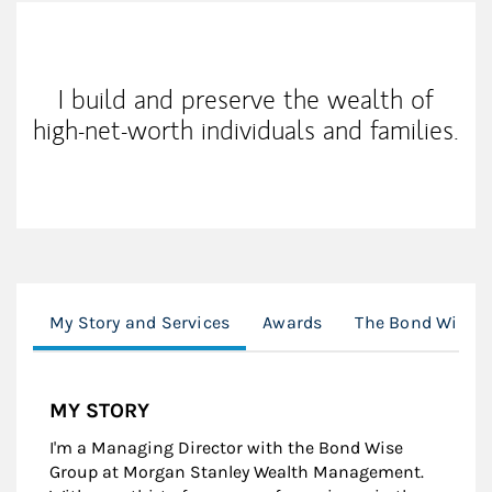
My Mission Statement
I build and preserve the wealth of
high-net-worth individuals and families.
My Story and Services
Awards
The Bond Wise 
MY STORY
I'm a Managing Director with the Bond Wise
Group at Morgan Stanley Wealth Management.