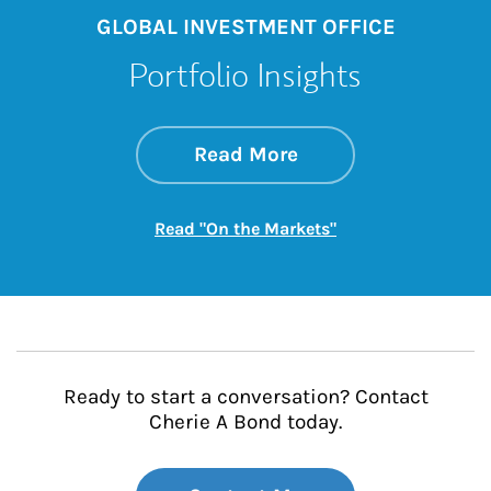
GLOBAL INVESTMENT OFFICE
Portfolio Insights
about On the Mark
Link Opens in New 
Read More
Link Opens in New
Read "On the Markets"
Ready to start a conversation? Contact
Cherie A Bond today.