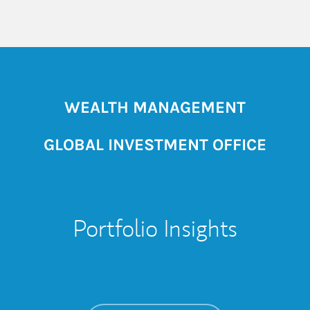
WEALTH MANAGEMENT
GLOBAL INVESTMENT OFFICE
Portfolio Insights