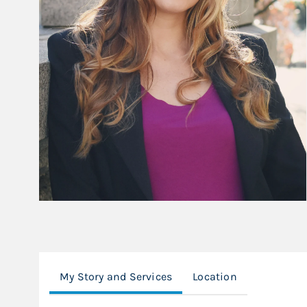
My Story and Services
Location