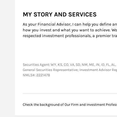
MY STORY AND SERVICES
As your Financial Advisor, I can help you define a
how you invest and what you want to achieve. Wor
respected investment professionals, a premier tr
Securities Agent: WY, KS, CO, VA, SD, NM, ME, IN, ID, FL, AL, 
General Securities Representative; Investment Advisor R
NMLS#: 2221478
Check the background of Our Firm and Investment Profes