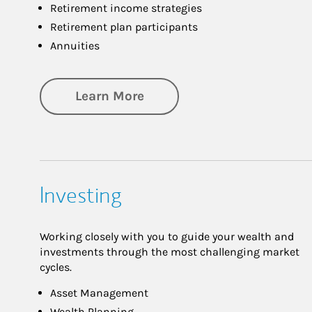
Retirement income strategies
Retirement plan participants
Annuities
about Retirement
Learn More
Investing
Working closely with you to guide your wealth and
investments through the most challenging market
cycles.
Asset Management
Wealth Planning