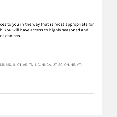
rces to you in the way that is most appropriate for
h. You will have access to highly seasoned and
nt choices.
I, MD, IL, CT, AR, TN, NC, HI, CA, UT, SC, OH, NE, VT;