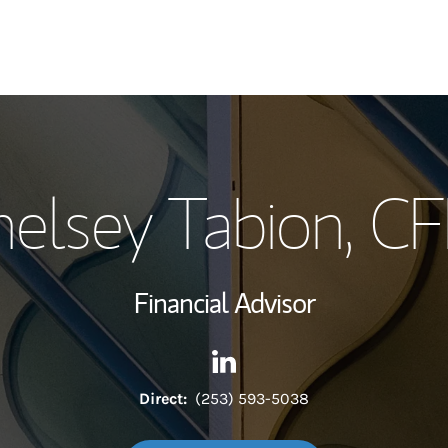
My Story and Se
elsey Tabion
, C
Wealth Managem
Investment Offi
Financial Advisor
Thought Leader
Contact Chelsey Tabion via L
Link Opens in New Tab
Direct:
(253) 593-5038