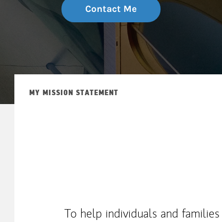
Contact Me
MY MISSION STATEMENT
To help individuals and families