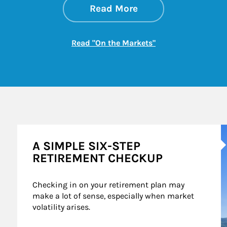
about On the Mark
Link Opens in New 
Read More
Link Opens in New
Read "On the Markets"
A
A SIMPLE SIX-STEP
RETIREMENT CHECKUP
Checking in on your retirement plan may 
make a lot of sense, especially when market 
volatility arises.