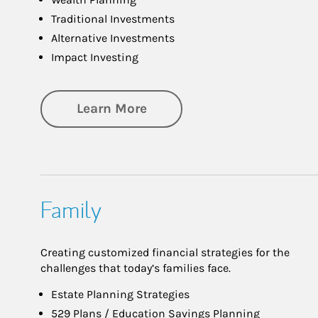
Traditional Investments
Alternative Investments
Impact Investing
about Investing
Learn More
Family
Creating customized financial strategies for the
challenges that today’s families face.
Estate Planning Strategies
529 Plans / Education Savings Planning