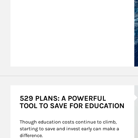
A
529 PLANS: A POWERFUL
TOOL TO SAVE FOR EDUCATION
Though education costs continue to climb, 
starting to save and invest early can make a 
difference.