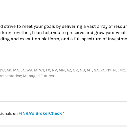
nd strive to meet your goals by delivering a vast array of resou
king together, I can help you to preserve and grow your wealt
ading and execution platform, and a full spectrum of investme
DC, AK, MA, LA, WA, IA, WI, TX, NV, MN, AZ, OR, ND, MT, GA, PA, NY, NJ, MO, M
epresentative; Managed Futures
Link Opens in New Tab
FINRA's BrokerCheck
sionals on
.*