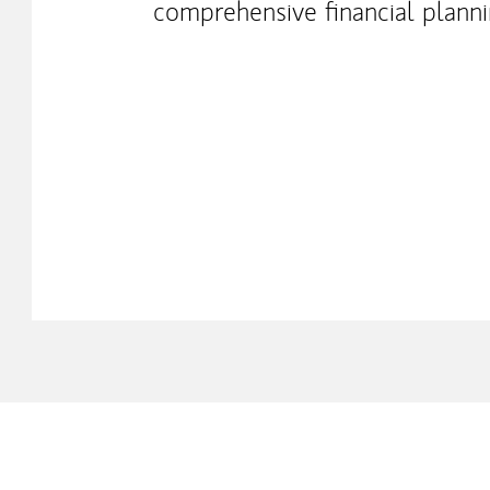
comprehensive financial plann