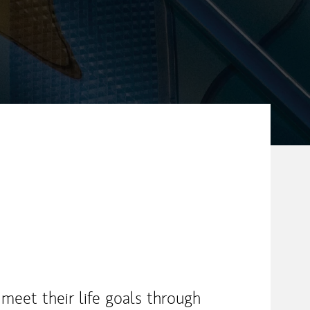
 meet their life goals through