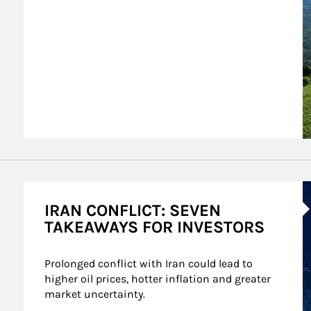
A
IRAN CONFLICT: SEVEN
TAKEAWAYS FOR INVESTORS
Prolonged conflict with Iran could lead to 
higher oil prices, hotter inflation and greater 
market uncertainty.