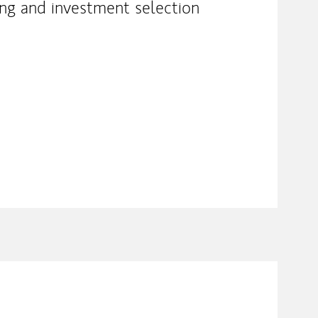
ing and investment selection