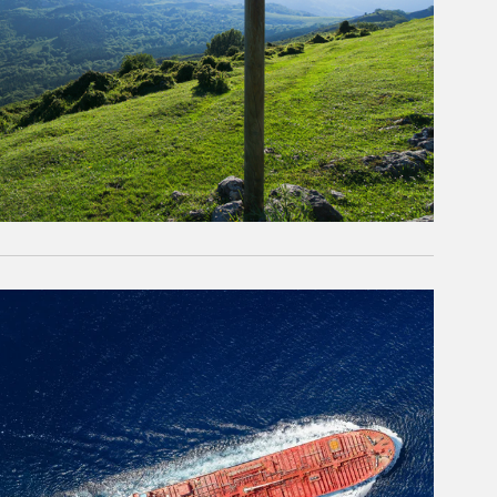
rticle Image