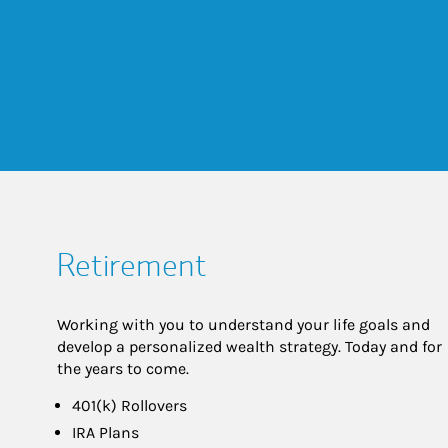
Retirement
Working with you to understand your life goals and
develop a personalized wealth strategy. Today and for
the years to come.
401(k) Rollovers
IRA Plans