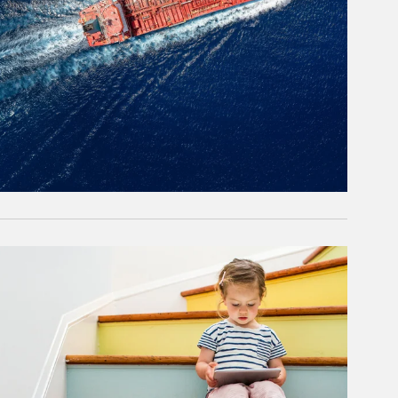
rticle Image