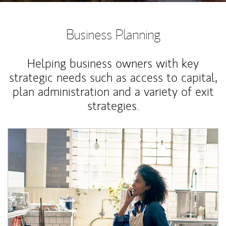
Business Planning
Helping business owners with key
strategic needs such as access to capital,
plan administration and a variety of exit
strategies.
Article Image