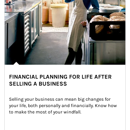
FINANCIAL PLANNING FOR LIFE AFTER
SELLING A BUSINESS
Selling your business can mean big changes for 
your life, both personally and financially. Know how 
to make the most of your windfall.