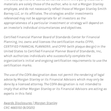
materials are solely those of the author, who is not a Morgan Stanley
employee, and do not necessarily reflect those of Morgan Stanley Smith
Barney LLC, or its affiliates. The strategies and/or investments
referenced may not be appropriate for all investors as the
appropriateness of a particular investment or strategy will depend on
an investor's individual circumstances and objectives.
Certified Financial Planner Board of Standards Center for Financial
Planning, Inc. owns and licenses the certification marks CFP®,
CERTIFIED FINANCIAL PLANNER®, and CFP® (with plaque design) in the
United States to Certified Financial Planner Board of Standards, Inc.,
which authorizes individuals who successfully complete the
organization's initial and ongoing certification requirements to use the
certification marks.
The use of the CDFA designation does not permit the rendering of legal
advice by Morgan Stanley or its Financial Advisors which may only be
done by a licensed attorney. The CDFA designation is not intended to
imply that either Morgan Stanley or its Financial Advisors are acting as
experts in this field.
Link Opens in New Tab
Awards Disclosures | Morgan Stanley
CRC 4665150 (8/2025)