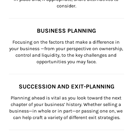
consider.
BUSINESS PLANNING
Focusing on the factors that make a difference in 
your business —from your perspective on ownership, 
control and liquidity, to the key challenges and 
opportunities you may face.
SUCCESSION AND EXIT-PLANNING
Planning ahead is vital as you look toward the next 
chapter of your business’ history. Whether selling a 
business—in whole or in part—or passing one on, we 
can help craft a variety of different exit strategies.