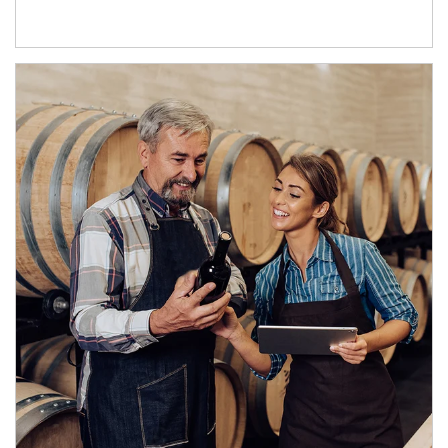
Article Image