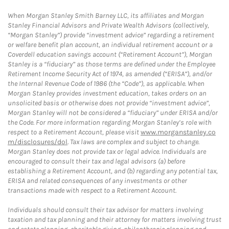
When Morgan Stanley Smith Barney LLC, its affiliates and Morgan
Stanley Financial Advisors and Private Wealth Advisors (collectively,
“Morgan Stanley”) provide “investment advice” regarding a retirement
or welfare benefit plan account, an individual retirement account or a
Coverdell education savings account (“Retirement Account”), Morgan
Stanley is a “fiduciary” as those terms are defined under the Employee
Retirement Income Security Act of 1974, as amended (“ERISA”), and/or
the Internal Revenue Code of 1986 (the “Code”), as applicable. When
Morgan Stanley provides investment education, takes orders on an
unsolicited basis or otherwise does not provide “investment advice”,
Morgan Stanley will not be considered a “fiduciary” under ERISA and/or
the Code. For more information regarding Morgan Stanley’s role with
respect to a Retirement Account, please visit
www.morganstanley.co
m/disclosures/dol
. Tax laws are complex and subject to change.
Morgan Stanley does not provide tax or legal advice. Individuals are
encouraged to consult their tax and legal advisors (a) before
establishing a Retirement Account, and (b) regarding any potential tax,
ERISA and related consequences of any investments or other
transactions made with respect to a Retirement Account.
Individuals should consult their tax advisor for matters involving
taxation and tax planning and their attorney for matters involving trust