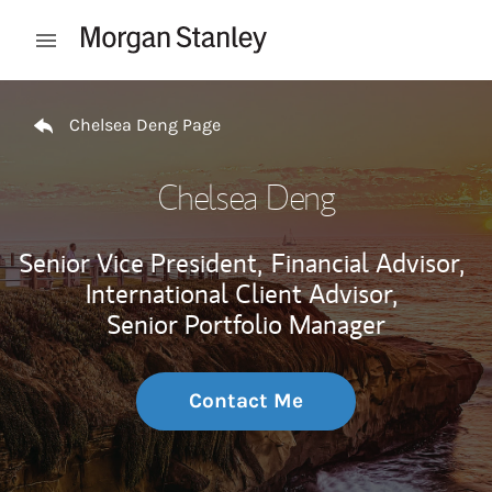
Skip to content
Open mobile menu
Return to Nav
Chelsea Deng Page
Chelsea Deng
Senior Vice President,
Financial Advisor,
International Client Advisor,
Senior Portfolio Manager
Contact Me