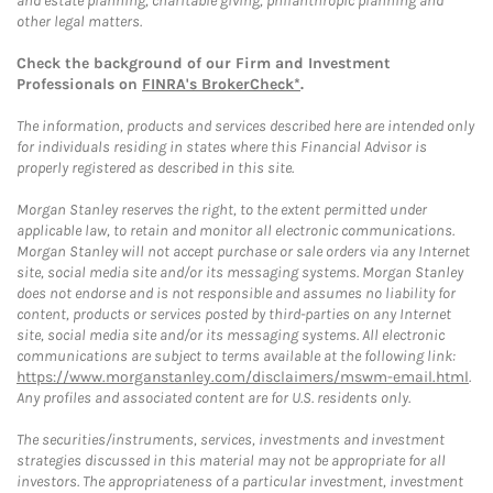
and estate planning, charitable giving, philanthropic planning and
other legal matters.
Check the background of our Firm and Investment
Professionals on
FINRA's BrokerCheck*
.
The information, products and services described here are intended only
for individuals residing in states where this Financial Advisor is
properly registered as described in this site.
Morgan Stanley reserves the right, to the extent permitted under
applicable law, to retain and monitor all electronic communications.
Morgan Stanley will not accept purchase or sale orders via any Internet
site, social media site and/or its messaging systems. Morgan Stanley
does not endorse and is not responsible and assumes no liability for
content, products or services posted by third-parties on any Internet
site, social media site and/or its messaging systems. All electronic
communications are subject to terms available at the following link:
https://www.morganstanley.com/disclaimers/mswm-email.html
.
Any profiles and associated content are for U.S. residents only.
The securities/instruments, services, investments and investment
strategies discussed in this material may not be appropriate for all
investors. The appropriateness of a particular investment, investment