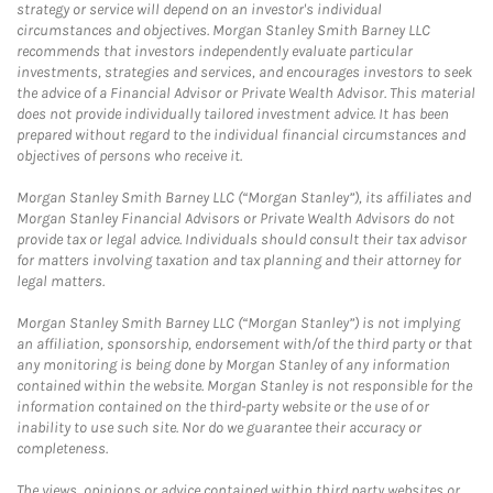
strategy or service will depend on an investor's individual
circumstances and objectives. Morgan Stanley Smith Barney LLC
recommends that investors independently evaluate particular
investments, strategies and services, and encourages investors to seek
the advice of a Financial Advisor or Private Wealth Advisor. This material
does not provide individually tailored investment advice. It has been
prepared without regard to the individual financial circumstances and
objectives of persons who receive it.
Morgan Stanley Smith Barney LLC (“Morgan Stanley”), its affiliates and
Morgan Stanley Financial Advisors or Private Wealth Advisors do not
provide tax or legal advice. Individuals should consult their tax advisor
for matters involving taxation and tax planning and their attorney for
legal matters.
Morgan Stanley Smith Barney LLC (“Morgan Stanley”) is not implying
an affiliation, sponsorship, endorsement with/of the third party or that
any monitoring is being done by Morgan Stanley of any information
contained within the website. Morgan Stanley is not responsible for the
information contained on the third-party website or the use of or
inability to use such site. Nor do we guarantee their accuracy or
completeness.
The views, opinions or advice contained within third party websites or