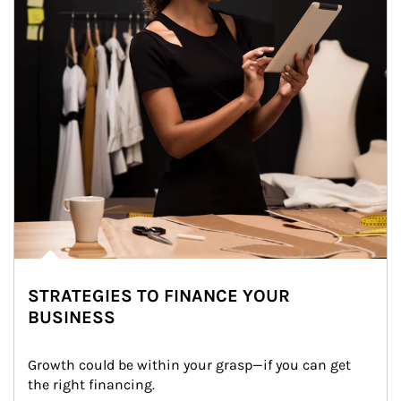
STRATEGIES TO FINANCE YOUR
BUSINESS
Growth could be within your grasp—if you can get 
the right financing.