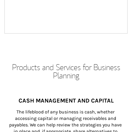
Products and Services for Business
Planning
CASH MANAGEMENT AND CAPITAL
The lifeblood of any business is cash, whether 
accessing capital or managing receivables and 
payables. We can help review the strategies you have 
in place and, if appropriate, share alternatives to 