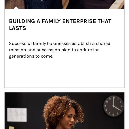
BUILDING A FAMILY ENTERPRISE THAT
LASTS
Successful family businesses establish a shared 
mission and succession plan to endure for 
generations to come.
Article Image