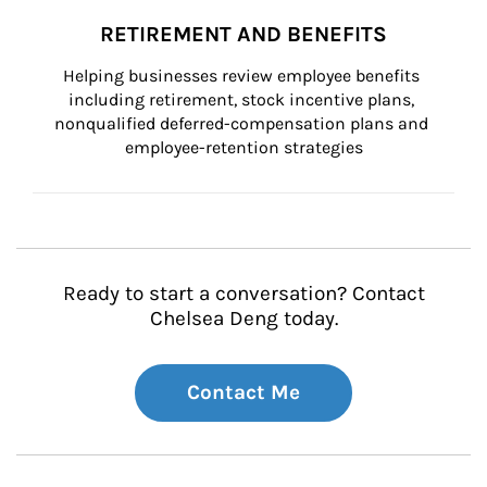
RETIREMENT AND BENEFITS
Helping businesses review employee benefits 
including retirement, stock incentive plans, 
nonqualified deferred-compensation plans and 
employee-retention strategies
Ready to start a conversation? Contact
Chelsea Deng today.
Contact Me