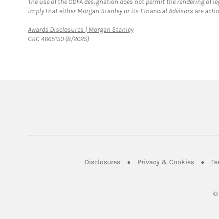
The use of the CDFA designation does not permit the rendering of le
imply that either Morgan Stanley or its Financial Advisors are acting
Link Opens in New Tab
Awards Disclosures | Morgan Stanley
CRC 4665150 (8/2025)
Link Opens in New Tab
Link Op
Disclosures
Privacy & Cookies
Te
©