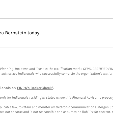
ea Bernstein today.
al Planning, Inc. owns and licenses the certification marks CFP®, CERTIFIED 
ch authorizes individuals who successfully complete the organization’s initial
sionals on
FINRA's BrokerCheck*
.
ly for individuals residing in states where this Financial Advisor is properly 
plicable law, to retain and monitor all electronic communications. Morgan Stan
 not endorse and is not responsible and assumes no liability for content, pro