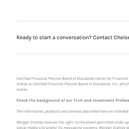
Ready to start a conversation? Contact Chels
Certified Financial Planner Board of Standards Center for Financi
States to Certified Financial Planner Board of Standards, Inc., whi
marks.
Check the background of our Firm and Investment Profes
The information, products and services described here are intended on
Morgan Stanley reserves the right, to the extent permitted under ap
social media site and/or its messaging systems. Morgan Stanley does