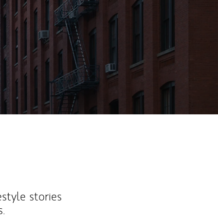
ew Tab
estyle stories
s.