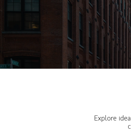
Explore ideas
c