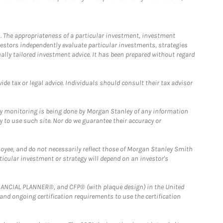
. The appropriateness of a particular investment, investment
estors independently evaluate particular investments, strategies
ually tailored investment advice. It has been prepared without regard
e tax or legal advice. Individuals should consult their tax advisor
ny monitoring is being done by Morgan Stanley of any information
y to use such site. Nor do we guarantee their accuracy or
loyee, and do not necessarily reflect those of Morgan Stanley Smith
rticular investment or strategy will depend on an investor's
FINANCIAL PLANNER®, and CFP® (with plaque design) in the United
 and ongoing certification requirements to use the certification