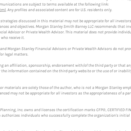
unications are subject to terms available at the following link:
tml
. Any profiles and associated content are for U.S. residents only.
trategies discussed in this material may not be appropriate for all investors
mstances and objectives. Morgan Stanley Smith Barney LLC recommends that inv
cial Advisor or Private Wealth Advisor. This material does not provide individ
who receive it.
and Morgan Stanley Financial Advisors or Private Wealth Advisors do not provid
or legal matters.
g an affiliation, sponsorship, endorsement with/of the third party or that a
the information contained on the third-party website or the use of or inabilit
 or materials are solely those of the author, who is not a Morgan Stanley emp
erenced may not be appropriate for all investors as the appropriateness of a pa
al Planning, Inc. owns and licenses the certification marks CFP®, CERTIFIED 
ch authorizes individuals who successfully complete the organization's initial