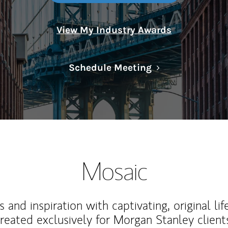
View My Industry Awards
Link Opens in N
Schedule Meeting
Mosaic
 and inspiration with captivating, original lif
reated exclusively for Morgan Stanley client