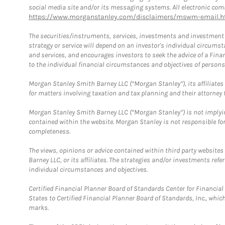
social media site and/or its messaging systems. All electronic comm
https://www.morganstanley.com/disclaimers/mswm-email.h
The securities/instruments, services, investments and investment s
strategy or service will depend on an investor's individual circu
and services, and encourages investors to seek the advice of a Finan
to the individual financial circumstances and objectives of persons 
Morgan Stanley Smith Barney LLC (“Morgan Stanley”), its affiliates 
for matters involving taxation and tax planning and their attorney f
Morgan Stanley Smith Barney LLC (“Morgan Stanley”) is not implyin
contained within the website. Morgan Stanley is not responsible for 
completeness.
The views, opinions or advice contained within third party websites
Barney LLC, or its affiliates. The strategies and/or investments ref
individual circumstances and objectives.
Certified Financial Planner Board of Standards Center for Financi
States to Certified Financial Planner Board of Standards, Inc., whi
marks.