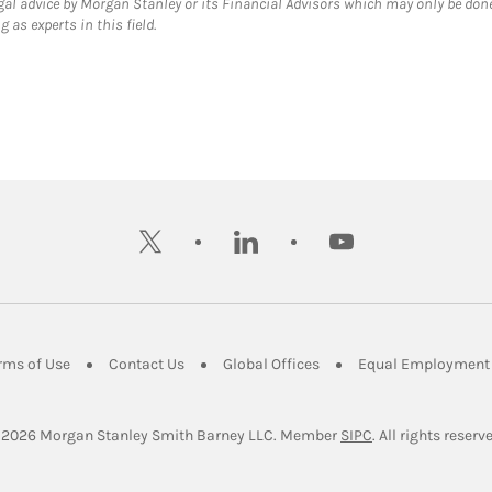
gal advice by Morgan Stanley or its Financial Advisors which may only be done
 as experts in this field.
twitter
linkedin
youtube
ens in New Tab
Link Opens in New Tab
Link Opens in New Tab
Link Opens in New Tab
rms of Use
Contact Us
Global Offices
Equal Employment 
Link Opens in Ne
 2026
 Morgan Stanley Smith Barney LLC.
Member 
SIPC
. All rights reserv