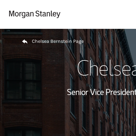
Skip to content
Return to Nav
Chelsea Bernstein Page
Chelsea
Senior Vice President