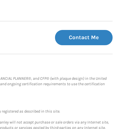
Contact Me
FINANCIAL PLANNER®, and CFP® (with plaque design) in the United
 and ongoing certification requirements to use the certification
registered as described in this site.
ley will not accept purchase or sale orders via any Internet site,
ducts or services posted by third-parties on any Internet site,