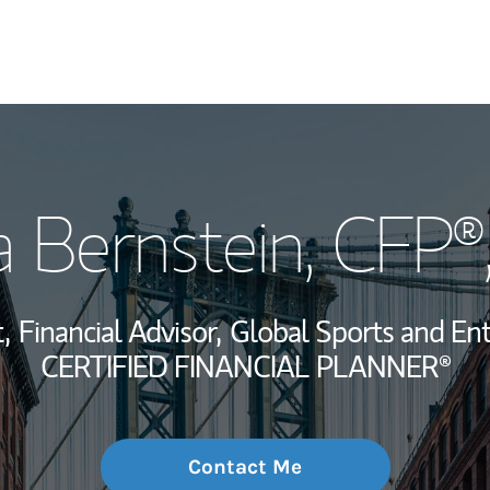
My Story and Se
 Bernstein
, CFP®
Wealth Managem
Investment Offi
,
Financial Advisor,
Global Sports and Ent
Thought Leader
CERTIFIED FINANCIAL PLANNER®
Contact Me