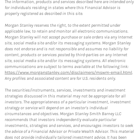
The information, products and services described here are intended only
for individuals residing in states where this Financial Advisor is
properly registered as described in this site.
Morgan Stanley reserves the right, to the extent permitted under
applicable law, to retain and monitor all electronic communications.
Morgan Stanley will not accept purchase or sale orders via any Internet
site, social media site and/or its messaging systems. Morgan Stanley
does not endorse and is not responsible and assumes no liability for
content, products or services posted by third-parties on any Internet
site, social media site and/or its messaging systems. All electronic
communications are subject to terms available at the following link:
https://www.morganstanley.com/disclaimers/mswm-email.html
.
Any profiles and associated content are for U.S. residents only.
The securities/instruments, services, investments and investment
strategies discussed in this material may not be appropriate for all
investors. The appropriateness of a particular investment, investment
strategy or service will depend on an investor's individual
circumstances and objectives. Morgan Stanley Smith Barney LLC
recommends that investors independently evaluate particular
investments, strategies and services, and encourages investors to seek
the advice of a Financial Advisor or Private Wealth Advisor. This material
does not provide individually tailored investment advice. It has been