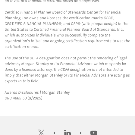
an investor's individual circumstances and objectives.
Certified Financial Planner Board of Standards Center for Financial
Planning, Inc. owns and licenses the certification marks CFP®,
CERTIFIED FINANCIAL PLANNER®, and CFP® (with plaque design) in the
United States to Certified Financial Planner Board of Standards, Inc.,
which authorizes individuals who successfully complete the
organization's initial and ongoing certification requirements to use the
certification marks.
The use of the CDFA designation does not permit the rendering of legal
advice by Morgan Stanley or its Financial Advisors which may only be
done by a licensed attorney. The CDFA designation is not intended to
imply that either Morgan Stanley or its Financial Advisors are acting as
experts in this field.
Link Opens in New Tab
Awards Disclosures | Morgan Stanley
CRC 4665150 (8/2025)
twitter
linkedin
youtube