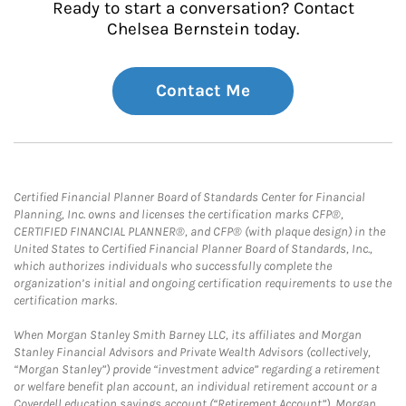
Ready to start a conversation? Contact
Chelsea Bernstein today.
Contact Me
Certified Financial Planner Board of Standards Center for Financial
Planning, Inc. owns and licenses the certification marks CFP®,
CERTIFIED FINANCIAL PLANNER®, and CFP® (with plaque design) in the
United States to Certified Financial Planner Board of Standards, Inc.,
which authorizes individuals who successfully complete the
organization’s initial and ongoing certification requirements to use the
certification marks.
When Morgan Stanley Smith Barney LLC, its affiliates and Morgan
Stanley Financial Advisors and Private Wealth Advisors (collectively,
“Morgan Stanley”) provide “investment advice” regarding a retirement
or welfare benefit plan account, an individual retirement account or a
Coverdell education savings account (“Retirement Account”), Morgan