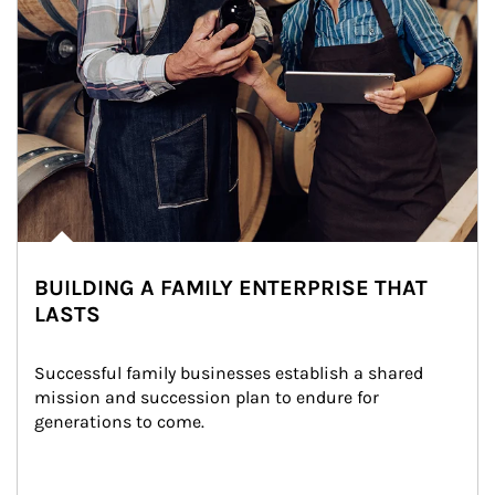
BUILDING A FAMILY ENTERPRISE THAT
LASTS
Successful family businesses establish a shared 
mission and succession plan to endure for 
generations to come.