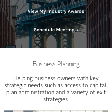
View My Industry Awards
Link Opens in N
Schedule Meeting
Business Planning
Helping business owners with key
strategic needs such as access to capital,
plan administration and a variety of exit
strategies.