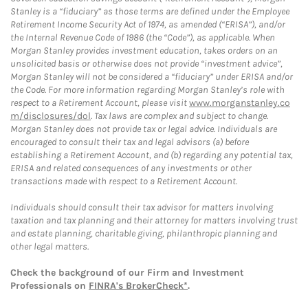
Stanley is a “fiduciary” as those terms are defined under the Employee
Retirement Income Security Act of 1974, as amended (“ERISA”), and/or
the Internal Revenue Code of 1986 (the “Code”), as applicable. When
Morgan Stanley provides investment education, takes orders on an
unsolicited basis or otherwise does not provide “investment advice”,
Morgan Stanley will not be considered a “fiduciary” under ERISA and/or
the Code. For more information regarding Morgan Stanley’s role with
respect to a Retirement Account, please visit
www.morganstanley.co
m/disclosures/dol
. Tax laws are complex and subject to change.
Morgan Stanley does not provide tax or legal advice. Individuals are
encouraged to consult their tax and legal advisors (a) before
establishing a Retirement Account, and (b) regarding any potential tax,
ERISA and related consequences of any investments or other
transactions made with respect to a Retirement Account.
Individuals should consult their tax advisor for matters involving
taxation and tax planning and their attorney for matters involving trust
and estate planning, charitable giving, philanthropic planning and
other legal matters.
Check the background of our Firm and Investment
Professionals on
FINRA's BrokerCheck*
.