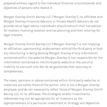
prepared without regard to the individual financial circumstances and
objectives of persons who receive it.
Morgan Stanley Smith Barney LLC (“Morgan Stanley”), its affiliates and
Morgan Stanley Financial Advisors or Private Wealth Advisors do not
provide tax or legal advice. Individuals should consult their tax advisor
for matters involving taxation and tax planning and their attorney for
legal matters.
Morgan Stanley Smith Barney LLC (“Morgan Stanley”) is not implying
an affiliation, sponsorship, endorsement with/of the third party or that
any monitoring is being done by Morgan Stanley of any information
contained within the website. Morgan Stanley is not responsible for the
information contained on the third-party website or the use of or
inability to use such site. Nor do we guarantee their accuracy or
completeness.
The views, opinions or advice contained within third party websites or
materials are solely those of the author, who is not a Morgan Stanley
employee, and do not necessarily reflect those of Morgan Stanley Smith
Barney LLC, or its affiliates. The strategies and/or investments
referenced may not be appropriate for all investors as the
appropriateness of a particular investment or strategy will depend on