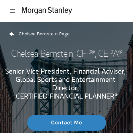
Skip to content
Open mobile menu
Return to Nav
Chelsea Bernstein Page
Chelsea Bernstein
, CFP®, CEPA®
Senior Vice President,
Financial Advisor,
Global Sports and Entertainment
Director,
CERTIFIED FINANCIAL PLANNER®
Contact Me