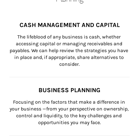
CASH MANAGEMENT AND CAPITAL
The lifeblood of any business is cash, whether 
accessing capital or managing receivables and 
payables. We can help review the strategies you have 
in place and, if appropriate, share alternatives to 
consider.
BUSINESS PLANNING
Focusing on the factors that make a difference in 
your business —from your perspective on ownership, 
control and liquidity, to the key challenges and 
opportunities you may face.