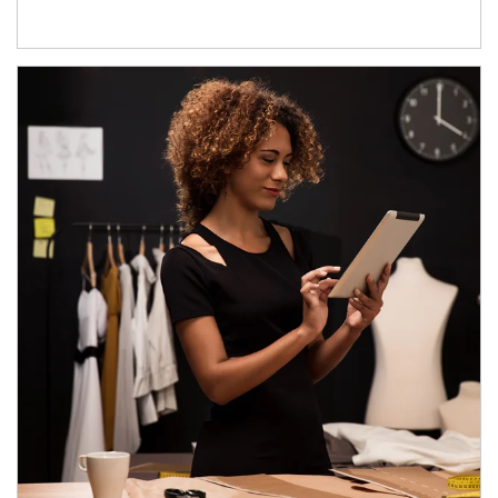
Article Image