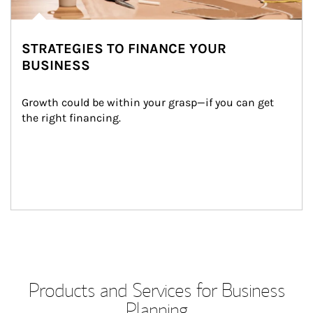
STRATEGIES TO FINANCE YOUR
BUSINESS
Growth could be within your grasp—if you can get 
the right financing.
Products and Services for Business
Planning