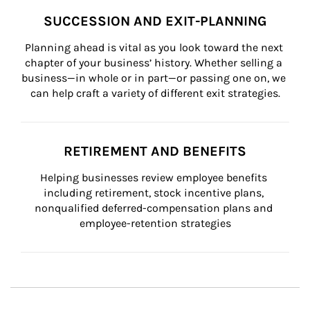
SUCCESSION AND EXIT-PLANNING
Planning ahead is vital as you look toward the next 
chapter of your business’ history. Whether selling a 
business—in whole or in part—or passing one on, we 
can help craft a variety of different exit strategies.
RETIREMENT AND BENEFITS
Helping businesses review employee benefits 
including retirement, stock incentive plans, 
nonqualified deferred-compensation plans and 
employee-retention strategies