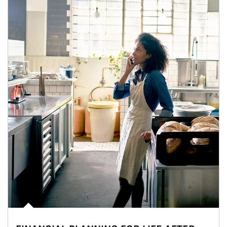
Article Image