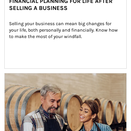
FINANCIAL PLANNING FOR LIFE AFTER
SELLING A BUSINESS
Selling your business can mean big changes for 
your life, both personally and financially. Know how 
to make the most of your windfall.
Article Image