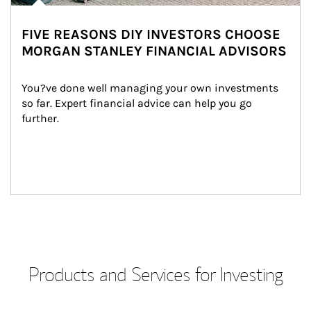
FIVE REASONS DIY INVESTORS CHOOSE
MORGAN STANLEY FINANCIAL ADVISORS
You?ve done well managing your own investments 
so far. Expert financial advice can help you go 
further.
Products and Services for Investing