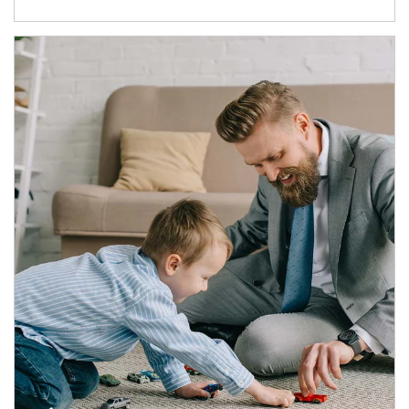
Article Image