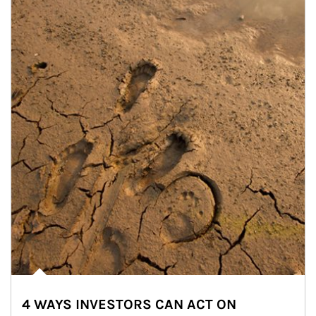
4 WAYS INVESTORS CAN ACT ON