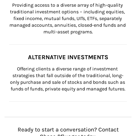
Providing access to a diverse array of high-quality 
traditional investment options – including equities, 
fixed income, mutual funds, UITs, ETFs, separately 
managed accounts, annuities, closed-end funds and 
multi-asset programs.
ALTERNATIVE INVESTMENTS
Offering clients a diverse range of investment 
strategies that fall outside of the traditional, long-
only purchase and sale of stocks and bonds such as 
funds of funds, private equity and managed futures.
Ready to start a conversation? Contact