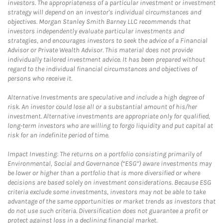
investors. The appropriateness of a particular investment or investment
strategy will depend on an investor's individual circumstances and
objectives. Morgan Stanley Smith Barney LLC recommends that
investors independently evaluate particular investments and
strategies, and encourages investors to seek the advice of a Financial
Advisor or Private Wealth Advisor. This material does not provide
individually tailored investment advice. It has been prepared without
regard to the individual financial circumstances and objectives of
persons who receive it.
Alternative Investments are speculative and include a high degree of
risk. An investor could lose all or a substantial amount of his/her
investment. Alternative investments are appropriate only for qualified,
long-term investors who are willing to forgo liquidity and put capital at
risk for an indefinite period of time.
Impact Investing: The returns on a portfolio consisting primarily of
Environmental, Social and Governance (“ESG”) aware investments may
be lower or higher than a portfolio that is more diversified or where
decisions are based solely on investment considerations. Because ESG
criteria exclude some investments, investors may not be able to take
advantage of the same opportunities or market trends as investors that
do not use such criteria. Diversification does not guarantee a profit or
protect against loss in a declining financial market.