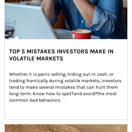
TOP 5 MISTAKES INVESTORS MAKE IN
VOLATILE MARKETS
Whether it is panic selling, hiding out in cash, or 
trading frantically during volatile markets, investors 
tend to make several mistakes that can hurt them 
long-term. Know how to spot?and avoid?the most 
common bad behaviors.
Article Image