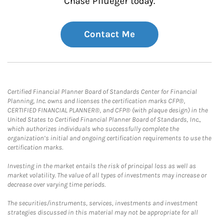
Chase Pflueger today.
Contact Me
Certified Financial Planner Board of Standards Center for Financial
Planning, Inc. owns and licenses the certification marks CFP®,
CERTIFIED FINANCIAL PLANNER®, and CFP® (with plaque design) in the
United States to Certified Financial Planner Board of Standards, Inc.,
which authorizes individuals who successfully complete the
organization’s initial and ongoing certification requirements to use the
certification marks.
Investing in the market entails the risk of principal loss as well as
market volatility. The value of all types of investments may increase or
decrease over varying time periods.
The securities/instruments, services, investments and investment
strategies discussed in this material may not be appropriate for all