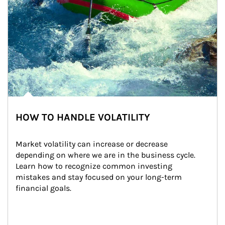
HOW TO HANDLE VOLATILITY
Market volatility can increase or decrease 
depending on where we are in the business cycle. 
Learn how to recognize common investing 
mistakes and stay focused on your long-term 
financial goals.