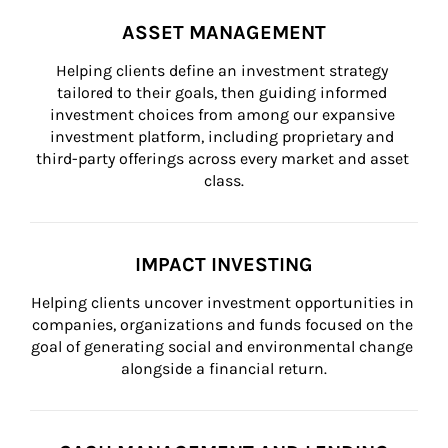
ASSET MANAGEMENT
Helping clients define an investment strategy 
tailored to their goals, then guiding informed 
investment choices from among our expansive 
investment platform, including proprietary and 
third-party offerings across every market and asset 
class.
IMPACT INVESTING
Helping clients uncover investment opportunities in 
companies, organizations and funds focused on the 
goal of generating social and environmental change 
alongside a financial return.