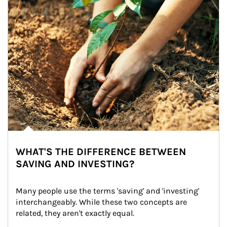
WHAT'S THE DIFFERENCE BETWEEN
SAVING AND INVESTING?
Many people use the terms 'saving' and 'investing' 
interchangeably. While these two concepts are 
related, they aren't exactly equal.