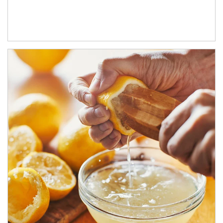
How investors can tap their portfolios in tax-savvy ways.