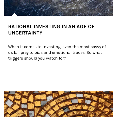
RATIONAL INVESTING IN AN AGE OF
UNCERTAINTY
When it comes to investing, even the most savvy of 
us fall prey to bias and emotional trades. So what 
triggers should you watch for?
Article Image