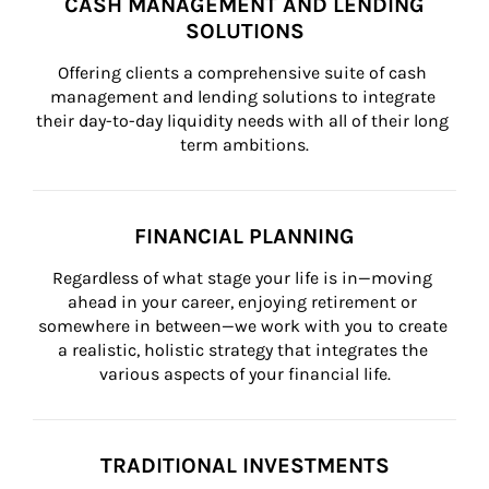
CASH MANAGEMENT AND LENDING
SOLUTIONS
Offering clients a comprehensive suite of cash 
management and lending solutions to integrate 
their day-to-day liquidity needs with all of their long 
term ambitions.
FINANCIAL PLANNING
Regardless of what stage your life is in—moving 
ahead in your career, enjoying retirement or 
somewhere in between—we work with you to create 
a realistic, holistic strategy that integrates the 
various aspects of your financial life.
TRADITIONAL INVESTMENTS