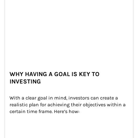
WHY HAVING A GOAL IS KEY TO
INVESTING
With a clear goal in mind, investors can create a 
realistic plan for achieving their objectives within a 
certain time frame. Here’s how: