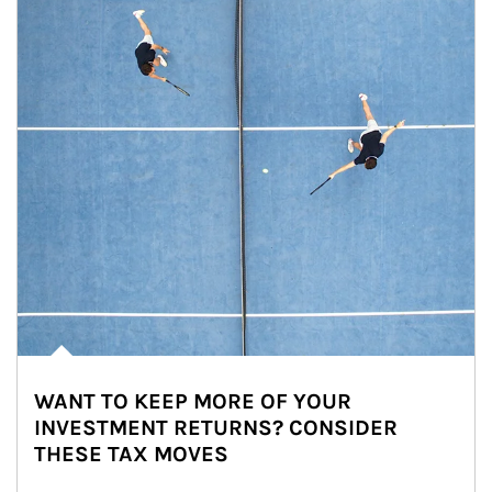
WANT TO KEEP MORE OF YOUR
INVESTMENT RETURNS? CONSIDER
THESE TAX MOVES