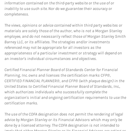
information contained on the third-party website or the use of or
inability to use such site. Nor do we guarantee their accuracy or
completeness.
The views, opinions or advice contained within third party websites or
materials are solely those of the author, who is not a Morgan Stanley
employee, and do not necessarily reflect those of Morgan Stanley Smith
Barney LLC, or its affiliates. The strategies and/or investments
referenced may not be appropriate for all investors as the
appropriateness of a particular investment or strategy will depend on
an investor's individual circumstances and objectives.
Certified Financial Planner Board of Standards Center for Financial
Planning, Inc. owns and licenses the certification marks CFP®,
CERTIFIED FINANCIAL PLANNER®, and CFP® (with plaque design) in the
United States to Certified Financial Planner Board of Standards, Inc.,
which authorizes individuals who successfully complete the
organization's initial and ongoing certification requirements to use the
certification marks.
The use of the CDFA designation does not permit the rendering of legal
advice by Morgan Stanley or its Financial Advisors which may only be
done by a licensed attorney. The CDFA designation is not intended to
imply that either Morgan Stanley or its Financial Advisors are acting as