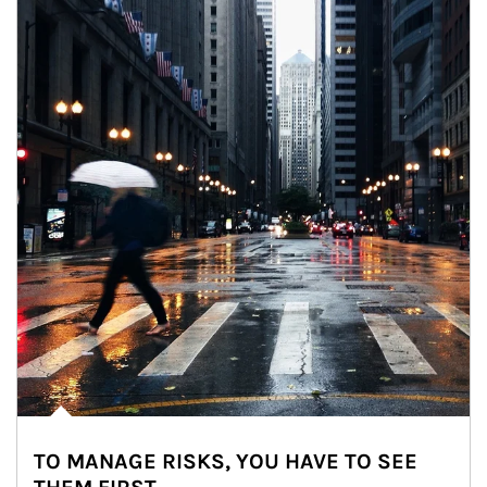
TO MANAGE RISKS, YOU HAVE TO SEE