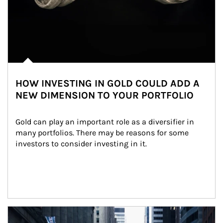
HOW INVESTING IN GOLD COULD ADD A
NEW DIMENSION TO YOUR PORTFOLIO
Gold can play an important role as a diversifier in 
many portfolios. There may be reasons for some 
investors to consider investing in it.
Article Image