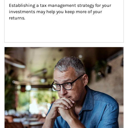
Establishing a tax management strategy for your 
investments may help you keep more of your 
returns.
Article Image