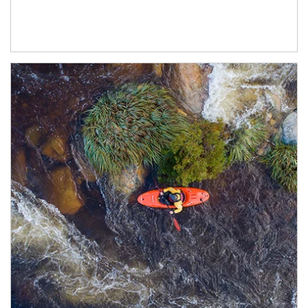
Article Image