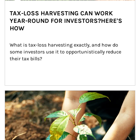
TAX-LOSS HARVESTING CAN WORK
YEAR-ROUND FOR INVESTORS?HERE'S
HOW
What is tax-loss harvesting exactly, and how do 
some investors use it to opportunistically reduce 
their tax bills?
Article Image