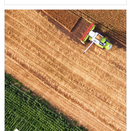
Article Image