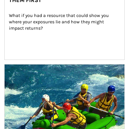
THEM FIRST
What if you had a resource that could show you 
where your exposures lie and how they might 
impact returns?
Article Image