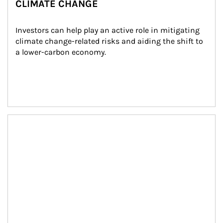
CLIMATE CHANGE
Investors can help play an active role in mitigating 
climate change-related risks and aiding the shift to 
a lower-carbon economy.
Article Image