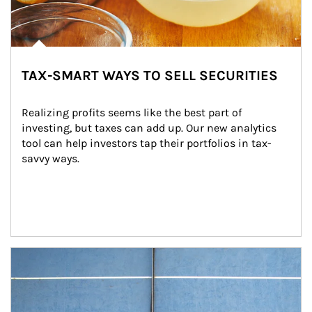
TAX-SMART WAYS TO SELL SECURITIES
Realizing profits seems like the best part of 
investing, but taxes can add up. Our new analytics 
tool can help investors tap their portfolios in tax-
savvy ways.
Article Image