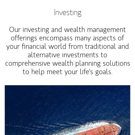
Investing
Our investing and wealth management
offerings encompass many aspects of
your financial world from traditional and
alternative investments to
comprehensive wealth planning solutions
to help meet your life's goals.
Article Image