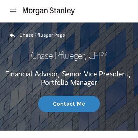
Skip to content
Open mobile menu
Return to Nav
Chase Pflueger Page
Chase Pflueger
, CFP®
Financial Advisor,
Senior Vice President,
Portfolio Manager
Contact Me