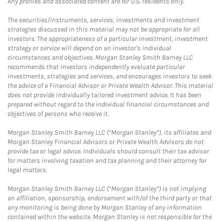
Any profiles and associated content are for U.S. residents only.
The securities/instruments, services, investments and investment
strategies discussed in this material may not be appropriate for all
investors. The appropriateness of a particular investment, investment
strategy or service will depend on an investor's individual
circumstances and objectives. Morgan Stanley Smith Barney LLC
recommends that investors independently evaluate particular
investments, strategies and services, and encourages investors to seek
the advice of a Financial Advisor or Private Wealth Advisor. This material
does not provide individually tailored investment advice. It has been
prepared without regard to the individual financial circumstances and
objectives of persons who receive it.
Morgan Stanley Smith Barney LLC (“Morgan Stanley”), its affiliates and
Morgan Stanley Financial Advisors or Private Wealth Advisors do not
provide tax or legal advice. Individuals should consult their tax advisor
for matters involving taxation and tax planning and their attorney for
legal matters.
Morgan Stanley Smith Barney LLC (“Morgan Stanley”) is not implying
an affiliation, sponsorship, endorsement with/of the third party or that
any monitoring is being done by Morgan Stanley of any information
contained within the website. Morgan Stanley is not responsible for the