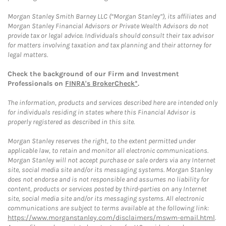
Morgan Stanley Smith Barney LLC (“Morgan Stanley”), its affiliates and
Morgan Stanley Financial Advisors or Private Wealth Advisors do not
provide tax or legal advice. Individuals should consult their tax advisor
for matters involving taxation and tax planning and their attorney for
legal matters.
Check the background of our Firm and Investment
Professionals on
FINRA's BrokerCheck*
.
The information, products and services described here are intended only
for individuals residing in states where this Financial Advisor is
properly registered as described in this site.
Morgan Stanley reserves the right, to the extent permitted under
applicable law, to retain and monitor all electronic communications.
Morgan Stanley will not accept purchase or sale orders via any Internet
site, social media site and/or its messaging systems. Morgan Stanley
does not endorse and is not responsible and assumes no liability for
content, products or services posted by third-parties on any Internet
site, social media site and/or its messaging systems. All electronic
communications are subject to terms available at the following link:
https://www.morganstanley.com/disclaimers/mswm-email.html
.