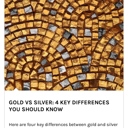
GOLD VS SILVER: 4 KEY DIFFERENCES
YOU SHOULD KNOW
Here are four key differences between gold and silver 