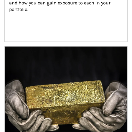
and how you can gain exposure to each in your 
portfolio.
Article Image