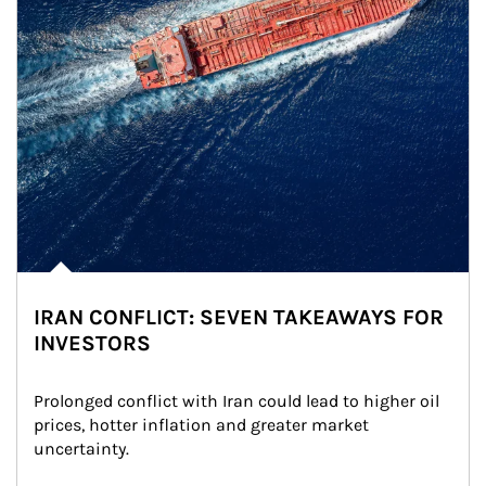
IRAN CONFLICT: SEVEN TAKEAWAYS FOR
INVESTORS
Prolonged conflict with Iran could lead to higher oil 
prices, hotter inflation and greater market 
uncertainty.